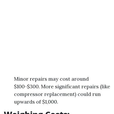
Minor repairs may cost around
$100-$300. More significant repairs (like
compressor replacement) could run
upwards of $1,000.