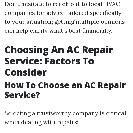
Don’t hesitate to reach out to local HVAC
companies for advice tailored specifically
to your situation; getting multiple opinions
can help clarify what’s best financially.
Choosing An AC Repair
Service: Factors To
Consider
How To Choose an AC Repair
Service?
Selecting a trustworthy company is critical
when dealing with repairs: