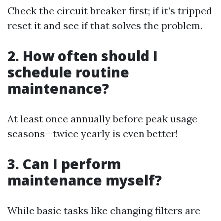
Check the circuit breaker first; if it’s tripped
reset it and see if that solves the problem.
2. How often should I
schedule routine
maintenance?
At least once annually before peak usage
seasons—twice yearly is even better!
3. Can I perform
maintenance myself?
While basic tasks like changing filters are