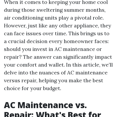
When it comes to keeping your home cool
during those sweltering summer months,
air conditioning units play a pivotal role.
However, just like any other appliance, they
can face issues over time. This brings us to
a crucial decision every homeowner faces:
should you invest in AC maintenance or
repair? The answer can significantly impact
your comfort and wallet. In this article, we’ll
delve into the nuances of AC maintenance
versus repair, helping you make the best
choice for your budget.
AC Maintenance vs.
Repair: What's Best for