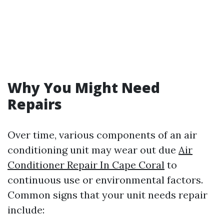
Why You Might Need
Repairs
Over time, various components of an air
conditioning unit may wear out due
Air
Conditioner Repair In Cape Coral
to
continuous use or environmental factors.
Common signs that your unit needs repair
include: