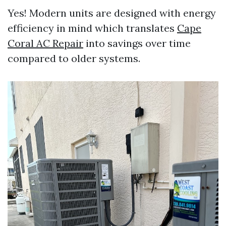
Yes! Modern units are designed with energy
efficiency in mind which translates
Cape
Coral AC Repair
into savings over time
compared to older systems.