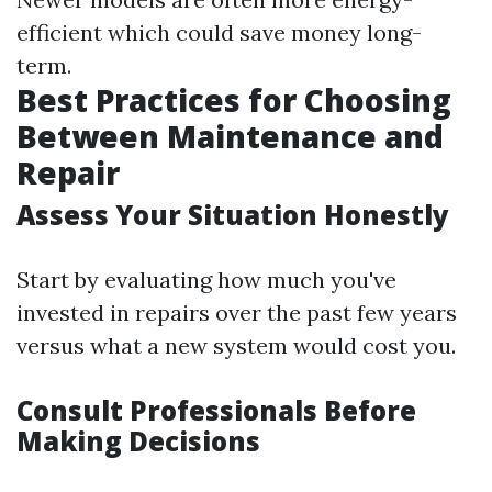
efficient which could save money long-
term.
Best Practices for Choosing
Between Maintenance and
Repair
Assess Your Situation Honestly
Start by evaluating how much you've
invested in repairs over the past few years
versus what a new system would cost you.
Consult Professionals Before
Making Decisions