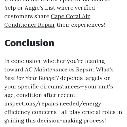
Yelp or Angie's List where verified
customers share
Cape Coral Air
Conditioner Repair
their experiences!
Conclusion
In conclusion, whether you're leaning
toward
AC Maintenance vs Repair: What's
Best for Your Budget?
depends largely on
your specific circumstances—your unit's
age, condition after recent
inspections/repairs needed/energy
efficiency concerns—all play crucial roles in
guiding this decision-making process!