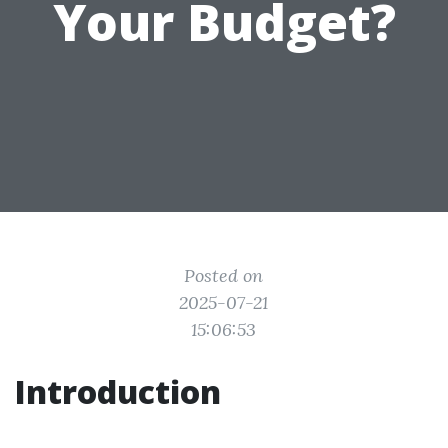
Your Budget?
Posted on
2025-07-21
15:06:53
Introduction