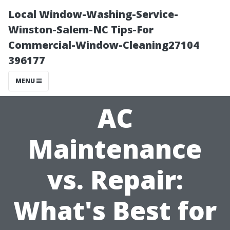
Local Window-Washing-Service-
Winston-Salem-NC Tips-For
Commercial-Window-Cleaning27104
396177
MENU
AC
Maintenance
vs. Repair:
What's Best for