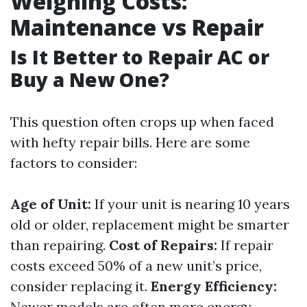
Weighing Costs:
Maintenance vs Repair
Is It Better to Repair AC or
Buy a New One?
This question often crops up when faced
with hefty repair bills. Here are some
factors to consider:
Age of Unit:
If your unit is nearing 10 years
old or older, replacement might be smarter
than repairing.
Cost of Repairs:
If repair
costs exceed 50% of a new unit’s price,
consider replacing it.
Energy Efficiency:
Newer models are often more energy-