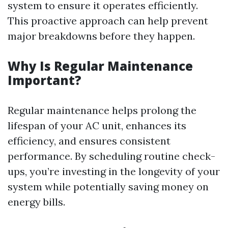
system to ensure it operates efficiently.
This proactive approach can help prevent
major breakdowns before they happen.
Why Is Regular Maintenance
Important?
Regular maintenance helps prolong the
lifespan of your AC unit, enhances its
efficiency, and ensures consistent
performance. By scheduling routine check-
ups, you’re investing in the longevity of your
system while potentially saving money on
energy bills.