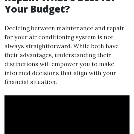
Your Budget?
Deciding between maintenance and repair
for your air conditioning system is not
always straightforward. While both have
their advantages, understanding their
distinctions will empower you to make
informed decisions that align with your
financial situation.