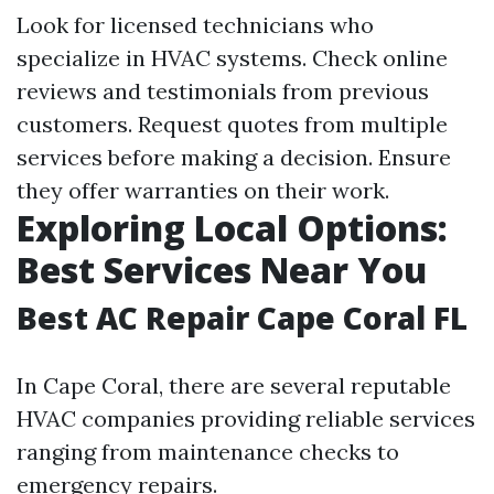
Look for licensed technicians who
specialize in HVAC systems. Check online
reviews and testimonials from previous
customers. Request quotes from multiple
services before making a decision. Ensure
they offer warranties on their work.
Exploring Local Options:
Best Services Near You
Best AC Repair Cape Coral FL
In Cape Coral, there are several reputable
HVAC companies providing reliable services
ranging from maintenance checks to
emergency repairs.