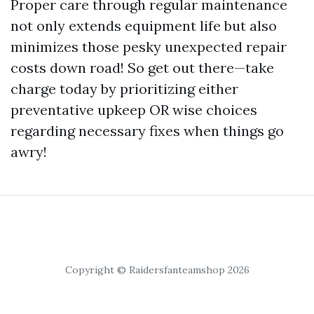
Proper care through regular maintenance
not only extends equipment life but also
minimizes those pesky unexpected repair
costs down road! So get out there—take
charge today by prioritizing either
preventative upkeep OR wise choices
regarding necessary fixes when things go
awry!
Copyright © Raidersfanteamshop 2026