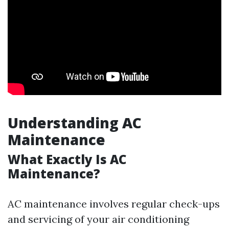
Understanding AC
Maintenance
What Exactly Is AC
Maintenance?
AC maintenance involves regular check-ups
and servicing of your air conditioning