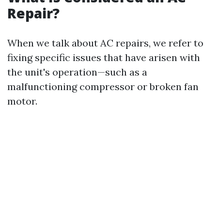
Repair?
When we talk about AC repairs, we refer to
fixing specific issues that have arisen with
the unit's operation—such as a
malfunctioning compressor or broken fan
motor.