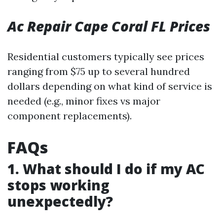
Ac Repair Cape Coral FL Prices
Residential customers typically see prices
ranging from $75 up to several hundred
dollars depending on what kind of service is
needed (e.g., minor fixes vs major
component replacements).
FAQs
1. What should I do if my AC
stops working
unexpectedly?