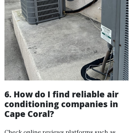
6. How do I find reliable air
conditioning companies in
Cape Coral?
Check online reviews platforms such as