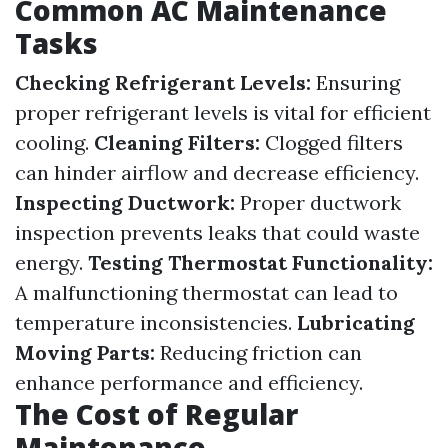
Common AC Maintenance
Tasks
Checking Refrigerant Levels:
Ensuring
proper refrigerant levels is vital for efficient
cooling.
Cleaning Filters:
Clogged filters
can hinder airflow and decrease efficiency.
Inspecting Ductwork:
Proper ductwork
inspection prevents leaks that could waste
energy.
Testing Thermostat Functionality:
A malfunctioning thermostat can lead to
temperature inconsistencies.
Lubricating
Moving Parts:
Reducing friction can
enhance performance and efficiency.
The Cost of Regular
Maintenance