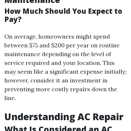
How Much Should You Expect to
Pay?
On average, homeowners might spend
between $75 and $200 per year on routine
maintenance depending on the level of
service required and your location. This
may seem like a significant expense initially;
however, consider it an investment in
preventing more costly repairs down the
line.
Understanding AC Repair
What Is Considered an AC