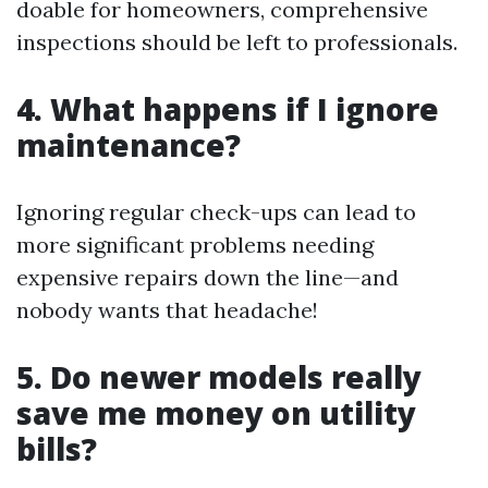
doable for homeowners, comprehensive
inspections should be left to professionals.
4. What happens if I ignore
maintenance?
Ignoring regular check-ups can lead to
more significant problems needing
expensive repairs down the line—and
nobody wants that headache!
5. Do newer models really
save me money on utility
bills?