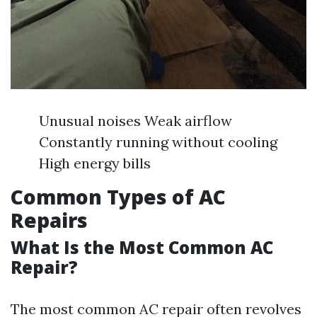
Unusual noises Weak airflow
Constantly running without cooling
High energy bills
Common Types of AC
Repairs
What Is the Most Common AC
Repair?
The most common AC repair often revolves