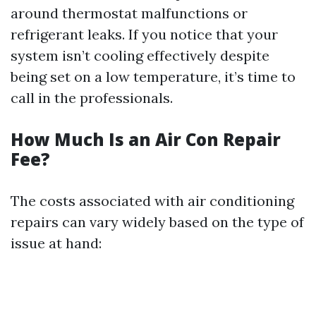
around thermostat malfunctions or
refrigerant leaks. If you notice that your
system isn’t cooling effectively despite
being set on a low temperature, it’s time to
call in the professionals.
How Much Is an Air Con Repair
Fee?
The costs associated with air conditioning
repairs can vary widely based on the type of
issue at hand: