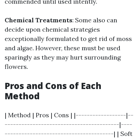
commended until used intently.
Chemical Treatments
: Some also can
decide upon chemical strategies
exceptionally formulated to get rid of moss
and algae. However, these must be used
sparingly as they may hurt surrounding
flowers.
Pros and Cons of Each
Method
| Method | Pros | Cons | |------------------|--
-----------------------------------------|----
---------------------------------------| | Soft