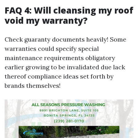
FAQ 4: Will cleansing my roof
void my warranty?
Check guaranty documents heavily! Some
warranties could specify special
maintenance requirements obligatory
earlier growing to be invalidated due lack
thereof compliance ideas set forth by
brands themselves!