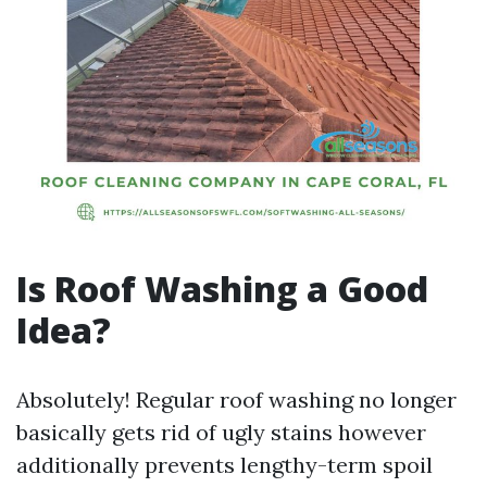
Is Roof Washing a Good
Idea?
Absolutely! Regular roof washing no longer
basically gets rid of ugly stains however
additionally prevents lengthy-term spoil