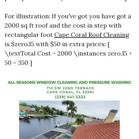
For illustration: If you've got you have got a
2000 sq ft roof and the cost in step with
rectangular foot
Cape Coral Roof Cleaning
is $zero.15 with $50 in extra prices: [
\textTotal Cost = 2000 \instances zero.15 +
50 = 350 ]