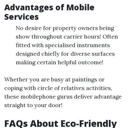
Advantages of Mobile
Services
No desire for property owners being
show throughout carrier hours! Often
fitted with specialised instruments
designed chiefly for diverse surfaces
making certain helpful outcome!
Whether you are busy at paintings or
coping with circle of relatives activities,
these mobilephone gurus deliver advantage
straight to your door!
FAQs About Eco-Friendly