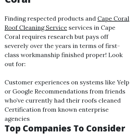
Finding respected products and
Cape Coral
Roof Cleaning Service
services in Cape
Coral requires research but pays off
severely over the years in terms of first-
class workmanship finished proper! Look
out for:
Customer experiences on systems like Yelp
or Google Recommendations from friends
who’ve currently had their roofs cleaned
Certification from known enterprise
agencies
Top Companies To Consider