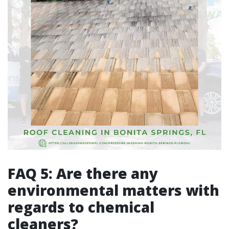
FAQ 5: Are there any
environmental matters with
regards to chemical
cleaners?