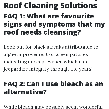
Roof Cleaning Solutions
FAQ 1: What are favourite
signs and symptoms that my
roof needs cleansing?
Look out for black streaks attributable to
algae improvement or green patches
indicating moss presence which can
jeopardize integrity through the years!
FAQ 2: Can I use bleach as an
alternative?
While bleach may possibly seem wonderful