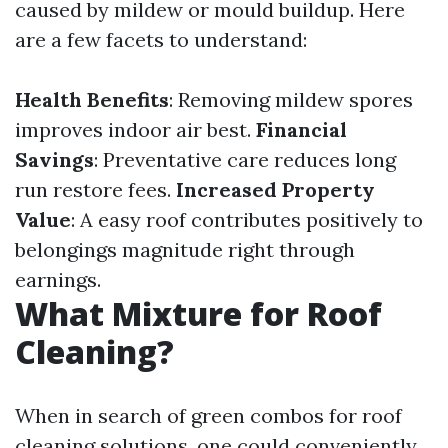
caused by mildew or mould buildup. Here
are a few facets to understand:
Health Benefits
: Removing mildew spores
improves indoor air best.
Financial
Savings
: Preventative care reduces long
run restore fees.
Increased Property
Value
: A easy roof contributes positively to
belongings magnitude right through
earnings.
What Mixture for Roof
Cleaning?
When in search of green combos for roof
cleaning solutions, one could conveniently