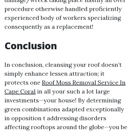
procedure otherwise handled proficiently
experienced body of workers specializing
consequently as a replacement!
Conclusion
In conclusion, cleansing your roof doesn’t
simply enhance lessen attraction; it
protects one
Roof Moss Removal Service In
Cape Coral
in all your such a lot large
investments—your house! By determining
green combinations adapted exceptionally
in opposition t addressing disorders
affecting rooftops around the globe—you be