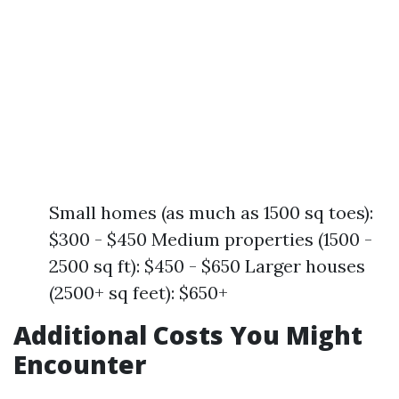
Small homes (as much as 1500 sq toes):
$300 - $450 Medium properties (1500 -
2500 sq ft): $450 - $650 Larger houses
(2500+ sq feet): $650+
Additional Costs You Might
Encounter