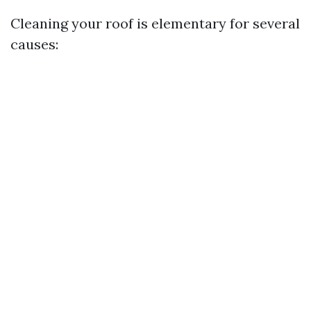
Cleaning your roof is elementary for several
causes: