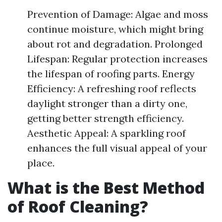
Prevention of Damage: Algae and moss
continue moisture, which might bring
about rot and degradation. Prolonged
Lifespan: Regular protection increases
the lifespan of roofing parts. Energy
Efficiency: A refreshing roof reflects
daylight stronger than a dirty one,
getting better strength efficiency.
Aesthetic Appeal: A sparkling roof
enhances the full visual appeal of your
place.
What is the Best Method
of Roof Cleaning?