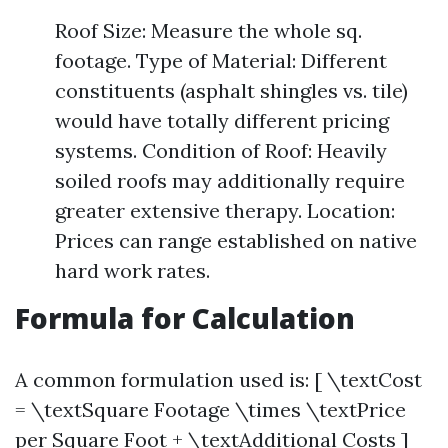
Roof Size: Measure the whole sq.
footage. Type of Material: Different
constituents (asphalt shingles vs. tile)
would have totally different pricing
systems. Condition of Roof: Heavily
soiled roofs may additionally require
greater extensive therapy. Location:
Prices can range established on native
hard work rates.
Formula for Calculation
A common formulation used is: [ \textCost
= \textSquare Footage \times \textPrice
per Square Foot + \textAdditional Costs ]