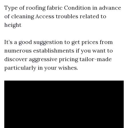
Type of roofing fabric Condition in advance
of cleaning Access troubles related to
height
It’s a good suggestion to get prices from
numerous establishments if you want to
discover aggressive pricing tailor-made
particularly in your wishes.