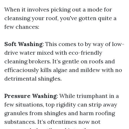
When it involves picking out a mode for
cleansing your roof, you've gotten quite a
few chances:
Soft Washing
: This comes to by way of low-
drive water mixed with eco-friendly
cleaning brokers. It’s gentle on roofs and
efficaciously kills algae and mildew with no
detrimental shingles.
Pressure Washing
: While triumphant in a
few situations, top rigidity can strip away
granules from shingles and harm roofing
substances. It’s oftentimes now not