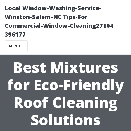
Local Window-Washing-Service-
Winston-Salem-NC Tips-For
Commercial-Window-Cleaning27104
396177
MENU
Best Mixtures
for Eco-Friendly
Roof Cleaning
Solutions