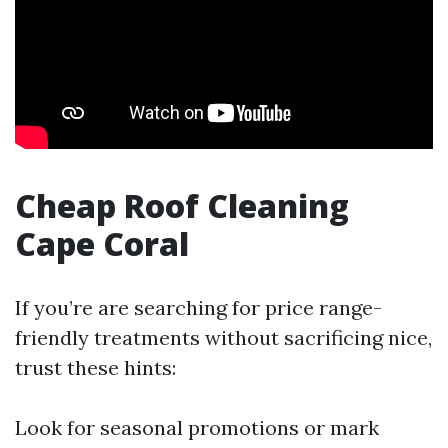
Cheap Roof Cleaning
Cape Coral
If you’re are searching for price range-
friendly treatments without sacrificing nice,
trust these hints:
Look for seasonal promotions or mark