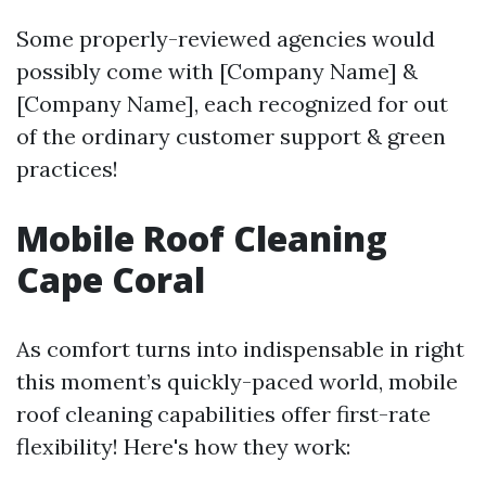
Some properly-reviewed agencies would
possibly come with [Company Name] &
[Company Name], each recognized for out
of the ordinary customer support & green
practices!
Mobile Roof Cleaning
Cape Coral
As comfort turns into indispensable in right
this moment’s quickly-paced world, mobile
roof cleaning capabilities offer first-rate
flexibility! Here's how they work: