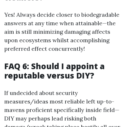
Yes! Always decide closer to biodegradable
answers at any time when attainable—the
aim is still minimizing damaging affects
upon ecosystems whilst accomplishing
preferred effect concurrently!
FAQ 6: Should I appoint a
reputable versus DIY?
If undecided about security
measures/ideas most reliable left up-to-
mavens proficient specifically inside field—
DIY may perhaps lead risking both
damage/wreck taking place hastily all over