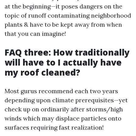
at the beginning—it poses dangers on the
topic of runoff contaminating neighborhood
plants & have to be kept away from when
that you can imagine!
FAQ three: How traditionally
will have to I actually have
my roof cleaned?
Most gurus recommend each two years
depending upon climate prerequisites—yet
check up on ordinarily after storms/high
winds which may displace particles onto
surfaces requiring fast realization!