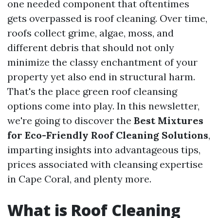
one needed component that oftentimes
gets overpassed is roof cleaning. Over time,
roofs collect grime, algae, moss, and
different debris that should not only
minimize the classy enchantment of your
property yet also end in structural harm.
That's the place green roof cleansing
options come into play. In this newsletter,
we're going to discover the
Best Mixtures
for Eco-Friendly Roof Cleaning Solutions
,
imparting insights into advantageous tips,
prices associated with cleansing expertise
in Cape Coral, and plenty more.
What is Roof Cleaning