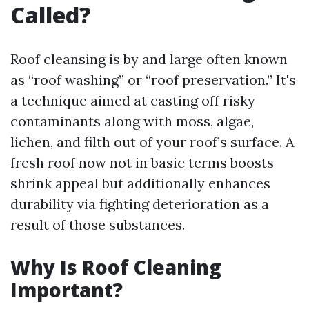
Called?
Roof cleansing is by and large often known
as “roof washing” or “roof preservation.” It's
a technique aimed at casting off risky
contaminants along with moss, algae,
lichen, and filth out of your roof’s surface. A
fresh roof now not in basic terms boosts
shrink appeal but additionally enhances
durability via fighting deterioration as a
result of those substances.
Why Is Roof Cleaning
Important?