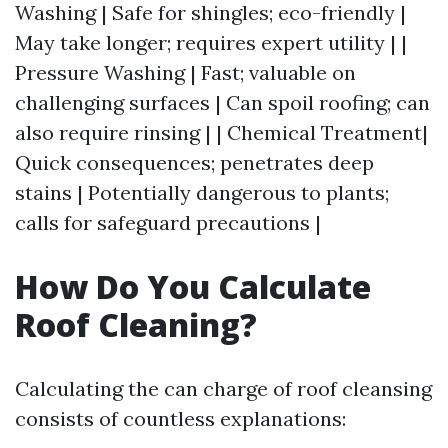
Washing | Safe for shingles; eco-friendly |
May take longer; requires expert utility | |
Pressure Washing | Fast; valuable on
challenging surfaces | Can spoil roofing; can
also require rinsing | | Chemical Treatment|
Quick consequences; penetrates deep
stains | Potentially dangerous to plants;
calls for safeguard precautions |
How Do You Calculate
Roof Cleaning?
Calculating the can charge of roof cleansing
consists of countless explanations: