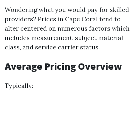
Wondering what you would pay for skilled
providers? Prices in Cape Coral tend to
alter centered on numerous factors which
includes measurement, subject material
class, and service carrier status.
Average Pricing Overview
Typically: