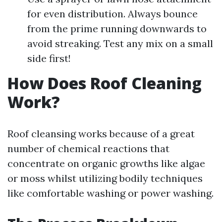
for even distribution. Always bounce
from the prime running downwards to
avoid streaking. Test any mix on a small
side first!
How Does Roof Cleaning
Work?
Roof cleansing works because of a great
number of chemical reactions that
concentrate on organic growths like algae
or moss whilst utilizing bodily techniques
like comfortable washing or power washing.