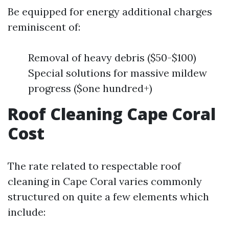
Be equipped for energy additional charges
reminiscent of:
Removal of heavy debris ($50-$100)
Special solutions for massive mildew
progress ($one hundred+)
Roof Cleaning Cape Coral
Cost
The rate related to respectable roof
cleaning in Cape Coral varies commonly
structured on quite a few elements which
include: