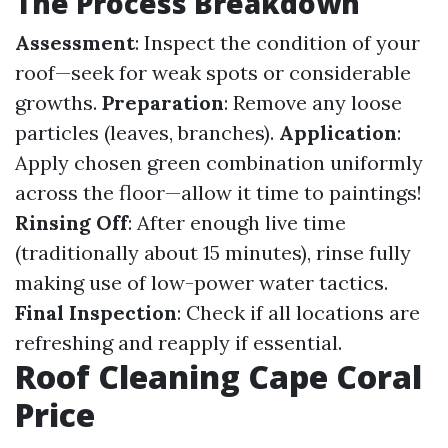
The Process Breakdown
Assessment
: Inspect the condition of your
roof—seek for weak spots or considerable
growths.
Preparation
: Remove any loose
particles (leaves, branches).
Application
:
Apply chosen green combination uniformly
across the floor—allow it time to paintings!
Rinsing Off
: After enough live time
(traditionally about 15 minutes), rinse fully
making use of low-power water tactics.
Final Inspection
: Check if all locations are
refreshing and reapply if essential.
Roof Cleaning Cape Coral
Price