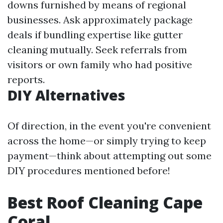
downs furnished by means of regional
businesses. Ask approximately package
deals if bundling expertise like gutter
cleaning mutually. Seek referrals from
visitors or own family who had positive
reports.
DIY Alternatives
Of direction, in the event you're convenient
across the home—or simply trying to keep
payment—think about attempting out some
DIY procedures mentioned before!
Best Roof Cleaning Cape
Coral