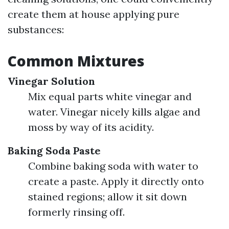
create them at house applying pure
substances:
Common Mixtures
Vinegar Solution
Mix equal parts white vinegar and
water. Vinegar nicely kills algae and
moss by way of its acidity.
Baking Soda Paste
Combine baking soda with water to
create a paste. Apply it directly onto
stained regions; allow it sit down
formerly rinsing off.