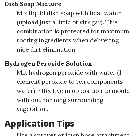
Dish Soap Mixture
Mix liquid dish soap with heat water
(upload just a little of vinegar). This
combination is protected for maximum
roofing ingredients when delivering
nice dirt elimination.
Hydrogen Peroxide Solution
Mix hydrogen peroxide with water (1
element peroxide to ten components
water). Effective in opposition to mould
with out harming surrounding
vegetation.
Application Tips
Use a sprayer or lawn hose attachment