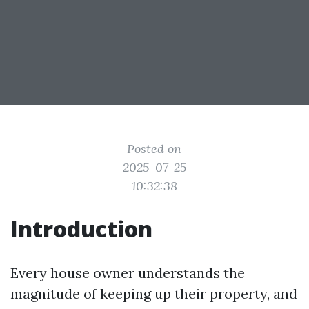
Posted on
2025-07-25
10:32:38
Introduction
Every house owner understands the
magnitude of keeping up their property, and