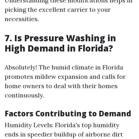
Understanding these modifications helps in
picking the excellent carrier to your
necessities.
7. Is Pressure Washing in
High Demand in Florida?
Absolutely! The humid climate in Florida
promotes mildew expansion and calls for
home owners to deal with their homes
continuously.
Factors Contributing to Demand
Humidity Levels: Florida's top humidity
ends in speedier buildup of airborne dirt