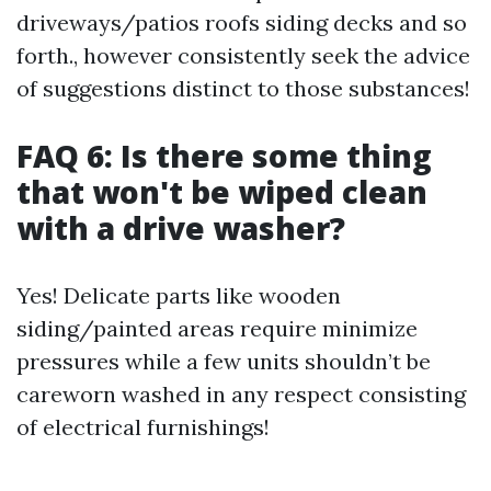
driveways/patios roofs siding decks and so
forth., however consistently seek the advice
of suggestions distinct to those substances!
FAQ 6: Is there some thing
that won't be wiped clean
with a drive washer?
Yes! Delicate parts like wooden
siding/painted areas require minimize
pressures while a few units shouldn’t be
careworn washed in any respect consisting
of electrical furnishings!