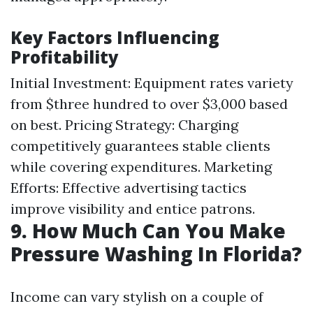
Key Factors Influencing
Profitability
Initial Investment: Equipment rates variety
from $three hundred to over $3,000 based
on best. Pricing Strategy: Charging
competitively guarantees stable clients
while covering expenditures. Marketing
Efforts: Effective advertising tactics
improve visibility and entice patrons.
9. How Much Can You Make
Pressure Washing In Florida?
Income can vary stylish on a couple of