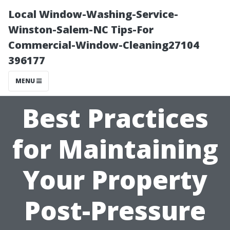
Local Window-Washing-Service-
Winston-Salem-NC Tips-For
Commercial-Window-Cleaning27104
396177
MENU
Best Practices
for Maintaining
Your Property
Post-Pressure