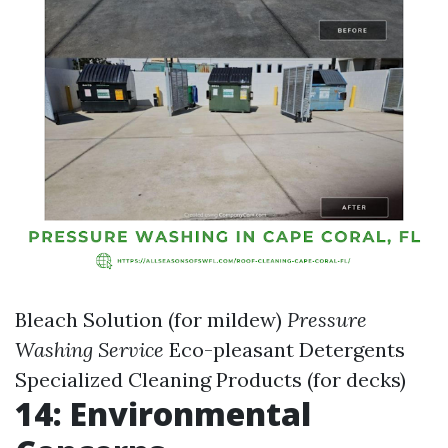
Bleach Solution (for mildew)
Pressure
Washing Service
Eco-pleasant Detergents
Specialized Cleaning Products (for decks)
14: Environmental