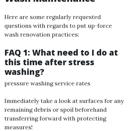
Here are some regularly requested
questions with regards to put up-force
wash renovation practices:
FAQ 1: What need to I do at
this time after stress
washing?
pressure washing service rates
Immediately take a look at surfaces for any
remaining debris or spoil beforehand
transferring forward with protecting
measures!