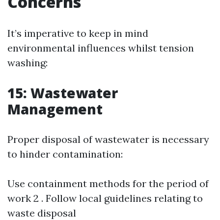
Concerns
It’s imperative to keep in mind
environmental influences whilst tension
washing:
15: Wastewater
Management
Proper disposal of wastewater is necessary
to hinder contamination:
Use containment methods for the period of
work 2 . Follow local guidelines relating to
waste disposal