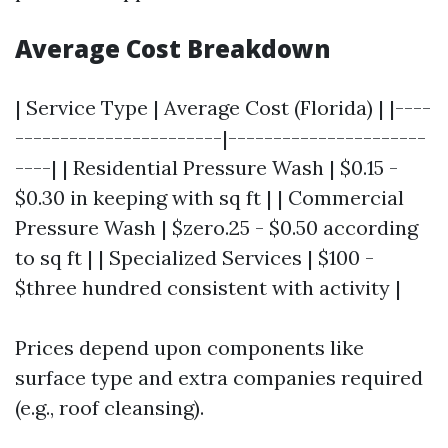
Average Cost Breakdown
| Service Type | Average Cost (Florida) | |----
-----------------------|----------------------
----| | Residential Pressure Wash | $0.15 -
$0.30 in keeping with sq ft | | Commercial
Pressure Wash | $zero.25 - $0.50 according
to sq ft | | Specialized Services | $100 -
$three hundred consistent with activity |
Prices depend upon components like
surface type and extra companies required
(e.g., roof cleansing).