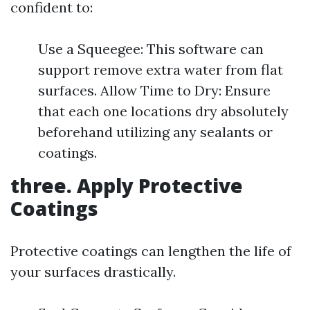
confident to:
Use a Squeegee: This software can
support remove extra water from flat
surfaces. Allow Time to Dry: Ensure
that each one locations dry absolutely
beforehand utilizing any sealants or
coatings.
three. Apply Protective
Coatings
Protective coatings can lengthen the life of
your surfaces drastically.