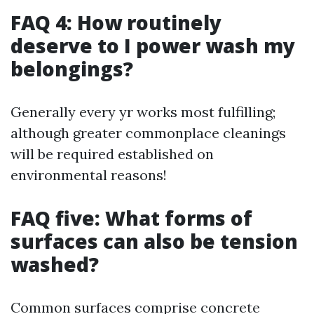
FAQ 4: How routinely
deserve to I power wash my
belongings?
Generally every yr works most fulfilling;
although greater commonplace cleanings
will be required established on
environmental reasons!
FAQ five: What forms of
surfaces can also be tension
washed?
Common surfaces comprise concrete