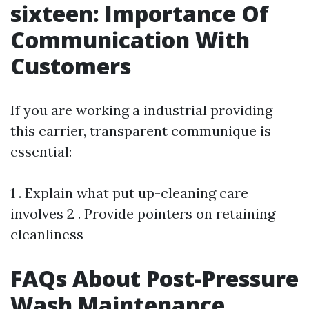
sixteen: Importance Of
Communication With
Customers
If you are working a industrial providing
this carrier, transparent communique is
essential:
1 . Explain what put up-cleaning care
involves 2 . Provide pointers on retaining
cleanliness
FAQs About Post-Pressure
Wash Maintenance