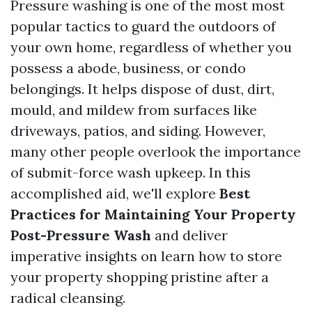
Pressure washing is one of the most most
popular tactics to guard the outdoors of
your own home, regardless of whether you
possess a abode, business, or condo
belongings. It helps dispose of dust, dirt,
mould, and mildew from surfaces like
driveways, patios, and siding. However,
many other people overlook the importance
of submit-force wash upkeep. In this
accomplished aid, we'll explore
Best
Practices for Maintaining Your Property
Post-Pressure Wash
and deliver
imperative insights on learn how to store
your property shopping pristine after a
radical cleansing.