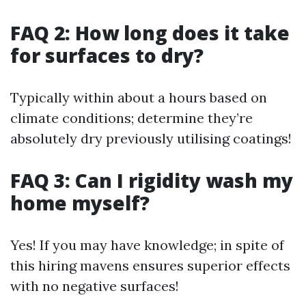
FAQ 2: How long does it take
for surfaces to dry?
Typically within about a hours based on
climate conditions; determine they’re
absolutely dry previously utilising coatings!
FAQ 3: Can I rigidity wash my
home myself?
Yes! If you may have knowledge; in spite of
this hiring mavens ensures superior effects
with no negative surfaces!