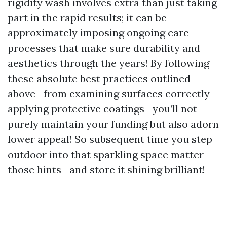
rigidity wash involves extra than just taking
part in the rapid results; it can be
approximately imposing ongoing care
processes that make sure durability and
aesthetics through the years! By following
these absolute best practices outlined
above—from examining surfaces correctly
applying protective coatings—you’ll not
purely maintain your funding but also adorn
lower appeal! So subsequent time you step
outdoor into that sparkling space matter
those hints—and store it shining brilliant!