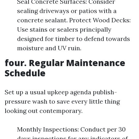
Seal Concrete Surfaces: Consider
sealing driveways or patios with a
concrete sealant. Protect Wood Decks:
Use stains or sealers principally
designed for timber to defend towards
moisture and UV ruin.
four. Regular Maintenance
Schedule
Set up a usual upkeep agenda publish-
pressure wash to save every little thing
looking out contemporary.
Monthly Inspections: Conduct per 30
days inspections for any indicators of