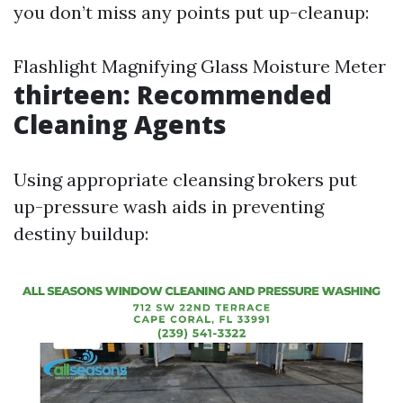
you don’t miss any points put up-cleanup:
Flashlight Magnifying Glass Moisture Meter
thirteen: Recommended
Cleaning Agents
Using appropriate cleansing brokers put
up-pressure wash aids in preventing
destiny buildup: