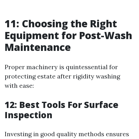
11: Choosing the Right
Equipment for Post-Wash
Maintenance
Proper machinery is quintessential for
protecting estate after rigidity washing
with ease:
12: Best Tools For Surface
Inspection
Investing in good quality methods ensures