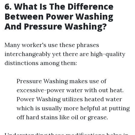
6. What Is The Difference
Between Power Washing
And Pressure Washing?
Many worker's use these phrases
interchangeably yet there are high-quality
distinctions among them:
Pressure Washing makes use of
excessive-power water with out heat.
Power Washing utilizes heated water
which is usually more helpful at putting
off hard stains like oil or grease.