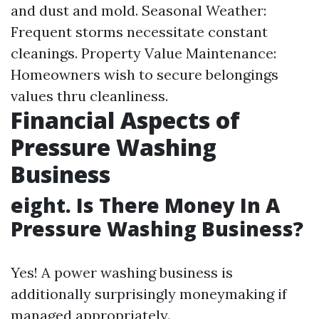
and dust and mold. Seasonal Weather:
Frequent storms necessitate constant
cleanings. Property Value Maintenance:
Homeowners wish to secure belongings
values thru cleanliness.
Financial Aspects of
Pressure Washing
Business
eight. Is There Money In A
Pressure Washing Business?
Yes! A power washing business is
additionally surprisingly moneymaking if
managed appropriately.