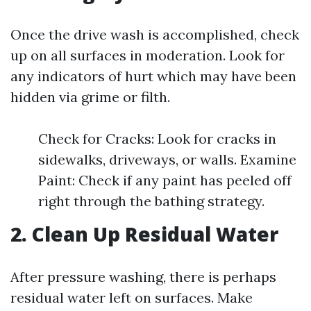
Once the drive wash is accomplished, check
up on all surfaces in moderation. Look for
any indicators of hurt which may have been
hidden via grime or filth.
Check for Cracks: Look for cracks in
sidewalks, driveways, or walls. Examine
Paint: Check if any paint has peeled off
right through the bathing strategy.
2. Clean Up Residual Water
After pressure washing, there is perhaps
residual water left on surfaces. Make