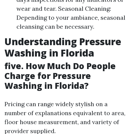
wear and tear. Seasonal Cleaning:
Depending to your ambiance, seasonal
cleansing can be necessary.
Understanding Pressure
Washing in Florida
five. How Much Do People
Charge for Pressure
Washing in Florida?
Pricing can range widely stylish on a
number of explanations equivalent to area,
floor house measurement, and variety of
provider supplied.