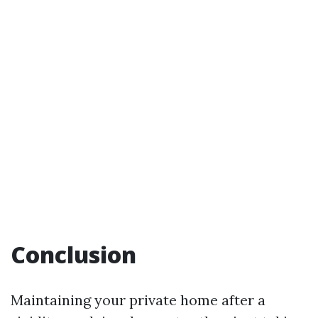
Conclusion
Maintaining your private home after a