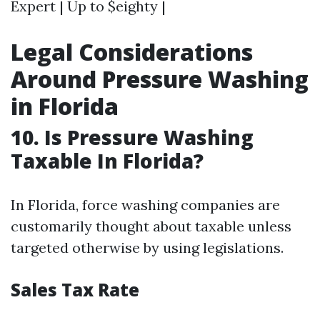
Expert | Up to $eighty |
Legal Considerations
Around Pressure Washing
in Florida
10. Is Pressure Washing
Taxable In Florida?
In Florida, force washing companies are
customarily thought about taxable unless
targeted otherwise by using legislations.
Sales Tax Rate