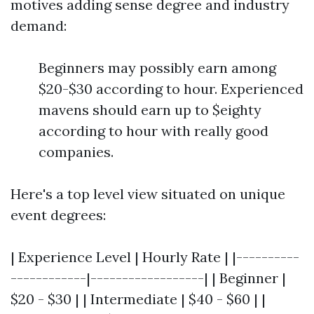
motives adding sense degree and industry
demand:
Beginners may possibly earn among
$20-$30 according to hour. Experienced
mavens should earn up to $eighty
according to hour with really good
companies.
Here's a top level view situated on unique
event degrees:
| Experience Level | Hourly Rate | |----------
------------|------------------| | Beginner |
$20 - $30 | | Intermediate | $40 - $60 | |