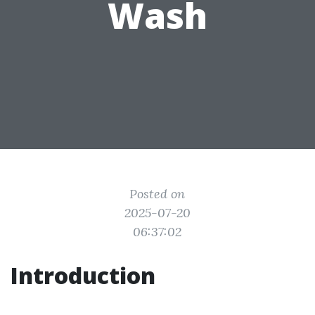
Wash
Posted on
2025-07-20
06:37:02
Introduction