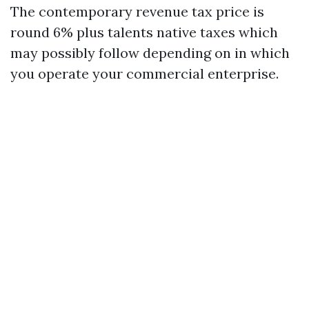
The contemporary revenue tax price is
round 6% plus talents native taxes which
may possibly follow depending on in which
you operate your commercial enterprise.