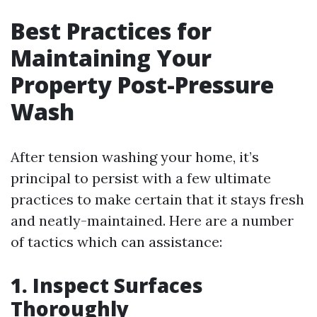
Best Practices for
Maintaining Your
Property Post-Pressure
Wash
After tension washing your home, it’s
principal to persist with a few ultimate
practices to make certain that it stays fresh
and neatly-maintained. Here are a number
of tactics which can assistance:
1. Inspect Surfaces
Thoroughly