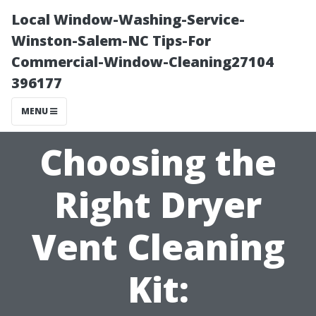
Local Window-Washing-Service-
Winston-Salem-NC Tips-For
Commercial-Window-Cleaning27104
396177
MENU
Choosing the
Right Dryer
Vent Cleaning
Kit: