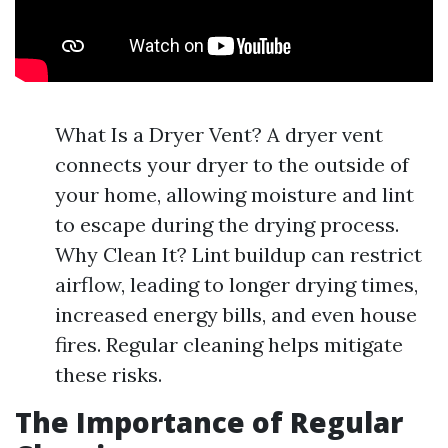
What Is a Dryer Vent? A dryer vent
connects your dryer to the outside of
your home, allowing moisture and lint
to escape during the drying process.
Why Clean It? Lint buildup can restrict
airflow, leading to longer drying times,
increased energy bills, and even house
fires. Regular cleaning helps mitigate
these risks.
The Importance of Regular