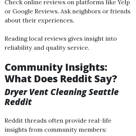
Check online reviews on platforms like Yelp
or Google Reviews. Ask neighbors or friends
about their experiences.
Reading local reviews gives insight into
reliability and quality service.
Community Insights:
What Does Reddit Say?
Dryer Vent Cleaning Seattle
Reddit
Reddit threads often provide real-life
insights from community members: