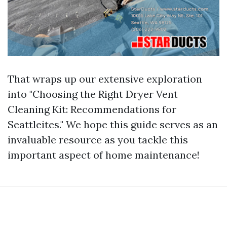
That wraps up our extensive exploration
into "Choosing the Right Dryer Vent
Cleaning Kit: Recommendations for
Seattleites." We hope this guide serves as an
invaluable resource as you tackle this
important aspect of home maintenance!