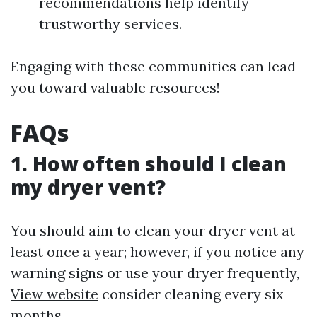
recommendations help identify
trustworthy services.
Engaging with these communities can lead
you toward valuable resources!
FAQs
1. How often should I clean
my dryer vent?
You should aim to clean your dryer vent at
least once a year; however, if you notice any
warning signs or use your dryer frequently,
View website
consider cleaning every six
months.