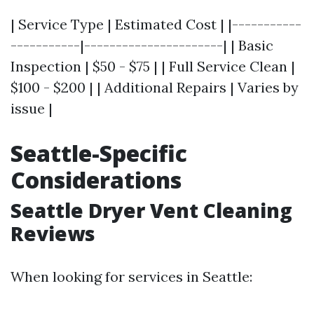
| Service Type | Estimated Cost | |-----------
-----------|----------------------| | Basic
Inspection | $50 - $75 | | Full Service Clean |
$100 - $200 | | Additional Repairs | Varies by
issue |
Seattle-Specific
Considerations
Seattle Dryer Vent Cleaning
Reviews
When looking for services in Seattle: