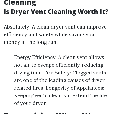
Cleaning
Is Dryer Vent Cleaning Worth It?
Absolutely! A clean dryer vent can improve
efficiency and safety while saving you
money in the long run.
Energy Efficiency: A clean vent allows
hot air to escape efficiently, reducing
drying time. Fire Safety: Clogged vents
are one of the leading causes of dryer-
related fires. Longevity of Appliances:
Keeping vents clear can extend the life
of your dryer.