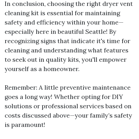
In conclusion, choosing the right dryer vent
cleaning kit is essential for maintaining
safety and efficiency within your home—
especially here in beautiful Seattle! By
recognizing signs that indicate it's time for
cleaning and understanding what features
to seek out in quality kits, you'll empower
yourself as a homeowner.
Remember: A little preventive maintenance
goes a long way! Whether opting for DIY
solutions or professional services based on
costs discussed above—your family’s safety
is paramount!