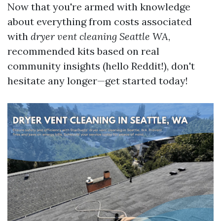
Now that you're armed with knowledge
about everything from costs associated
with
dryer vent cleaning Seattle WA
,
recommended kits based on real
community insights (hello Reddit!), don't
hesitate any longer—get started today!