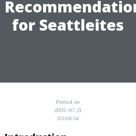
Recommendatio
for Seattleites
Posted on
2025-07-21
03:08:54