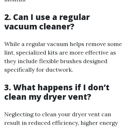
2. Can I use a regular
vacuum cleaner?
While a regular vacuum helps remove some
lint, specialized kits are more effective as
they include flexible brushes designed
specifically for ductwork.
3. What happens if I don’t
clean my dryer vent?
Neglecting to clean your dryer vent can
result in reduced efficiency, higher energy