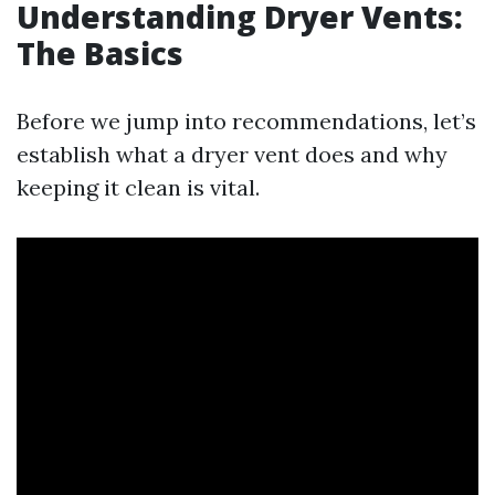
Understanding Dryer Vents:
The Basics
Before we jump into recommendations, let’s
establish what a dryer vent does and why
keeping it clean is vital.