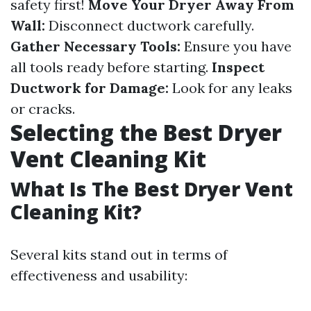
safety first!
Move Your Dryer Away From
Wall:
Disconnect ductwork carefully.
Gather Necessary Tools:
Ensure you have
all tools ready before starting.
Inspect
Ductwork for Damage:
Look for any leaks
or cracks.
Selecting the Best Dryer
Vent Cleaning Kit
What Is The Best Dryer Vent
Cleaning Kit?
Several kits stand out in terms of
effectiveness and usability: