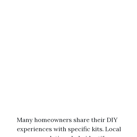
Many homeowners share their DIY
experiences with specific kits. Local