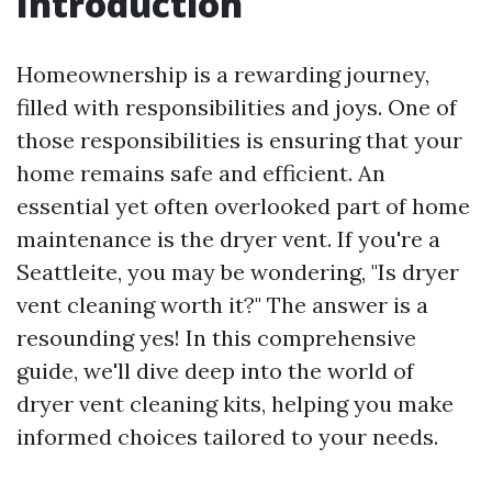
Introduction
Homeownership is a rewarding journey,
filled with responsibilities and joys. One of
those responsibilities is ensuring that your
home remains safe and efficient. An
essential yet often overlooked part of home
maintenance is the dryer vent. If you're a
Seattleite, you may be wondering, "Is dryer
vent cleaning worth it?" The answer is a
resounding yes! In this comprehensive
guide, we'll dive deep into the world of
dryer vent cleaning kits, helping you make
informed choices tailored to your needs.