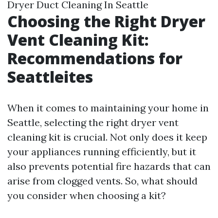
Dryer Duct Cleaning In Seattle
Choosing the Right Dryer
Vent Cleaning Kit:
Recommendations for
Seattleites
When it comes to maintaining your home in
Seattle, selecting the right dryer vent
cleaning kit is crucial. Not only does it keep
your appliances running efficiently, but it
also prevents potential fire hazards that can
arise from clogged vents. So, what should
you consider when choosing a kit?