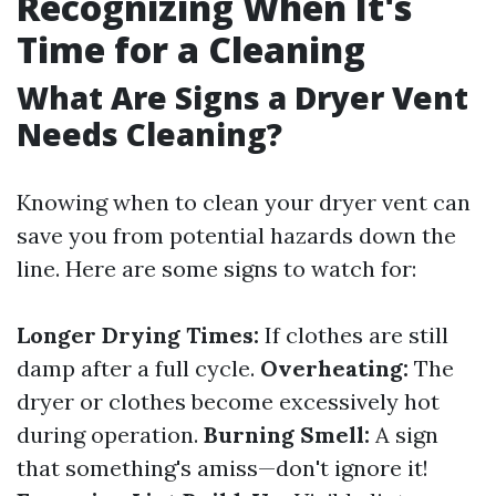
Recognizing When It's
Time for a Cleaning
What Are Signs a Dryer Vent
Needs Cleaning?
Knowing when to clean your dryer vent can
save you from potential hazards down the
line. Here are some signs to watch for:
Longer Drying Times:
If clothes are still
damp after a full cycle.
Overheating:
The
dryer or clothes become excessively hot
during operation.
Burning Smell:
A sign
that something's amiss—don't ignore it!