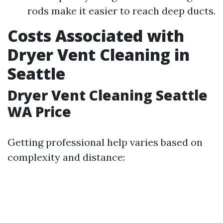
rods make it easier to reach deep ducts.
Costs Associated with
Dryer Vent Cleaning in
Seattle
Dryer Vent Cleaning Seattle
WA Price
Getting professional help varies based on
complexity and distance: