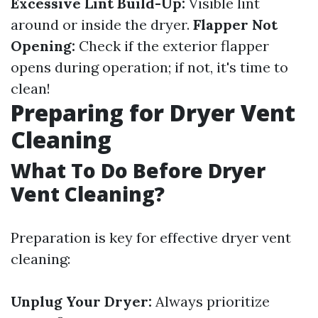
Excessive Lint Build-Up:
Visible lint
around or inside the dryer.
Flapper Not
Opening:
Check if the exterior flapper
opens during operation; if not, it's time to
clean!
Preparing for Dryer Vent
Cleaning
What To Do Before Dryer
Vent Cleaning?
Preparation is key for effective dryer vent
cleaning:
Unplug Your Dryer:
Always prioritize