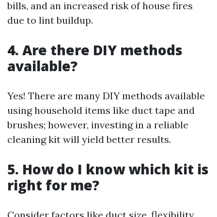
bills, and an increased risk of house fires
due to lint buildup.
4. Are there DIY methods
available?
Yes! There are many DIY methods available
using household items like duct tape and
brushes; however, investing in a reliable
cleaning kit will yield better results.
5. How do I know which kit is
right for me?
Consider factors like duct size, flexibility