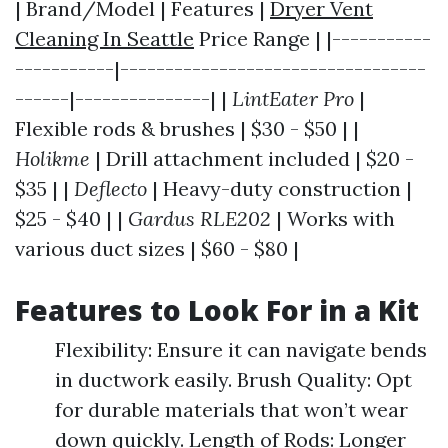
| Brand/Model | Features |
Dryer Vent
Cleaning In Seattle
Price Range | |-----------
-----------|----------------------------------
------|---------------| |
LintEater Pro
|
Flexible rods & brushes | $30 - $50 | |
Holikme
| Drill attachment included | $20 -
$35 | |
Deflecto
| Heavy-duty construction |
$25 - $40 | |
Gardus RLE202
| Works with
various duct sizes | $60 - $80 |
Features to Look For in a Kit
Flexibility: Ensure it can navigate bends
in ductwork easily. Brush Quality: Opt
for durable materials that won’t wear
down quickly. Length of Rods: Longer