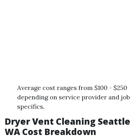
Average cost ranges from $100 - $250
depending on service provider and job
specifics.
Dryer Vent Cleaning Seattle
WA Cost Breakdown