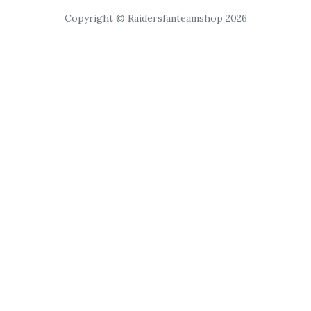
Copyright © Raidersfanteamshop 2026