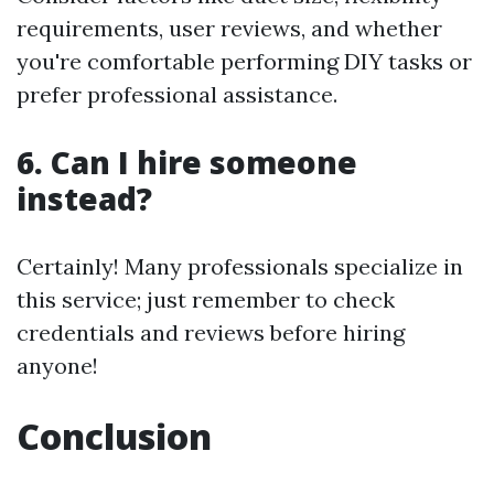
requirements, user reviews, and whether
you're comfortable performing DIY tasks or
prefer professional assistance.
6. Can I hire someone
instead?
Certainly! Many professionals specialize in
this service; just remember to check
credentials and reviews before hiring
anyone!
Conclusion