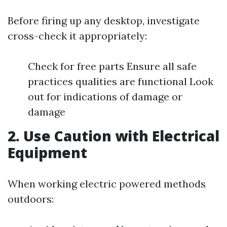
Before firing up any desktop, investigate
cross-check it appropriately:
Check for free parts Ensure all safe
practices qualities are functional Look
out for indications of damage or
damage
2. Use Caution with Electrical
Equipment
When working electric powered methods
outdoors: