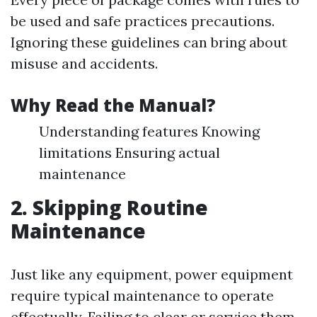
be used and safe practices precautions.
Ignoring these guidelines can bring about
misuse and accidents.
Why Read the Manual?
Understanding features Knowing
limitations Ensuring actual
maintenance
2. Skipping Routine
Maintenance
Just like any equipment, power equipment
require typical maintenance to operate
effectually. Failing to clear or service them