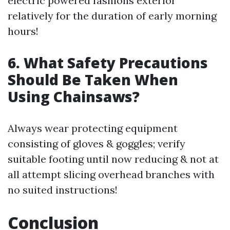
electric powered fashions exterior
relatively for the duration of early morning
hours!
6. What Safety Precautions
Should Be Taken When
Using Chainsaws?
Always wear protecting equipment
consisting of gloves & goggles; verify
suitable footing until now reducing & not at
all attempt slicing overhead branches with
no suited instructions!
Conclusion