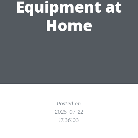
Equipment at
Home
Posted on
2025-07-22
17:36:03