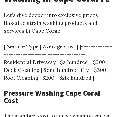
Let’s dive deeper into exclusive prices
linked to strain washing products and
services in Cape Coral:
| Service Type | Average Cost | |-------------
------------------|----------------| |
Residential Driveway | $a hundred - $200 | |
Deck Cleaning | $one hundred fifty - $300 | |
Roof Cleaning | $200 - $six hundred |
Pressure Washing Cape Coral
Cost
The standard cost for drive washing varies