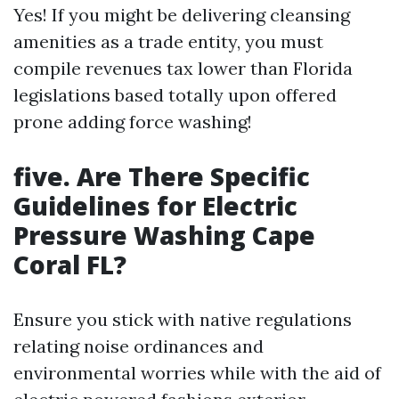
Yes! If you might be delivering cleansing
amenities as a trade entity, you must
compile revenues tax lower than Florida
legislations based totally upon offered
prone adding force washing!
five. Are There Specific
Guidelines for Electric
Pressure Washing Cape
Coral FL?
Ensure you stick with native regulations
relating noise ordinances and
environmental worries while with the aid of