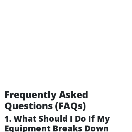
Frequently Asked
Questions (FAQs)
1. What Should I Do If My
Equipment Breaks Down