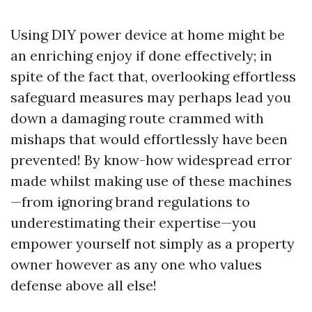
Using DIY power device at home might be
an enriching enjoy if done effectively; in
spite of the fact that, overlooking effortless
safeguard measures may perhaps lead you
down a damaging route crammed with
mishaps that would effortlessly have been
prevented! By know-how widespread error
made whilst making use of these machines
—from ignoring brand regulations to
underestimating their expertise—you
empower yourself not simply as a property
owner however as any one who values
defense above all else!