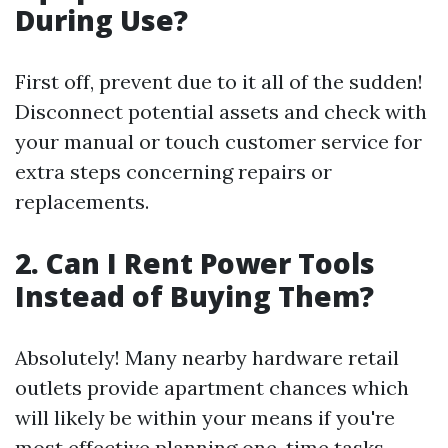
During Use?
First off, prevent due to it all of the sudden!
Disconnect potential assets and check with
your manual or touch customer service for
extra steps concerning repairs or
replacements.
2. Can I Rent Power Tools
Instead of Buying Them?
Absolutely! Many nearby hardware retail
outlets provide apartment chances which
will likely be within your means if you're
most effective planning one-time tasks.