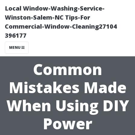
Local Window-Washing-Service-
Winston-Salem-NC Tips-For
Commercial-Window-Cleaning27104
396177
MENU
Common
Mistakes Made
When Using DIY
Power