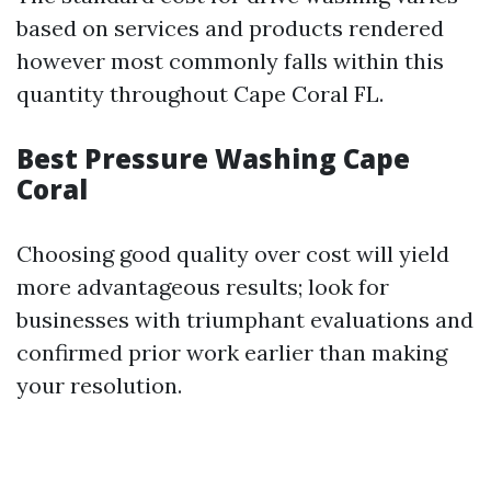
based on services and products rendered
however most commonly falls within this
quantity throughout Cape Coral FL.
Best Pressure Washing Cape
Coral
Choosing good quality over cost will yield
more advantageous results; look for
businesses with triumphant evaluations and
confirmed prior work earlier than making
your resolution.