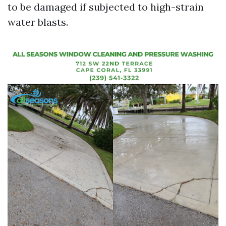
to be damaged if subjected to high-strain
water blasts.