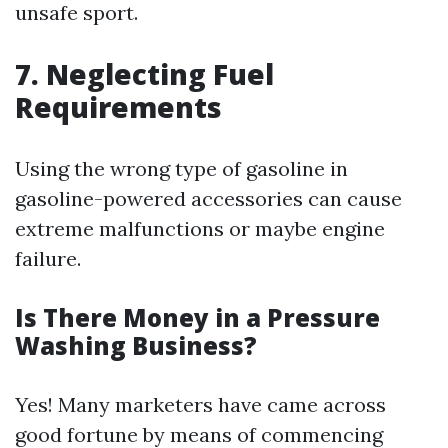
unsafe sport.
7. Neglecting Fuel
Requirements
Using the wrong type of gasoline in
gasoline-powered accessories can cause
extreme malfunctions or maybe engine
failure.
Is There Money in a Pressure
Washing Business?
Yes! Many marketers have came across
good fortune by means of commencing