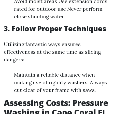
Avoid moist areas Use extension cords
rated for outdoor use Never perform
close standing water
3. Follow Proper Techniques
Utilizing fantastic ways ensures
effectiveness at the same time as slicing
dangers:
Maintain a reliable distance when
making use of rigidity washers. Always
cut clear of your frame with saws.
Assessing Costs: Pressure
Washing in Cape Coral FL