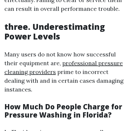
can result in overall performance trouble.
three. Underestimating
Power Levels
Many users do not know how successful
their equipment are,
professional pressure
cleaning providers
prime to incorrect
dealing with and in certain cases damaging
instances.
How Much Do People Charge for
Pressure Washing in Florida?