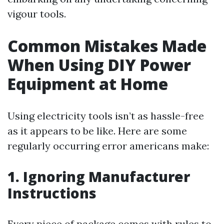
vigour tools.
Common Mistakes Made
When Using DIY Power
Equipment at Home
Using electricity tools isn’t as hassle-free
as it appears to be like. Here are some
regularly occurring error americans make:
1. Ignoring Manufacturer
Instructions
Every piece of package comes with rules to