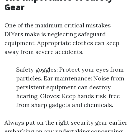
Gear
One of the maximum critical mistakes
DIYers make is neglecting safeguard
equipment. Appropriate clothes can keep
away from severe accidents.
Safety goggles: Protect your eyes from
particles. Ear maintenance: Noise from
persistent equipment can destroy
hearing. Gloves: Keep hands risk-free
from sharp gadgets and chemicals.
Always put on the right security gear earlier
embarking on any undertaking concerning