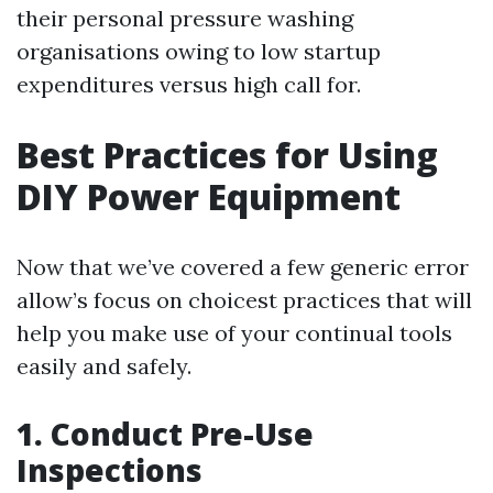
their personal pressure washing
organisations owing to low startup
expenditures versus high call for.
Best Practices for Using
DIY Power Equipment
Now that we’ve covered a few generic error
allow’s focus on choicest practices that will
help you make use of your continual tools
easily and safely.
1. Conduct Pre-Use
Inspections