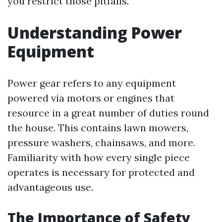
you restrict those pitfalls.
Understanding Power
Equipment
Power gear refers to any equipment
powered via motors or engines that
resource in a great number of duties round
the house. This contains lawn mowers,
pressure washers, chainsaws, and more.
Familiarity with how every single piece
operates is necessary for protected and
advantageous use.
The Importance of Safety