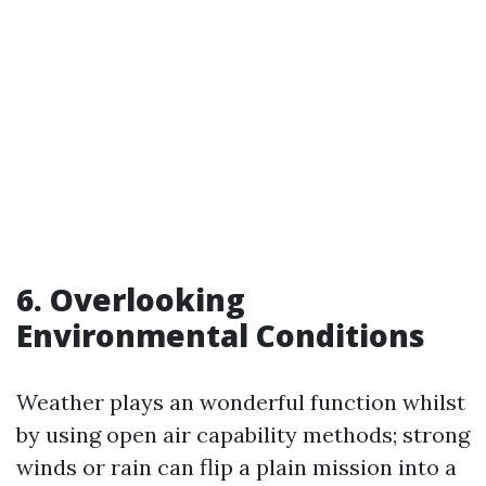
6. Overlooking
Environmental Conditions
Weather plays an wonderful function whilst
by using open air capability methods; strong
winds or rain can flip a plain mission into a