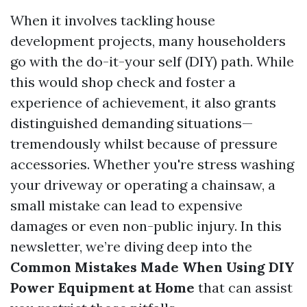
When it involves tackling house
development projects, many householders
go with the do-it-your self (DIY) path. While
this would shop check and foster a
experience of achievement, it also grants
distinguished demanding situations—
tremendously whilst because of pressure
accessories. Whether you're stress washing
your driveway or operating a chainsaw, a
small mistake can lead to expensive
damages or even non-public injury. In this
newsletter, we’re diving deep into the
Common Mistakes Made When Using DIY
Power Equipment at Home
that can assist