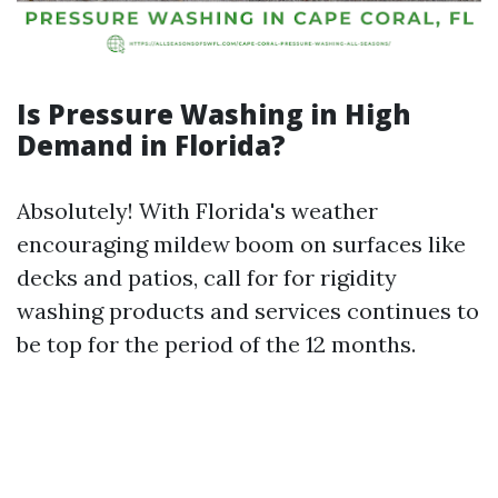
Is Pressure Washing in High
Demand in Florida?
Absolutely! With Florida's weather
encouraging mildew boom on surfaces like
decks and patios, call for for rigidity
washing products and services continues to
be top for the period of the 12 months.