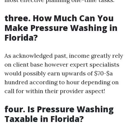
three. How Much Can You
Make Pressure Washing in
Florida?
As acknowledged past, income greatly rely
on client base however expert specialists
would possibly earn upwards of $70-$a
hundred according to hour depending on
call for within their provider aspect!
four. Is Pressure Washing
Taxable in Florida?