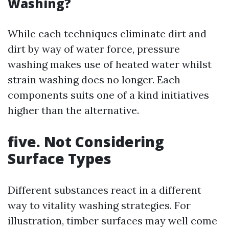
Washing?
While each techniques eliminate dirt and
dirt by way of water force, pressure
washing makes use of heated water whilst
strain washing does no longer. Each
components suits one of a kind initiatives
higher than the alternative.
five. Not Considering
Surface Types
Different substances react in a different
way to vitality washing strategies. For
illustration, timber surfaces may well come