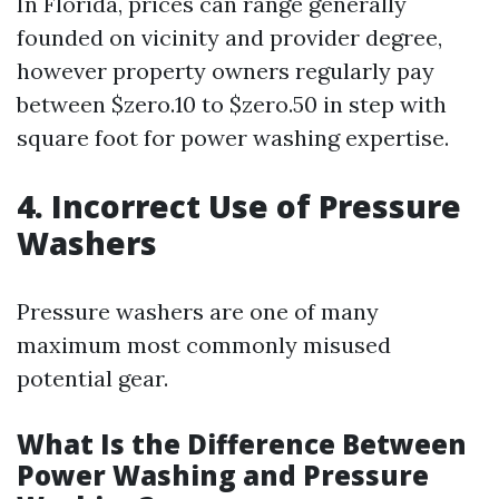
In Florida, prices can range generally
founded on vicinity and provider degree,
however property owners regularly pay
between $zero.10 to $zero.50 in step with
square foot for power washing expertise.
4. Incorrect Use of Pressure
Washers
Pressure washers are one of many
maximum most commonly misused
potential gear.
What Is the Difference Between
Power Washing and Pressure