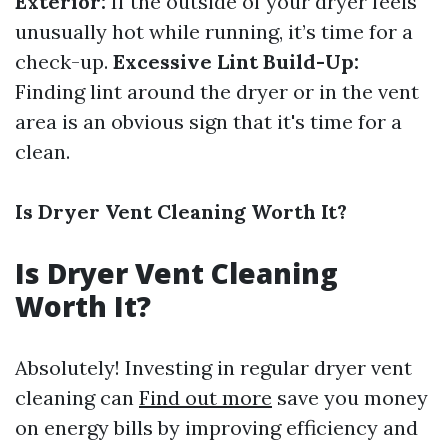
Exterior:
If the outside of your dryer feels
unusually hot while running, it’s time for a
check-up.
Excessive Lint Build-Up:
Finding lint around the dryer or in the vent
area is an obvious sign that it's time for a
clean.
Is Dryer Vent Cleaning Worth It?
Is Dryer Vent Cleaning
Worth It?
Absolutely! Investing in regular dryer vent
cleaning can
Find out more
save you money
on energy bills by improving efficiency and