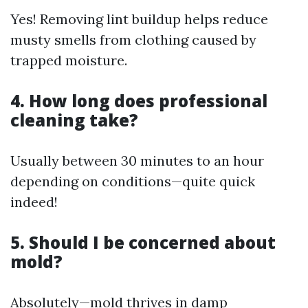
Yes! Removing lint buildup helps reduce
musty smells from clothing caused by
trapped moisture.
4. How long does professional
cleaning take?
Usually between 30 minutes to an hour
depending on conditions—quite quick
indeed!
5. Should I be concerned about
mold?
Absolutely—mold thrives in damp