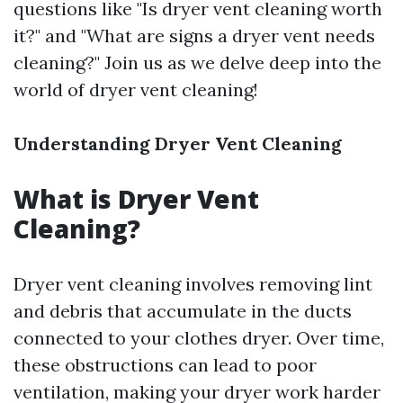
questions like "Is dryer vent cleaning worth
it?" and "What are signs a dryer vent needs
cleaning?" Join us as we delve deep into the
world of dryer vent cleaning!
Understanding Dryer Vent Cleaning
What is Dryer Vent
Cleaning?
Dryer vent cleaning involves removing lint
and debris that accumulate in the ducts
connected to your clothes dryer. Over time,
these obstructions can lead to poor
ventilation, making your dryer work harder