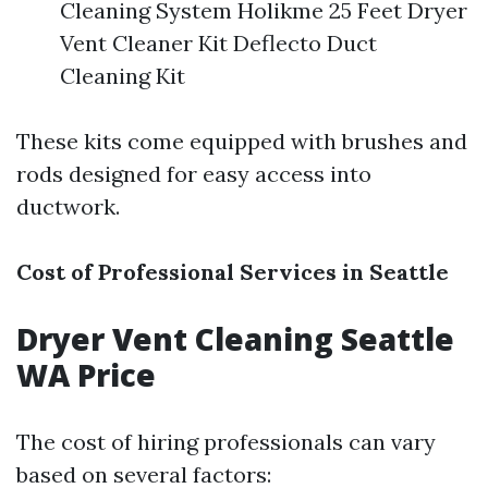
Cleaning System Holikme 25 Feet Dryer
Vent Cleaner Kit Deflecto Duct
Cleaning Kit
These kits come equipped with brushes and
rods designed for easy access into
ductwork.
Cost of Professional Services in Seattle
Dryer Vent Cleaning Seattle
WA Price
The cost of hiring professionals can vary
based on several factors: