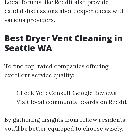
Local forums like Reddit also provide
candid discussions about experiences with
various providers.
Best Dryer Vent Cleaning in
Seattle WA
To find top-rated companies offering
excellent service quality:
Check Yelp Consult Google Reviews
Visit local community boards on Reddit
By gathering insights from fellow residents,
you’ll be better equipped to choose wisely.