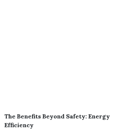
The Benefits Beyond Safety: Energy
Efficiency