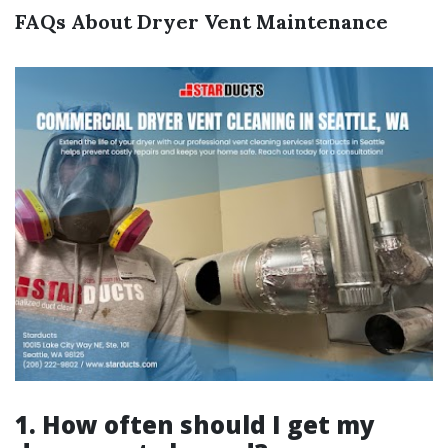
FAQs About Dryer Vent Maintenance
1. How often should I get my