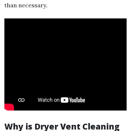
than necessary.
Why is Dryer Vent Cleaning