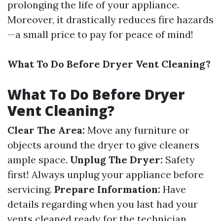
prolonging the life of your appliance.
Moreover, it drastically reduces fire hazards
—a small price to pay for peace of mind!
What To Do Before Dryer Vent Cleaning?
What To Do Before Dryer
Vent Cleaning?
Clear The Area:
Move any furniture or
objects around the dryer to give cleaners
ample space.
Unplug The Dryer:
Safety
first! Always unplug your appliance before
servicing.
Prepare Information:
Have
details regarding when you last had your
vents cleaned ready for the technician.