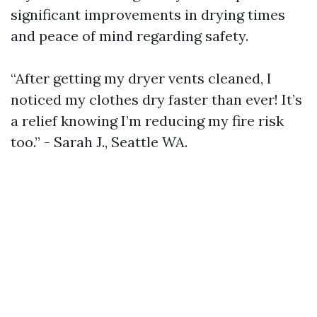
significant improvements in drying times
and peace of mind regarding safety.
“After getting my dryer vents cleaned, I
noticed my clothes dry faster than ever! It’s
a relief knowing I’m reducing my fire risk
too.” - Sarah J., Seattle WA.