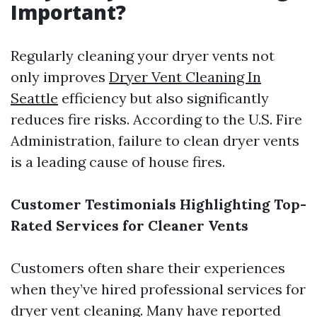
Important?
Regularly cleaning your dryer vents not
only improves
Dryer Vent Cleaning In
Seattle
efficiency but also significantly
reduces fire risks. According to the U.S. Fire
Administration, failure to clean dryer vents
is a leading cause of house fires.
Customer Testimonials Highlighting Top-
Rated Services for Cleaner Vents
Customers often share their experiences
when they’ve hired professional services for
dryer vent cleaning. Many have reported