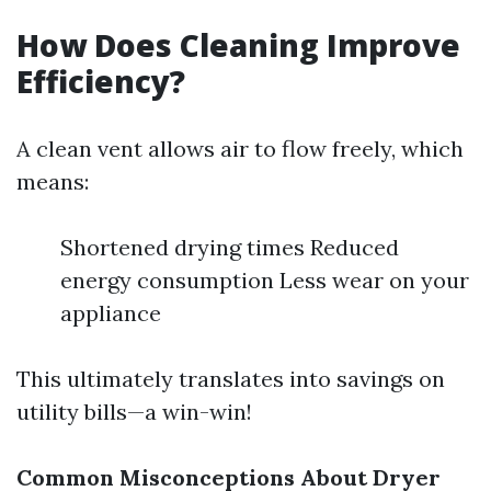
How Does Cleaning Improve
Efficiency?
A clean vent allows air to flow freely, which
means:
Shortened drying times Reduced
energy consumption Less wear on your
appliance
This ultimately translates into savings on
utility bills—a win-win!
Common Misconceptions About Dryer