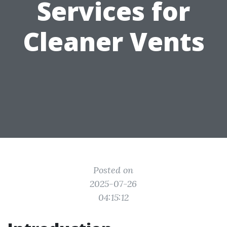
Services for
Cleaner Vents
Posted on
2025-07-26
04:15:12