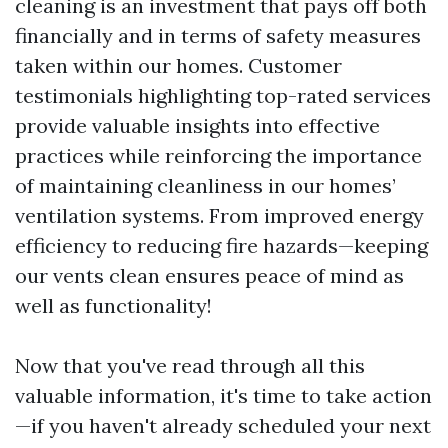
cleaning is an investment that pays off both
financially and in terms of safety measures
taken within our homes. Customer
testimonials highlighting top-rated services
provide valuable insights into effective
practices while reinforcing the importance
of maintaining cleanliness in our homes’
ventilation systems. From improved energy
efficiency to reducing fire hazards—keeping
our vents clean ensures peace of mind as
well as functionality!
Now that you've read through all this
valuable information, it's time to take action
—if you haven't already scheduled your next