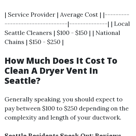
| Service Provider | Average Cost | |---------
-----------------------|--------------| | Local
Seattle Cleaners | $100 - $150 | | National
Chains | $150 - $250 |
How Much Does It Cost To
Clean A Dryer Vent In
Seattle?
Generally speaking, you should expect to
pay between $100 to $250 depending on the
complexity and length of your ductwork.
Seattle Residents Speak Out: Reviews