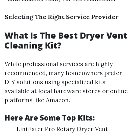
Selecting The Right Service Provider
What Is The Best Dryer Vent
Cleaning Kit?
While professional services are highly
recommended, many homeowners prefer
DIY solutions using specialized kits
available at local hardware stores or online
platforms like Amazon.
Here Are Some Top Kits:
LintEater Pro Rotary Dryer Vent