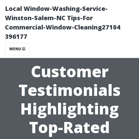
Local Window-Washing-Service-
Winston-Salem-NC Tips-For
Commercial-Window-Cleaning27104
396177
MENU
Customer
Testimonials
Highlighting
Top-Rated