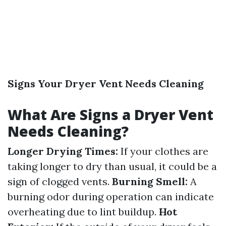
Signs Your Dryer Vent Needs Cleaning
What Are Signs a Dryer Vent
Needs Cleaning?
Longer Drying Times:
If your clothes are
taking longer to dry than usual, it could be a
sign of clogged vents.
Burning Smell:
A
burning odor during operation can indicate
overheating due to lint buildup.
Hot