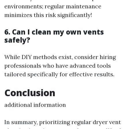
environments; regular maintenance
minimizes this risk significantly!
6. Can I clean my own vents
safely?
While DIY methods exist, consider hiring
professionals who have advanced tools
tailored specifically for effective results.
Conclusion
additional information
In summary, prioritizing regular dryer vent