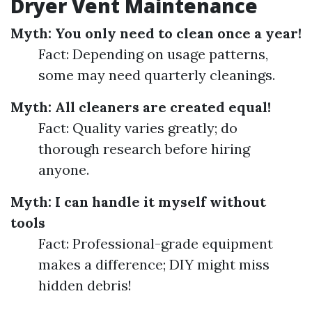
Dryer Vent Maintenance
Myth: You only need to clean once a year!
Fact: Depending on usage patterns,
some may need quarterly cleanings.
Myth: All cleaners are created equal!
Fact: Quality varies greatly; do
thorough research before hiring
anyone.
Myth: I can handle it myself without
tools
Fact: Professional-grade equipment
makes a difference; DIY might miss
hidden debris!