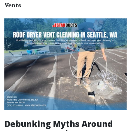
Vents
Debunking Myths Around