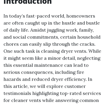
Introduction
In today’s fast-paced world, homeowners
are often caught up in the hustle and bustle
of daily life. Amidst juggling work, family,
and social commitments, certain household
chores can easily slip through the cracks.
One such task is cleaning dryer vents. While
it might seem like a minor detail, neglecting
this essential maintenance can lead to
serious consequences, including fire
hazards and reduced dryer efficiency. In
this article, we will explore customer
testimonials highlighting top-rated services
for cleaner vents while answering common