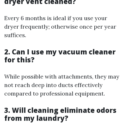
dryer vent cleaned?
Every 6 months is ideal if you use your
dryer frequently; otherwise once per year
suffices.
2. Can I use my vacuum cleaner
for this?
While possible with attachments, they may
not reach deep into ducts effectively
compared to professional equipment.
3. Will cleaning eliminate odors
from my laundry?