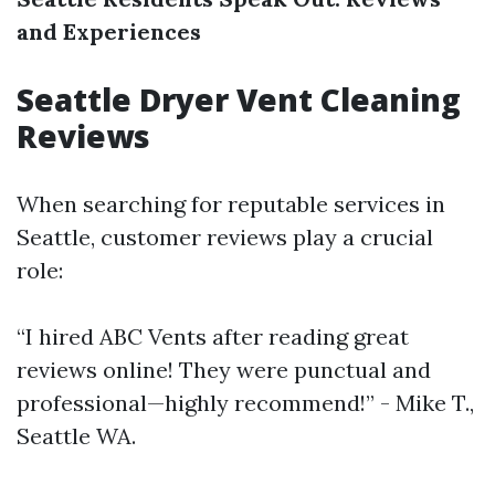
and Experiences
Seattle Dryer Vent Cleaning
Reviews
When searching for reputable services in
Seattle, customer reviews play a crucial
role:
“I hired ABC Vents after reading great
reviews online! They were punctual and
professional—highly recommend!” - Mike T.,
Seattle WA.