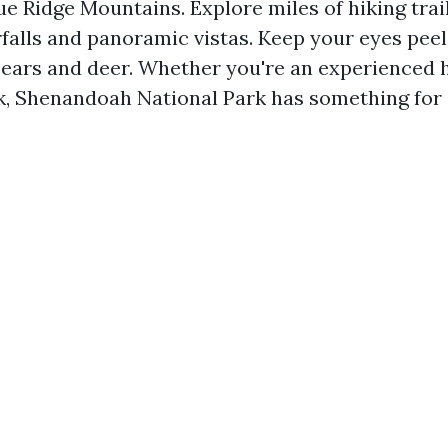
ue Ridge Mountains. Explore miles of hiking trail
falls and panoramic vistas. Keep your eyes peele
bears and deer. Whether you're an experienced h
lk, Shenandoah National Park has something for