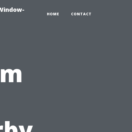
-Window-
HOME
CONTACT
om
,
rby