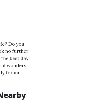
life? Do you
ok no further!
r the best day
ral wonders,
dy for an
 Nearby