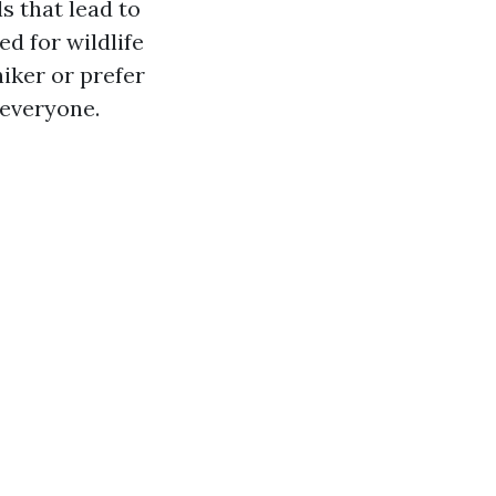
s that lead to
d for wildlife
iker or prefer
 everyone.