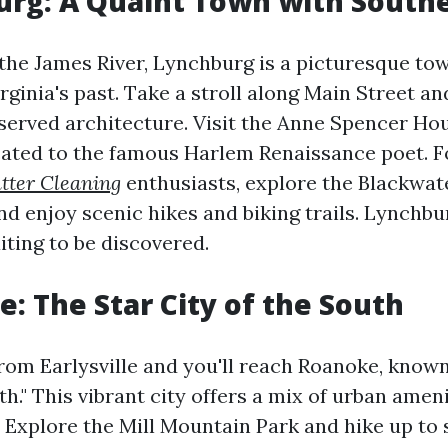
urg: A Quaint Town with Sout
the James River, Lynchburg is a picturesque tow
rginia's past. Take a stroll along Main Street a
eserved architecture. Visit the Anne Spencer H
ated to the famous Harlem Renaissance poet. F
tter Cleaning
enthusiasts, explore the Blackwat
d enjoy scenic hikes and biking trails. Lynchbur
ting to be discovered.
e: The Star City of the South
rom Earlysville and you'll reach Roanoke, known
th." This vibrant city offers a mix of urban amen
. Explore the Mill Mountain Park and hike up to 