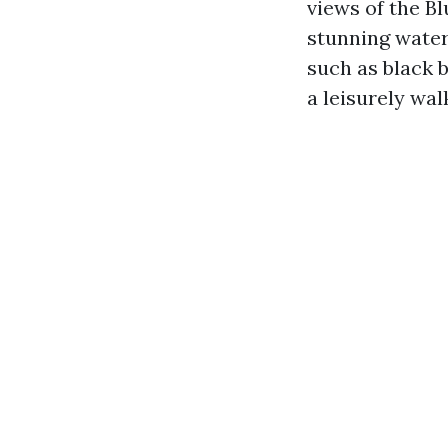
views of the Bl
stunning water
such as black 
a leisurely wa