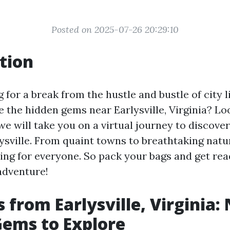
Posted on 2025-07-26 20:29:10
tion
 for a break from the hustle and bustle of city 
 the hidden gems near Earlysville, Virginia? Lo
, we will take you on a virtual journey to discove
lysville. From quaint towns to breathtaking natu
ing for everyone. So pack your bags and get rea
adventure!
s from Earlysville, Virginia:
ems to Explore