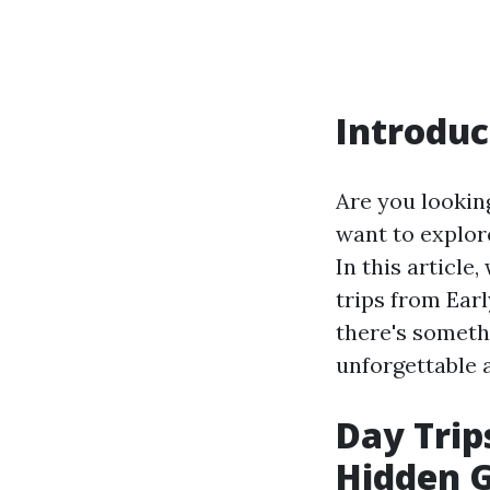
Introduc
Are you looking
want to explore
In this article
trips from Ear
there's someth
unforgettable 
Day Trip
Hidden G