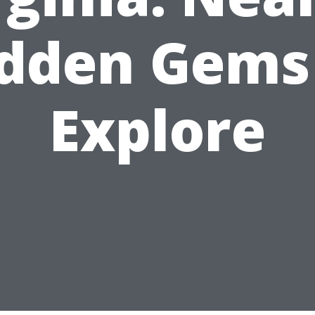
dden Gems
Explore