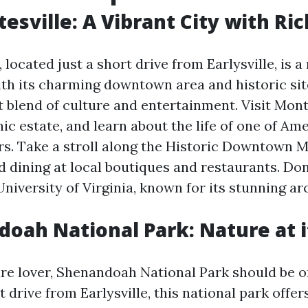
tesville: A Vibrant City with Ri
, located just a short drive from Earlysville, is a
th its charming downtown area and historic site
ct blend of culture and entertainment. Visit Mon
nic estate, and learn about the life of one of Ame
rs. Take a stroll along the Historic Downtown M
 dining at local boutiques and restaurants. Don
niversity of Virginia, known for its stunning ar
doah National Park: Nature at i
ture lover, Shenandoah National Park should be o
ort drive from Earlysville, this national park offe