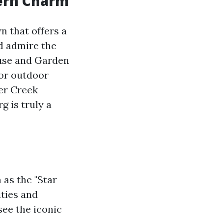
hern Charm
n that offers a
nd admire the
ouse and Garden
or outdoor
er Creek
g is truly a
 as the "Star
ities and
see the iconic