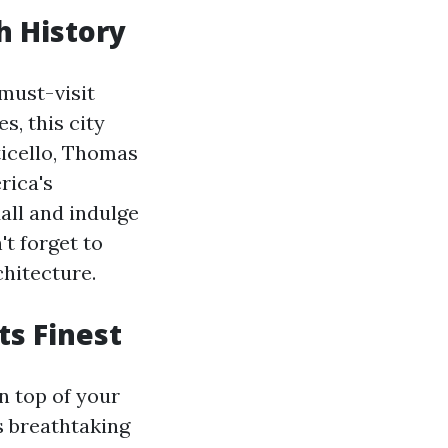
ch History
 must-visit
s, this city
ticello, Thomas
rica's
all and indulge
't forget to
chitecture.
ts Finest
n top of your
rs breathtaking