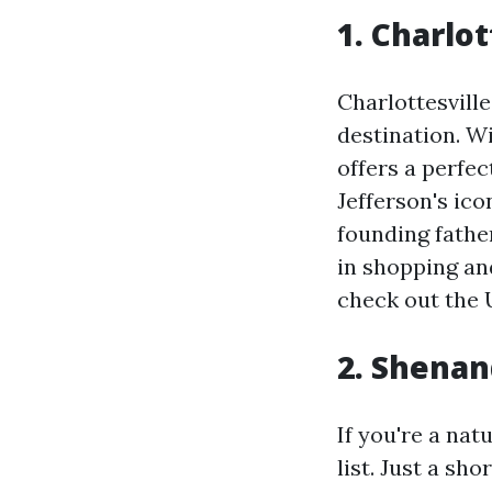
1. Charlot
Charlottesville
destination. Wi
offers a perfe
Jefferson's ico
founding fathe
in shopping and
check out the U
2. Shenan
If you're a na
list. Just a sh