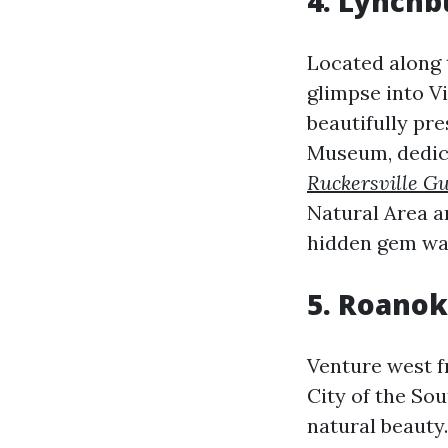
4. Lynchb
Located along 
glimpse into Vi
beautifully pr
Museum, dedic
Ruckersville Gu
Natural Area an
hidden gem wai
5. Roanok
Venture west f
City of the Sou
natural beauty