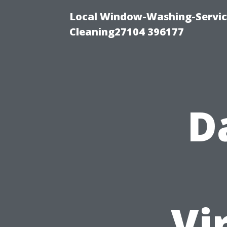
Local Window-Washing-Servi
Cleaning27104 396177
D
Vi