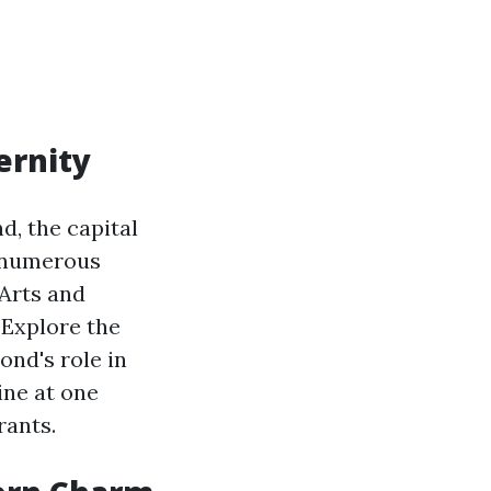
ernity
d, the capital
to numerous
 Arts and
 Explore the
nd's role in
ine at one
rants.