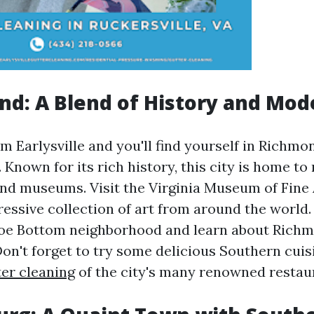
nd: A Blend of History and Mod
 Earlysville and you'll find yourself in Richmon
a. Known for its rich history, this city is home 
 and museums. Visit the Virginia Museum of Fine
ressive collection of art from around the world.
oe Bottom neighborhood and learn about Richmo
Don't forget to try some delicious Southern cuis
ter cleaning
of the city's many renowned restau