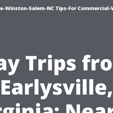
ce-Winston-Salem-NC Tips-For Commercial
ay Trips fr
Earlysville
rginia: Nea