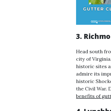
3. Richmo
Head south from
city of Virgini
historic sites
admire its imp
historic Shock
the Civil War. 
benefits of gut