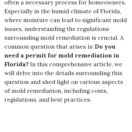
often a necessary process for homeowners.
Especially in the humid climate of Florida,
where moisture can lead to significant mold
issues, understanding the regulations
surrounding mold remediation is crucial. A
common question that arises is:
Do you
need a permit for mold remediation in
Florida?
In this comprehensive article, we
will delve into the details surrounding this
question and shed light on various aspects
of mold remediation, including costs,
regulations, and best practices.