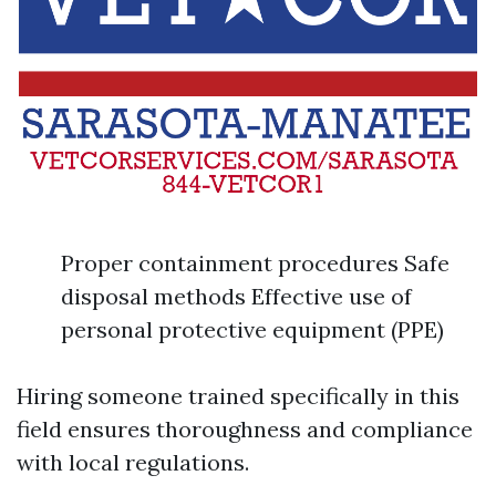
Proper containment procedures Safe
disposal methods Effective use of
personal protective equipment (PPE)
Hiring someone trained specifically in this
field ensures thoroughness and compliance
with local regulations.