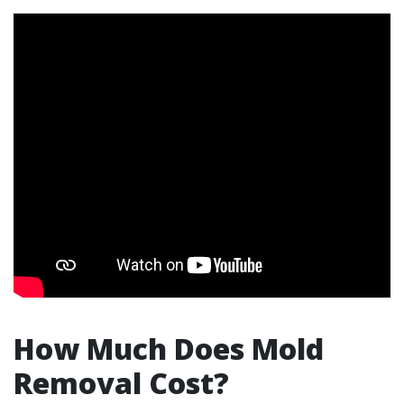
How Much Does Mold
Removal Cost?