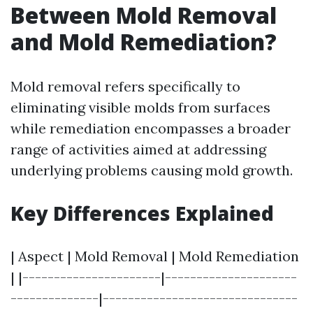
Between Mold Removal
and Mold Remediation?
Mold removal refers specifically to
eliminating visible molds from surfaces
while remediation encompasses a broader
range of activities aimed at addressing
underlying problems causing mold growth.
Key Differences Explained
| Aspect | Mold Removal | Mold Remediation
| |----------------------|---------------------
--------------|-------------------------------