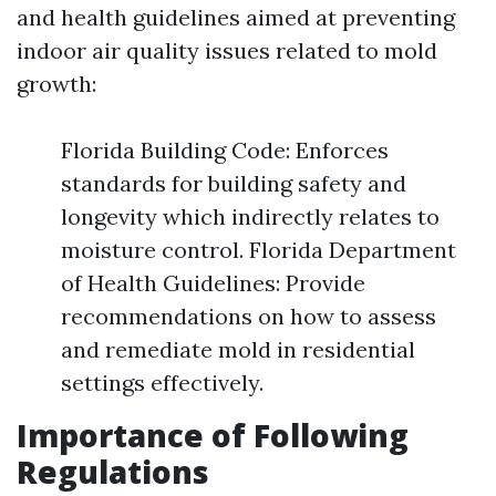
and health guidelines aimed at preventing
indoor air quality issues related to mold
growth:
Florida Building Code: Enforces
standards for building safety and
longevity which indirectly relates to
moisture control. Florida Department
of Health Guidelines: Provide
recommendations on how to assess
and remediate mold in residential
settings effectively.
Importance of Following
Regulations