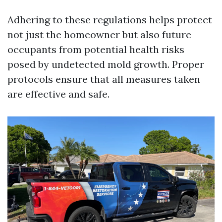
Adhering to these regulations helps protect
not just the homeowner but also future
occupants from potential health risks
posed by undetected mold growth. Proper
protocols ensure that all measures taken
are effective and safe.