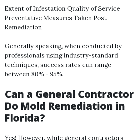
Extent of Infestation Quality of Service
Preventative Measures Taken Post-
Remediation
Generally speaking, when conducted by
professionals using industry-standard
techniques, success rates can range
between 80% - 95%.
Can a General Contractor
Do Mold Remediation in
Florida?
Yes! However, while general contractors