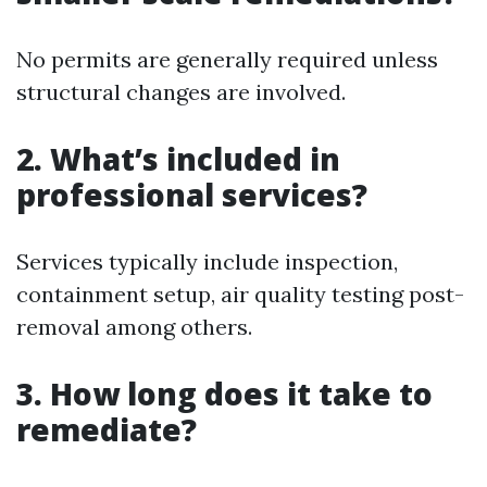
No permits are generally required unless
structural changes are involved.
2. What’s included in
professional services?
Services typically include inspection,
containment setup, air quality testing post-
removal among others.
3. How long does it take to
remediate?