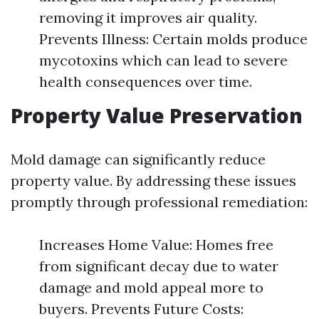
removing it improves air quality.
Prevents Illness: Certain molds produce
mycotoxins which can lead to severe
health consequences over time.
Property Value Preservation
Mold damage can significantly reduce
property value. By addressing these issues
promptly through professional remediation:
Increases Home Value: Homes free
from significant decay due to water
damage and mold appeal more to
buyers. Prevents Future Costs: