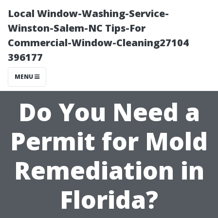
Local Window-Washing-Service-
Winston-Salem-NC Tips-For
Commercial-Window-Cleaning27104
396177
MENU
Do You Need a
Permit for Mold
Remediation in
Florida?