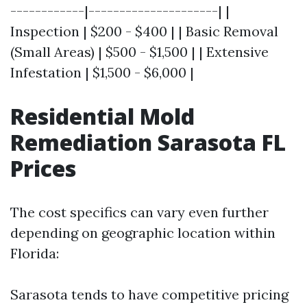
------------|---------------------| |
Inspection | $200 - $400 | | Basic Removal
(Small Areas) | $500 - $1,500 | | Extensive
Infestation | $1,500 - $6,000 |
Residential Mold
Remediation Sarasota FL
Prices
The cost specifics can vary even further
depending on geographic location within
Florida:
Sarasota tends to have competitive pricing