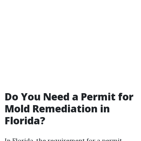
Do You Need a Permit for
Mold Remediation in
Florida?
In Florida, the requirement for a permit