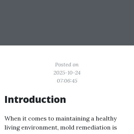
Posted on
2025-10-24
07:06:45
Introduction
When it comes to maintaining a healthy
living environment, mold remediation is