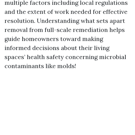
multiple factors including local regulations
and the extent of work needed for effective
resolution. Understanding what sets apart
removal from full-scale remediation helps
guide homeowners toward making
informed decisions about their living
spaces’ health safety concerning microbial
contaminants like molds!