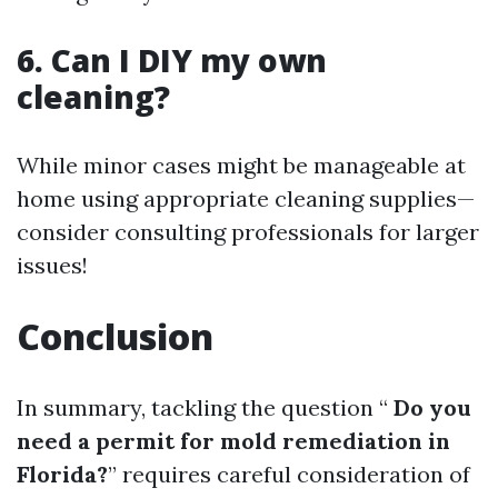
6. Can I DIY my own
cleaning?
While minor cases might be manageable at
home using appropriate cleaning supplies—
consider consulting professionals for larger
issues!
Conclusion
In summary, tackling the question “
Do you
need a permit for mold remediation in
Florida?
” requires careful consideration of