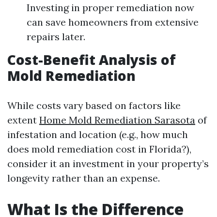
Investing in proper remediation now
can save homeowners from extensive
repairs later.
Cost-Benefit Analysis of
Mold Remediation
While costs vary based on factors like
extent
Home Mold Remediation Sarasota
of
infestation and location (e.g., how much
does mold remediation cost in Florida?),
consider it an investment in your property’s
longevity rather than an expense.
What Is the Difference