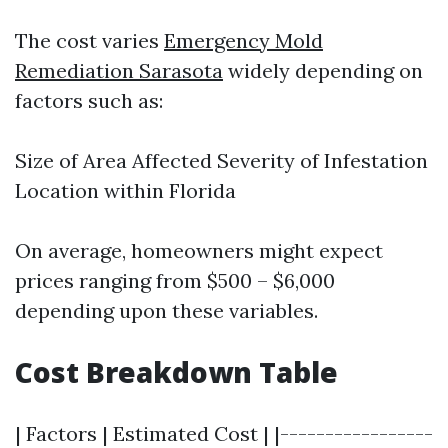
The cost varies
Emergency Mold
Remediation Sarasota
widely depending on
factors such as:
Size of Area Affected Severity of Infestation
Location within Florida
On average, homeowners might expect
prices ranging from $500 – $6,000
depending upon these variables.
Cost Breakdown Table
| Factors | Estimated Cost | |-----------------