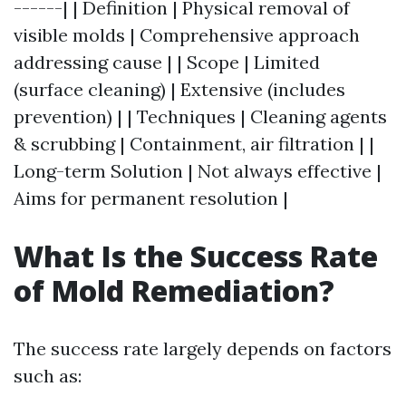
------| | Definition | Physical removal of
visible molds | Comprehensive approach
addressing cause | | Scope | Limited
(surface cleaning) | Extensive (includes
prevention) | | Techniques | Cleaning agents
& scrubbing | Containment, air filtration | |
Long-term Solution | Not always effective |
Aims for permanent resolution |
What Is the Success Rate
of Mold Remediation?
The success rate largely depends on factors
such as: