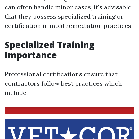
can often handle minor cases, it's advisable
that they possess specialized training or
certification in mold remediation practices.
Specialized Training
Importance
Professional certifications ensure that
contractors follow best practices which
include: