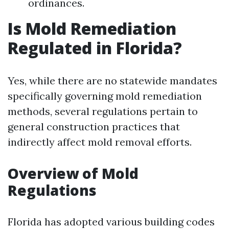
ordinances.
Is Mold Remediation
Regulated in Florida?
Yes, while there are no statewide mandates
specifically governing mold remediation
methods, several regulations pertain to
general construction practices that
indirectly affect mold removal efforts.
Overview of Mold
Regulations
Florida has adopted various building codes