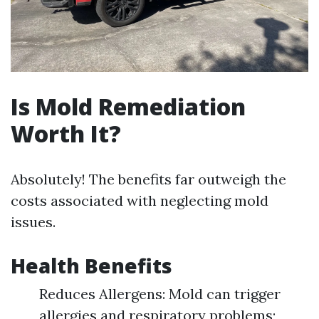
Is Mold Remediation
Worth It?
Absolutely! The benefits far outweigh the
costs associated with neglecting mold
issues.
Health Benefits
Reduces Allergens: Mold can trigger
allergies and respiratory problems;