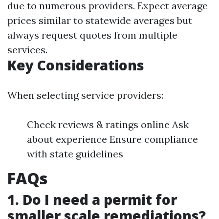
due to numerous providers. Expect average
prices similar to statewide averages but
always request quotes from multiple
services.
Key Considerations
When selecting service providers:
Check reviews & ratings online Ask
about experience Ensure compliance
with state guidelines
FAQs
1. Do I need a permit for
smaller scale remediations?