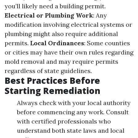
you’ll likely need a building permit.
Electrical or Plumbing Work
: Any
modification involving electrical systems or
plumbing might also require additional
permits.
Local Ordinances
: Some counties
or cities may have their own rules regarding
mold removal and may require permits
regardless of state guidelines.
Best Practices Before
Starting Remediation
Always check with your local authority
before commencing any work. Consult
with certified professionals who
understand both state laws and local