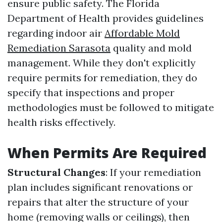
ensure public safety. The Florida
Department of Health provides guidelines
regarding indoor air
Affordable Mold
Remediation Sarasota
quality and mold
management. While they don't explicitly
require permits for remediation, they do
specify that inspections and proper
methodologies must be followed to mitigate
health risks effectively.
When Permits Are Required
Structural Changes
: If your remediation
plan includes significant renovations or
repairs that alter the structure of your
home (removing walls or ceilings), then