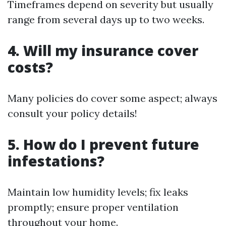
Timeframes depend on severity but usually
range from several days up to two weeks.
4. Will my insurance cover
costs?
Many policies do cover some aspect; always
consult your policy details!
5. How do I prevent future
infestations?
Maintain low humidity levels; fix leaks
promptly; ensure proper ventilation
throughout your home.