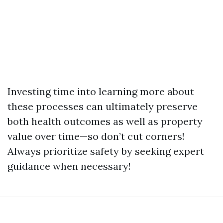
Investing time into learning more about
these processes can ultimately preserve
both health outcomes as well as property
value over time—so don’t cut corners!
Always prioritize safety by seeking expert
guidance when necessary!