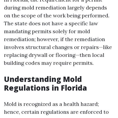
during mold remediation largely depends
on the scope of the work being performed.
The state does not have a specific law
mandating permits solely for mold
remediation; however, if the remediation
involves structural changes or repairs—like
replacing drywall or flooring—then local
building codes may require permits.
Understanding Mold
Regulations in Florida
Mold is recognized as a health hazard;
hence, certain regulations are enforced to