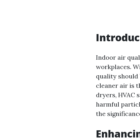
Introduc
Indoor air qual
workplaces. Wi
quality should 
cleaner air is
dryers, HVAC s
harmful particl
the significanc
Enhancin