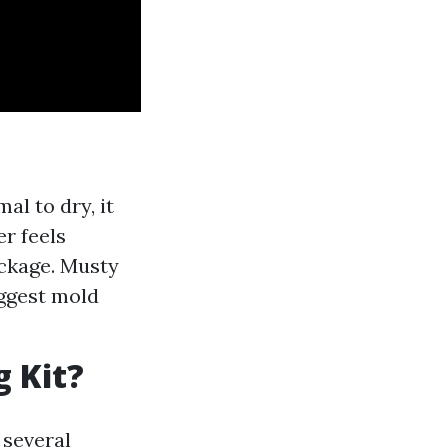
al to dry, it
er feels
ockage. Musty
ggest mold
g Kit?
 several