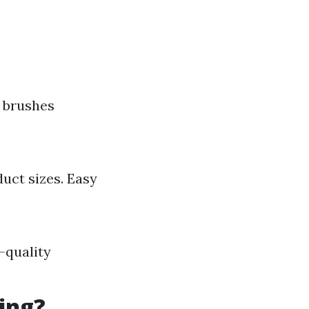
s brushes
uct sizes. Easy
-quality
ing?