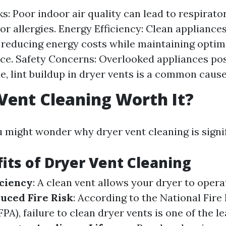
ks: Poor indoor air quality can lead to respirato
or allergies. Energy Efficiency: Clean applianc
y, reducing energy costs while maintaining optim
e. Safety Concerns: Overlooked appliances pose
e, lint buildup in dryer vents is a common cause 
 Vent Cleaning Worth It?
u might wonder why dryer vent cleaning is signif
its of Dryer Vent Cleaning
ciency
: A clean vent allows your dryer to oper
uced Fire Risk
: According to the National Fire
PA), failure to clean dryer vents is one of the l