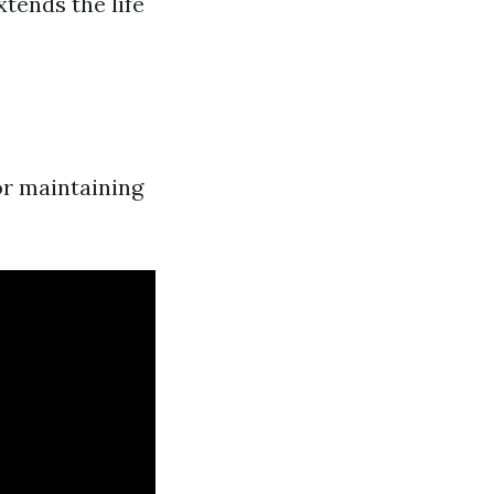
xtends the life
or maintaining