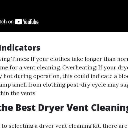
ndicators
ing Times: If your clothes take longer than norm
me for a vent cleaning. Overheating: If your dry
y hot during operation, this could indicate a bl
amp smell from clothing post-dry cycle may su
hin the vents.
the Best Dryer Vent Cleanin
o selecting a dryer vent cleaning kit, there are