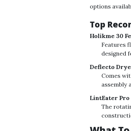
options availa
Top Reco
Holikme 30 Fe
Features f
designed fo
Deflecto Drye
Comes with
assembly a
LintEater Pro
The rotati
constructi
What To 