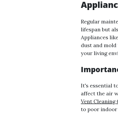
Applian
Regular mainte
lifespan but al
Appliances lik
dust and mold
your living en
Importanc
It's essential 
affect the air 
Vent Cleaning
to poor indoor 