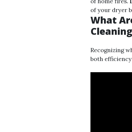
of home fires.
of your dryer 
What Are
Cleanin
Recognizing wh
both efficiency