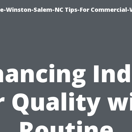
ce-Winston-Salem-NC Tips-For Commercial
ancing In
r Quality w
Routine