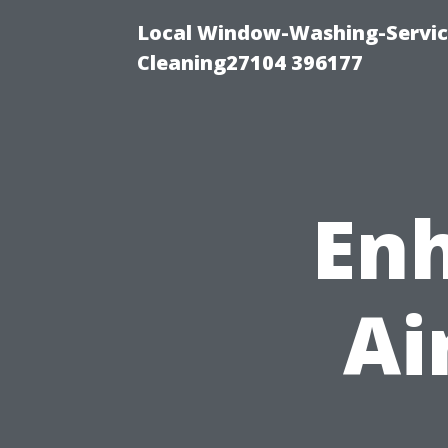
Local Window-Washing-Servi
Cleaning27104 396177
Enh
Ai