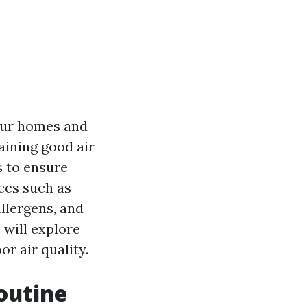
 our homes and
aining good air
s to ensure
ces such as
llergens, and
 will explore
r air quality.
outine