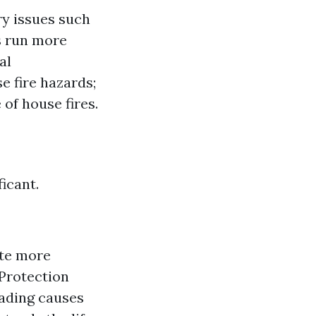
ry issues such
es run more
al
 fire hazards;
of house fires.
icant.
ate more
 Protection
eading causes