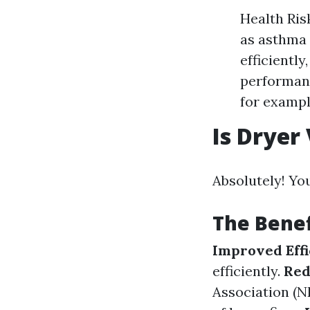
Health Ris
as asthma 
efficientl
performanc
for exampl
Is Dryer
Absolutely! Yo
The Benef
Improved Effi
efficiently.
Red
Association (NF