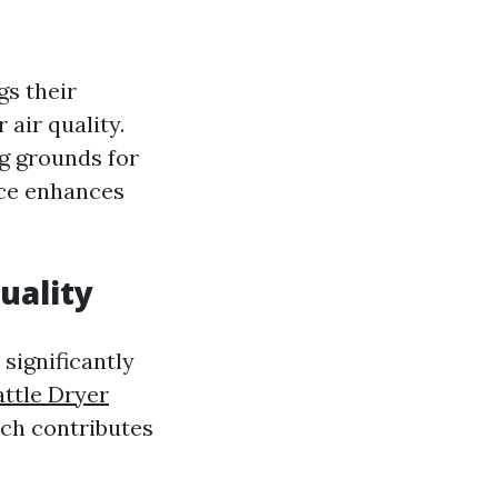
gs their
 air quality.
g grounds for
nce enhances
uality
 significantly
attle Dryer
ich contributes