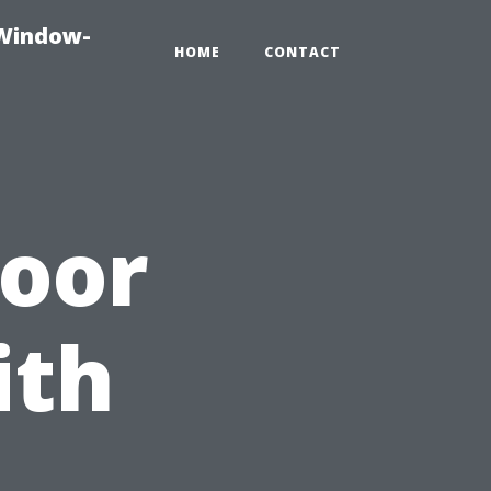
-Window-
HOME
CONTACT
door
ith