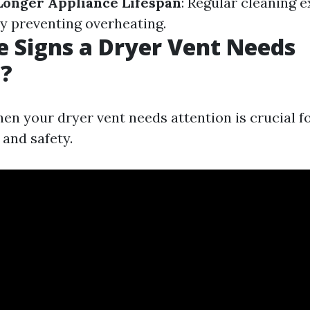
Longer Appliance Lifespan
: Regular cleaning e
by preventing overheating.
 Signs a Dryer Vent Needs
g?
en your dryer vent needs attention is crucial f
 and safety.