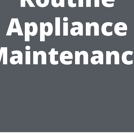
Appliance
Maintenanc