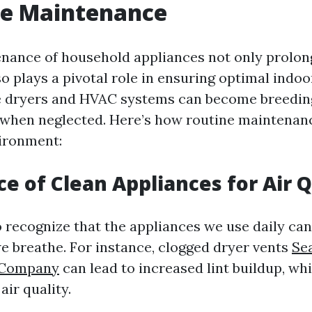
ce Maintenance
nance of household appliances not only prolon
so plays a pivotal role in ensuring optimal indoor
e dryers and HVAC systems can become breedin
 when neglected. Here’s how routine maintena
vironment:
e of Clean Appliances for Air Q
to recognize that the appliances we use daily can
we breathe. For instance, clogged dryer vents
Se
 Company
can lead to increased lint buildup, wh
air quality.