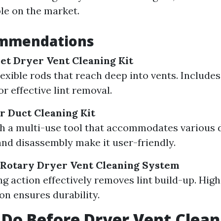
ble on the market.
mmendations
et Dryer Vent Cleaning Kit
lexible rods that reach deep into vents. Include
r effective lint removal.
r Duct Cleaning Kit
 a multi-use tool that accommodates various d
nd disassembly make it user-friendly.
 Rotary Dryer Vent Cleaning System
ng action effectively removes lint build-up. High
on ensures durability.
Do Before Dryer Vent Clean