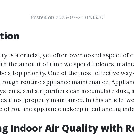
Posted on 2025-07-26 04:15:37
tion
ity is a crucial, yet often overlooked aspect of
th the amount of time we spend indoors, maint
be a top priority. One of the most effective way
 through routine appliance maintenance. Applian
ystems, and air purifiers can accumulate dust, a
es if not properly maintained. In this article, we
e of routine appliance upkeep in enhancing indoo
g Indoor Air Quality with R