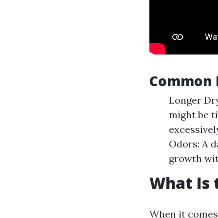
Common I
Longer Dry
might be ti
excessivel
Odors: A d
growth wit
What Is 
When it comes t