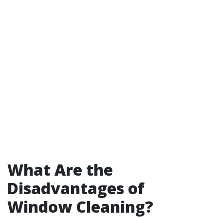
What Are the
Disadvantages of
Window Cleaning?