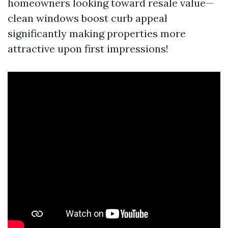
homeowners looking toward resale value—
clean windows boost curb appeal
significantly making properties more
attractive upon first impressions!