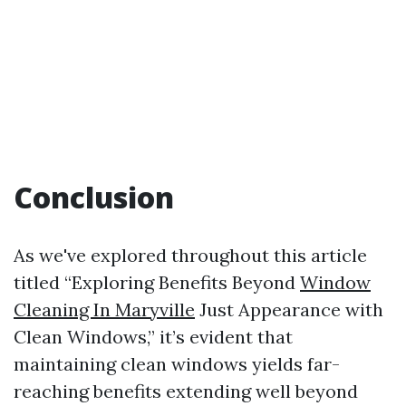
Conclusion
As we've explored throughout this article
titled “Exploring Benefits Beyond
Window
Cleaning In Maryville
Just Appearance with
Clean Windows,” it’s evident that
maintaining clean windows yields far-
reaching benefits extending well beyond