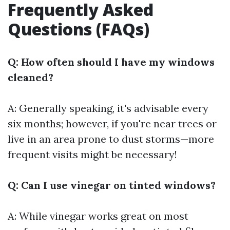
Frequently Asked
Questions (FAQs)
Q: How often should I have my windows
cleaned?
A: Generally speaking, it's advisable every
six months; however, if you're near trees or
live in an area prone to dust storms—more
frequent visits might be necessary!
Q: Can I use vinegar on tinted windows?
A: While vinegar works great on most