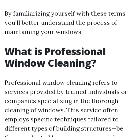
By familiarizing yourself with these terms,
you'll better understand the process of
maintaining your windows.
What is Professional
Window Cleaning?
Professional window cleaning refers to
services provided by trained individuals or
companies specializing in the thorough
cleaning of windows. This service often
employs specific techniques tailored to
different types of building structures—be