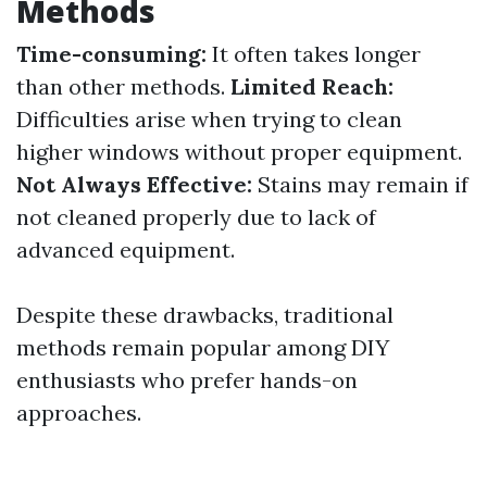
Methods
Time-consuming:
It often takes longer
than other methods.
Limited Reach:
Difficulties arise when trying to clean
higher windows without proper equipment.
Not Always Effective:
Stains may remain if
not cleaned properly due to lack of
advanced equipment.
Despite these drawbacks, traditional
methods remain popular among DIY
enthusiasts who prefer hands-on
approaches.