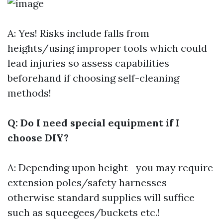
A: Yes! Risks include falls from
heights/using improper tools which could
lead injuries so assess capabilities
beforehand if choosing self-cleaning
methods!
Q: Do I need special equipment if I
choose DIY?
A: Depending upon height—you may require
extension poles/safety harnesses
otherwise standard supplies will suffice
such as squeegees/buckets etc.!