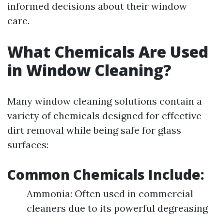
informed decisions about their window
care.
What Chemicals Are Used
in Window Cleaning?
Many window cleaning solutions contain a
variety of chemicals designed for effective
dirt removal while being safe for glass
surfaces:
Common Chemicals Include:
Ammonia: Often used in commercial
cleaners due to its powerful degreasing