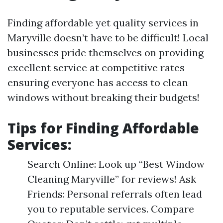
Finding affordable yet quality services in
Maryville doesn’t have to be difficult! Local
businesses pride themselves on providing
excellent service at competitive rates
ensuring everyone has access to clean
windows without breaking their budgets!
Tips for Finding Affordable
Services:
Search Online: Look up “Best Window
Cleaning Maryville” for reviews! Ask
Friends: Personal referrals often lead
you to reputable services. Compare