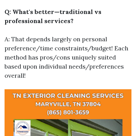
Q: What's better—traditional vs
professional services?
A: That depends largely on personal
preference/time constraints/budget! Each
method has pros/cons uniquely suited
based upon individual needs/preferences
overall!