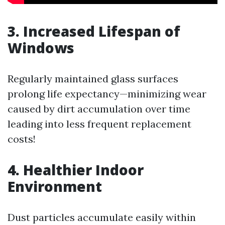
3. Increased Lifespan of
Windows
Regularly maintained glass surfaces
prolong life expectancy—minimizing wear
caused by dirt accumulation over time
leading into less frequent replacement
costs!
4. Healthier Indoor
Environment
Dust particles accumulate easily within