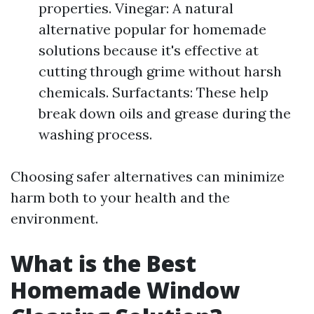
properties. Vinegar: A natural
alternative popular for homemade
solutions because it's effective at
cutting through grime without harsh
chemicals. Surfactants: These help
break down oils and grease during the
washing process.
Choosing safer alternatives can minimize
harm both to your health and the
environment.
What is the Best
Homemade Window