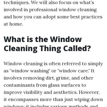
techniques. We will also focus on what’s
involved in professional window cleaning
and how you can adopt some best practices
at home.
What is the Window
Cleaning Thing Called?
Window cleaning is often referred to simply
as "window washing" or "window care." It
involves removing dirt, grime, and other
contaminants from glass surfaces to
improve visibility and aesthetics. However,
it encompasses more than just wiping down
windows; it includes various methods and