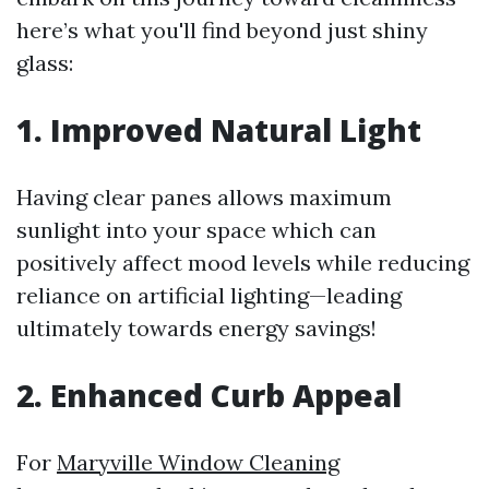
here’s what you'll find beyond just shiny
glass:
1. Improved Natural Light
Having clear panes allows maximum
sunlight into your space which can
positively affect mood levels while reducing
reliance on artificial lighting—leading
ultimately towards energy savings!
2. Enhanced Curb Appeal
For
Maryville Window Cleaning