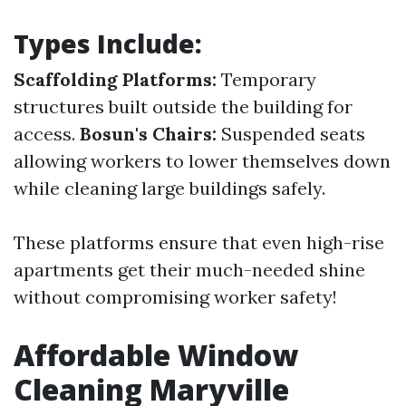
Types Include:
Scaffolding Platforms:
Temporary
structures built outside the building for
access.
Bosun's Chairs:
Suspended seats
allowing workers to lower themselves down
while cleaning large buildings safely.
These platforms ensure that even high-rise
apartments get their much-needed shine
without compromising worker safety!
Affordable Window
Cleaning Maryville