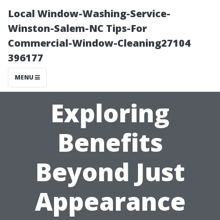
Local Window-Washing-Service-
Winston-Salem-NC Tips-For
Commercial-Window-Cleaning27104
396177
MENU
Exploring
Benefits
Beyond Just
Appearance