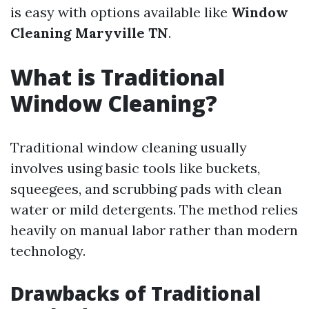
is easy with options available like
Window
Cleaning Maryville TN
.
What is Traditional
Window Cleaning?
Traditional window cleaning usually
involves using basic tools like buckets,
squeegees, and scrubbing pads with clean
water or mild detergents. The method relies
heavily on manual labor rather than modern
technology.
Drawbacks of Traditional