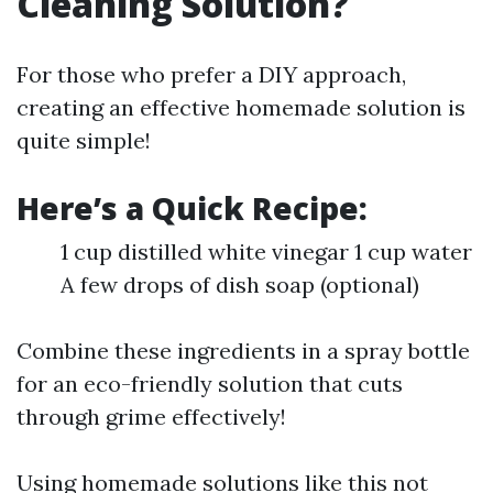
Cleaning Solution?
For those who prefer a DIY approach,
creating an effective homemade solution is
quite simple!
Here’s a Quick Recipe:
1 cup distilled white vinegar 1 cup water
A few drops of dish soap (optional)
Combine these ingredients in a spray bottle
for an eco-friendly solution that cuts
through grime effectively!
Using homemade solutions like this not