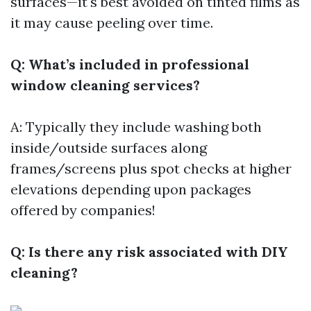
surfaces—it's best avoided on tinted films as
it may cause peeling over time.
Q: What’s included in professional
window cleaning services?
A: Typically they include washing both
inside/outside surfaces along
frames/screens plus spot checks at higher
elevations depending upon packages
offered by companies!
Q: Is there any risk associated with DIY
cleaning?