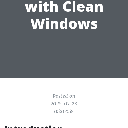
with Clean
Windows
Posted on
2025-07-28
05:02:58