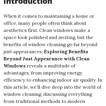
Introduction
When it comes to maintaining a home or
office, many people often think about
aesthetics first. Clean windows make a
space look polished and inviting, but the
benefits of window cleaning go far beyond
just appearances.
Exploring Benefits
Beyond Just Appearance with Clean
Windows
reveals a multitude of
advantages, from improving energy
efficiency to enhancing indoor air quality. In
this article, we’ll dive deep into the world of
window cleaning, discussing everything
from traditional methods to modern