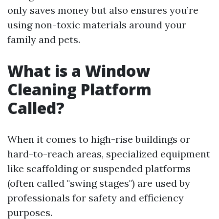
only saves money but also ensures you’re
using non-toxic materials around your
family and pets.
What is a Window
Cleaning Platform
Called?
When it comes to high-rise buildings or
hard-to-reach areas, specialized equipment
like scaffolding or suspended platforms
(often called "swing stages") are used by
professionals for safety and efficiency
purposes.