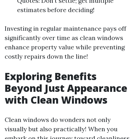
Quotes: Don’t settle; get multiple
estimates before deciding!
Investing in regular maintenance pays off
significantly over time as clean windows
enhance property value while preventing
costly repairs down the line!
Exploring Benefits
Beyond Just Appearance
with Clean Windows
Clean windows do wonders not only
visually but also practically! When you
embark on this journey toward cleanliness