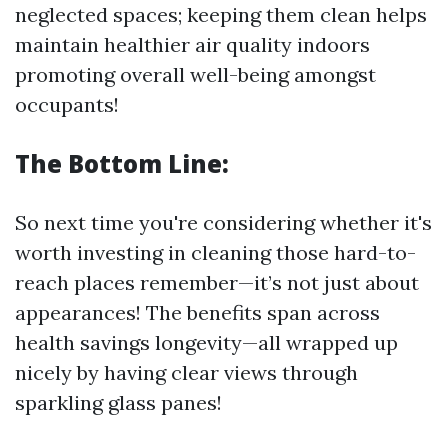
neglected spaces; keeping them clean helps
maintain healthier air quality indoors
promoting overall well-being amongst
occupants!
The Bottom Line:
So next time you're considering whether it's
worth investing in cleaning those hard-to-
reach places remember—it’s not just about
appearances! The benefits span across
health savings longevity—all wrapped up
nicely by having clear views through
sparkling glass panes!