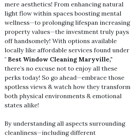
mere aesthetics! From enhancing natural
light flow within spaces boosting mental
wellness—to prolonging lifespan increasing
property values—the investment truly pays
off handsomely! With options available
locally like affordable services found under
"
Best Window Cleaning Maryville,"
there’s no excuse not to enjoy all these
perks today! So go ahead—embrace those
spotless views & watch how they transform
both physical environments & emotional
states alike!
By understanding all aspects surrounding
cleanliness—including different