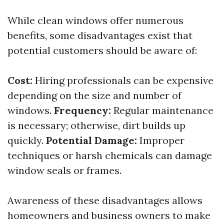
While clean windows offer numerous
benefits, some disadvantages exist that
potential customers should be aware of:
Cost:
Hiring professionals can be expensive
depending on the size and number of
windows.
Frequency:
Regular maintenance
is necessary; otherwise, dirt builds up
quickly.
Potential Damage:
Improper
techniques or harsh chemicals can damage
window seals or frames.
Awareness of these disadvantages allows
homeowners and business owners to make