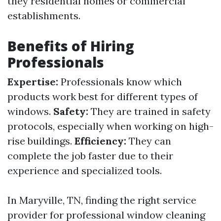
they residential homes or commercial
establishments.
Benefits of Hiring
Professionals
Expertise:
Professionals know which
products work best for different types of
windows.
Safety:
They are trained in safety
protocols, especially when working on high-
rise buildings.
Efficiency:
They can
complete the job faster due to their
experience and specialized tools.
In Maryville, TN, finding the right service
provider for professional window cleaning