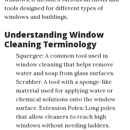
tools designed for different types of
windows and buildings.
Understanding Window
Cleaning Terminology
Squeegee: A common tool used in
window cleaning that helps remove
water and soap from glass surfaces.
Scrubber: A tool with a sponge-like
material used for applying water or
chemical solutions onto the window
surface. Extension Poles: Long poles
that allow cleaners to reach high
windows without needing ladders.