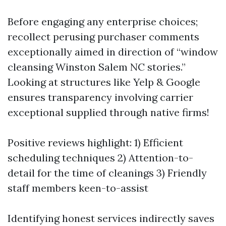
Before engaging any enterprise choices;
recollect perusing purchaser comments
exceptionally aimed in direction of “window
cleansing Winston Salem NC stories.”
Looking at structures like Yelp & Google
ensures transparency involving carrier
exceptional supplied through native firms!
Positive reviews highlight: 1) Efficient
scheduling techniques 2) Attention-to-
detail for the time of cleanings 3) Friendly
staff members keen-to-assist
Identifying honest services indirectly saves