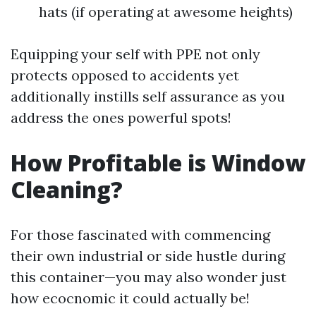
hats (if operating at awesome heights)
Equipping your self with PPE not only
protects opposed to accidents yet
additionally instills self assurance as you
address the ones powerful spots!
How Profitable is Window
Cleaning?
For those fascinated with commencing
their own industrial or side hustle during
this container—you may also wonder just
how ecocnomic it could actually be!