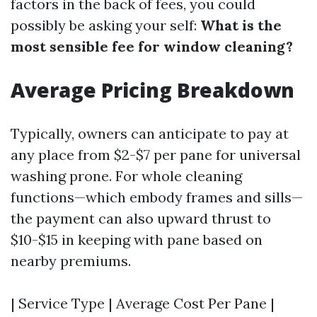
factors in the back of fees, you could
possibly be asking your self:
What is the
most sensible fee for window cleaning?
Average Pricing Breakdown
Typically, owners can anticipate to pay at
any place from $2-$7 per pane for universal
washing prone. For whole cleaning
functions—which embody frames and sills—
the payment can also upward thrust to
$10-$15 in keeping with pane based on
nearby premiums.
| Service Type | Average Cost Per Pane |