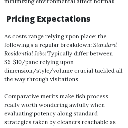
minimizing environmental affect normal!
Pricing Expectations
As costs range relying upon place; the
following’s a regular breakdown:
Standard
Residential Jobs
: Typically differ between
$6-$10/pane relying upon
dimension/style/volume crucial tackled all
the way through visitations
Comparative merits make fish process
really worth wondering awfully when
evaluating potency along standard
strategies taken by cleaners reachable as