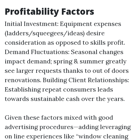
Profitability Factors
Initial Investment: Equipment expenses
(ladders/squeegees/ideas) desire
consideration as opposed to skills profit.
Demand Fluctuations: Seasonal changes
impact demand; spring & summer greatly
see larger requests thanks to out of doors
renovations. Building Client Relationships:
Establishing repeat consumers leads
towards sustainable cash over the years.
Given these factors mixed with good
advertising procedures—adding leveraging
on line experiences like “window cleaning