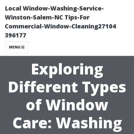
Local Window-Washing-Service-
Winston-Salem-NC Tips-For
Commercial-Window-Cleaning27104
396177
MENU
Exploring
Different Types
of Window
Care: Washing