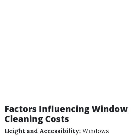
Factors Influencing Window
Cleaning Costs
Height and Accessibility:
Windows