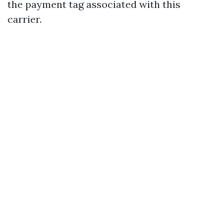
the payment tag associated with this
carrier.