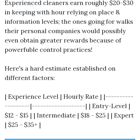
Experienced cleaners earn roughly $20-$30
in keeping with hour relying on place &
information levels; the ones going for walks
their personal companies would possibly
even obtain greater rewards because of
powerfuble control practices!
Here's a hard estimate established on
different factors:
| Experience Level | Hourly Rate | |----------
---------|-------------------| | Entry-Level |
$12 - $15 | | Intermediate | $18 - $25 | | Expert
| $25 - $35+ |