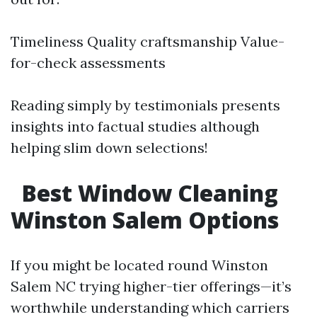
Timeliness Quality craftsmanship Value-
for-check assessments
Reading simply by testimonials presents
insights into factual studies although
helping slim down selections!
Best Window Cleaning
Winston Salem Options
If you might be located round Winston
Salem NC trying higher-tier offerings—it’s
worthwhile understanding which carriers