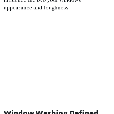
appearance and toughness.
Window Washing Defined