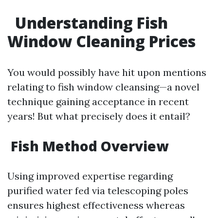
Understanding Fish
Window Cleaning Prices
You would possibly have hit upon mentions
relating to fish window cleansing—a novel
technique gaining acceptance in recent
years! But what precisely does it entail?
Fish Method Overview
Using improved expertise regarding
purified water fed via telescoping poles
ensures highest effectiveness whereas