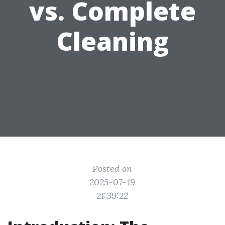
vs. Complete
Cleaning
Posted on
2025-07-19
21:39:22