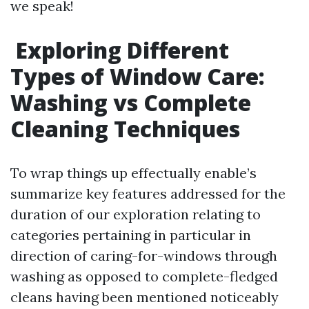
we speak!
Exploring Different
Types of Window Care:
Washing vs Complete
Cleaning Techniques
To wrap things up effectually enable’s
summarize key features addressed for the
duration of our exploration relating to
categories pertaining in particular in
direction of caring-for-windows through
washing as opposed to complete-fledged
cleans having been mentioned noticeably