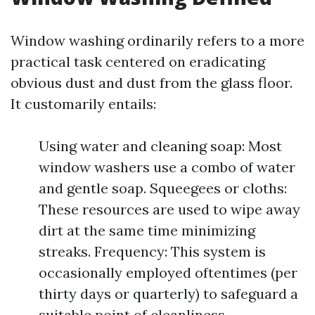
Window washing ordinarily refers to a more
practical task centered on eradicating
obvious dust and dust from the glass floor.
It customarily entails:
Using water and cleaning soap: Most
window washers use a combo of water
and gentle soap. Squeegees or cloths:
These resources are used to wipe away
dirt at the same time minimizing
streaks. Frequency: This system is
occasionally employed oftentimes (per
thirty days or quarterly) to safeguard a
suitable point of cleanliness.