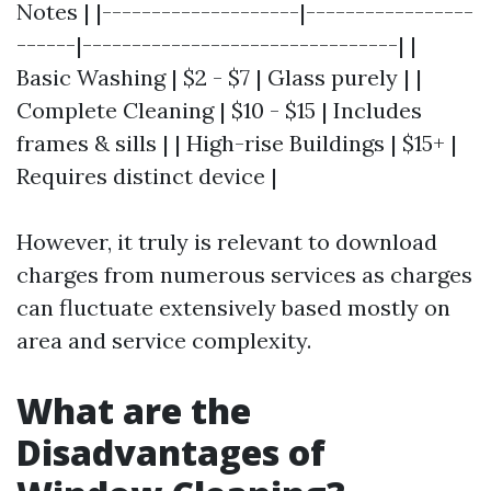
Notes | |--------------------|-----------------
------|--------------------------------| |
Basic Washing | $2 - $7 | Glass purely | |
Complete Cleaning | $10 - $15 | Includes
frames & sills | | High-rise Buildings | $15+ |
Requires distinct device |
However, it truly is relevant to download
charges from numerous services as charges
can fluctuate extensively based mostly on
area and service complexity.
What are the
Disadvantages of