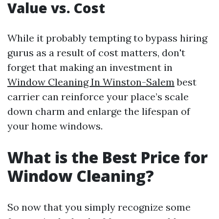
Value vs. Cost
While it probably tempting to bypass hiring
gurus as a result of cost matters, don't
forget that making an investment in
Window Cleaning In Winston-Salem
best
carrier can reinforce your place’s scale
down charm and enlarge the lifespan of
your home windows.
What is the Best Price for
Window Cleaning?
So now that you simply recognize some