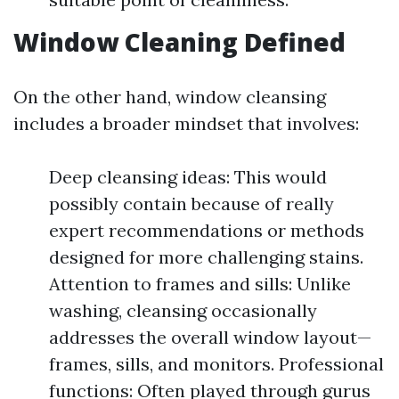
Window Cleaning Defined
On the other hand, window cleansing
includes a broader mindset that involves:
Deep cleansing ideas: This would
possibly contain because of really
expert recommendations or methods
designed for more challenging stains.
Attention to frames and sills: Unlike
washing, cleansing occasionally
addresses the overall window layout—
frames, sills, and monitors. Professional
functions: Often played through gurus