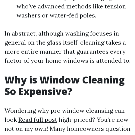
who've advanced methods like tension
washers or water-fed poles.
In abstract, although washing focuses in
general on the glass itself, cleaning takes a
more entire manner that guarantees every
factor of your home windows is attended to.
Why is Window Cleaning
So Expensive?
Wondering why pro window cleansing can
look
Read full post
high-priced? You’re now
not on my own! Many homeowners question