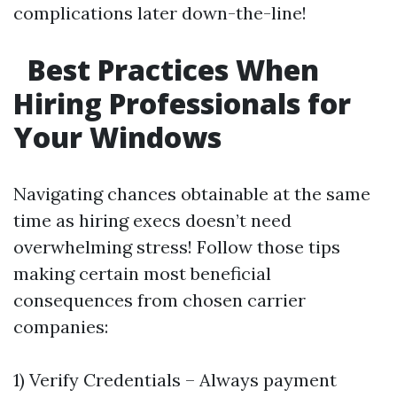
complications later down-the-line!
Best Practices When
Hiring Professionals for
Your Windows
Navigating chances obtainable at the same
time as hiring execs doesn’t need
overwhelming stress! Follow those tips
making certain most beneficial
consequences from chosen carrier
companies:
1) Verify Credentials – Always payment