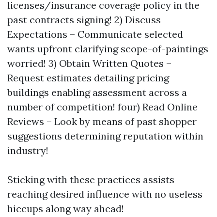
licenses/insurance coverage policy in the
past contracts signing! 2) Discuss
Expectations – Communicate selected
wants upfront clarifying scope-of-paintings
worried! 3) Obtain Written Quotes –
Request estimates detailing pricing
buildings enabling assessment across a
number of competition! four) Read Online
Reviews – Look by means of past shopper
suggestions determining reputation within
industry!
Sticking with these practices assists
reaching desired influence with no useless
hiccups along way ahead!