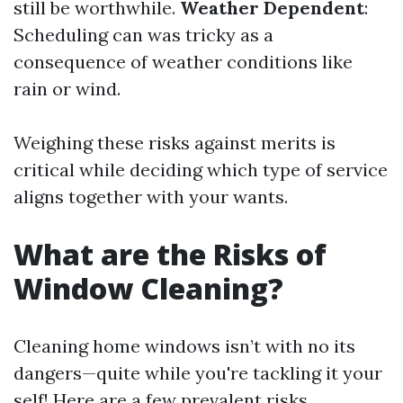
still be worthwhile.
Weather Dependent
:
Scheduling can was tricky as a
consequence of weather conditions like
rain or wind.
Weighing these risks against merits is
critical while deciding which type of service
aligns together with your wants.
What are the Risks of
Window Cleaning?
Cleaning home windows isn’t with no its
dangers—quite while you're tackling it your
self! Here are a few prevalent risks