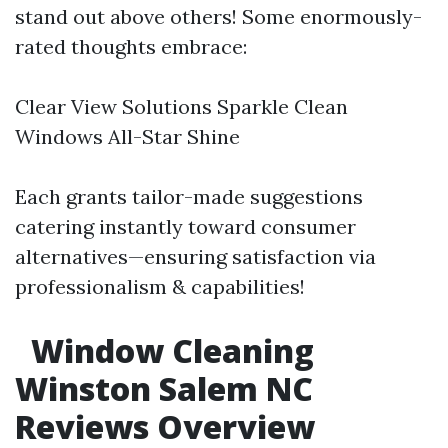
stand out above others! Some enormously-
rated thoughts embrace:
Clear View Solutions Sparkle Clean
Windows All-Star Shine
Each grants tailor-made suggestions
catering instantly toward consumer
alternatives—ensuring satisfaction via
professionalism & capabilities!
Window Cleaning
Winston Salem NC
Reviews Overview