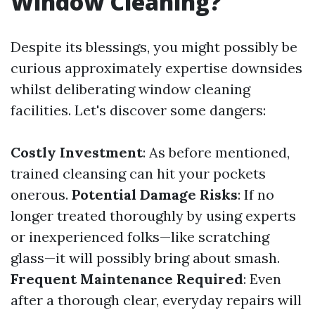
Window Cleaning?
Despite its blessings, you might possibly be
curious approximately expertise downsides
whilst deliberating window cleaning
facilities. Let's discover some dangers:
Costly Investment
: As before mentioned,
trained cleansing can hit your pockets
onerous.
Potential Damage Risks
: If no
longer treated thoroughly by using experts
or inexperienced folks—like scratching
glass—it will possibly bring about smash.
Frequent Maintenance Required
: Even
after a thorough clear, everyday repairs will