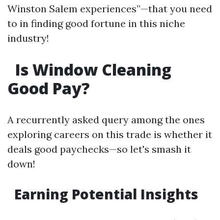
Winston Salem experiences”—that you need
to in finding good fortune in this niche
industry!
Is Window Cleaning
Good Pay?
A recurrently asked query among the ones
exploring careers on this trade is whether it
deals good paychecks—so let's smash it
down!
Earning Potential Insights