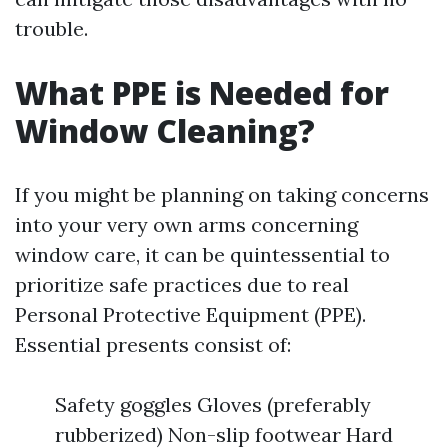
trouble.
What PPE is Needed for
Window Cleaning?
If you might be planning on taking concerns
into your very own arms concerning
window care, it can be quintessential to
prioritize safe practices due to real
Personal Protective Equipment (PPE).
Essential presents consist of:
Safety goggles Gloves (preferably
rubberized) Non-slip footwear Hard