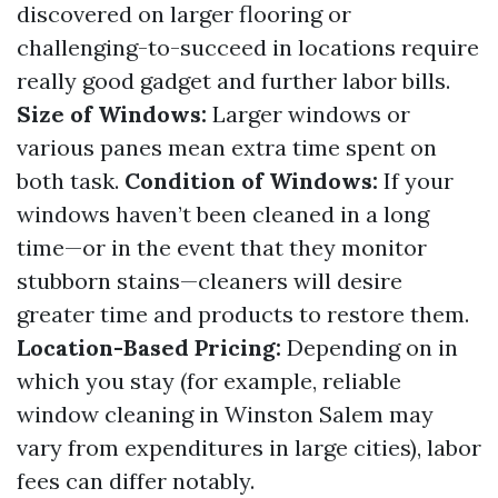
discovered on larger flooring or
challenging-to-succeed in locations require
really good gadget and further labor bills.
Size of Windows:
Larger windows or
various panes mean extra time spent on
both task.
Condition of Windows:
If your
windows haven’t been cleaned in a long
time—or in the event that they monitor
stubborn stains—cleaners will desire
greater time and products to restore them.
Location-Based Pricing:
Depending on in
which you stay (for example, reliable
window cleaning in Winston Salem may
vary from expenditures in large cities), labor
fees can differ notably.