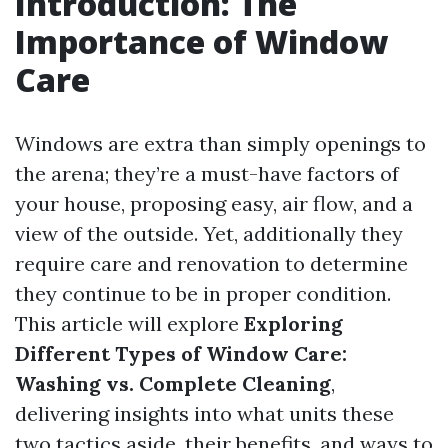
Introduction: The
Importance of Window
Care
Windows are extra than simply openings to
the arena; they’re a must-have factors of
your house, proposing easy, air flow, and a
view of the outside. Yet, additionally they
require care and renovation to determine
they continue to be in proper condition.
This article will explore
Exploring
Different Types of Window Care:
Washing vs. Complete Cleaning
,
delivering insights into what units these
two tactics aside, their benefits, and ways to