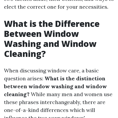
elect the correct one for your necessities.
What is the Difference
Between Window
Washing and Window
Cleaning?
When discussing window care, a basic
question arises:
What is the distinction
between window washing and window
cleaning?
While many men and women use
these phrases interchangeably, there are
one-of-a-kind differences which will
influence the two your windows'