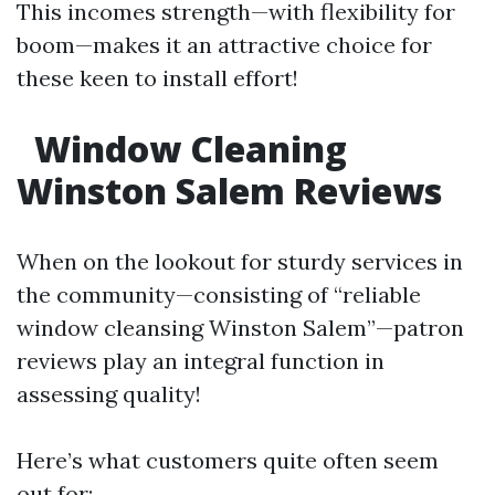
This incomes strength—with flexibility for
boom—makes it an attractive choice for
these keen to install effort!
Window Cleaning
Winston Salem Reviews
When on the lookout for sturdy services in
the community—consisting of “reliable
window cleansing Winston Salem”—patron
reviews play an integral function in
assessing quality!
Here’s what customers quite often seem
out for: