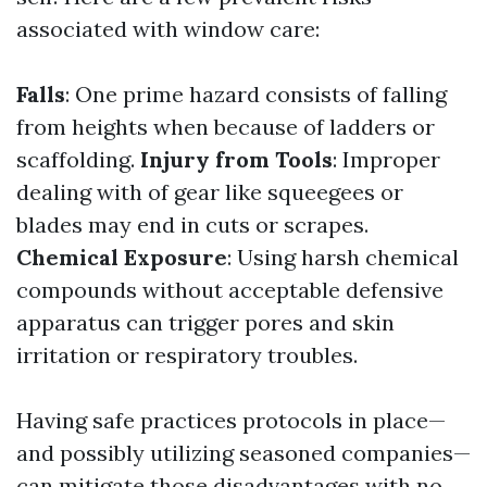
associated with window care:
Falls
: One prime hazard consists of falling
from heights when because of ladders or
scaffolding.
Injury from Tools
: Improper
dealing with of gear like squeegees or
blades may end in cuts or scrapes.
Chemical Exposure
: Using harsh chemical
compounds without acceptable defensive
apparatus can trigger pores and skin
irritation or respiratory troubles.
Having safe practices protocols in place—
and possibly utilizing seasoned companies—
can mitigate those disadvantages with no