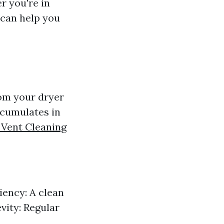
r you're in
t can help you
rom your dryer
ccumulates in
 Vent Cleaning
ciency: A clean
evity: Regular