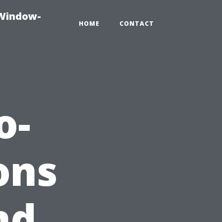
-Window-
HOME
CONTACT
o-
ons
nd