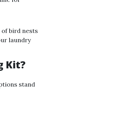
of bird nests
our laundry
g Kit?
ptions stand