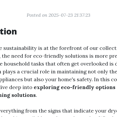
Posted on 2025-07-23 21:37:23
tion
 sustainability is at the forefront of our collect
 the need for eco-friendly solutions is more pr
e household tasks that often get overlooked is 
 plays a crucial role in maintaining not only the
ppliances but also your home's safety. In this 
dive deep into
exploring eco-friendly options
ning solutions
.
everything from the signs that indicate your dr