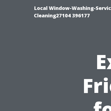
Local Window-Washing-Servi
Cleaning27104 396177
E
Fr
f