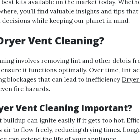
 best kits available on the market today. Whethe
where, you'll find valuable insights and tips tha
decisions while keeping our planet in mind.
Dryer Vent Cleaning?
aning involves removing lint and other debris f
ensure it functions optimally. Over time, lint a
ng blockages that can lead to inefficiency
Dryer
ven fire hazards.
yer Vent Cleaning Important?
t buildup can ignite easily if it gets too hot. Effi
 air to flow freely, reducing drying times. Long
e can extend the life of your appliance.