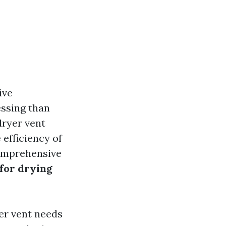
ive
essing than
dryer vent
 efficiency of
comprehensive
 for drying
yer vent needs