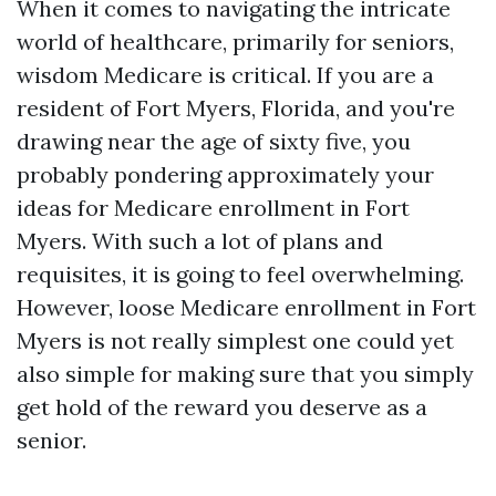
When it comes to navigating the intricate
world of healthcare, primarily for seniors,
wisdom Medicare is critical. If you are a
resident of Fort Myers, Florida, and you're
drawing near the age of sixty five, you
probably pondering approximately your
ideas for Medicare enrollment in Fort
Myers. With such a lot of plans and
requisites, it is going to feel overwhelming.
However, loose Medicare enrollment in Fort
Myers is not really simplest one could yet
also simple for making sure that you simply
get hold of the reward you deserve as a
senior.