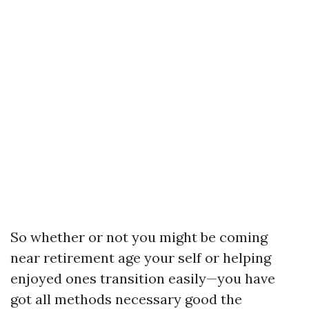
So whether or not you might be coming
near retirement age your self or helping
enjoyed ones transition easily—you have
got all methods necessary good the