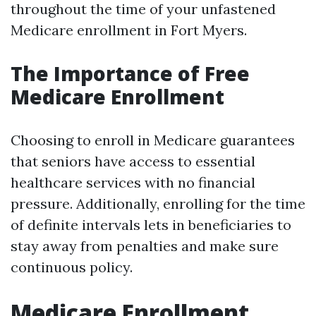
throughout the time of your unfastened
Medicare enrollment in Fort Myers.
The Importance of Free
Medicare Enrollment
Choosing to enroll in Medicare guarantees
that seniors have access to essential
healthcare services with no financial
pressure. Additionally, enrolling for the time
of definite intervals lets in beneficiaries to
stay away from penalties and make sure
continuous policy.
Medicare Enrollment