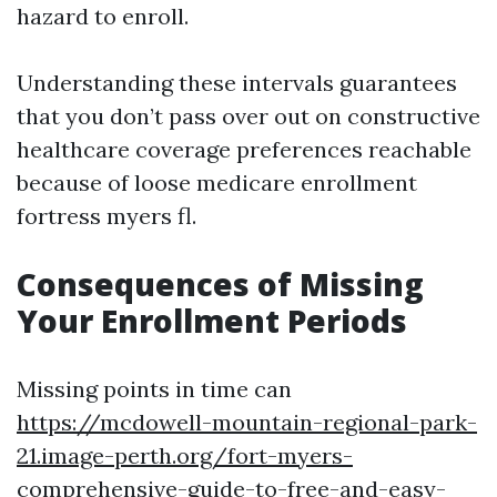
hazard to enroll.
Understanding these intervals guarantees
that you don’t pass over out on constructive
healthcare coverage preferences reachable
because of loose medicare enrollment
fortress myers fl.
Consequences of Missing
Your Enrollment Periods
Missing points in time can
https://mcdowell-mountain-regional-park-
21.image-perth.org/fort-myers-
comprehensive-guide-to-free-and-easy-