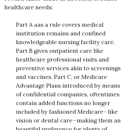
healthcare needs:
Part A aas a rule covers medical
institution remains and confined
knowledgeable nursing facility care.
Part B gives outpatient care like
healthcare professional visits and
preventive services akin to screenings
and vaccines. Part C, or Medicare
Advantage Plans introduced by means
of confidential companies, oftentimes
contain added functions no longer
included by fashioned Medicare—like
vision or dental care—making them an
beautiful preference for plenty of