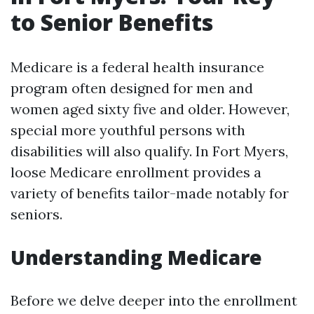
to Senior Benefits
Medicare is a federal health insurance
program often designed for men and
women aged sixty five and older. However,
special more youthful persons with
disabilities will also qualify. In Fort Myers,
loose Medicare enrollment provides a
variety of benefits tailor-made notably for
seniors.
Understanding Medicare
Before we delve deeper into the enrollment