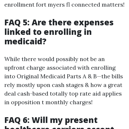
enrollment fort myers fl connected matters!
FAQ 5: Are there expenses
linked to enrolling in
medicaid?
While there would possibly not be an
upfront charge associated with enrolling
into Original Medicaid Parts A & B—the bills
rely mostly upon cash stages & how a great
deal cash-based totally top rate aid applies
in opposition t monthly charges!
FAQ 6: Will my present