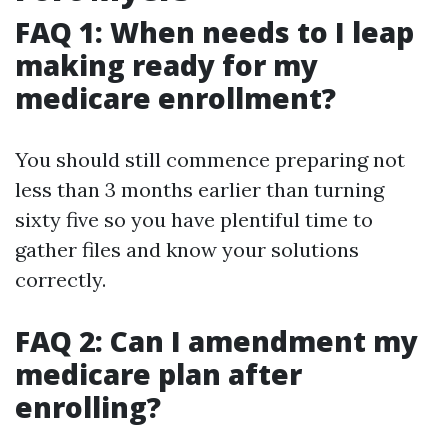
FAQ 1: When needs to I leap
making ready for my
medicare enrollment?
You should still commence preparing not
less than 3 months earlier than turning
sixty five so you have plentiful time to
gather files and know your solutions
correctly.
FAQ 2: Can I amendment my
medicare plan after
enrolling?