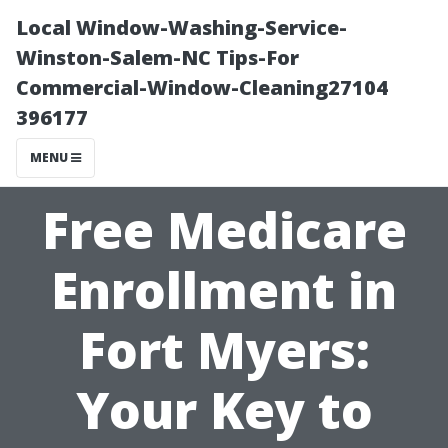
Local Window-Washing-Service-
Winston-Salem-NC Tips-For
Commercial-Window-Cleaning27104
396177
MENU
Free Medicare
Enrollment in
Fort Myers:
Your Key to