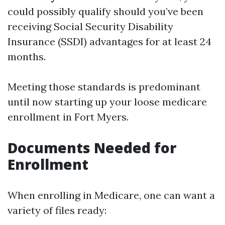
could possibly qualify should you’ve been
receiving Social Security Disability
Insurance (SSDI) advantages for at least 24
months.
Meeting those standards is predominant
until now starting up your loose medicare
enrollment in Fort Myers.
Documents Needed for
Enrollment
When enrolling in Medicare, one can want a
variety of files ready: