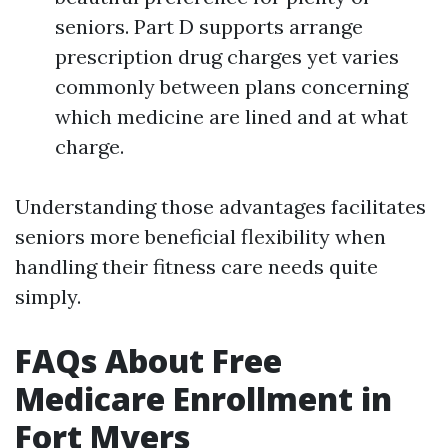
seniors. Part D supports arrange
prescription drug charges yet varies
commonly between plans concerning
which medicine are lined and at what
charge.
Understanding those advantages facilitates
seniors more beneficial flexibility when
handling their fitness care needs quite
simply.
FAQs About Free
Medicare Enrollment in
Fort Myers