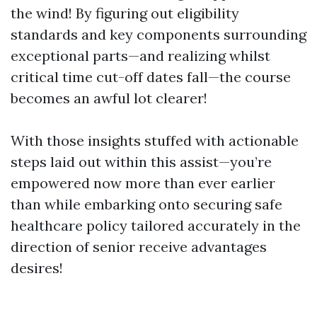
the wind! By figuring out eligibility
standards and key components surrounding
exceptional parts—and realizing whilst
critical time cut-off dates fall—the course
becomes an awful lot clearer!
With those insights stuffed with actionable
steps laid out within this assist—you’re
empowered now more than ever earlier
than while embarking onto securing safe
healthcare policy tailored accurately in the
direction of senior receive advantages
desires!