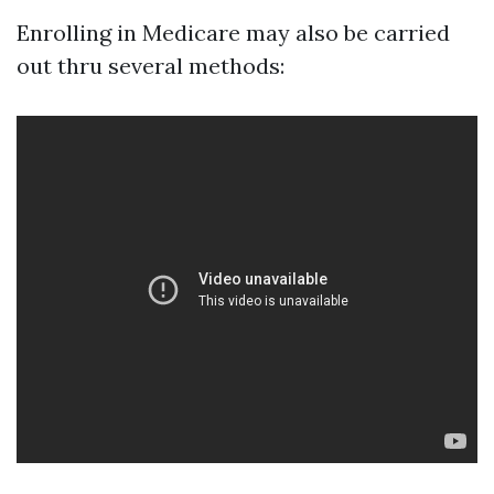
Enrolling in Medicare may also be carried
out thru several methods: