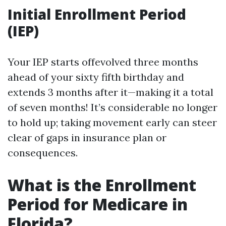
Initial Enrollment Period
(IEP)
Your IEP starts offevolved three months
ahead of your sixty fifth birthday and
extends 3 months after it—making it a total
of seven months! It’s considerable no longer
to hold up; taking movement early can steer
clear of gaps in insurance plan or
consequences.
What is the Enrollment
Period for Medicare in
Florida?