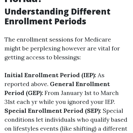
Understanding Different
Enrollment Periods
The enrollment sessions for Medicare
might be perplexing however are vital for
getting access to blessings:
Initial Enrollment Period (IEP):
As
reported above.
General Enrollment
Period (GEP):
From January 1st to March
31st each yr while you ignored your IEP.
Special Enrollment Period (SEP):
Special
conditions let individuals who qualify based
on lifestyles events (like shifting) a different