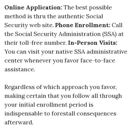
Online Application:
The best possible
method is thru the authentic Social
Security web site.
Phone Enrollment:
Call
the Social Security Administration (SSA) at
their toll-free number.
In-Person Visits:
You can visit your native SSA administrative
center whenever you favor face-to-face
assistance.
Regardless of which approach you favor,
making certain that you follow all through
your initial enrollment period is
indispensable to forestall consequences
afterward.