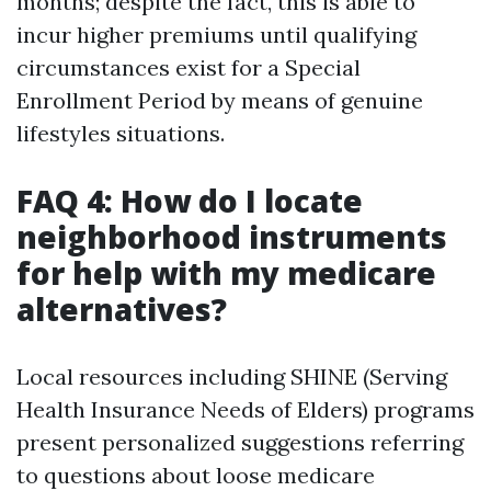
months; despite the fact, this is able to
incur higher premiums until qualifying
circumstances exist for a Special
Enrollment Period by means of genuine
lifestyles situations.
FAQ 4: How do I locate
neighborhood instruments
for help with my medicare
alternatives?
Local resources including SHINE (Serving
Health Insurance Needs of Elders) programs
present personalized suggestions referring
to questions about loose medicare