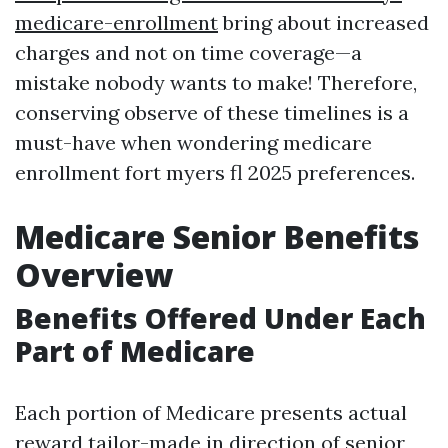
medicare-enrollment
bring about increased
charges and not on time coverage—a
mistake nobody wants to make! Therefore,
conserving observe of these timelines is a
must-have when wondering medicare
enrollment fort myers fl 2025 preferences.
Medicare Senior Benefits
Overview
Benefits Offered Under Each
Part of Medicare
Each portion of Medicare presents actual
reward tailor-made in direction of senior