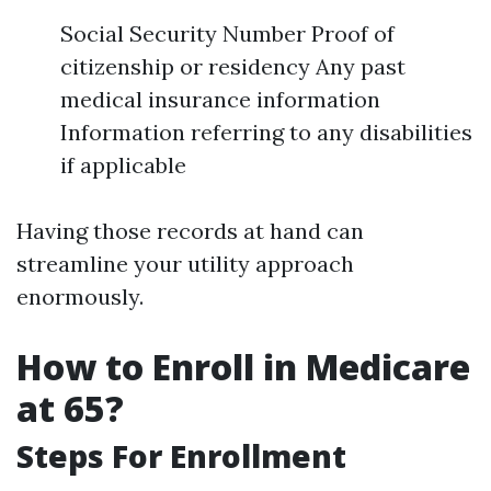
Social Security Number Proof of
citizenship or residency Any past
medical insurance information
Information referring to any disabilities
if applicable
Having those records at hand can
streamline your utility approach
enormously.
How to Enroll in Medicare
at 65?
Steps For Enrollment