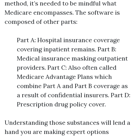
method, it’s needed to be mindful what
Medicare encompasses. The software is
composed of other parts:
Part A: Hospital insurance coverage
covering inpatient remains. Part B:
Medical insurance masking outpatient
providers. Part C: Also often called
Medicare Advantage Plans which
combine Part A and Part B coverage as
a result of confidential insurers. Part D:
Prescription drug policy cover.
Understanding those substances will lend a
hand you are making expert options