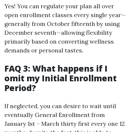
Yes! You can regulate your plan all over
open enrollment classes every single year—
generally from October fifteenth by using
December seventh—allowing flexibility
primarily based on converting wellness
demands or personal tastes.
FAQ 3: What happens if I
omit my Initial Enrollment
Period?
If neglected, you can desire to wait until
eventually General Enrollment from
January 1st – March thirty first every one 12