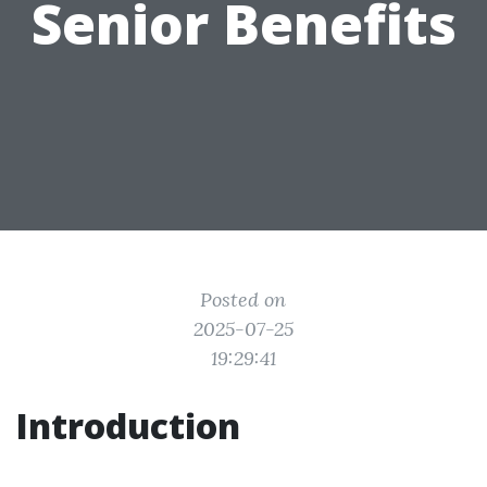
Senior Benefits
Posted on
2025-07-25
19:29:41
Introduction