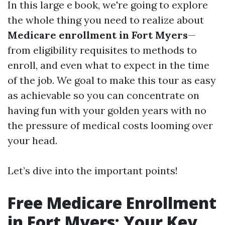
In this large e book, we're going to explore
the whole thing you need to realize about
Medicare enrollment in Fort Myers
—
from eligibility requisites to methods to
enroll, and even what to expect in the time
of the job. We goal to make this tour as easy
as achievable so you can concentrate on
having fun with your golden years with no
the pressure of medical costs looming over
your head.
Let’s dive into the important points!
Free Medicare Enrollment
in Fort Myers: Your Key