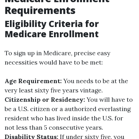
Requirements
Eligibility Criteria for
Medicare Enrollment
To sign up in Medicare, precise easy
necessities would have to be met:
Age Requirement:
You needs to be at the
very least sixty five years vintage.
Citizenship or Residency:
You will have to
be a U.S. citizen or a authorized everlasting
resident who has lived inside the U.S. for
not less than 5 consecutive years.
Disability Status:
If under sixty five, you