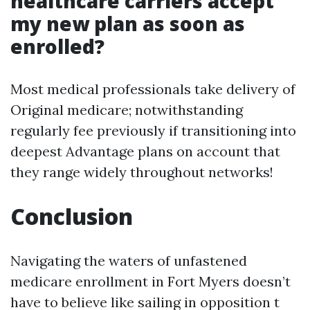
healthcare carriers accept
my new plan as soon as
enrolled?
Most medical professionals take delivery of
Original medicare; notwithstanding
regularly fee previously if transitioning into
deepest Advantage plans on account that
they range widely throughout networks!
Conclusion
Navigating the waters of unfastened
medicare enrollment in Fort Myers doesn’t
have to believe like sailing in opposition t