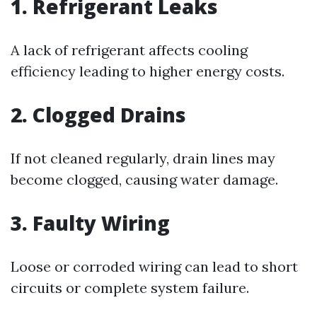
1.
Refrigerant Leaks
A lack of refrigerant affects cooling
efficiency leading to higher energy costs.
2.
Clogged Drains
If not cleaned regularly, drain lines may
become clogged, causing water damage.
3.
Faulty Wiring
Loose or corroded wiring can lead to short
circuits or complete system failure.