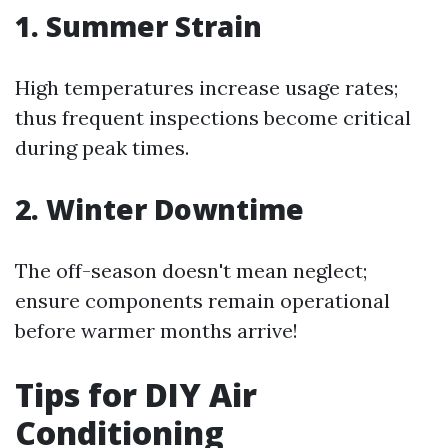
1. Summer Strain
High temperatures increase usage rates;
thus frequent inspections become critical
during peak times.
2. Winter Downtime
The off-season doesn't mean neglect;
ensure components remain operational
before warmer months arrive!
Tips for DIY Air
Conditioning