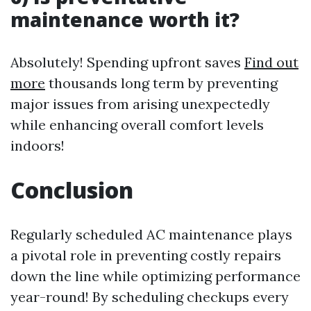
maintenance worth it?
Absolutely! Spending upfront saves
Find out
more
thousands long term by preventing
major issues from arising unexpectedly
while enhancing overall comfort levels
indoors!
Conclusion
Regularly scheduled AC maintenance plays
a pivotal role in preventing costly repairs
down the line while optimizing performance
year-round! By scheduling checkups every