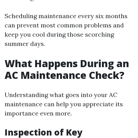
Scheduling maintenance every six months
can prevent most common problems and
keep you cool during those scorching
summer days.
What Happens During an
AC Maintenance Check?
Understanding what goes into your AC
maintenance can help you appreciate its
importance even more.
Inspection of Key