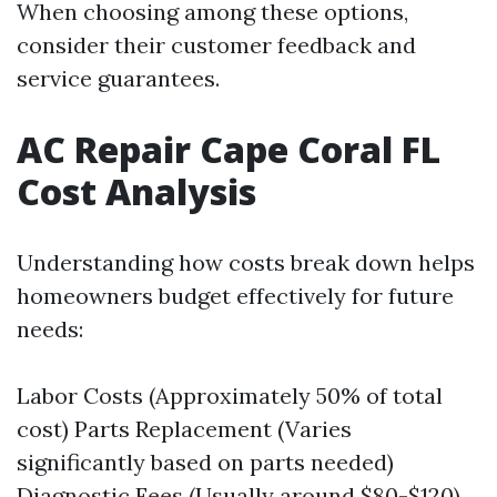
When choosing among these options,
consider their customer feedback and
service guarantees.
AC Repair Cape Coral FL
Cost Analysis
Understanding how costs break down helps
homeowners budget effectively for future
needs:
Labor Costs (Approximately 50% of total
cost) Parts Replacement (Varies
significantly based on parts needed)
Diagnostic Fees (Usually around $80-$120)