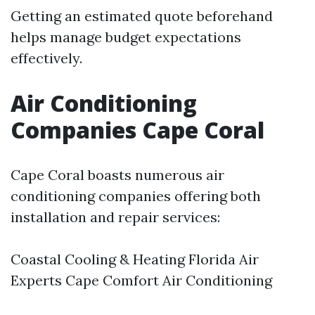
Getting an estimated quote beforehand
helps manage budget expectations
effectively.
Air Conditioning
Companies Cape Coral
Cape Coral boasts numerous air
conditioning companies offering both
installation and repair services:
Coastal Cooling & Heating Florida Air
Experts Cape Comfort Air Conditioning