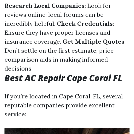
Research Local Companies
: Look for
reviews online; local forums can be
incredibly helpful.
Check Credentials
:
Ensure they have proper licenses and
insurance coverage.
Get Multiple Quotes
:
Don’t settle on the first estimate; price
comparison aids in making informed
decisions.
Best AC Repair Cape Coral FL
If you're located in Cape Coral, FL, several
reputable companies provide excellent
service: