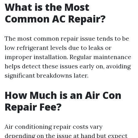
What is the Most
Common AC Repair?
The most common repair issue tends to be
low refrigerant levels due to leaks or
improper installation. Regular maintenance
helps detect these issues early on, avoiding
significant breakdowns later.
How Much is an Air Con
Repair Fee?
Air conditioning repair costs vary
depending on the issue at hand but expect