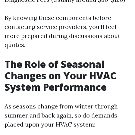
By knowing these components before
contacting service providers, you'll feel
more prepared during discussions about
quotes.
The Role of Seasonal
Changes on Your HVAC
System Performance
As seasons change from winter through
summer and back again, so do demands
placed upon your HVAC system: