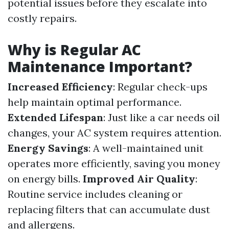
potential issues before they escalate into
costly repairs.
Why is Regular AC
Maintenance Important?
Increased Efficiency
: Regular check-ups
help maintain optimal performance.
Extended Lifespan
: Just like a car needs oil
changes, your AC system requires attention.
Energy Savings
: A well-maintained unit
operates more efficiently, saving you money
on energy bills.
Improved Air Quality
:
Routine service includes cleaning or
replacing filters that can accumulate dust
and allergens.