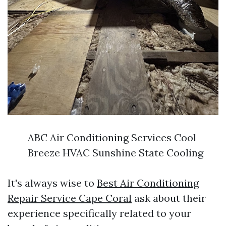
ABC Air Conditioning Services Cool
Breeze HVAC Sunshine State Cooling
It's always wise to
Best Air Conditioning
Repair Service Cape Coral
ask about their
experience specifically related to your