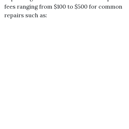
fees ranging from $100 to $500 for common
repairs such as: