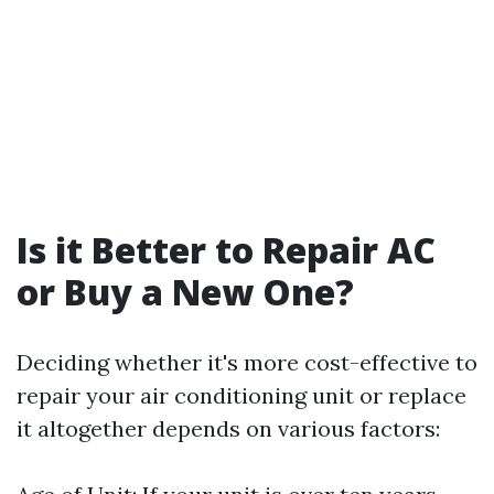
Is it Better to Repair AC
or Buy a New One?
Deciding whether it's more cost-effective to
repair your air conditioning unit or replace
it altogether depends on various factors: