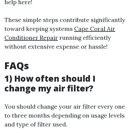
help here!
These simple steps contribute significantly
toward keeping systems
Cape Coral Air
Conditioner Repair
running efficiently
without extensive expense or hassle!
FAQs
1) How often should I
change my air filter?
You should change your air filter every one
to three months depending on usage levels
and type of filter used.