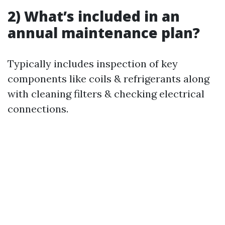
2) What’s included in an
annual maintenance plan?
Typically includes inspection of key
components like coils & refrigerants along
with cleaning filters & checking electrical
connections.