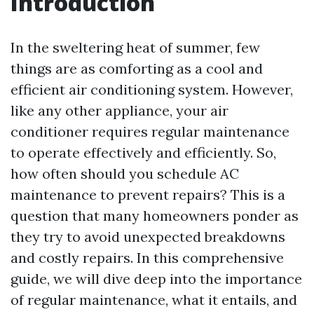
Introduction
In the sweltering heat of summer, few
things are as comforting as a cool and
efficient air conditioning system. However,
like any other appliance, your air
conditioner requires regular maintenance
to operate effectively and efficiently. So,
how often should you schedule AC
maintenance to prevent repairs? This is a
question that many homeowners ponder as
they try to avoid unexpected breakdowns
and costly repairs. In this comprehensive
guide, we will dive deep into the importance
of regular maintenance, what it entails, and