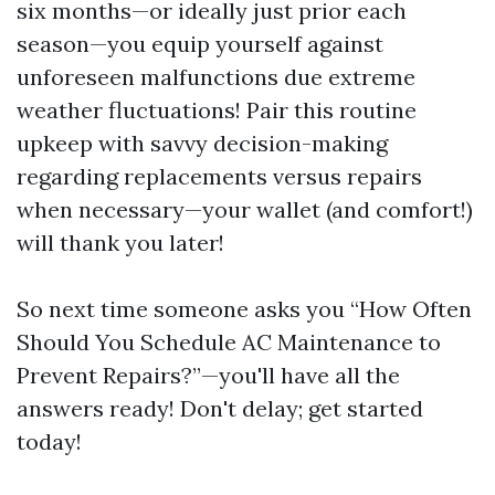
six months—or ideally just prior each
season—you equip yourself against
unforeseen malfunctions due extreme
weather fluctuations! Pair this routine
upkeep with savvy decision-making
regarding replacements versus repairs
when necessary—your wallet (and comfort!)
will thank you later!
So next time someone asks you “How Often
Should You Schedule AC Maintenance to
Prevent Repairs?”—you'll have all the
answers ready! Don't delay; get started
today!