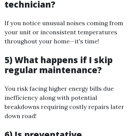
technician?
If you notice unusual noises coming from
your unit or inconsistent temperatures
throughout your home—it's time!
5) What happens if I skip
regular maintenance?
You risk facing higher energy bills due
inefficiency along with potential
breakdowns requiring costly repairs later
down road!
6) Is preventative