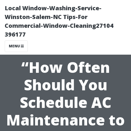
Local Window-Washing-Service-
Winston-Salem-NC Tips-For
Commercial-Window-Cleaning27104
396177
MENU
“How Often
Should You
Schedule AC
Maintenance to