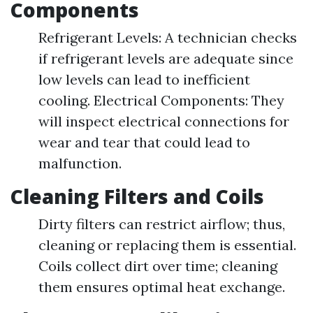
Components
Refrigerant Levels: A technician checks
if refrigerant levels are adequate since
low levels can lead to inefficient
cooling. Electrical Components: They
will inspect electrical connections for
wear and tear that could lead to
malfunction.
Cleaning Filters and Coils
Dirty filters can restrict airflow; thus,
cleaning or replacing them is essential.
Coils collect dirt over time; cleaning
them ensures optimal heat exchange.