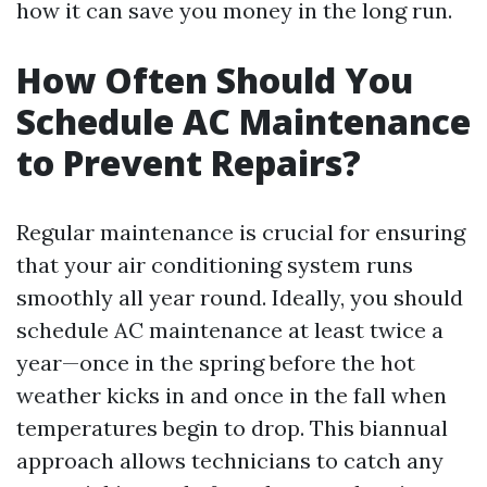
how it can save you money in the long run.
How Often Should You
Schedule AC Maintenance
to Prevent Repairs?
Regular maintenance is crucial for ensuring
that your air conditioning system runs
smoothly all year round. Ideally, you should
schedule AC maintenance at least twice a
year—once in the spring before the hot
weather kicks in and once in the fall when
temperatures begin to drop. This biannual
approach allows technicians to catch any