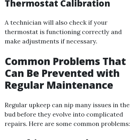
Thermostat Calibration
A technician will also check if your
thermostat is functioning correctly and
make adjustments if necessary.
Common Problems That
Can Be Prevented with
Regular Maintenance
Regular upkeep can nip many issues in the
bud before they evolve into complicated
repairs. Here are some common problems: