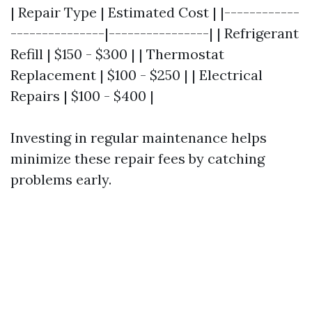
| Repair Type | Estimated Cost | |------------
---------------|----------------| | Refrigerant
Refill | $150 - $300 | | Thermostat
Replacement | $100 - $250 | | Electrical
Repairs | $100 - $400 |
Investing in regular maintenance helps
minimize these repair fees by catching
problems early.