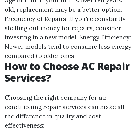
Age of Unit: If your unit is over ten years
old, replacement may be a better option.
Frequency of Repairs: If you're constantly
shelling out money for repairs, consider
investing in a new model. Energy Efficiency:
Newer models tend to consume less energy
compared to older ones.
How to Choose AC Repair
Services?
Choosing the right company for air
conditioning repair services can make all
the difference in quality and cost-
effectiveness: