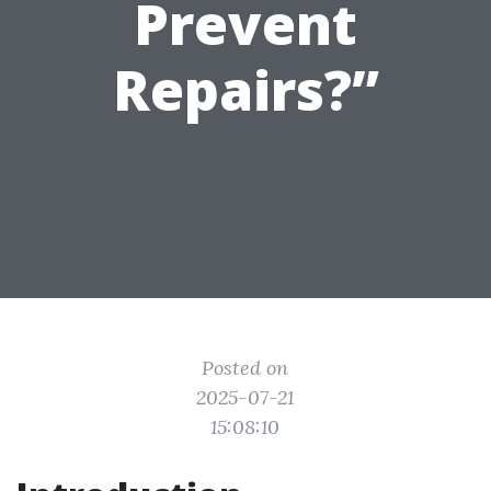
Prevent
Repairs?”
Posted on
2025-07-21
15:08:10