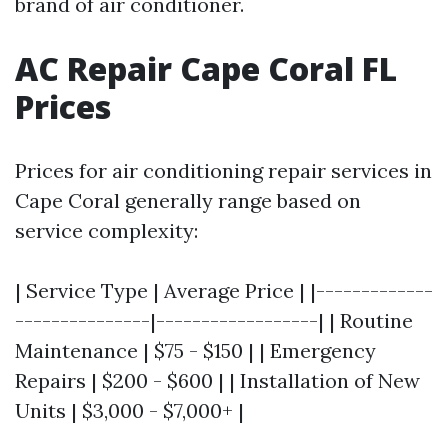
brand of air conditioner.
AC Repair Cape Coral FL
Prices
Prices for air conditioning repair services in
Cape Coral generally range based on
service complexity:
| Service Type | Average Price | |-------------
---------------|------------------| | Routine
Maintenance | $75 - $150 | | Emergency
Repairs | $200 - $600 | | Installation of New
Units | $3,000 - $7,000+ |