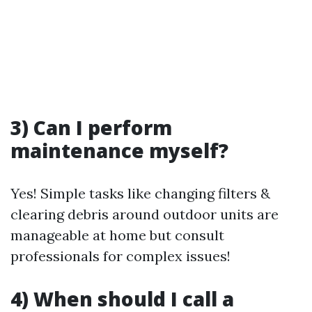
3) Can I perform
maintenance myself?
Yes! Simple tasks like changing filters &
clearing debris around outdoor units are
manageable at home but consult
professionals for complex issues!
4) When should I call a