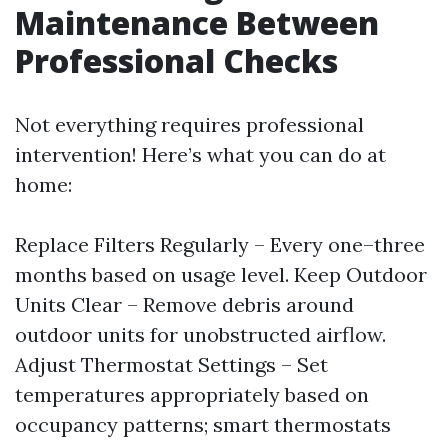
Maintenance Between
Professional Checks
Not everything requires professional
intervention! Here’s what you can do at
home:
Replace Filters Regularly – Every one–three
months based on usage level. Keep Outdoor
Units Clear – Remove debris around
outdoor units for unobstructed airflow.
Adjust Thermostat Settings – Set
temperatures appropriately based on
occupancy patterns; smart thermostats