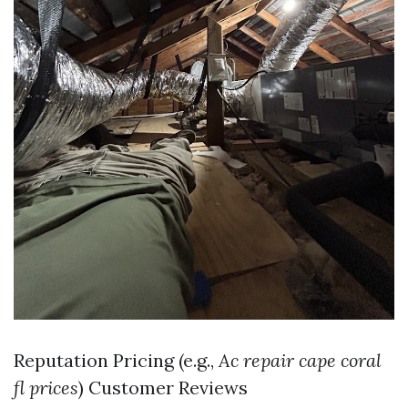
Reputation Pricing (e.g.,
Ac repair cape coral
fl prices
) Customer Reviews