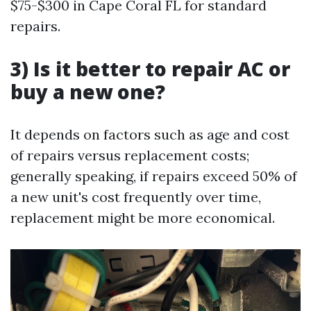
$75-$300 in Cape Coral FL for standard
repairs.
3) Is it better to repair AC or
buy a new one?
It depends on factors such as age and cost
of repairs versus replacement costs;
generally speaking, if repairs exceed 50% of
a new unit's cost frequently over time,
replacement might be more economical.