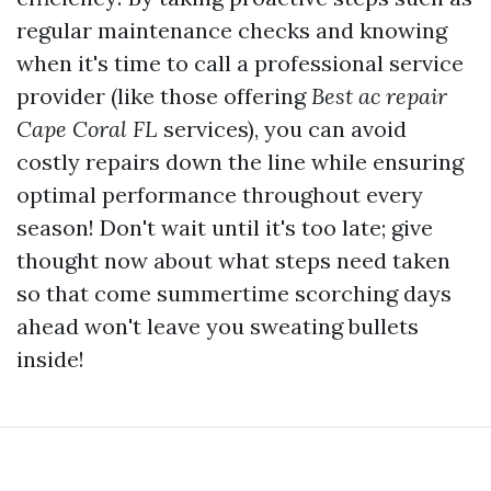
regular maintenance checks and knowing
when it's time to call a professional service
provider (like those offering
Best ac repair
Cape Coral FL
services), you can avoid
costly repairs down the line while ensuring
optimal performance throughout every
season! Don't wait until it's too late; give
thought now about what steps need taken
so that come summertime scorching days
ahead won't leave you sweating bullets
inside!