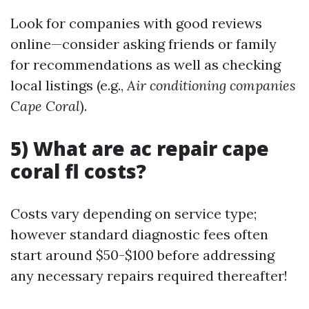
Look for companies with good reviews
online—consider asking friends or family
for recommendations as well as checking
local listings (e.g.,
Air conditioning companies
Cape Coral
).
5) What are ac repair cape
coral fl costs?
Costs vary depending on service type;
however standard diagnostic fees often
start around $50-$100 before addressing
any necessary repairs required thereafter!