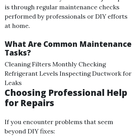
is through regular maintenance checks
performed by professionals or DIY efforts
at home.
What Are Common Maintenance
Tasks?
Cleaning Filters Monthly Checking
Refrigerant Levels Inspecting Ductwork for
Leaks
Choosing Professional Help
for Repairs
If you encounter problems that seem
beyond DIY fixes: