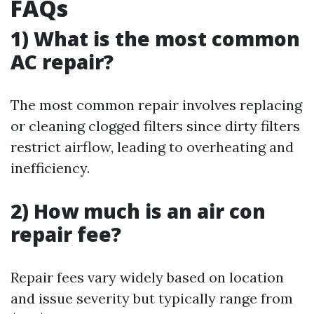
FAQs
1) What is the most common
AC repair?
The most common repair involves replacing
or cleaning clogged filters since dirty filters
restrict airflow, leading to overheating and
inefficiency.
2) How much is an air con
repair fee?
Repair fees vary widely based on location
and issue severity but typically range from