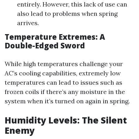
entirely. However, this lack of use can
also lead to problems when spring
arrives.
Temperature Extremes: A
Double-Edged Sword
While high temperatures challenge your
AC’s cooling capabilities, extremely low
temperatures can lead to issues such as
frozen coils if there’s any moisture in the
system when it’s turned on again in spring.
Humidity Levels: The Silent
Enemy