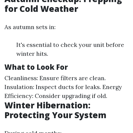
for Cold Weather
As autumn sets in:
It's essential to check your unit before
winter hits.
What to Look For
Cleanliness: Ensure filters are clean.
Insulation: Inspect ducts for leaks. Energy
Efficiency: Consider upgrading if old.
Winter Hibernation:
Protecting Your System