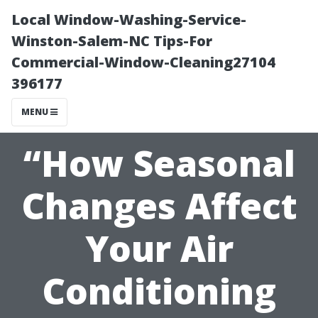
Local Window-Washing-Service-
Winston-Salem-NC Tips-For
Commercial-Window-Cleaning27104
396177
MENU
“How Seasonal
Changes Affect
Your Air
Conditioning