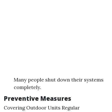
Many people shut down their systems
completely.
Preventive Measures
Covering Outdoor Units Regular