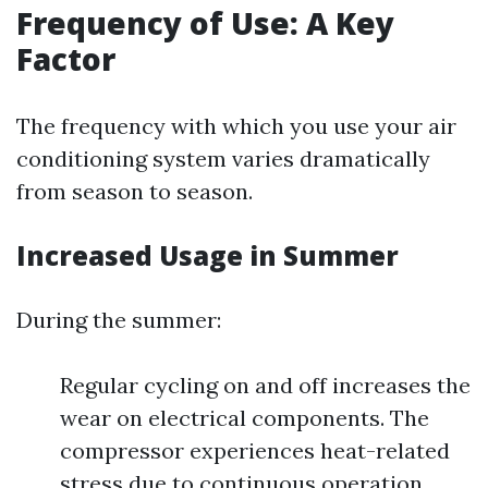
Frequency of Use: A Key
Factor
The frequency with which you use your air
conditioning system varies dramatically
from season to season.
Increased Usage in Summer
During the summer:
Regular cycling on and off increases the
wear on electrical components. The
compressor experiences heat-related
stress due to continuous operation.