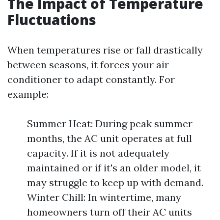
The Impact of Temperature
Fluctuations
When temperatures rise or fall drastically
between seasons, it forces your air
conditioner to adapt constantly. For
example:
Summer Heat: During peak summer
months, the AC unit operates at full
capacity. If it is not adequately
maintained or if it's an older model, it
may struggle to keep up with demand.
Winter Chill: In wintertime, many
homeowners turn off their AC units