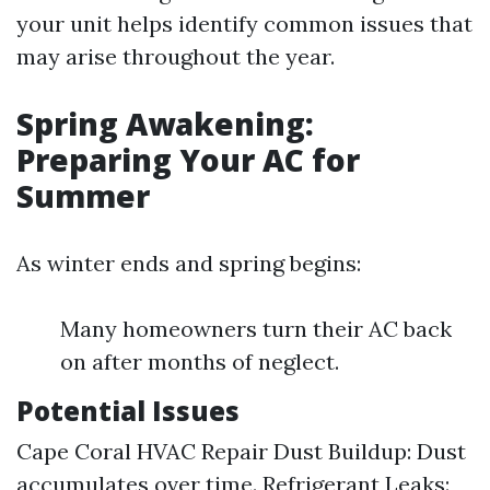
your unit helps identify common issues that
may arise throughout the year.
Spring Awakening:
Preparing Your AC for
Summer
As winter ends and spring begins:
Many homeowners turn their AC back
on after months of neglect.
Potential Issues
Cape Coral HVAC Repair
Dust Buildup: Dust
accumulates over time. Refrigerant Leaks: