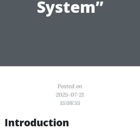
System”
Posted on
2025-07-21
15:08:55
Introduction