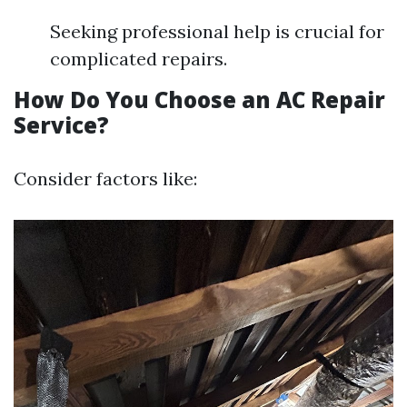
Seeking professional help is crucial for
complicated repairs.
How Do You Choose an AC Repair
Service?
Consider factors like: