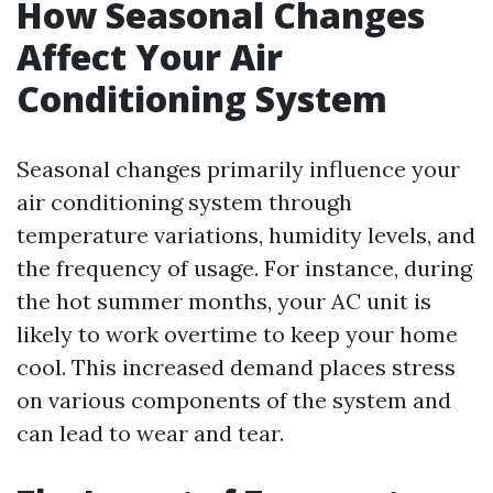
How Seasonal Changes
Affect Your Air
Conditioning System
Seasonal changes primarily influence your
air conditioning system through
temperature variations, humidity levels, and
the frequency of usage. For instance, during
the hot summer months, your AC unit is
likely to work overtime to keep your home
cool. This increased demand places stress
on various components of the system and
can lead to wear and tear.