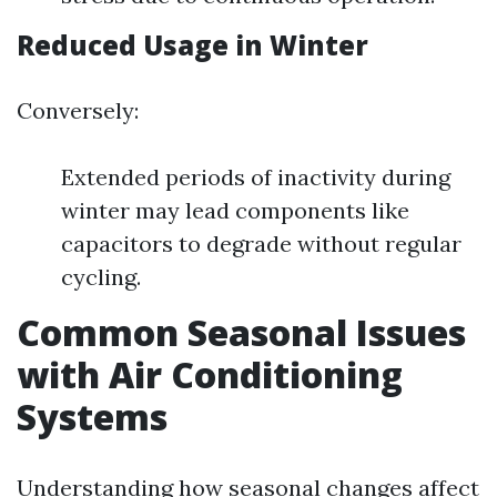
Reduced Usage in Winter
Conversely:
Extended periods of inactivity during
winter may lead components like
capacitors to degrade without regular
cycling.
Common Seasonal Issues
with Air Conditioning
Systems
Understanding how seasonal changes affect