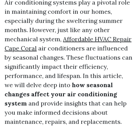
Air conditioning systems play a pivotal role
in maintaining comfort in our homes,
especially during the sweltering summer
months. However, just like any other
mechanical system,
Affordable HVAC Repair
Cape Coral
air conditioners are influenced
by seasonal changes. These fluctuations can
significantly impact their efficiency,
performance, and lifespan. In this article,
we will delve deep into
how seasonal
changes affect your air conditioning
system
and provide insights that can help
you make informed decisions about
maintenance, repairs, and replacements.