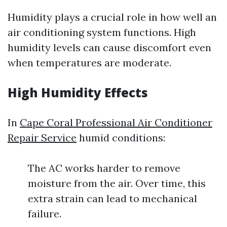
Humidity plays a crucial role in how well an
air conditioning system functions. High
humidity levels can cause discomfort even
when temperatures are moderate.
High Humidity Effects
In
Cape Coral Professional Air Conditioner
Repair Service
humid conditions:
The AC works harder to remove
moisture from the air. Over time, this
extra strain can lead to mechanical
failure.