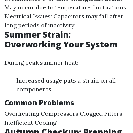
May occur due to temperature fluctuations.
Electrical Issues: Capacitors may fail after
long periods of inactivity.
Summer Strain:
Overworking Your System
During peak summer heat:
Increased usage puts a strain on all
components.
Common Problems
Overheating Compressors Clogged Filters
Inefficient Cooling
Autumn Checkup: Prepping