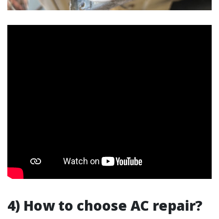
4) How to choose AC repair?