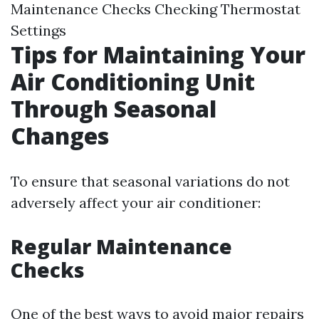
Maintenance Checks Checking Thermostat
Settings
Tips for Maintaining Your
Air Conditioning Unit
Through Seasonal
Changes
To ensure that seasonal variations do not
adversely affect your air conditioner:
Regular Maintenance
Checks
One of the best ways to avoid major repairs