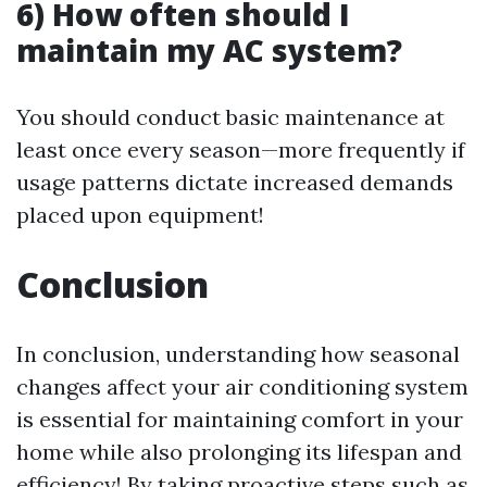
6) How often should I
maintain my AC system?
You should conduct basic maintenance at
least once every season—more frequently if
usage patterns dictate increased demands
placed upon equipment!
Conclusion
In conclusion, understanding how seasonal
changes affect your air conditioning system
is essential for maintaining comfort in your
home while also prolonging its lifespan and
efficiency! By taking proactive steps such as