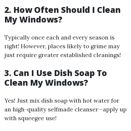
2. How Often Should I Clean
My Windows?
Typically once each and every season is
right! However, places likely to grime may
just require greater established cleanings!
3. Can I Use Dish Soap To
Clean My Windows?
Yes! Just mix dish soap with hot water for
an high-quality selfmade cleanser—apply up
with squeegee use!