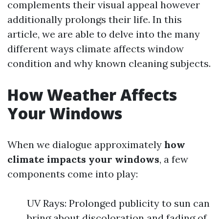
complements their visual appeal however
additionally prolongs their life. In this
article, we are able to delve into the many
different ways climate affects window
condition and why known cleaning subjects.
How Weather Affects
Your Windows
When we dialogue approximately
how
climate impacts your windows
, a few
components come into play:
UV Rays: Prolonged publicity to sun can
bring about discoloration and fading of