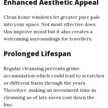
Enhanced Aesthetic Appeal
Clean home windows let greater pure pale
into your space. Not most effective does
this improve mood but it also creates a
welcoming surroundings for travellers.
Prolonged Lifespan
Regular cleansing prevents grime
accumulation which could lead to scratches
or different harm through the years.
Therefore, making an investment time in
cleansing as of late saves cost down the
line.