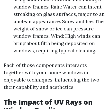
window frames. Rain: Water can intent
streaking on glass surfaces, major to an
unclean appearance. Snow and Ice: The
weight of snow or ice can pressure
window frames. Wind: High winds can
bring about filth being deposited on
windows, requiring typical cleaning.
Each of those components interacts
together with your home windows in
enjoyable techniques, influencing the two
their capability and aesthetics.
The Impact of UV Rays on