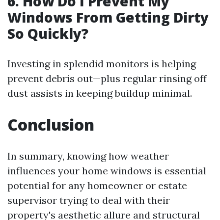
6. How Do I Prevent My
Windows From Getting Dirty
So Quickly?
Investing in splendid monitors is helping
prevent debris out—plus regular rinsing off
dust assists in keeping buildup minimal.
Conclusion
In summary, knowing how weather
influences your home windows is essential
potential for any homeowner or estate
supervisor trying to deal with their
property's aesthetic allure and structural