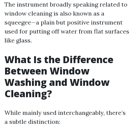
The instrument broadly speaking related to
window cleaning is also known as a
squeegee—a plain but positive instrument
used for putting off water from flat surfaces
like glass.
What Is the Difference
Between Window
Washing and Window
Cleaning?
While mainly used interchangeably, there’s
a subtle distinction: