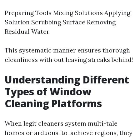
Preparing Tools Mixing Solutions Applying
Solution Scrubbing Surface Removing
Residual Water
This systematic manner ensures thorough
cleanliness with out leaving streaks behind!
Understanding Different
Types of Window
Cleaning Platforms
When legit cleaners system multi-tale
homes or arduous-to-achieve regions, they