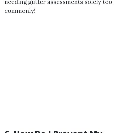
needing gutter assessments solely too
commonly!