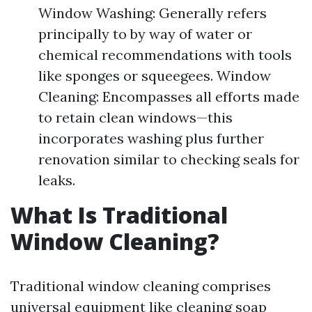
Window Washing: Generally refers
principally to by way of water or
chemical recommendations with tools
like sponges or squeegees. Window
Cleaning: Encompasses all efforts made
to retain clean windows—this
incorporates washing plus further
renovation similar to checking seals for
leaks.
What Is Traditional
Window Cleaning?
Traditional window cleaning comprises
universal equipment like cleaning soap