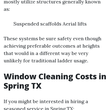
mostly utilize structures generally known
as:
Suspended scaffolds Aerial lifts
These systems be sure safety even though
achieving preferable outcomes at heights
that would in a different way be very
unlikely for traditional ladder usage.
Window Cleaning Costs in
Spring TX
If you might be interested in hiring a
seasoned service in Spring TX: