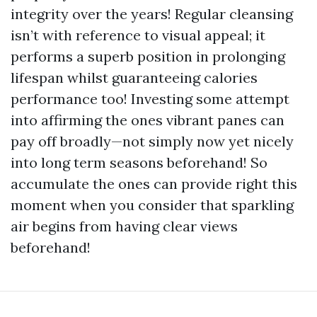
integrity over the years! Regular cleansing
isn’t with reference to visual appeal; it
performs a superb position in prolonging
lifespan whilst guaranteeing calories
performance too! Investing some attempt
into affirming the ones vibrant panes can
pay off broadly—not simply now yet nicely
into long term seasons beforehand! So
accumulate the ones can provide right this
moment when you consider that sparkling
air begins from having clear views
beforehand!