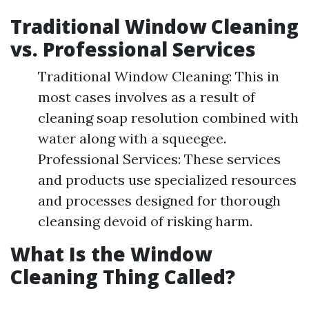
Traditional Window Cleaning
vs. Professional Services
Traditional Window Cleaning: This in
most cases involves as a result of
cleaning soap resolution combined with
water along with a squeegee.
Professional Services: These services
and products use specialized resources
and processes designed for thorough
cleansing devoid of risking harm.
What Is the Window
Cleaning Thing Called?