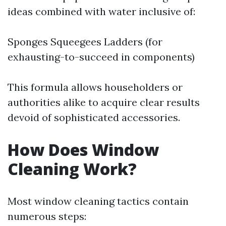
ideas combined with water inclusive of:
Sponges Squeegees Ladders (for
exhausting-to-succeed in components)
This formula allows householders or
authorities alike to acquire clear results
devoid of sophisticated accessories.
How Does Window
Cleaning Work?
Most window cleaning tactics contain
numerous steps: