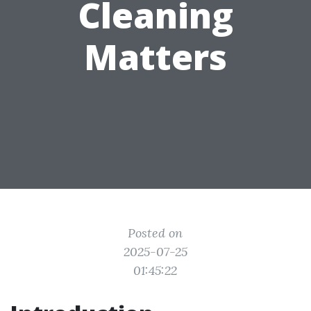
Cleaning
Matters
Posted on
2025-07-25
01:45:22