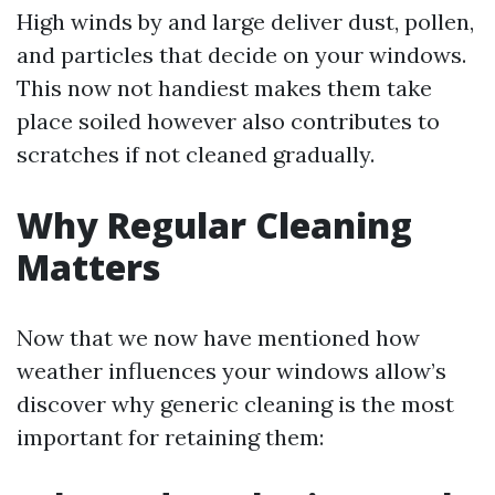
High winds by and large deliver dust, pollen,
and particles that decide on your windows.
This now not handiest makes them take
place soiled however also contributes to
scratches if not cleaned gradually.
Why Regular Cleaning
Matters
Now that we now have mentioned how
weather influences your windows allow’s
discover why generic cleaning is the most
important for retaining them: