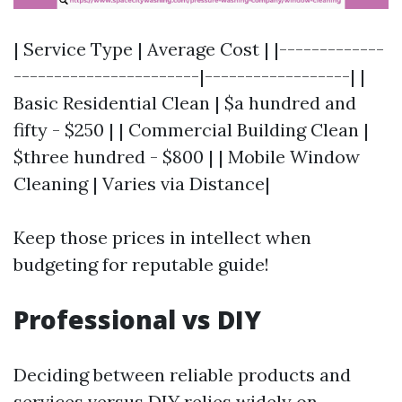
| Service Type | Average Cost | |-------------
-----------------------|------------------| |
Basic Residential Clean | $a hundred and
fifty - $250 | | Commercial Building Clean |
$three hundred - $800 | | Mobile Window
Cleaning | Varies via Distance|
Keep those prices in intellect when
budgeting for reputable guide!
Professional vs DIY
Deciding between reliable products and
services versus DIY relies widely on