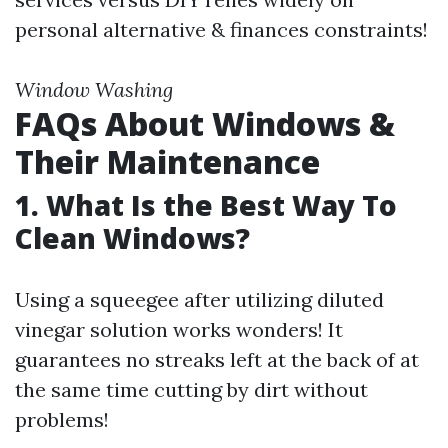
personal alternative & finances constraints!
Window Washing
FAQs About Windows &
Their Maintenance
1. What Is the Best Way To
Clean Windows?
Using a squeegee after utilizing diluted
vinegar solution works wonders! It
guarantees no streaks left at the back of at
the same time cutting by dirt without
problems!