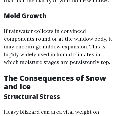
that mar the clarity of your home windows.
Mold Growth
If rainwater collects in convinced
components round or at the window body, it
may encourage mildew expansion. This is
highly widely used in humid climates in
which moisture stages are persistently top.
The Consequences of Snow
and Ice
Structural Stress
Heavy blizzard can area vital weight on