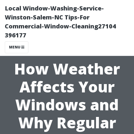
Local Window-Washing-Service-
Winston-Salem-NC Tips-For
Commercial-Window-Cleaning27104
396177
MENU
How Weather
Affects Your
Windows and
Why Regular