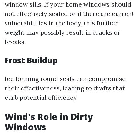
window sills. If your home windows should
not effectively sealed or if there are current
vulnerabilities in the body, this further
weight may possibly result in cracks or
breaks.
Frost Buildup
Ice forming round seals can compromise
their effectiveness, leading to drafts that
curb potential efficiency.
Wind's Role in Dirty
Windows