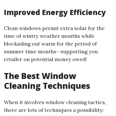
Improved Energy Efficiency
Clean windows permit extra solar for the
time of wintry weather months while
blockading out warm for the period of
summer time months—supporting you
retailer on potential money owed!
The Best Window
Cleaning Techniques
When it involves window cleaning tactics,
there are lots of techniques a possibility: