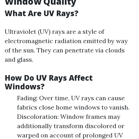
Window Quality
What Are UV Rays?
Ultraviolet (UV) rays are a style of
electromagnetic radiation emitted by way
of the sun. They can penetrate via clouds
and glass.
How Do UV Rays Affect
Windows?
Fading: Over time, UV rays can cause
fabrics close home windows to vanish.
Discoloration: Window frames may
additionally transform discolored or
warped on account of prolonged UV