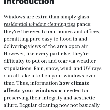
Introduction
Windows are extra than simply glass
residential window cleaning tips
panes;
they're the eyes to our homes and offices,
permitting pure easy to flood in and
delivering views of the area open air.
However, like every part else, they're
difficulty to put on and tear via weather
stipulations. Rain, snow, wind, and UV rays
can all take a toll on your windows over
time. Thus, information
how climate
affects your windows
is needed for
preserving their integrity and aesthetic
allure. Regular cleaning now not basically