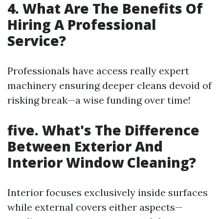
4. What Are The Benefits Of
Hiring A Professional
Service?
Professionals have access really expert
machinery ensuring deeper cleans devoid of
risking break—a wise funding over time!
five. What's The Difference
Between Exterior And
Interior Window Cleaning?
Interior focuses exclusively inside surfaces
while external covers either aspects—