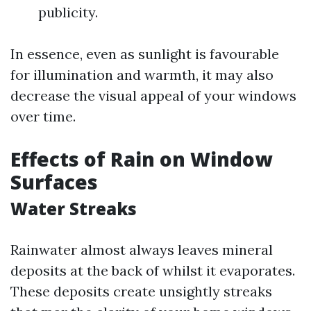
publicity.
In essence, even as sunlight is favourable
for illumination and warmth, it may also
decrease the visual appeal of your windows
over time.
Effects of Rain on Window
Surfaces
Water Streaks
Rainwater almost always leaves mineral
deposits at the back of whilst it evaporates.
These deposits create unsightly streaks