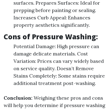
surfaces. Prepares Surfaces: Ideal for
prepping before painting or sealing.
Increases Curb Appeal: Enhances
property aesthetics significantly.
Cons of Pressure Washing:
Potential Damage: High pressure can
damage delicate materials. Cost
Variation: Prices can vary widely based
on service quality. Doesn’t Remove
Stains Completely: Some stains require
additional treatment post-washing.
Conclusion:
Weighing these pros and cons
will help you determine if pressure washing