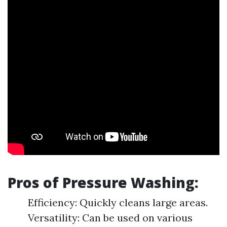
Pros of Pressure Washing:
Efficiency: Quickly cleans large areas.
Versatility: Can be used on various