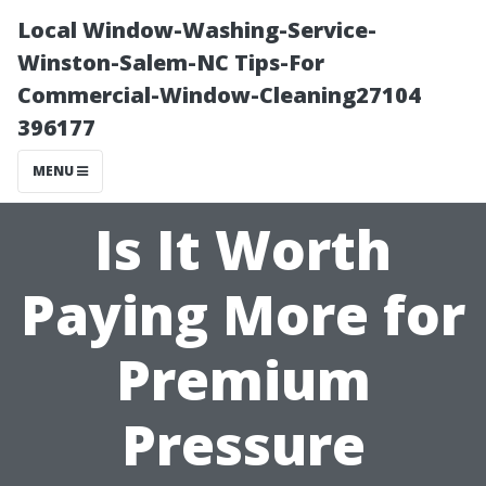
Local Window-Washing-Service-
Winston-Salem-NC Tips-For
Commercial-Window-Cleaning27104
396177
MENU
Is It Worth
Paying More for
Premium
Pressure