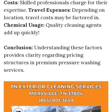
Costs
: Skilled professionals charge for their
expertise.
Travel Expenses
: Depending on
location, travel costs may be factored in.
Chemical Usage
: Quality cleaning agents
add up quickly!
Conclusion:
Understanding these factors
provides clarity regarding pricing
structures in premium pressure washing
services.