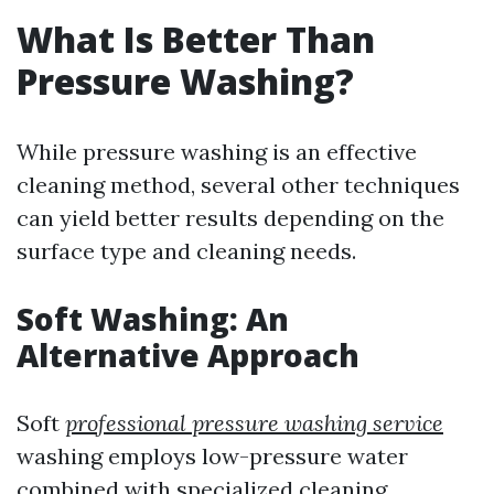
What Is Better Than
Pressure Washing?
While pressure washing is an effective
cleaning method, several other techniques
can yield better results depending on the
surface type and cleaning needs.
Soft Washing: An
Alternative Approach
Soft
professional pressure washing service
washing employs low-pressure water
combined with specialized cleaning