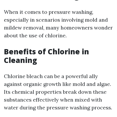
When it comes to pressure washing,
especially in scenarios involving mold and
mildew removal, many homeowners wonder
about the use of chlorine.
Benefits of Chlorine in
Cleaning
Chlorine bleach can be a powerful ally
against organic growth like mold and algae.
Its chemical properties break down these
substances effectively when mixed with
water during the pressure washing process.