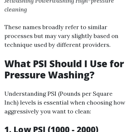
Jetwashing
Powerwashing
High-pressure
cleaning
These names broadly refer to similar
processes but may vary slightly based on
technique used by different providers.
What PSI Should I Use for
Pressure Washing?
Understanding PSI (Pounds per Square
Inch) levels is essential when choosing how
aggressively you want to clean:
1. Low PSI (1000 - 2000)