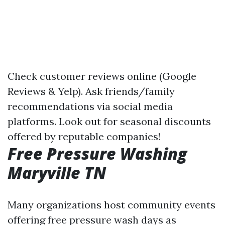
Check customer reviews online (Google
Reviews & Yelp). Ask friends/family
recommendations via social media
platforms. Look out for seasonal discounts
offered by reputable companies!
Free Pressure Washing
Maryville TN
Many organizations host community events
offering free pressure wash days as