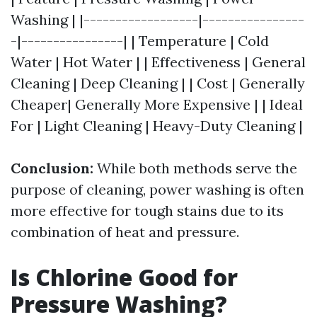
Washing | |------------------|----------------
-|----------------| | Temperature | Cold
Water | Hot Water | | Effectiveness | General
Cleaning | Deep Cleaning | | Cost | Generally
Cheaper| Generally More Expensive | | Ideal
For | Light Cleaning | Heavy-Duty Cleaning |
Conclusion:
While both methods serve the
purpose of cleaning, power washing is often
more effective for tough stains due to its
combination of heat and pressure.
Is Chlorine Good for
Pressure Washing?