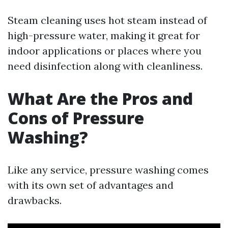
Steam cleaning uses hot steam instead of
high-pressure water, making it great for
indoor applications or places where you
need disinfection along with cleanliness.
What Are the Pros and
Cons of Pressure
Washing?
Like any service, pressure washing comes
with its own set of advantages and
drawbacks.