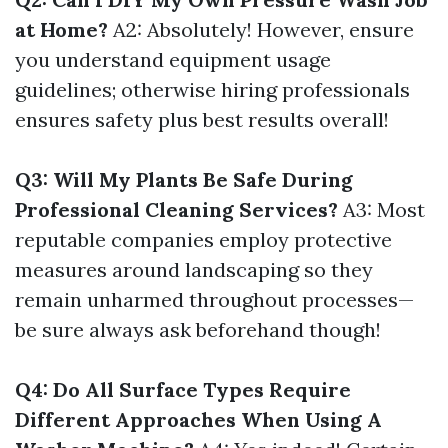
at Home?
A2: Absolutely! However, ensure
you understand equipment usage
guidelines; otherwise hiring professionals
ensures safety plus best results overall!
Q3: Will My Plants Be Safe During
Professional Cleaning Services?
A3: Most
reputable companies employ protective
measures around landscaping so they
remain unharmed throughout processes—
be sure always ask beforehand though!
Q4: Do All Surface Types Require
Different Approaches When Using A