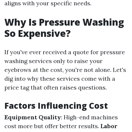
aligns with your specific needs.
Why Is Pressure Washing
So Expensive?
If you've ever received a quote for pressure
washing services only to raise your
eyebrows at the cost, you're not alone. Let's
dig into why these services come with a
price tag that often raises questions.
Factors Influencing Cost
Equipment Quality
: High-end machines
cost more but offer better results.
Labor