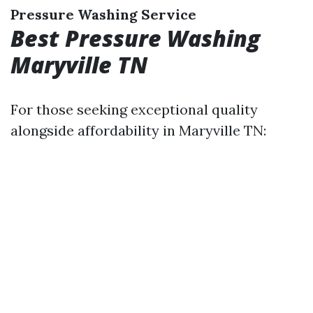
Pressure Washing Service
Best Pressure Washing
Maryville TN
For those seeking exceptional quality
alongside affordability in Maryville TN: