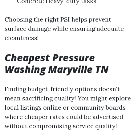
Concrete Heavy-duty tasks
Choosing the right PSI helps prevent
surface damage while ensuring adequate
cleanliness!
Cheapest Pressure
Washing Maryville TN
Finding budget-friendly options doesn't
mean sacrificing quality! You might explore
local listings online or community boards
where cheaper rates could be advertised
without compromising service quality!