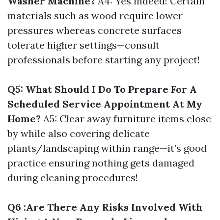
Washer Machine?
A4: Yes indeed! Certain
materials such as wood require lower
pressures whereas concrete surfaces
tolerate higher settings—consult
professionals before starting any project!
Q5: What Should I Do To Prepare For A
Scheduled Service Appointment At My
Home?
A5: Clear away furniture items close
by while also covering delicate
plants/landscaping within range—it’s good
practice ensuring nothing gets damaged
during cleaning procedures!
Q6 :Are There Any Risks Involved With