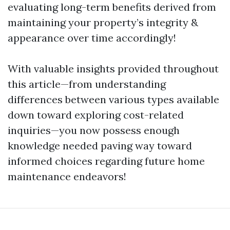
evaluating long-term benefits derived from
maintaining your property’s integrity &
appearance over time accordingly!
With valuable insights provided throughout
this article—from understanding
differences between various types available
down toward exploring cost-related
inquiries—you now possess enough
knowledge needed paving way toward
informed choices regarding future home
maintenance endeavors!