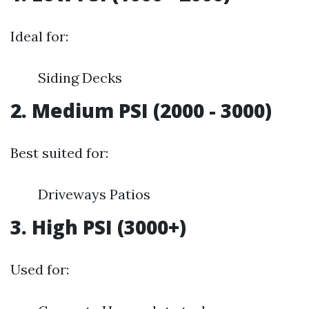
Ideal for:
Siding Decks
2. Medium PSI (2000 - 3000)
Best suited for:
Driveways Patios
3. High PSI (3000+)
Used for: