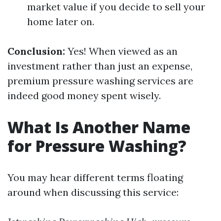
market value if you decide to sell your
home later on.
Conclusion:
Yes! When viewed as an
investment rather than just an expense,
premium pressure washing services are
indeed good money spent wisely.
What Is Another Name
for Pressure Washing?
You may hear different terms floating
around when discussing this service: