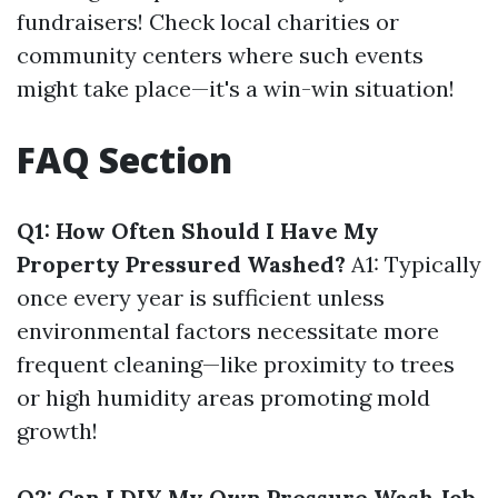
fundraisers! Check local charities or
community centers where such events
might take place—it's a win-win situation!
FAQ Section
Q1: How Often Should I Have My
Property Pressured Washed?
A1: Typically
once every year is sufficient unless
environmental factors necessitate more
frequent cleaning—like proximity to trees
or high humidity areas promoting mold
growth!
Q2: Can I DIY My Own Pressure Wash Job