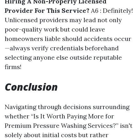
Hiring A Non-Properly Licensed
Provider For This Service?
A6 : Definitely!
Unlicensed providers may lead not only
poor-quality work but could leave
homeowners liable should accidents occur
—always verify credentials beforehand
selecting anyone else outside reputable
firms!
Conclusion
Navigating through decisions surrounding
whether “Is It Worth Paying More for
Premium Pressure Washing Services?” isn't
solely about initial costs but rather