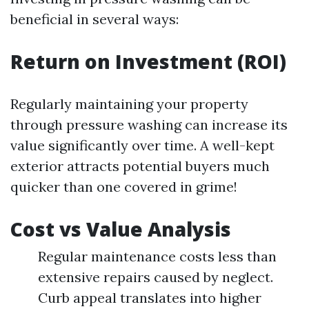
beneficial in several ways:
Return on Investment (ROI)
Regularly maintaining your property
through pressure washing can increase its
value significantly over time. A well-kept
exterior attracts potential buyers much
quicker than one covered in grime!
Cost vs Value Analysis
Regular maintenance costs less than
extensive repairs caused by neglect.
Curb appeal translates into higher