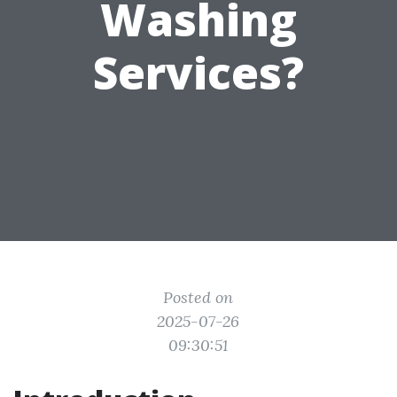
Washing
Services?
Posted on
2025-07-26
09:30:51