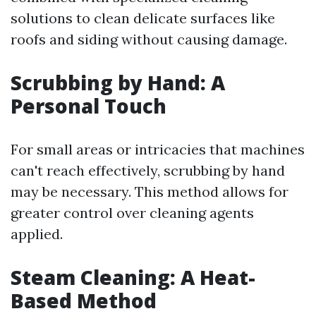
solutions to clean delicate surfaces like
roofs and siding without causing damage.
Scrubbing by Hand: A
Personal Touch
For small areas or intricacies that machines
can't reach effectively, scrubbing by hand
may be necessary. This method allows for
greater control over cleaning agents
applied.
Steam Cleaning: A Heat-
Based Method