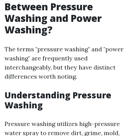
Between Pressure
Washing and Power
Washing?
The terms "pressure washing" and "power
washing" are frequently used
interchangeably, but they have distinct
differences worth noting.
Understanding Pressure
Washing
Pressure washing utilizes high-pressure
water spray to remove dirt, grime, mold,