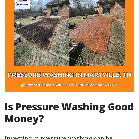
Is Pressure Washing Good
Money?
Investing in pressure washing can be