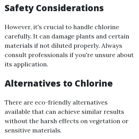
Safety Considerations
However, it's crucial to handle chlorine
carefully. It can damage plants and certain
materials if not diluted properly. Always
consult professionals if you're unsure about
its application.
Alternatives to Chlorine
There are eco-friendly alternatives
available that can achieve similar results
without the harsh effects on vegetation or
sensitive materials.