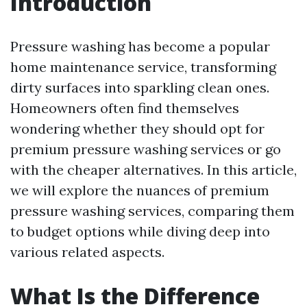
Introduction
Pressure washing has become a popular
home maintenance service, transforming
dirty surfaces into sparkling clean ones.
Homeowners often find themselves
wondering whether they should opt for
premium pressure washing services or go
with the cheaper alternatives. In this article,
we will explore the nuances of premium
pressure washing services, comparing them
to budget options while diving deep into
various related aspects.
What Is the Difference