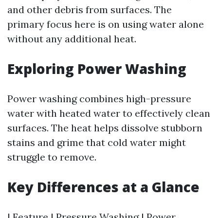
and other debris from surfaces. The
primary focus here is on using water alone
without any additional heat.
Exploring Power Washing
Power washing combines high-pressure
water with heated water to effectively clean
surfaces. The heat helps dissolve stubborn
stains and grime that cold water might
struggle to remove.
Key Differences at a Glance
| Feature | Pressure Washing | Power