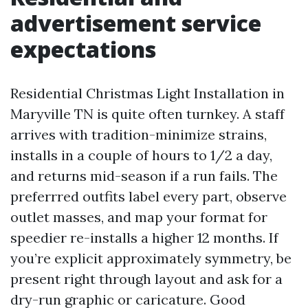
advertisement service
expectations
Residential Christmas Light Installation in
Maryville TN is quite often turnkey. A staff
arrives with tradition-minimize strains,
installs in a couple of hours to 1/2 a day,
and returns mid-season if a run fails. The
preferrred outfits label every part, observe
outlet masses, and map your format for
speedier re-installs a higher 12 months. If
you’re explicit approximately symmetry, be
present right through layout and ask for a
dry-run graphic or caricature. Good