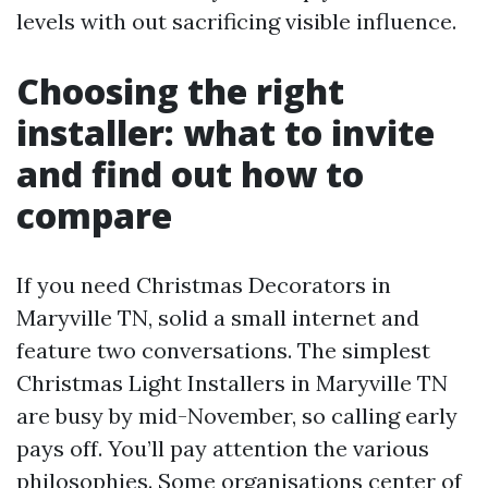
levels with out sacrificing visible influence.
Choosing the right
installer: what to invite
and find out how to
compare
If you need Christmas Decorators in
Maryville TN, solid a small internet and
feature two conversations. The simplest
Christmas Light Installers in Maryville TN
are busy by mid-November, so calling early
pays off. You’ll pay attention the various
philosophies. Some organisations center of