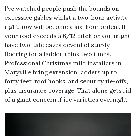
I’ve watched people push the bounds on
excessive gables whilst a two-hour activity
right now will become a six-hour ordeal. If
your roof exceeds a 6/12 pitch or you might
have two-tale eaves devoid of sturdy
flooring for a ladder, think two times.
Professional Christmas mild installers in
Maryville bring extension ladders up to
forty feet, roof hooks, and security tie-offs,
plus insurance coverage. That alone gets rid
of a giant concern if ice varieties overnight.