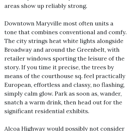
areas show up reliably strong.
Downtown Maryville most often units a
tone that combines conventional and comfy.
The city strings heat white lights alongside
Broadway and around the Greenbelt, with
retailer windows sporting the leisure of the
story. If you time it precise, the trees by
means of the courthouse sq. feel practically
European, effortless and classy, no flashing,
simply calm glow. Park as soon as, wander,
snatch a warm drink, then head out for the
significant residential exhibits.
Alcoa Highway would possibly not consider