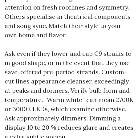
attention on fresh rooflines and symmetry.
Others specialise in theatrical components
and song sync. Match their style to your
own home and flavor.
Ask even if they lower and cap C9 strains to
in good shape, or in the event that they use
save-offered pre-period strands. Custom-
cut lines appearance cleanser, exceedingly
at peaks and dormers. Verify bulb form and
temperature. “Warm white” can mean 2700K
or 3000K LEDs, which examine otherwise.
Ask approximately dimmers. Dimming a
display 10 to 20 % reduces glare and creates
a extra subtle appear.