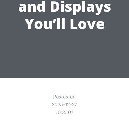
and Displays
You’ll Love
Posted on
2025-12-27
10:21:01