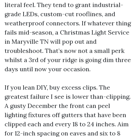
literal feel. They tend to grant industrial-
grade LEDs, custom-cut rooflines, and
weatherproof connectors. If whatever thing
fails mid-season, a Christmas Light Service
in Maryville TN will pop out and
troubleshoot. That’s now not a small perk
whilst a 3rd of your ridge is going dim three
days until now your occasion.
If you lean DIY, buy excess clips. The
greatest failure I see is lower than-clipping.
A gusty December the front can peel
lighting fixtures off gutters that have been
clipped each and every 18 to 24 inches. Aim
for 12-inch spacing on eaves and six to 8