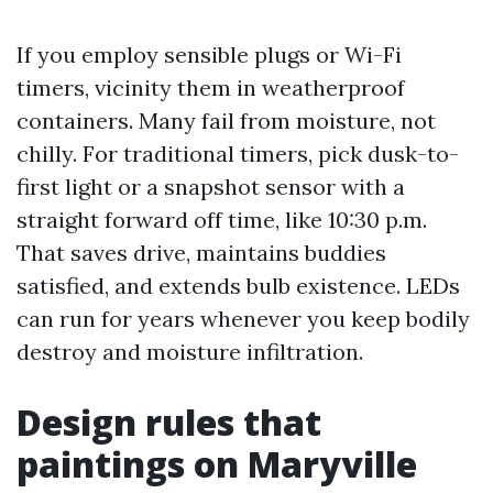
If you employ sensible plugs or Wi-Fi
timers, vicinity them in weatherproof
containers. Many fail from moisture, not
chilly. For traditional timers, pick dusk-to-
first light or a snapshot sensor with a
straight forward off time, like 10:30 p.m.
That saves drive, maintains buddies
satisfied, and extends bulb existence. LEDs
can run for years whenever you keep bodily
destroy and moisture infiltration.
Design rules that
paintings on Maryville