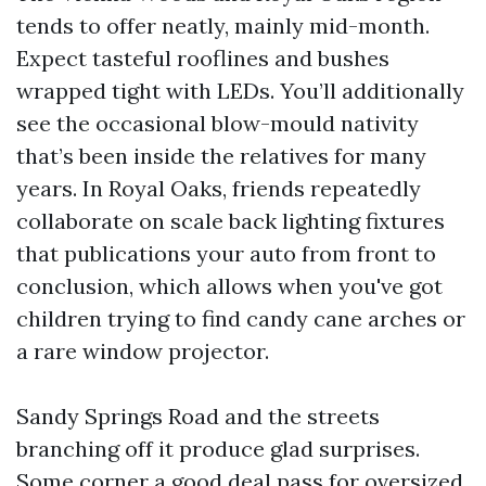
tends to offer neatly, mainly mid-month.
Expect tasteful rooflines and bushes
wrapped tight with LEDs. You’ll additionally
see the occasional blow-mould nativity
that’s been inside the relatives for many
years. In Royal Oaks, friends repeatedly
collaborate on scale back lighting fixtures
that publications your auto from front to
conclusion, which allows when you've got
children trying to find candy cane arches or
a rare window projector.
Sandy Springs Road and the streets
branching off it produce glad surprises.
Some corner a good deal pass for oversized