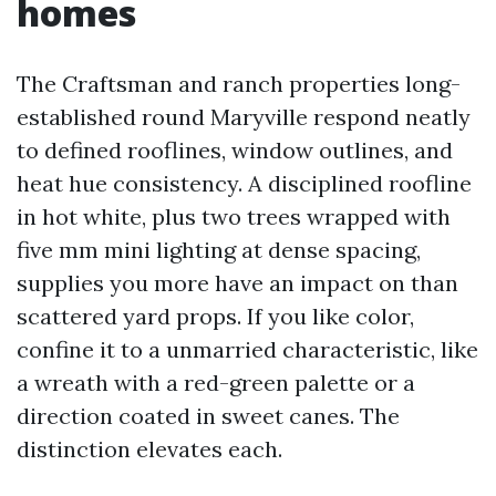
homes
The Craftsman and ranch properties long-
established round Maryville respond neatly
to defined rooflines, window outlines, and
heat hue consistency. A disciplined roofline
in hot white, plus two trees wrapped with
five mm mini lighting at dense spacing,
supplies you more have an impact on than
scattered yard props. If you like color,
confine it to a unmarried characteristic, like
a wreath with a red-green palette or a
direction coated in sweet canes. The
distinction elevates each.