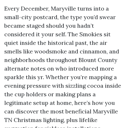
Every December, Maryville turns into a
small-city postcard, the type you’d swear
became staged should you hadn’t
considered it your self. The Smokies sit
quiet inside the historical past, the air
smells like woodsmoke and cinnamon, and
neighborhoods throughout Blount County
alternate notes on who introduced more
sparkle this yr. Whether you’re mapping a
evening pressure with sizzling cocoa inside
the cup holders or making plans a
legitimate setup at home, here’s how you
can discover the most beneficial Maryville
TN Christmas lighting, plus lifelike