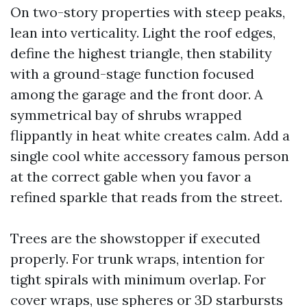
On two-story properties with steep peaks,
lean into verticality. Light the roof edges,
define the highest triangle, then stability
with a ground-stage function focused
among the garage and the front door. A
symmetrical bay of shrubs wrapped
flippantly in heat white creates calm. Add a
single cool white accessory famous person
at the correct gable when you favor a
refined sparkle that reads from the street.
Trees are the showstopper if executed
properly. For trunk wraps, intention for
tight spirals with minimum overlap. For
cover wraps, use spheres or 3D starbursts