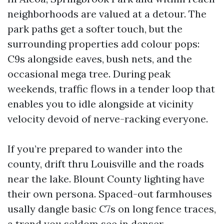
neighborhoods are valued at a detour. The
park paths get a softer touch, but the
surrounding properties add colour pops:
C9s alongside eaves, bush nets, and the
occasional mega tree. During peak
weekends, traffic flows in a tender loop that
enables you to idle alongside at vicinity
velocity devoid of nerve-racking everyone.
If you’re prepared to wander into the
county, drift thru Louisville and the roads
near the lake. Blount County lighting have
their own persona. Spaced-out farmhouses
usally dangle basic C7s on long fence traces,
a trend you seldom see in denser