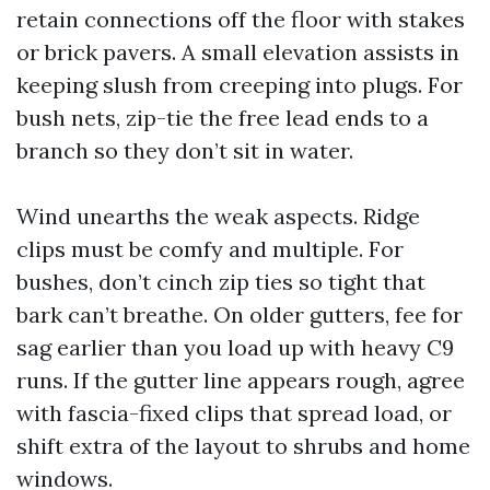
retain connections off the floor with stakes
or brick pavers. A small elevation assists in
keeping slush from creeping into plugs. For
bush nets, zip-tie the free lead ends to a
branch so they don’t sit in water.
Wind unearths the weak aspects. Ridge
clips must be comfy and multiple. For
bushes, don’t cinch zip ties so tight that
bark can’t breathe. On older gutters, fee for
sag earlier than you load up with heavy C9
runs. If the gutter line appears rough, agree
with fascia-fixed clips that spread load, or
shift extra of the layout to shrubs and home
windows.