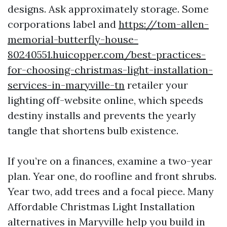
designs. Ask approximately storage. Some
corporations label and
https://tom-allen-
memorial-butterfly-house-
80240551.huicopper.com/best-practices-
for-choosing-christmas-light-installation-
services-in-maryville-tn
retailer your
lighting off-website online, which speeds
destiny installs and prevents the yearly
tangle that shortens bulb existence.
If you’re on a finances, examine a two-year
plan. Year one, do roofline and front shrubs.
Year two, add trees and a focal piece. Many
Affordable Christmas Light Installation
alternatives in Maryville help you build in