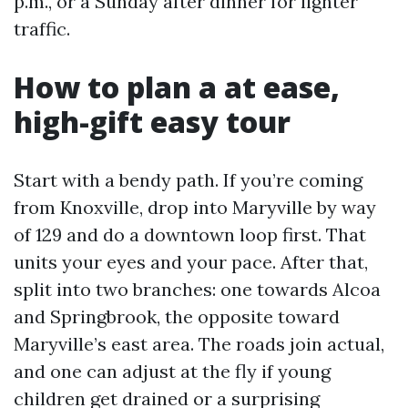
p.m., or a Sunday after dinner for lighter
traffic.
How to plan a at ease,
high-gift easy tour
Start with a bendy path. If you’re coming
from Knoxville, drop into Maryville by way
of 129 and do a downtown loop first. That
units your eyes and your pace. After that,
split into two branches: one towards Alcoa
and Springbrook, the opposite toward
Maryville’s east area. The roads join actual,
and one can adjust at the fly if young
children get drained or a surprising