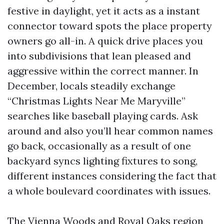
festive in daylight, yet it acts as a instant
connector toward spots the place property
owners go all-in. A quick drive places you
into subdivisions that lean pleased and
aggressive within the correct manner. In
December, locals steadily exchange
“Christmas Lights Near Me Maryville”
searches like baseball playing cards. Ask
around and also you’ll hear common names
go back, occasionally as a result of one
backyard syncs lighting fixtures to song,
different instances considering the fact that
a whole boulevard coordinates with issues.
The Vienna Woods and Royal Oaks region