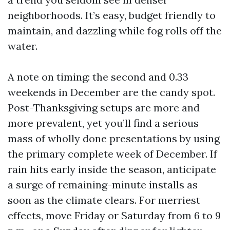
neighborhoods. It’s easy, budget friendly to
maintain, and dazzling while fog rolls off the
water.
A note on timing: the second and 0.33
weekends in December are the candy spot.
Post-Thanksgiving setups are more and
more prevalent, yet you’ll find a serious
mass of wholly done presentations by using
the primary complete week of December. If
rain hits early inside the season, anticipate
a surge of remaining-minute installs as
soon as the climate clears. For merriest
effects, move Friday or Saturday from 6 to 9