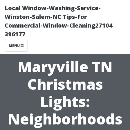
Local Window-Washing-Service-
Winston-Salem-NC Tips-For
Commercial-Window-Cleaning27104
396177
MENU
Maryville TN
Christmas
Lights:
Neighborhoods