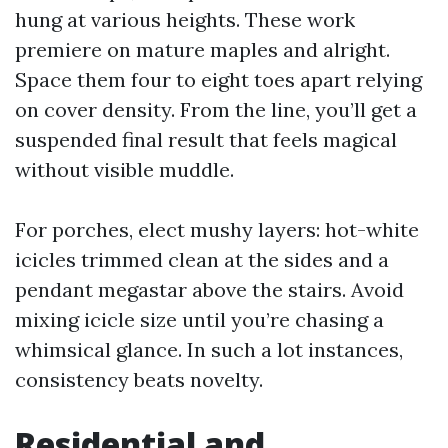
hung at various heights. These work
premiere on mature maples and alright.
Space them four to eight toes apart relying
on cover density. From the line, you’ll get a
suspended final result that feels magical
without visible muddle.
For porches, elect mushy layers: hot-white
icicles trimmed clean at the sides and a
pendant megastar above the stairs. Avoid
mixing icicle size until you’re chasing a
whimsical glance. In such a lot instances,
consistency beats novelty.
Residential and