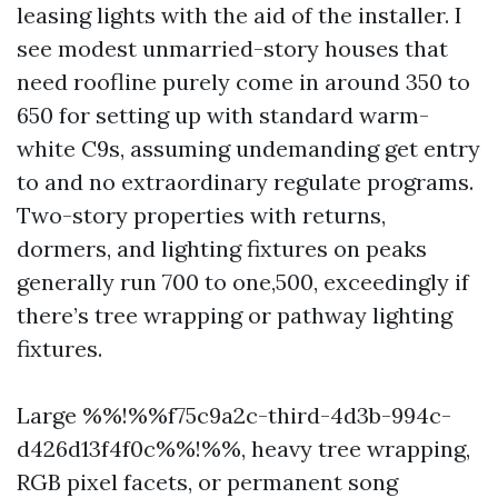
leasing lights with the aid of the installer. I
see modest unmarried-story houses that
need roofline purely come in around 350 to
650 for setting up with standard warm-
white C9s, assuming undemanding get entry
to and no extraordinary regulate programs.
Two-story properties with returns,
dormers, and lighting fixtures on peaks
generally run 700 to one,500, exceedingly if
there’s tree wrapping or pathway lighting
fixtures.
Large %%!%%f75c9a2c-third-4d3b-994c-
d426d13f4f0c%%!%%, heavy tree wrapping,
RGB pixel facets, or permanent song