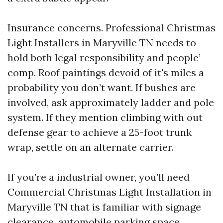
Insurance concerns. Professional Christmas
Light Installers in Maryville TN needs to
hold both legal responsibility and people’
comp. Roof paintings devoid of it's miles a
probability you don’t want. If bushes are
involved, ask approximately ladder and pole
system. If they mention climbing with out
defense gear to achieve a 25-foot trunk
wrap, settle on an alternate carrier.
If you’re a industrial owner, you’ll need
Commercial Christmas Light Installation in
Maryville TN that is familiar with signage
clearance, automobile parking space