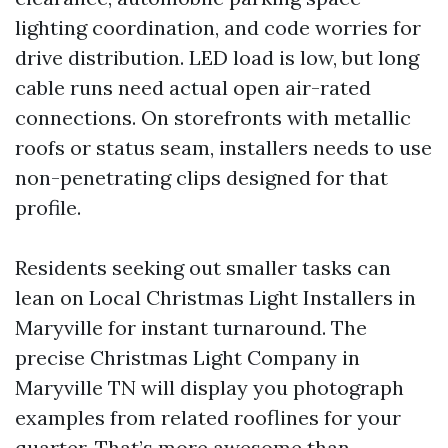
lighting coordination, and code worries for
drive distribution. LED load is low, but long
cable runs need actual open air-rated
connections. On storefronts with metallic
roofs or status seam, installers needs to use
non-penetrating clips designed for that
profile.
Residents seeking out smaller tasks can
lean on Local Christmas Light Installers in
Maryville for instant turnaround. The
precise Christmas Light Company in
Maryville TN will display you photograph
examples from related rooflines for your
quarter. That’s more awesome than