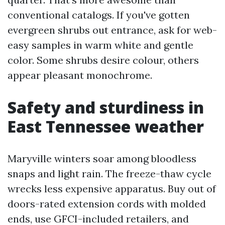
conventional catalogs. If you've gotten
evergreen shrubs out entrance, ask for web-
easy samples in warm white and gentle
color. Some shrubs desire colour, others
appear pleasant monochrome.
Safety and sturdiness in
East Tennessee weather
Maryville winters soar among bloodless
snaps and light rain. The freeze-thaw cycle
wrecks less expensive apparatus. Buy out of
doors-rated extension cords with molded
ends, use GFCI-included retailers, and