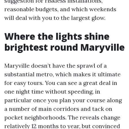
suggestion for riskless installations,
reasonable budgets, and which weekends
will deal with you to the largest glow.
Where the lights shine
brightest round Maryville
Maryville doesn’t have the sprawl of a
substantial metro, which makes it ultimate
for easy tours. You can see a great deal in
one night time without speeding, in
particular once you plan your course along
a number of main corridors and tack on
pocket neighborhoods. The reveals change
relatively 12 months to year, but convinced