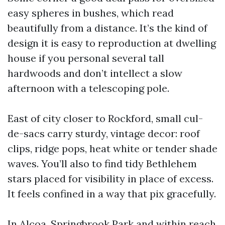
easy spheres in bushes, which read
beautifully from a distance. It’s the kind of
design it is easy to reproduction at dwelling
house if you personal several tall
hardwoods and don’t intellect a slow
afternoon with a telescoping pole.
East of city closer to Rockford, small cul-
de-sacs carry sturdy, vintage decor: roof
clips, ridge pops, heat white or tender shade
waves. You’ll also to find tidy Bethlehem
stars placed for visibility in place of excess.
It feels confined in a way that pix gracefully.
In Alcoa, Springbrook Park and within reach