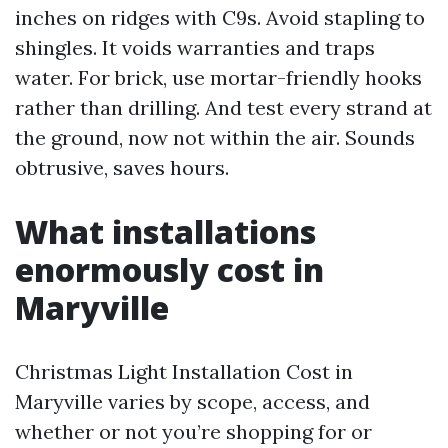
inches on ridges with C9s. Avoid stapling to
shingles. It voids warranties and traps
water. For brick, use mortar-friendly hooks
rather than drilling. And test every strand at
the ground, now not within the air. Sounds
obtrusive, saves hours.
What installations
enormously cost in
Maryville
Christmas Light Installation Cost in
Maryville varies by scope, access, and
whether or not you’re shopping for or