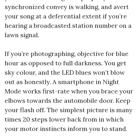
synchronized convey is walking, and avert
your song at a deferential extent if you’re
hearing a broadcasted station number on a
lawn signal.
If you’re photographing, objective for blue
hour as opposed to full darkness. You get
sky colour, and the LED blues won’t blow
out as honestly. A smartphone in Night
Mode works first-rate when you brace your
elbows towards the automobile door. Keep
your flash off. The simplest picture is many
times 20 steps lower back from in which
your motor instincts inform you to stand.