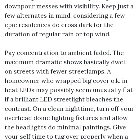
downpour messes with visibility. Keep just a
few alternates in mind, considering a few
epic residences do cross dark for the
duration of regular rain or top wind.
Pay concentration to ambient faded. The
maximum dramatic shows basically dwell
on streets with fewer streetlamps. A
homeowner who wrapped big cover o.k. in
heat LEDs may possibly seem unusually flat
if a brilliant LED streetlight bleaches the
contrast. On a clean nighttime, turn off your
overhead dome lighting fixtures and allow
the headlights do minimal paintings. Give
your self time to tug over properly when a