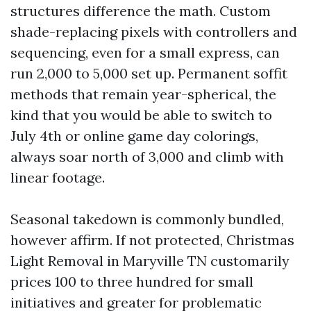
structures difference the math. Custom
shade-replacing pixels with controllers and
sequencing, even for a small express, can
run 2,000 to 5,000 set up. Permanent soffit
methods that remain year-spherical, the
kind that you would be able to switch to
July 4th or online game day colorings,
always soar north of 3,000 and climb with
linear footage.
Seasonal takedown is commonly bundled,
however affirm. If not protected, Christmas
Light Removal in Maryville TN customarily
prices 100 to three hundred for small
initiatives and greater for problematic