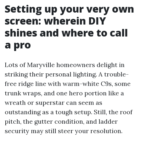
Setting up your very own
screen: wherein DIY
shines and where to call
a pro
Lots of Maryville homeowners delight in
striking their personal lighting. A trouble-
free ridge line with warm-white C9s, some
trunk wraps, and one hero portion like a
wreath or superstar can seem as
outstanding as a tough setup. Still, the roof
pitch, the gutter condition, and ladder
security may still steer your resolution.