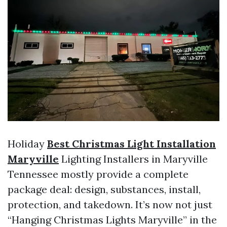
Holiday
Best Christmas Light Installation
Maryville
Lighting Installers in Maryville
Tennessee mostly provide a complete
package deal: design, substances, install,
protection, and takedown. It’s now not just
“Hanging Christmas Lights Maryville” in the