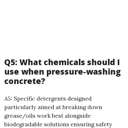
Q5: What chemicals should I
use when pressure-washing
concrete?
A5: Specific detergents designed
particularly aimed at breaking down
grease/oils work best alongside
biodegradable solutions ensuring safety