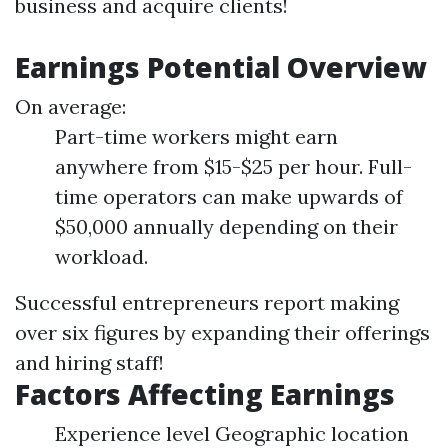
business and acquire clients!
Earnings Potential Overview
On average:
Part-time workers might earn
anywhere from $15-$25 per hour. Full-
time operators can make upwards of
$50,000 annually depending on their
workload.
Successful entrepreneurs report making
over six figures by expanding their offerings
and hiring staff!
Factors Affecting Earnings
Experience level Geographic location