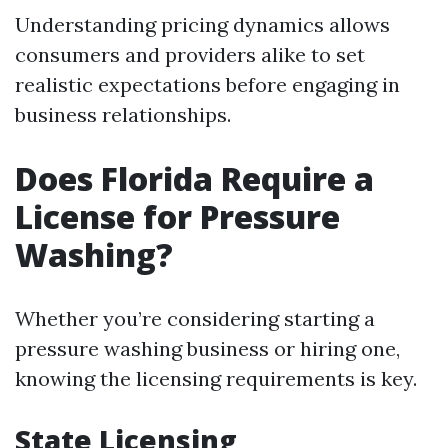
Understanding pricing dynamics allows
consumers and providers alike to set
realistic expectations before engaging in
business relationships.
Does Florida Require a
License for Pressure
Washing?
Whether you’re considering starting a
pressure washing business or hiring one,
knowing the licensing requirements is key.
State Licensing