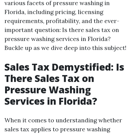
various facets of pressure washing in
Florida, including pricing, licensing
requirements, profitability, and the ever-
important question: Is there sales tax on
pressure washing services in Florida?
Buckle up as we dive deep into this subject!
Sales Tax Demystified: Is
There Sales Tax on
Pressure Washing
Services in Florida?
When it comes to understanding whether
sales tax applies to pressure washing