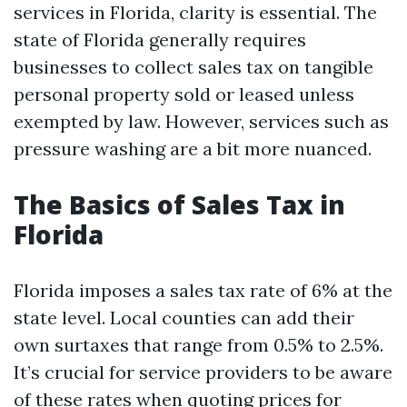
services in Florida, clarity is essential. The
state of Florida generally requires
businesses to collect sales tax on tangible
personal property sold or leased unless
exempted by law. However, services such as
pressure washing are a bit more nuanced.
The Basics of Sales Tax in
Florida
Florida imposes a sales tax rate of 6% at the
state level. Local counties can add their
own surtaxes that range from 0.5% to 2.5%.
It’s crucial for service providers to be aware
of these rates when quoting prices for