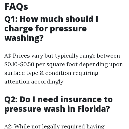
FAQs
Q1: How much should I
charge for pressure
washing?
A1: Prices vary but typically range between
$0.10-$0.50 per square foot depending upon
surface type & condition requiring
attention accordingly!
Q2: Do I need insurance to
pressure wash in Florida?
A2: While not legally required having