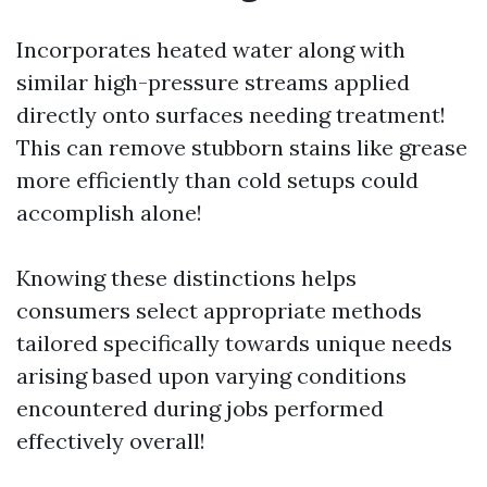
Incorporates heated water along with
similar high-pressure streams applied
directly onto surfaces needing treatment!
This can remove stubborn stains like grease
more efficiently than cold setups could
accomplish alone!
Knowing these distinctions helps
consumers select appropriate methods
tailored specifically towards unique needs
arising based upon varying conditions
encountered during jobs performed
effectively overall!