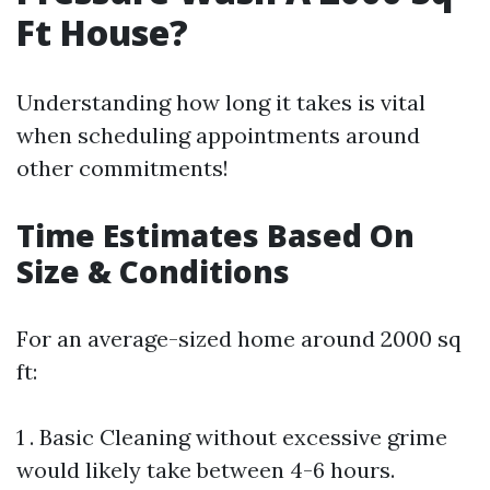
Ft House?
Understanding how long it takes is vital
when scheduling appointments around
other commitments!
Time Estimates Based On
Size & Conditions
For an average-sized home around 2000 sq
ft:
1 . Basic Cleaning without excessive grime
would likely take between 4-6 hours.