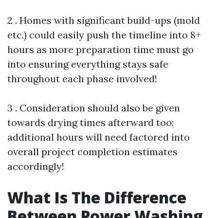
2 . Homes with significant build-ups (mold
etc.) could easily push the timeline into 8+
hours as more preparation time must go
into ensuring everything stays safe
throughout each phase involved!
3 . Consideration should also be given
towards drying times afterward too;
additional hours will need factored into
overall project completion estimates
accordingly!
What Is The Difference
Between Power Washing