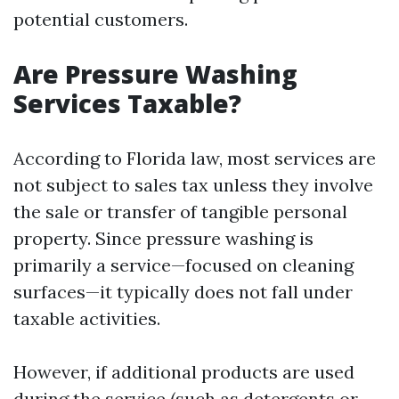
potential customers.
Are Pressure Washing
Services Taxable?
According to Florida law, most services are
not subject to sales tax unless they involve
the sale or transfer of tangible personal
property. Since pressure washing is
primarily a service—focused on cleaning
surfaces—it typically does not fall under
taxable activities.
However, if additional products are used
during the service (such as detergents or