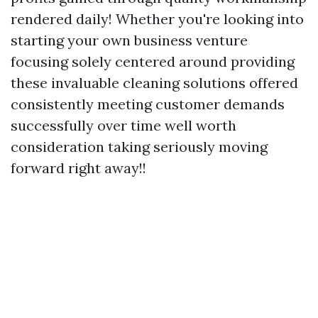
rendered daily! Whether you're looking into
starting your own business venture
focusing solely centered around providing
these invaluable cleaning solutions offered
consistently meeting customer demands
successfully over time well worth
consideration taking seriously moving
forward right away!!