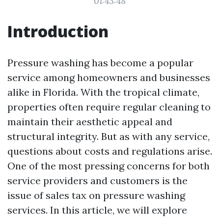
01:43:48
Introduction
Pressure washing has become a popular
service among homeowners and businesses
alike in Florida. With the tropical climate,
properties often require regular cleaning to
maintain their aesthetic appeal and
structural integrity. But as with any service,
questions about costs and regulations arise.
One of the most pressing concerns for both
service providers and customers is the
issue of sales tax on pressure washing
services. In this article, we will explore