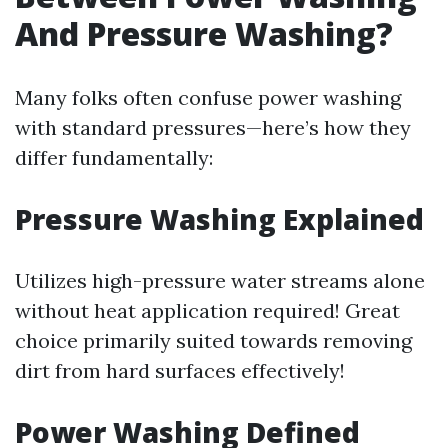
And Pressure Washing?
Many folks often confuse power washing
with standard pressures—here’s how they
differ fundamentally:
Pressure Washing Explained
Utilizes high-pressure water streams alone
without heat application required! Great
choice primarily suited towards removing
dirt from hard surfaces effectively!
Power Washing Defined