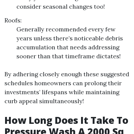
consider seasonal changes too!
Roofs:
Generally recommended every few
years unless there’s noticeable debris
accumulation that needs addressing
sooner than that timeframe dictates!
By adhering closely enough these suggested
schedules homeowners can prolong their
investments’ lifespans while maintaining
curb appeal simultaneously!
How Long Does It Take To
Pressure Wash A 2000 Sq