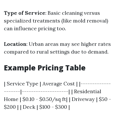
Type of Service
: Basic cleaning versus
specialized treatments (like mold removal)
can influence pricing too.
Location
: Urban areas may see higher rates
compared to rural settings due to demand.
Example Pricing Table
| Service Type | Average Cost | |-------------
-------|--------------------| | Residential
Home | $0.10 - $0.50/sq ft| | Driveway | $50 -
$200 | | Deck | $100 - $300 |