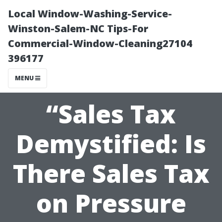
Local Window-Washing-Service-
Winston-Salem-NC Tips-For
Commercial-Window-Cleaning27104
396177
MENU
“Sales Tax
Demystified: Is
There Sales Tax
on Pressure