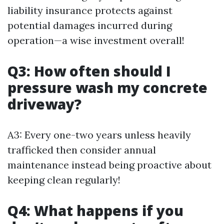
liability insurance protects against
potential damages incurred during
operation—a wise investment overall!
Q3: How often should I
pressure wash my concrete
driveway?
A3: Every one-two years unless heavily
trafficked then consider annual
maintenance instead being proactive about
keeping clean regularly!
Q4: What happens if you