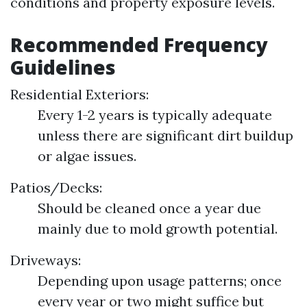
conditions and property exposure levels.
Recommended Frequency
Guidelines
Residential Exteriors:
Every 1-2 years is typically adequate
unless there are significant dirt buildup
or algae issues.
Patios/Decks:
Should be cleaned once a year due
mainly due to mold growth potential.
Driveways:
Depending upon usage patterns; once
every year or two might suffice but