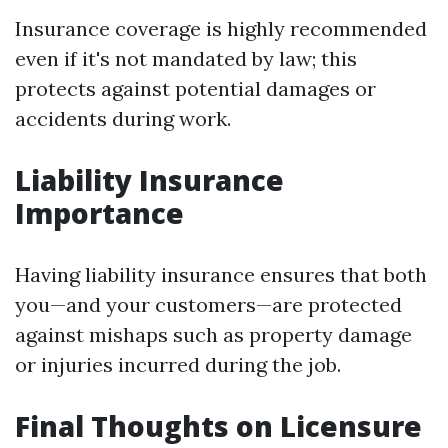
Insurance coverage is highly recommended
even if it's not mandated by law; this
protects against potential damages or
accidents during work.
Liability Insurance
Importance
Having liability insurance ensures that both
you—and your customers—are protected
against mishaps such as property damage
or injuries incurred during the job.
Final Thoughts on Licensure