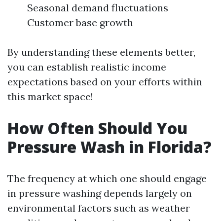
Seasonal demand fluctuations
Customer base growth
By understanding these elements better,
you can establish realistic income
expectations based on your efforts within
this market space!
How Often Should You
Pressure Wash in Florida?
The frequency at which one should engage
in pressure washing depends largely on
environmental factors such as weather