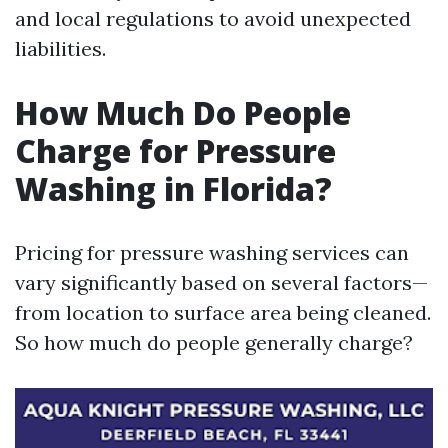
and local regulations to avoid unexpected
liabilities.
How Much Do People
Charge for Pressure
Washing in Florida?
Pricing for pressure washing services can
vary significantly based on several factors—
from location to surface area being cleaned.
So how much do people generally charge?