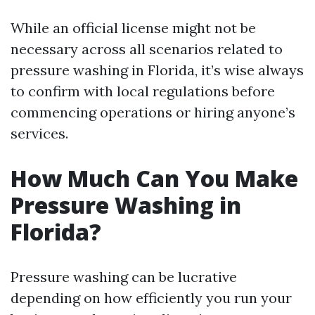
While an official license might not be
necessary across all scenarios related to
pressure washing in Florida, it’s wise always
to confirm with local regulations before
commencing operations or hiring anyone’s
services.
How Much Can You Make
Pressure Washing in
Florida?
Pressure washing can be lucrative
depending on how efficiently you run your