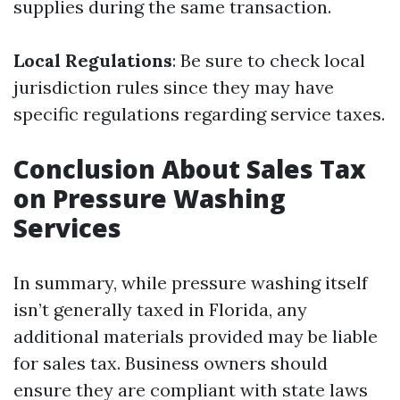
supplies during the same transaction.
Local Regulations
: Be sure to check local
jurisdiction rules since they may have
specific regulations regarding service taxes.
Conclusion About Sales Tax
on Pressure Washing
Services
In summary, while pressure washing itself
isn’t generally taxed in Florida, any
additional materials provided may be liable
for sales tax. Business owners should
ensure they are compliant with state laws