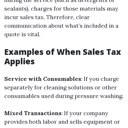
sealants), charges for those materials may
incur sales tax. Therefore, clear
communication about what’s included in a
quote is vital.
Examples of When Sales Tax
Applies
Service with Consumables
: If you charge
separately for cleaning solutions or other
consumables used during pressure washing.
Mixed Transactions
: If your company
provides both labor and sells equipment or