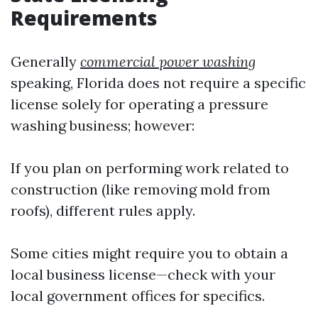
Requirements
Generally
commercial power washing
speaking, Florida does not require a specific
license solely for operating a pressure
washing business; however:
If you plan on performing work related to
construction (like removing mold from
roofs), different rules apply.
Some cities might require you to obtain a
local business license—check with your
local government offices for specifics.