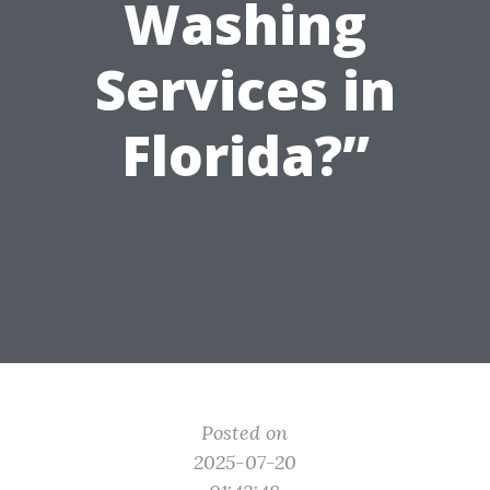
Washing
Services in
Florida?”
Posted on
2025-07-20