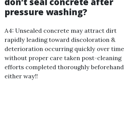
don’t seal concrete after
pressure washing?
A4: Unsealed concrete may attract dirt
rapidly leading toward discoloration &
deterioration occurring quickly over time
without proper care taken post-cleaning
efforts completed thoroughly beforehand
either way!!