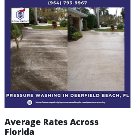
Average Rates Across
Florida