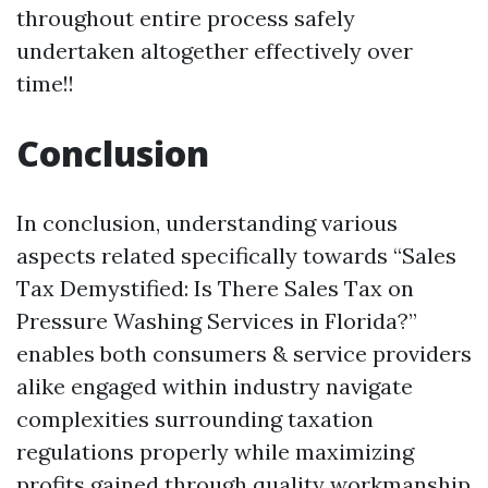
throughout entire process safely
undertaken altogether effectively over
time!!
Conclusion
In conclusion, understanding various
aspects related specifically towards “Sales
Tax Demystified: Is There Sales Tax on
Pressure Washing Services in Florida?”
enables both consumers & service providers
alike engaged within industry navigate
complexities surrounding taxation
regulations properly while maximizing
profits gained through quality workmanship