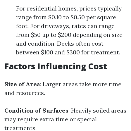
For residential homes, prices typically
range from $0.10 to $0.50 per square
foot. For driveways, rates can range
from $50 up to $200 depending on size
and condition. Decks often cost
between $100 and $300 for treatment.
Factors Influencing Cost
Size of Area
: Larger areas take more time
and resources.
Condition of Surfaces
: Heavily soiled areas
may require extra time or special
treatments.