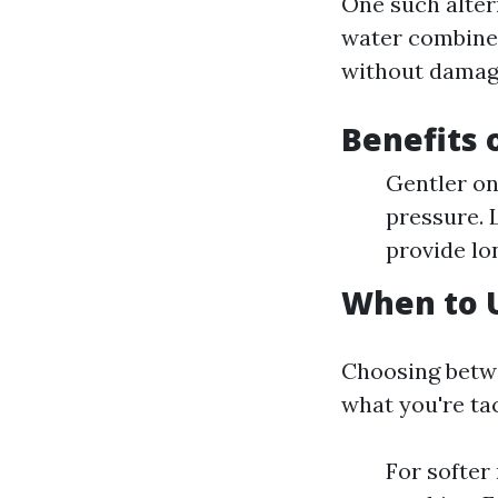
One such alter
water combined
without damagin
Benefits 
Gentler on
pressure. 
provide lo
When to 
Choosing betw
what you're tac
For softer 