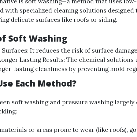
native is soft washing—a method that uses low
 with specialized cleaning solutions designed 
g delicate surfaces like roofs or siding.
of Soft Washing
 Surfaces: It reduces the risk of surface damag
Longer Lasting Results: The chemical solutions 
nger-lasting cleanliness by preventing mold reg
Use Each Method?
een soft washing and pressure washing largely
kling:
materials or areas prone to wear (like roofs), go