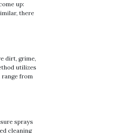
 come up:
milar, there
 dirt, grime,
ethod utilizes
n range from
ssure sprays
ced cleaning