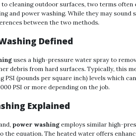
to cleaning outdoor surfaces, two terms often
ng and power washing. While they may sound si
fferences between the two methods.
 Washing Defined
hing
uses a high-pressure water spray to remove
er debris from hard surfaces. Typically, this m
ng PSI (pounds per square inch) levels which ca
3000 PSI or more depending on the job.
shing Explained
hand,
power washing
employs similar high-pre
to the equation. The heated water offers enhan