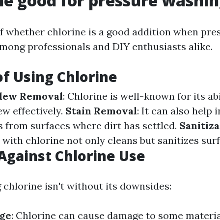
ine good for pressure washi
f whether chlorine is a good addition when pr
 among professionals and DIY enthusiasts alike.
of Using Chlorine
dew Removal
: Chlorine is well-known for its abi
w effectively.
Stain Removal
: It can also help
s from surfaces where dirt has settled.
Sanitiza
with chlorine not only cleans but sanitizes surf
Against Chlorine Use
 chlorine isn't without its downsides:
ge
: Chlorine can cause damage to some materia