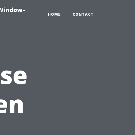
-Window-
HOME
CONTACT
Use
en