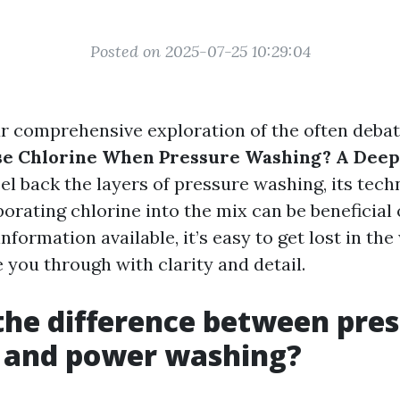
Posted on 2025-07-25 10:29:04
 comprehensive exploration of the often debat
se Chlorine When Pressure Washing? A Deep
peel back the layers of pressure washing, its tec
orating chlorine into the mix can be beneficial 
formation available, it’s easy to get lost in the
e you through with clarity and detail.
the difference between pre
 and power washing?