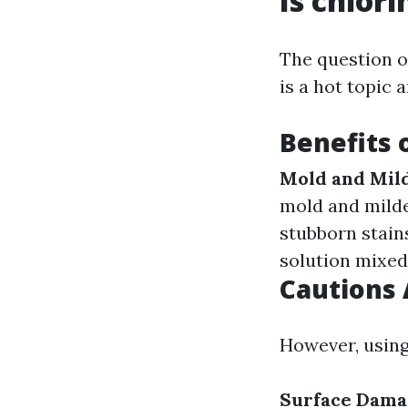
Is chlor
The question o
is a hot topic
Benefits 
Mold and Mil
mold and milde
stubborn stain
solution mixed 
Cautions 
However, using
Surface Dama