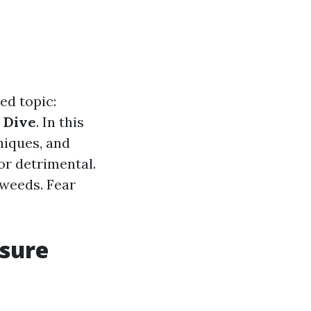
ed topic:
 Dive
. In this
hniques, and
or detrimental.
 weeds. Fear
ssure