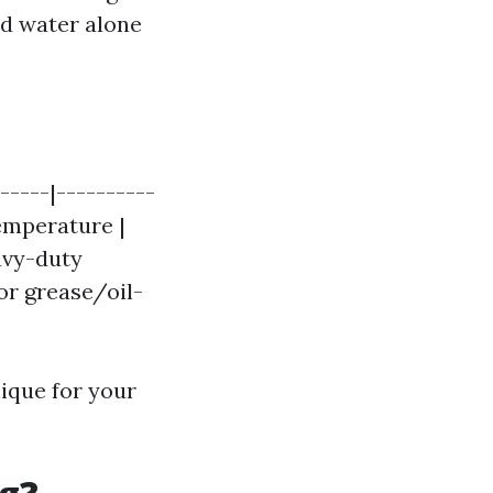
old water alone
-----|----------
Temperature |
eavy-duty
for grease/oil-
nique for your