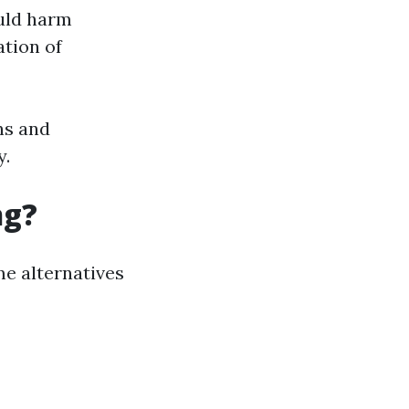
ould harm
ation of
ns and
y.
ng?
me alternatives