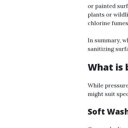
or painted sur
plants or wildl
chlorine fumes
In summary, wh
sanitizing surf
What is 
While pressure
might suit spec
Soft Wash