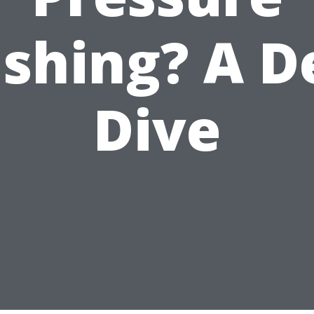
shing? A D
Dive