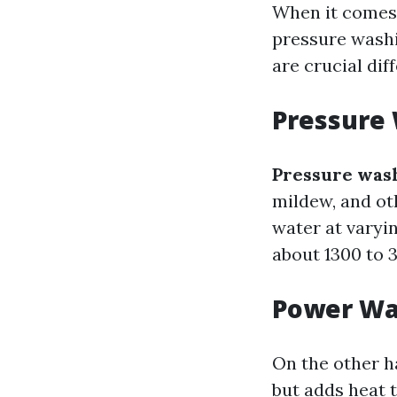
When it comes 
pressure washi
are crucial di
Pressure
Pressure was
mildew, and oth
water at varyi
about 1300 to 
Power Wa
On the other 
but adds heat 