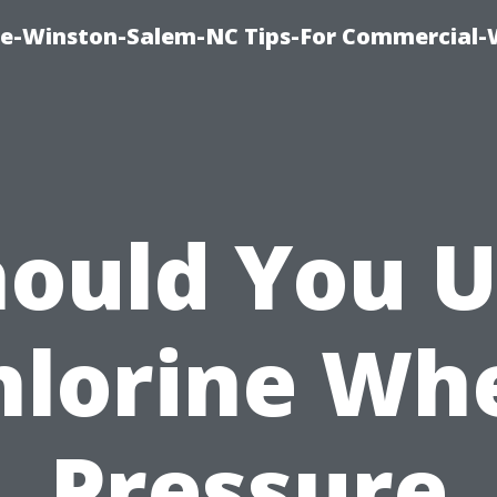
ce-Winston-Salem-NC Tips-For Commercial
ould You 
hlorine Wh
Pressure