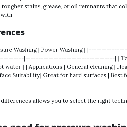
r tougher stains, grease, or oil remnants that c
 with.
rences
ssure Washing | Power Washing | |---------------
----------|-----------------------------------| | 
t water | | Applications | General cleaning | H
rface Suitability| Great for hard surfaces | Best 
differences allows you to select the right tech