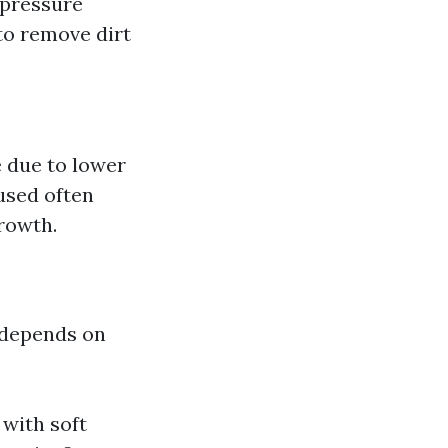
-pressure
to remove dirt
e due to lower
used often
rowth.
 depends on
 with soft