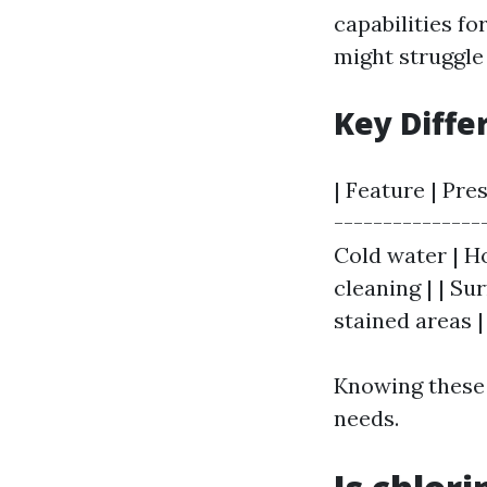
capabilities fo
might struggle
Key Diffe
| Feature | Pre
---------------
Cold water | Ho
cleaning | | Su
stained areas |
Knowing these 
needs.