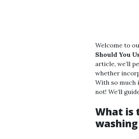
Welcome to our
Should You U
article, we’ll 
whether incorp
With so much in
not! We’ll guid
What is 
washing