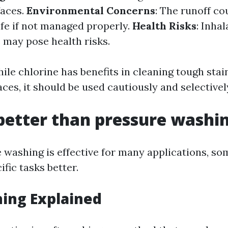
faces.
Environmental Concerns
: The runoff c
ife if not managed properly.
Health Risks
: Inhal
 may pose health risks.
ile chlorine has benefits in cleaning tough stai
aces, it should be used cautiously and selectivel
better than pressure washi
 washing is effective for many applications, so
ific tasks better.
ing Explained