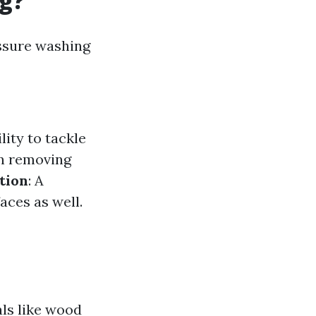
ng?
essure washing
lity to tackle
 in removing
tion
: A
aces as well.
ls like wood