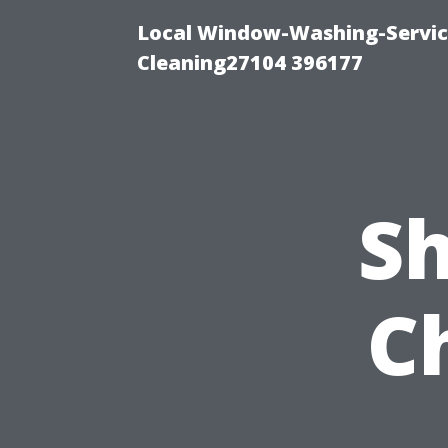
Local Window-Washing-Servi
Cleaning27104 396177
Sh
C