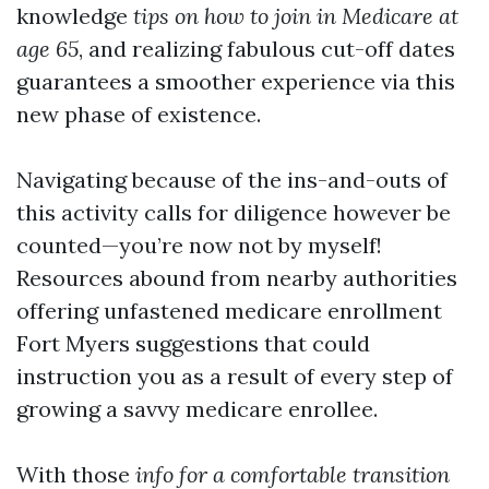
knowledge
tips on how to join in Medicare at
age 65
, and realizing fabulous cut-off dates
guarantees a smoother experience via this
new phase of existence.
Navigating because of the ins-and-outs of
this activity calls for diligence however be
counted—you’re now not by myself!
Resources abound from nearby authorities
offering unfastened medicare enrollment
Fort Myers suggestions that could
instruction you as a result of every step of
growing a savvy medicare enrollee.
With those
info for a comfortable transition