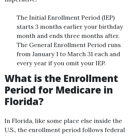
The Initial Enrollment Period (IEP)
starts 3 months earlier your birthday
month and ends three months after.
The General Enrollment Period runs
from January 1 to March 31 each and
every year if you omit your IEP.
What is the Enrollment
Period for Medicare in
Florida?
In Florida, like some place else inside the
U.S., the enrollment period follows federal