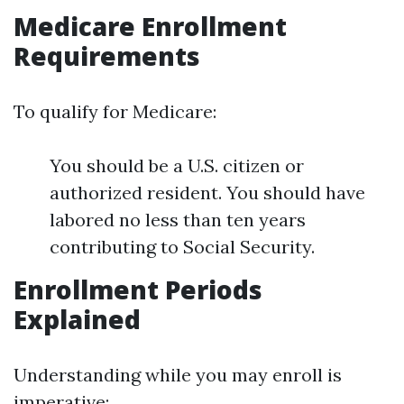
Medicare Enrollment
Requirements
To qualify for Medicare:
You should be a U.S. citizen or
authorized resident. You should have
labored no less than ten years
contributing to Social Security.
Enrollment Periods
Explained
Understanding while you may enroll is
imperative: