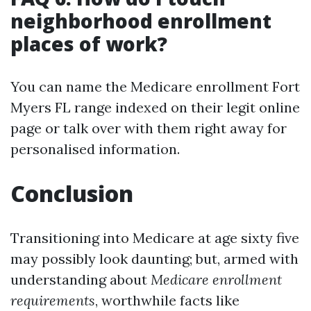
neighborhood enrollment
places of work?
You can name the Medicare enrollment Fort
Myers FL range indexed on their legit online
page or talk over with them right away for
personalised information.
Conclusion
Transitioning into Medicare at age sixty five
may possibly look daunting; but, armed with
understanding about
Medicare enrollment
requirements
, worthwhile facts like