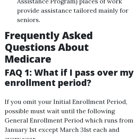
Assistance Program) places of work
provide assistance tailored mainly for
seniors.
Frequently Asked
Questions About
Medicare
FAQ 1: What if I pass over my
enrollment period?
If you omit your Initial Enrollment Period,
possible must wait until the following
General Enrollment Period which runs from
January 1st except March 31st each and
every year.