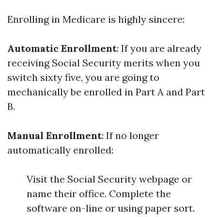
Enrolling in Medicare is highly sincere:
Automatic Enrollment
: If you are already
receiving Social Security merits when you
switch sixty five, you are going to
mechanically be enrolled in Part A and Part
B.
Manual Enrollment
: If no longer
automatically enrolled:
Visit the Social Security webpage or
name their office. Complete the
software on-line or using paper sort.