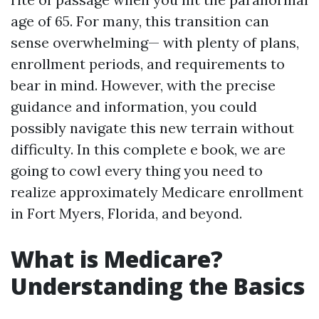
age of 65. For many, this transition can
sense overwhelming— with plenty of plans,
enrollment periods, and requirements to
bear in mind. However, with the precise
guidance and information, you could
possibly navigate this new terrain without
difficulty. In this complete e book, we are
going to cowl every thing you need to
realize approximately Medicare enrollment
in Fort Myers, Florida, and beyond.
What is Medicare?
Understanding the Basics