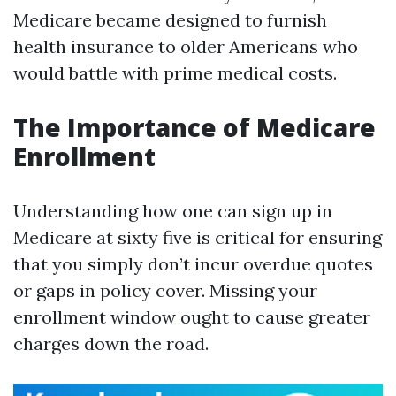
Medicare became designed to furnish
health insurance to older Americans who
would battle with prime medical costs.
The Importance of Medicare
Enrollment
Understanding how one can sign up in
Medicare at sixty five is critical for ensuring
that you simply don’t incur overdue quotes
or gaps in policy cover. Missing your
enrollment window ought to cause greater
charges down the road.