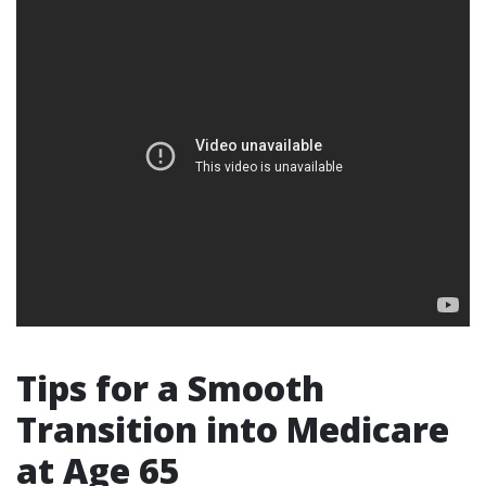
Tips for a Smooth
Transition into Medicare
at Age 65