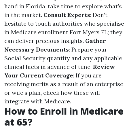
hand in Florida, take time to explore what's
in the market.
Consult Experts
: Don’t
hesitate to touch authorities who specialise
in Medicare enrollment Fort Myers FL; they
can deliver precious insights.
Gather
Necessary Documents
: Prepare your
Social Security quantity and any applicable
clinical facts in advance of time.
Review
Your Current Coverage
: If you are
receiving merits as a result of an enterprise
or wife’s plan, check how these will
integrate with Medicare.
How to Enroll in Medicare
at 65?