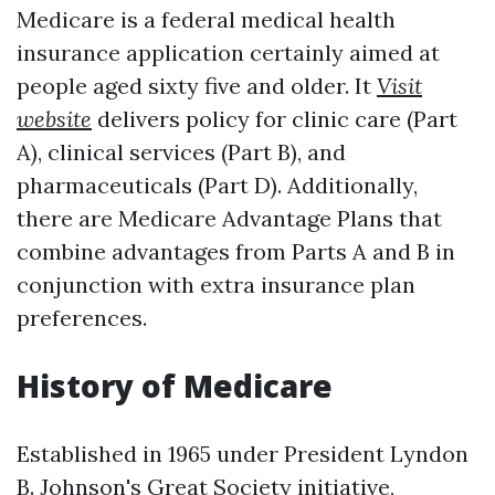
Medicare is a federal medical health
insurance application certainly aimed at
people aged sixty five and older. It
Visit
website
delivers policy for clinic care (Part
A), clinical services (Part B), and
pharmaceuticals (Part D). Additionally,
there are Medicare Advantage Plans that
combine advantages from Parts A and B in
conjunction with extra insurance plan
preferences.
History of Medicare
Established in 1965 under President Lyndon
B. Johnson's Great Society initiative,