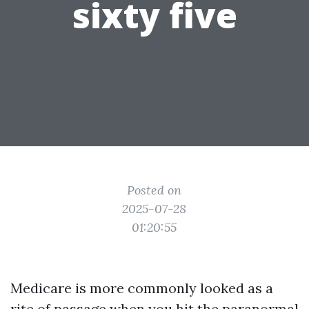
sixty five
Posted on
2025-07-28
01:20:55
Medicare is more commonly looked as a
rite of passage when you hit the paranormal