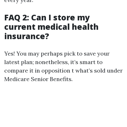
FAQ 2: Can I store my
current medical health
insurance?
Yes! You may perhaps pick to save your
latest plan; nonetheless, it’s smart to
compare it in opposition t what’s sold under
Medicare Senior Benefits.