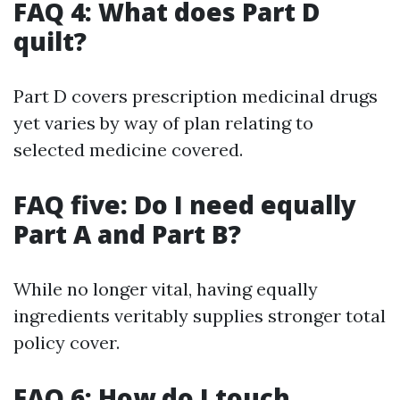
FAQ 4: What does Part D
quilt?
Part D covers prescription medicinal drugs
yet varies by way of plan relating to
selected medicine covered.
FAQ five: Do I need equally
Part A and Part B?
While no longer vital, having equally
ingredients veritably supplies stronger total
policy cover.
FAQ 6: How do I touch