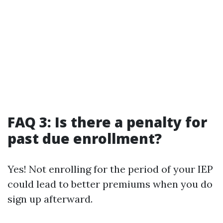
FAQ 3: Is there a penalty for
past due enrollment?
Yes! Not enrolling for the period of your IEP
could lead to better premiums when you do
sign up afterward.