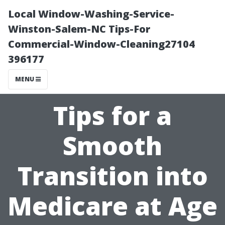
Local Window-Washing-Service-
Winston-Salem-NC Tips-For
Commercial-Window-Cleaning27104
396177
MENU
Tips for a
Smooth
Transition into
Medicare at Age