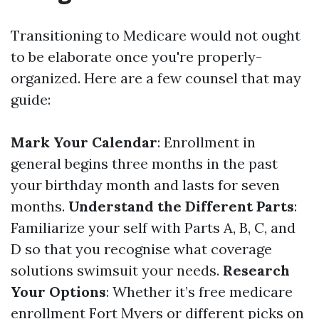
Transitioning to Medicare would not ought
to be elaborate once you're properly-
organized. Here are a few counsel that may
guide:
Mark Your Calendar
: Enrollment in
general begins three months in the past
your birthday month and lasts for seven
months.
Understand the Different Parts
:
Familiarize your self with Parts A, B, C, and
D so that you recognise what coverage
solutions swimsuit your needs.
Research
Your Options
: Whether it’s free medicare
enrollment Fort Myers or different picks on