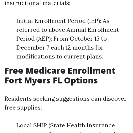
instructional materials:
Initial Enrollment Period (IEP): As
referred to above Annual Enrollment
Period (AEP): From October 15 to
December 7 each 12 months for
modifications to current plans.
Free Medicare Enrollment
Fort Myers FL Options
Residents seeking suggestions can discover
free supplies:
Local SHIP (State Health Insurance