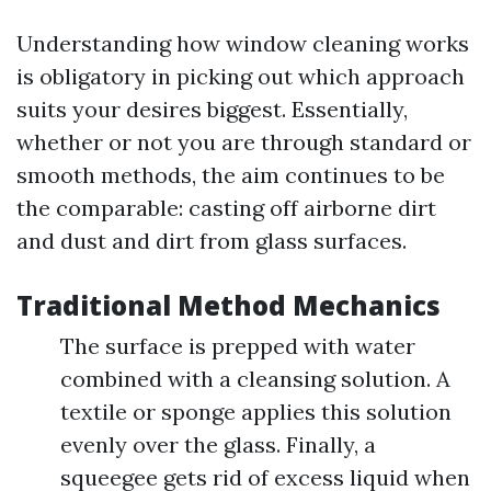
Understanding how window cleaning works
is obligatory in picking out which approach
suits your desires biggest. Essentially,
whether or not you are through standard or
smooth methods, the aim continues to be
the comparable: casting off airborne dirt
and dust and dirt from glass surfaces.
Traditional Method Mechanics
The surface is prepped with water
combined with a cleansing solution. A
textile or sponge applies this solution
evenly over the glass. Finally, a
squeegee gets rid of excess liquid when