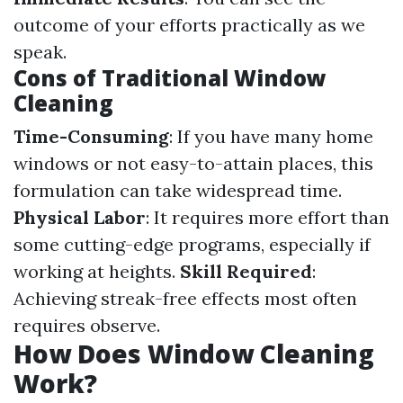
outcome of your efforts practically as we
speak.
Cons of Traditional Window
Cleaning
Time-Consuming
: If you have many home
windows or not easy-to-attain places, this
formulation can take widespread time.
Physical Labor
: It requires more effort than
some cutting-edge programs, especially if
working at heights.
Skill Required
:
Achieving streak-free effects most often
requires observe.
How Does Window Cleaning
Work?