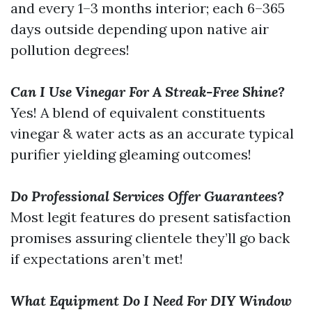
and every 1–3 months interior; each 6–365
days outside depending upon native air
pollution degrees!
Can I Use Vinegar For A Streak-Free Shine?
Yes! A blend of equivalent constituents
vinegar & water acts as an accurate typical
purifier yielding gleaming outcomes!
Do Professional Services Offer Guarantees?
Most legit features do present satisfaction
promises assuring clientele they’ll go back
if expectations aren’t met!
What Equipment Do I Need For DIY Window