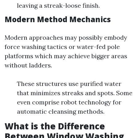
leaving a streak-loose finish.
Modern Method Mechanics
Modern approaches may possibly embody
force washing tactics or water-fed pole
platforms which may achieve bigger areas
without ladders.
These structures use purified water
that minimizes streaks and spots. Some
even comprise robot technology for
automatic cleansing methods.
What is the Difference
Between Window Washing