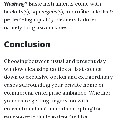
Washing?
Basic instruments come with
buckets(s), squeegees(s), microfiber cloths &
perfect-high quality cleaners tailored
namely for glass surfaces!
Conclusion
Choosing between usual and present day
window cleansing tactics at last comes
down to exclusive option and extraordinary
cases surrounding your private home or
commercial enterprise ambiance. Whether
you desire getting fingers-on with
conventional instruments or opting for
excessive-tech ideas designed for