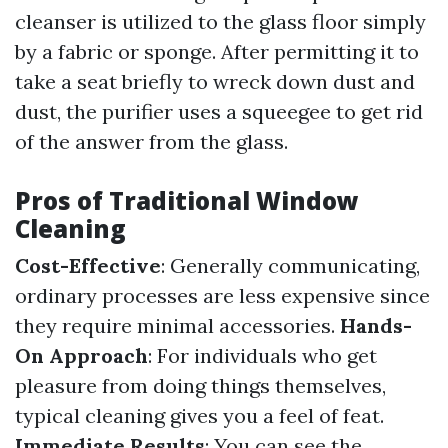
cleanser is utilized to the glass floor simply
by a fabric or sponge. After permitting it to
take a seat briefly to wreck down dust and
dust, the purifier uses a squeegee to get rid
of the answer from the glass.
Pros of Traditional Window
Cleaning
Cost-Effective
: Generally communicating,
ordinary processes are less expensive since
they require minimal accessories.
Hands-
On Approach
: For individuals who get
pleasure from doing things themselves,
typical cleaning gives you a feel of feat.
Immediate Results
: You can see the