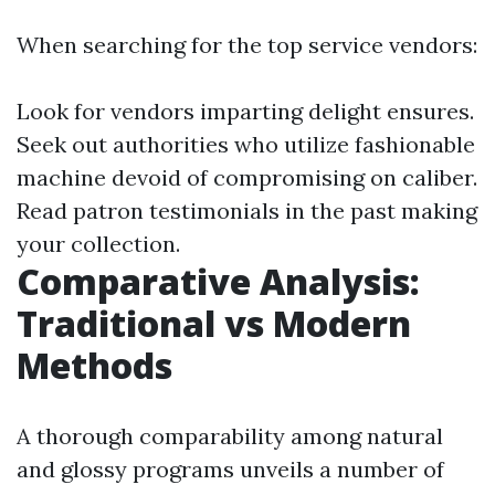
When searching for the top service vendors:
Look for vendors imparting delight ensures.
Seek out authorities who utilize fashionable
machine devoid of compromising on caliber.
Read patron testimonials in the past making
your collection.
Comparative Analysis:
Traditional vs Modern
Methods
A thorough comparability among natural
and glossy programs unveils a number of