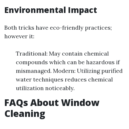
Environmental Impact
Both tricks have eco-friendly practices;
however it:
Traditional: May contain chemical
compounds which can be hazardous if
mismanaged. Modern: Utilizing purified
water techniques reduces chemical
utilization noticeably.
FAQs About Window
Cleaning