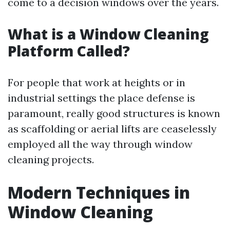
come to a decision windows over the years.
What is a Window Cleaning
Platform Called?
For people that work at heights or in
industrial settings the place defense is
paramount, really good structures is known
as scaffolding or aerial lifts are ceaselessly
employed all the way through window
cleaning projects.
Modern Techniques in
Window Cleaning