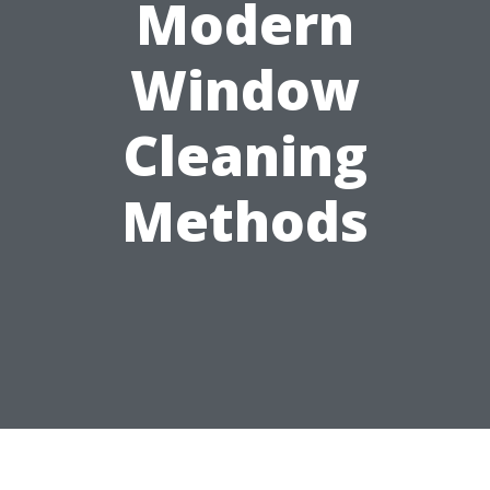
Modern
Window
Cleaning
Methods