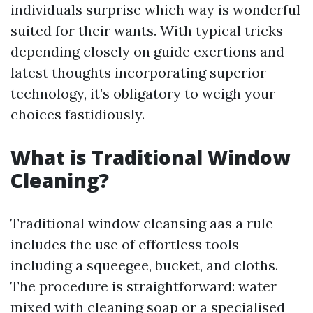
individuals surprise which way is wonderful
suited for their wants. With typical tricks
depending closely on guide exertions and
latest thoughts incorporating superior
technology, it’s obligatory to weigh your
choices fastidiously.
What is Traditional Window
Cleaning?
Traditional window cleansing aas a rule
includes the use of effortless tools
including a squeegee, bucket, and cloths.
The procedure is straightforward: water
mixed with cleaning soap or a specialised