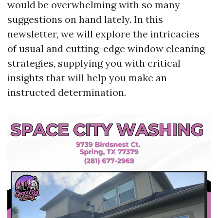
would be overwhelming with so many
suggestions on hand lately. In this
newsletter, we will explore the intricacies
of usual and cutting-edge window cleaning
strategies, supplying you with critical
insights that will help you make an
instructed determination.