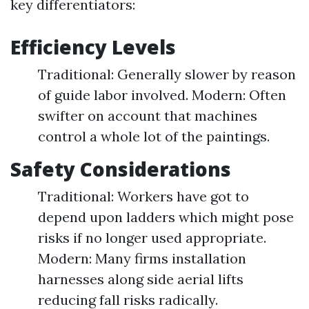
key differentiators:
Efficiency Levels
Traditional: Generally slower by reason
of guide labor involved. Modern: Often
swifter on account that machines
control a whole lot of the paintings.
Safety Considerations
Traditional: Workers have got to
depend upon ladders which might pose
risks if no longer used appropriate.
Modern: Many firms installation
harnesses along side aerial lifts
reducing fall risks radically.