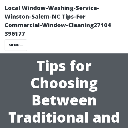
Local Window-Washing-Service-
Winston-Salem-NC Tips-For
Commercial-Window-Cleaning27104
396177
MENU
Tips for
Choosing
Between
Traditional and