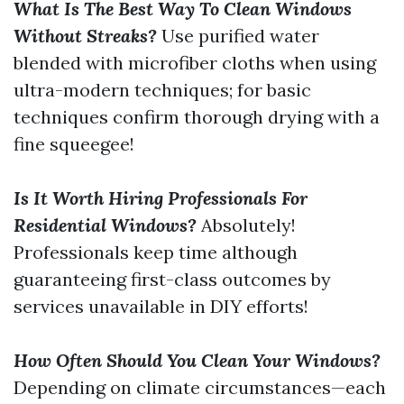
What Is The Best Way To Clean Windows
Without Streaks?
Use purified water
blended with microfiber cloths when using
ultra-modern techniques; for basic
techniques confirm thorough drying with a
fine squeegee!
Is It Worth Hiring Professionals For
Residential Windows?
Absolutely!
Professionals keep time although
guaranteeing first-class outcomes by
services unavailable in DIY efforts!
How Often Should You Clean Your Windows?
Depending on climate circumstances—each