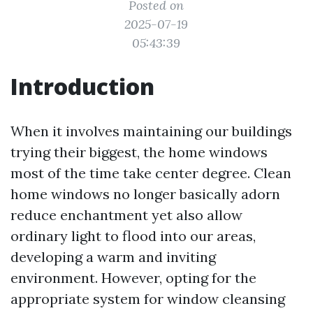
Posted on
2025-07-19
05:43:39
Introduction
When it involves maintaining our buildings
trying their biggest, the home windows
most of the time take center degree. Clean
home windows no longer basically adorn
reduce enchantment yet also allow
ordinary light to flood into our areas,
developing a warm and inviting
environment. However, opting for the
appropriate system for window cleansing