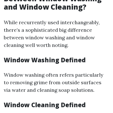
and Window Cleaning?
While recurrently used interchangeably,
there’s a sophisticated big difference
between window washing and window
cleaning well worth noting.
Window Washing Defined
Window washing often refers particularly
to removing grime from outside surfaces
via water and cleaning soap solutions.
Window Cleaning Defined