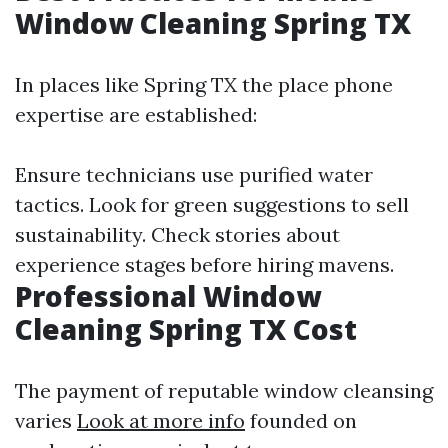
Window Cleaning Spring TX
In places like Spring TX the place phone
expertise are established:
Ensure technicians use purified water
tactics. Look for green suggestions to sell
sustainability. Check stories about
experience stages before hiring mavens.
Professional Window
Cleaning Spring TX Cost
The payment of reputable window cleansing
varies
Look at more info
founded on