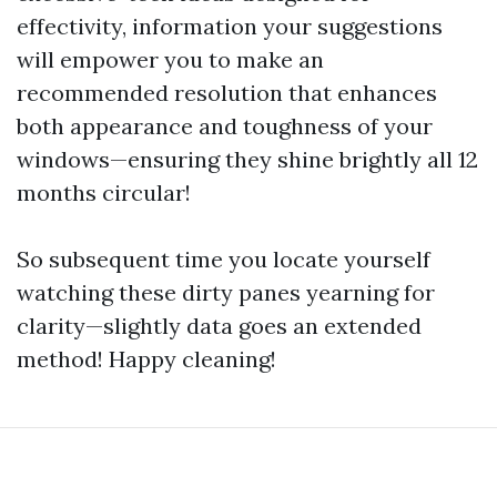
effectivity, information your suggestions
will empower you to make an
recommended resolution that enhances
both appearance and toughness of your
windows—ensuring they shine brightly all 12
months circular!
So subsequent time you locate yourself
watching these dirty panes yearning for
clarity—slightly data goes an extended
method! Happy cleaning!