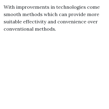
With improvements in technologies come
smooth methods which can provide more
suitable effectivity and convenience over
conventional methods.