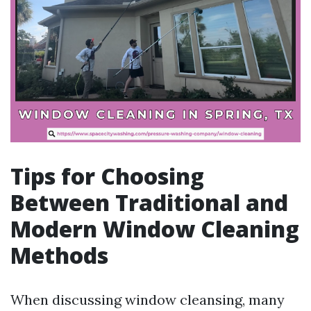
Tips for Choosing
Between Traditional and
Modern Window Cleaning
Methods
When discussing window cleansing, many