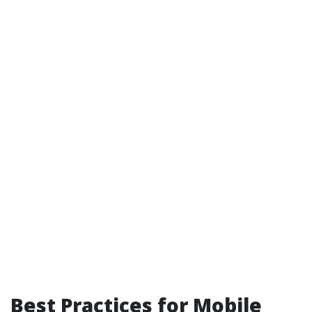
Best Practices for Mobile