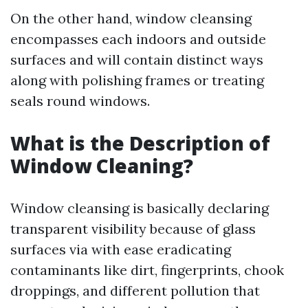
On the other hand, window cleansing
encompasses each indoors and outside
surfaces and will contain distinct ways
along with polishing frames or treating
seals round windows.
What is the Description of
Window Cleaning?
Window cleansing is basically declaring
transparent visibility because of glass
surfaces via with ease eradicating
contaminants like dirt, fingerprints, chook
droppings, and different pollution that