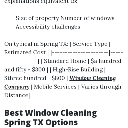
explanations equivalent to:
Size of property Number of windows
Accessibility challenges
On typical in Spring TX: | Service Type |
Estimated Cost | |----------------------|-----
-------------| | Standard Home | $a hundred
and fifty - $300 | | High-Rise Building |
$three hundred - $800 |
Window Cleaning
Company
| Mobile Services | Varies through
Distance|
Best Window Cleaning
Spring TX Options