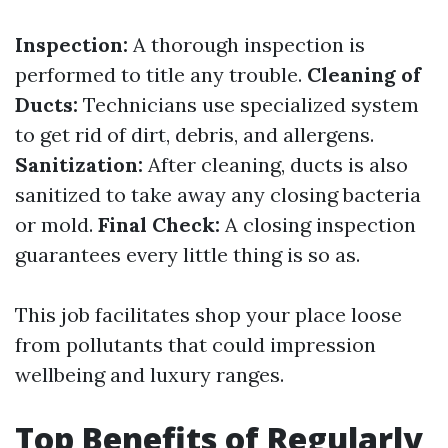
Inspection:
A thorough inspection is
performed to title any trouble.
Cleaning of
Ducts:
Technicians use specialized system
to get rid of dirt, debris, and allergens.
Sanitization:
After cleaning, ducts is also
sanitized to take away any closing bacteria
or mold.
Final Check:
A closing inspection
guarantees every little thing is so as.
This job facilitates shop your place loose
from pollutants that could impression
wellbeing and luxury ranges.
Top Benefits of Regularly