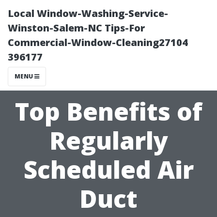
Local Window-Washing-Service-
Winston-Salem-NC Tips-For
Commercial-Window-Cleaning27104
396177
MENU
Top Benefits of
Regularly
Scheduled Air
Duct