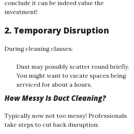
conclude it can be indeed value the
investment!
2. Temporary Disruption
During cleaning classes:
Dust may possibly scatter round briefly.
You might want to vacate spaces being
serviced for about a hours.
How Messy Is Duct Cleaning?
Typically now not too messy! Professionals
take steps to cut back disruption: