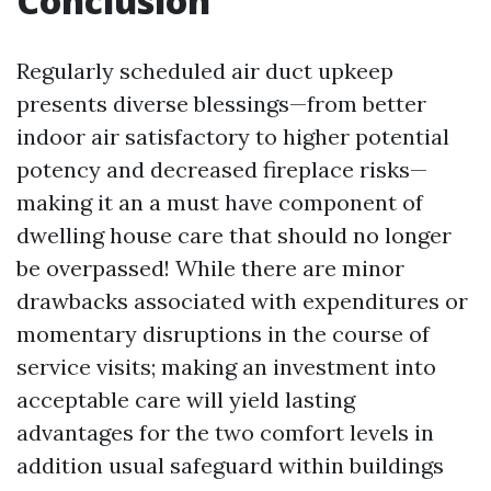
Conclusion
Regularly scheduled air duct upkeep
presents diverse blessings—from better
indoor air satisfactory to higher potential
potency and decreased fireplace risks—
making it an a must have component of
dwelling house care that should no longer
be overpassed! While there are minor
drawbacks associated with expenditures or
momentary disruptions in the course of
service visits; making an investment into
acceptable care will yield lasting
advantages for the two comfort levels in
addition usual safeguard within buildings