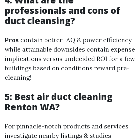
4: What are the
professionals and cons of
duct cleansing?
Pros
contain better IAQ & power efficiency
while attainable downsides contain expense
implications versus undecided ROI for a few
buildings based on conditions reward pre-
cleaning!
5: Best air duct cleaning
Renton WA?
For pinnacle-notch products and services
investigate nearby listings & studies