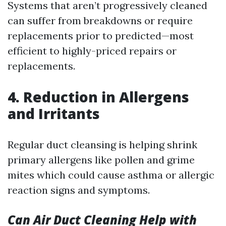
Systems that aren’t progressively cleaned
can suffer from breakdowns or require
replacements prior to predicted—most
efficient to highly-priced repairs or
replacements.
4. Reduction in Allergens
and Irritants
Regular duct cleansing is helping shrink
primary allergens like pollen and grime
mites which could cause asthma or allergic
reaction signs and symptoms.
Can Air Duct Cleaning Help with