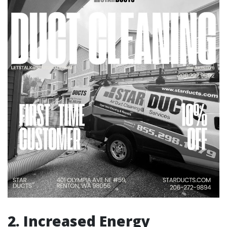
2. Increased Energy