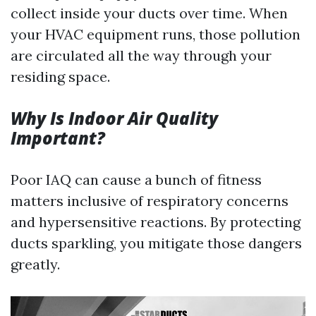
collect inside your ducts over time. When
your HVAC equipment runs, those pollution
are circulated all the way through your
residing space.
Why Is Indoor Air Quality
Important?
Poor IAQ can cause a bunch of fitness
matters inclusive of respiratory concerns
and hypersensitive reactions. By protecting
ducts sparkling, you mitigate those dangers
greatly.