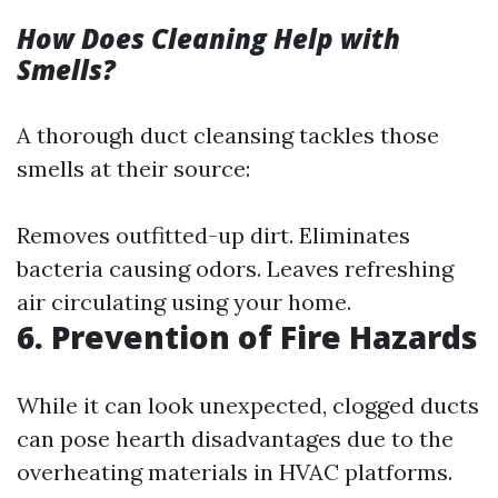
How Does Cleaning Help with
Smells?
A thorough duct cleansing tackles those
smells at their source:
Removes outfitted-up dirt. Eliminates
bacteria causing odors. Leaves refreshing
air circulating using your home.
6. Prevention of Fire Hazards
While it can look unexpected, clogged ducts
can pose hearth disadvantages due to the
overheating materials in HVAC platforms.