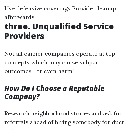
Use defensive coverings Provide cleanup
afterwards
three. Unqualified Service
Providers
Not all carrier companies operate at top
concepts which may cause subpar
outcomes—or even harm!
How Do I Choose a Reputable
Company?
Research neighborhood stories and ask for
referrals ahead of hiring somebody for duct