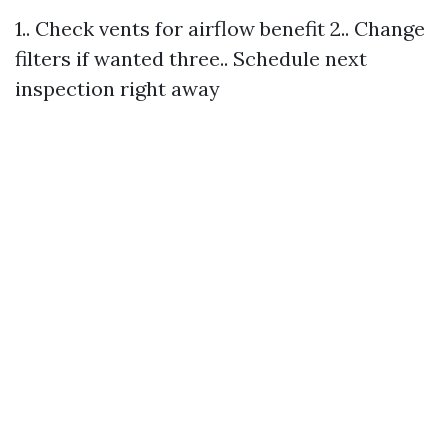
1.. Check vents for airflow benefit 2.. Change
filters if wanted three.. Schedule next
inspection right away