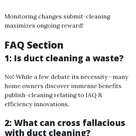
Monitoring changes submit-cleaning
maximizes ongoing reward!
FAQ Section
1: Is duct cleaning a waste?
No! While a few debate its necessity—many
home owners discover immense benefits
publish-cleaning relating to IAQ &
efficiency innovations.
2: What can cross fallacious
with duct cleaning?