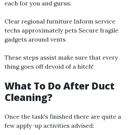
each for you and gurus:
Clear regional furniture Inform service
techs approximately pets Secure fragile
gadgets around vents
These steps assist make sure that every
thing goes off devoid of a hitch!
What To Do After Duct
Cleaning?
Once the task's finished there are quite a
few apply-up activities advised: