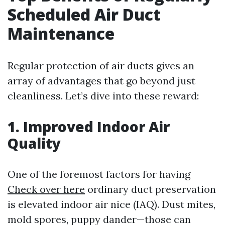
Scheduled Air Duct
Maintenance
Regular protection of air ducts gives an
array of advantages that go beyond just
cleanliness. Let’s dive into these reward:
1. Improved Indoor Air
Quality
One of the foremost factors for having
Check over here
ordinary duct preservation
is elevated indoor air nice (IAQ). Dust mites,
mold spores, puppy dander—those can