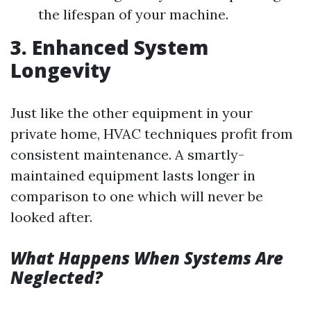
the lifespan of your machine.
3. Enhanced System
Longevity
Just like the other equipment in your
private home, HVAC techniques profit from
consistent maintenance. A smartly-
maintained equipment lasts longer in
comparison to one which will never be
looked after.
What Happens When Systems Are
Neglected?