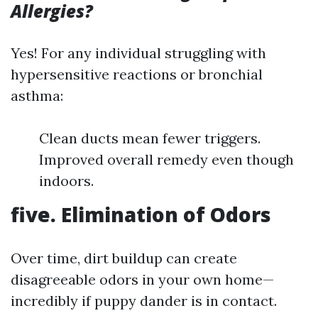
Allergies?
Yes! For any individual struggling with
hypersensitive reactions or bronchial
asthma:
Clean ducts mean fewer triggers.
Improved overall remedy even though
indoors.
five. Elimination of Odors
Over time, dirt buildup can create
disagreeable odors in your own home—
incredibly if puppy dander is in contact.