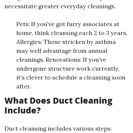
necessitate greater everyday cleanings.
Pets: If you've got furry associates at
home, think cleansing each 2 to 3 years.
Allergies: Those stricken by asthma
may well advantage from annual
cleanings. Renovations: If you’ve
undergone structure work currently,
it’s clever to schedule a cleansing soon
after.
What Does Duct Cleaning
Include?
Duct cleansing includes various steps: