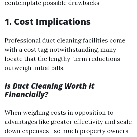
contemplate possible drawbacks:
1. Cost Implications
Professional duct cleaning facilities come
with a cost tag; notwithstanding, many
locate that the lengthy-term reductions
outweigh initial bills.
Is Duct Cleaning Worth It
Financially?
When weighing costs in opposition to
advantages like greater effectivity and scale
down expenses—so much property owners