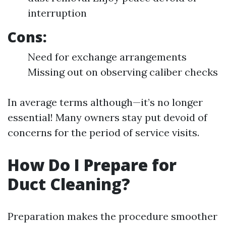
interruption
Cons:
Need for exchange arrangements
Missing out on observing caliber checks
In average terms although—it’s no longer
essential! Many owners stay put devoid of
concerns for the period of service visits.
How Do I Prepare for
Duct Cleaning?
Preparation makes the procedure smoother