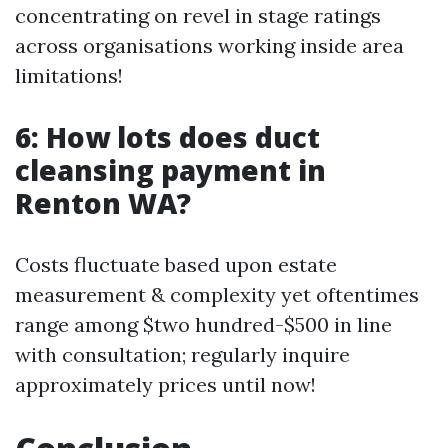
concentrating on revel in stage ratings
across organisations working inside area
limitations!
6: How lots does duct
cleansing payment in
Renton WA?
Costs fluctuate based upon estate
measurement & complexity yet oftentimes
range among $two hundred-$500 in line
with consultation; regularly inquire
approximately prices until now!