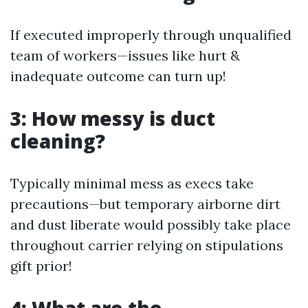
If executed improperly through unqualified
team of workers—issues like hurt &
inadequate outcome can turn up!
3: How messy is duct
cleaning?
Typically minimal mess as execs take
precautions—but temporary airborne dirt
and dust liberate would possibly take place
throughout carrier relying on stipulations
gift prior!