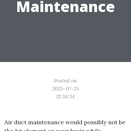
Maintenance
Posted on
2025-07-25
21:34:34
Air duct maintenance would possibly not be
the 1st element on your brain while