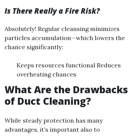
Is There Really a Fire Risk?
Absolutely! Regular cleansing minimizes
particles accumulation—which lowers the
chance significantly:
Keeps resources functional Reduces
overheating chances
What Are the Drawbacks
of Duct Cleaning?
While steady protection has many
advantages, it’s important also to