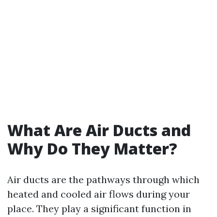
What Are Air Ducts and
Why Do They Matter?
Air ducts are the pathways through which
heated and cooled air flows during your
place. They play a significant function in