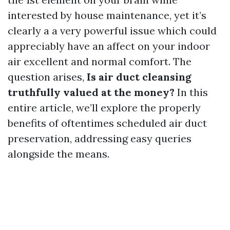
interested by house maintenance, yet it’s
clearly a a very powerful issue which could
appreciably have an affect on your indoor
air excellent and normal comfort. The
question arises,
Is air duct cleansing
truthfully valued at the money?
In this
entire article, we’ll explore the properly
benefits of oftentimes scheduled air duct
preservation, addressing easy queries
alongside the means.