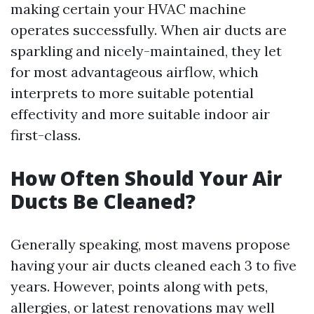
making certain your HVAC machine
operates successfully. When air ducts are
sparkling and nicely-maintained, they let
for most advantageous airflow, which
interprets to more suitable potential
effectivity and more suitable indoor air
first-class.
How Often Should Your Air
Ducts Be Cleaned?
Generally speaking, most mavens propose
having your air ducts cleaned each 3 to five
years. However, points along with pets,
allergies, or latest renovations may well