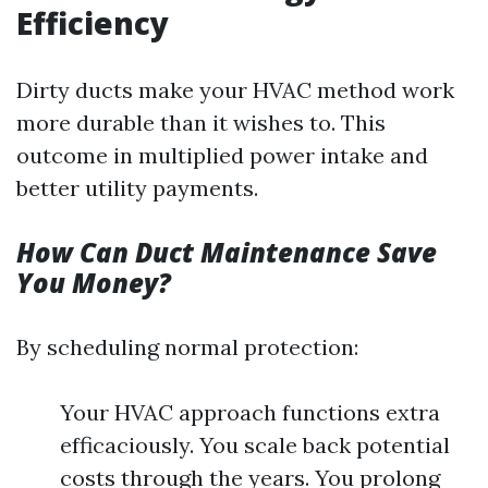
Efficiency
Dirty ducts make your HVAC method work
more durable than it wishes to. This
outcome in multiplied power intake and
better utility payments.
How Can Duct Maintenance Save
You Money?
By scheduling normal protection:
Your HVAC approach functions extra
efficaciously. You scale back potential
costs through the years. You prolong