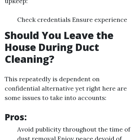
upkeep:
Check credentials Ensure experience
Should You Leave the
House During Duct
Cleaning?
This repeatedly is dependent on
confidential alternative yet right here are
some issues to take into accounts:
Pros:
Avoid publicity throughout the time of
dust removal Enjoy peace devoid of