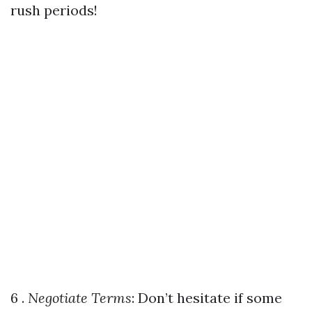
rush periods!
6 .
Negotiate Terms
: Don’t hesitate if some