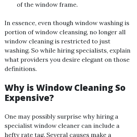
of the window frame.
In essence, even though window washing is
portion of window cleansing, no longer all
window cleaning is restricted to just
washing. So while hiring specialists, explain
what providers you desire elegant on those
definitions.
Why is Window Cleaning So
Expensive?
One may possibly surprise why hiring a
specialist window cleaner can include a
hefty rate tag. Several causes make a