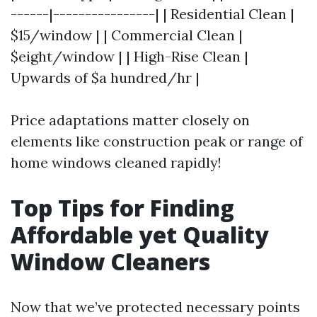
------|----------------| | Residential Clean |
$15/window | | Commercial Clean |
$eight/window | | High-Rise Clean |
Upwards of $a hundred/hr |
Price adaptations matter closely on
elements like construction peak or range of
home windows cleaned rapidly!
Top Tips for Finding
Affordable yet Quality
Window Cleaners
Now that we’ve protected necessary points