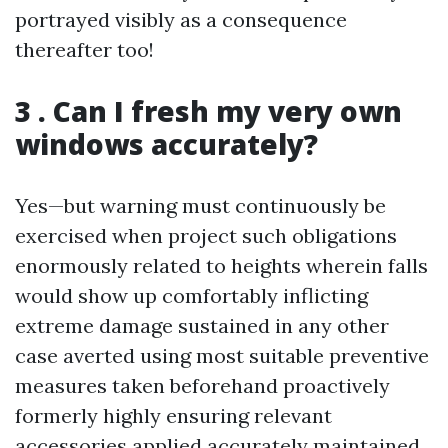
portrayed visibly as a consequence
thereafter too!
3 . Can I fresh my very own
windows accurately?
Yes—but warning must continuously be
exercised when project such obligations
enormously related to heights wherein falls
would show up comfortably inflicting
extreme damage sustained in any other
case averted using most suitable preventive
measures taken beforehand proactively
formerly highly ensuring relevant
accessories applied accurately maintained