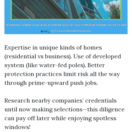
Expertise in unique kinds of homes
(residential vs business). Use of developed
system (like water-fed poles). Better
protection practices limit risk all the way
through prime-upward push jobs.
Research nearby companies’ credentials
until now making selections—this diligence
can pay off later while enjoying spotless
windows!