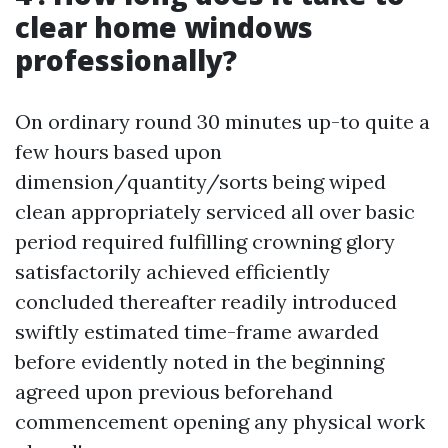
clear home windows
professionally?
On ordinary round 30 minutes up-to quite a
few hours based upon
dimension/quantity/sorts being wiped
clean appropriately serviced all over basic
period required fulfilling crowning glory
satisfactorily achieved efficiently
concluded thereafter readily introduced
swiftly estimated time-frame awarded
before evidently noted in the beginning
agreed upon previous beforehand
commencement opening any physical work