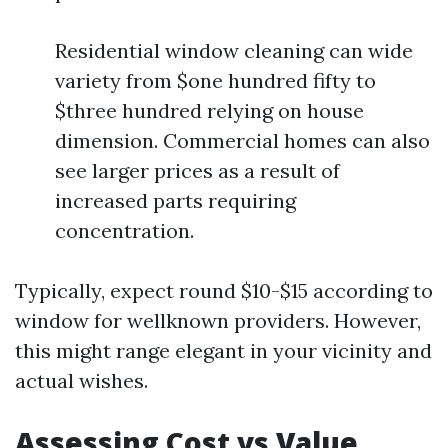
Residential window cleaning can wide
variety from $one hundred fifty to
$three hundred relying on house
dimension. Commercial homes can also
see larger prices as a result of
increased parts requiring
concentration.
Typically, expect round $10-$15 according to
window for wellknown providers. However,
this might range elegant in your vicinity and
actual wishes.
Assessing Cost vs Value