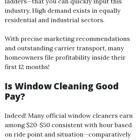
ladders—that you can quickly input this
industry. High demand exists in equally
residential and industrial sectors.
With precise marketing recommendations
and outstanding carrier transport, many
homeowners file profitability inside their
first 12 months!
Is Window Cleaning Good
Pay?
Indeed! Many official window cleaners earn
among $20-$50 consistent with hour based
on ride point and situation—comparatively