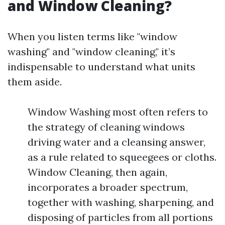
and Window Cleaning?
When you listen terms like "window
washing" and "window cleaning," it’s
indispensable to understand what units
them aside.
Window Washing most often refers to
the strategy of cleaning windows
driving water and a cleansing answer,
as a rule related to squeegees or cloths.
Window Cleaning, then again,
incorporates a broader spectrum,
together with washing, sharpening, and
disposing of particles from all portions