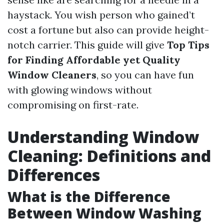
haystack. You wish person who gained’t
cost a fortune but also can provide height-
notch carrier. This guide will give
Top Tips
for Finding Affordable yet Quality
Window Cleaners
, so you can have fun
with glowing windows without
compromising on first-rate.
Understanding Window
Cleaning: Definitions and
Differences
What is the Difference
Between Window Washing