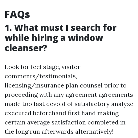
FAQs
1. What must I search for
while hiring a window
cleanser?
Look for feel stage, visitor
comments/testimonials,
licensing/insurance plan counsel prior to
proceeding with any agreement agreements
made too fast devoid of satisfactory analyze
executed beforehand first hand making
certain average satisfaction completed in
the long run afterwards alternatively!