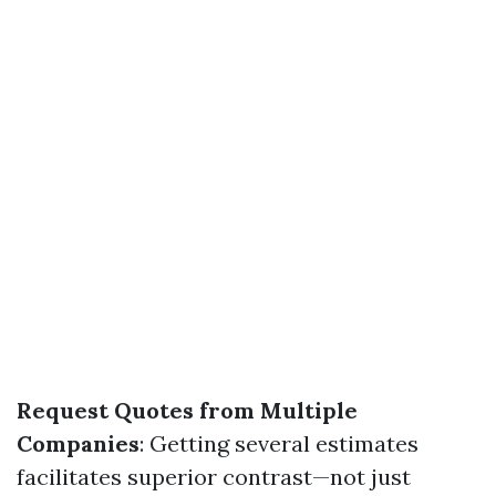
Request Quotes from Multiple
Companies
: Getting several estimates
facilitates superior contrast—not just