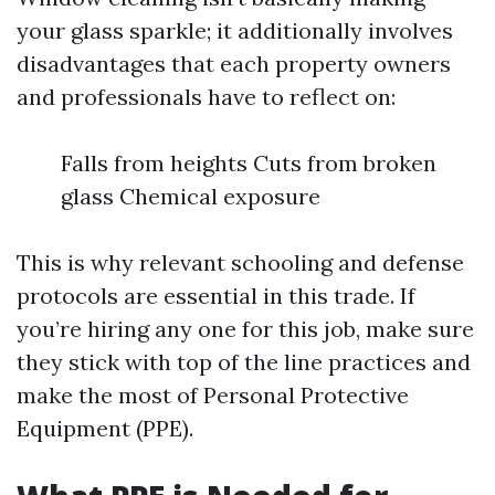
your glass sparkle; it additionally involves
disadvantages that each property owners
and professionals have to reflect on:
Falls from heights Cuts from broken
glass Chemical exposure
This is why relevant schooling and defense
protocols are essential in this trade. If
you’re hiring any one for this job, make sure
they stick with top of the line practices and
make the most of Personal Protective
Equipment (PPE).