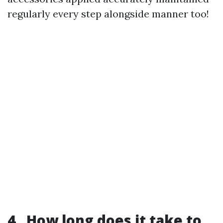
regularly every step alongside manner too!
4 . How long does it take to