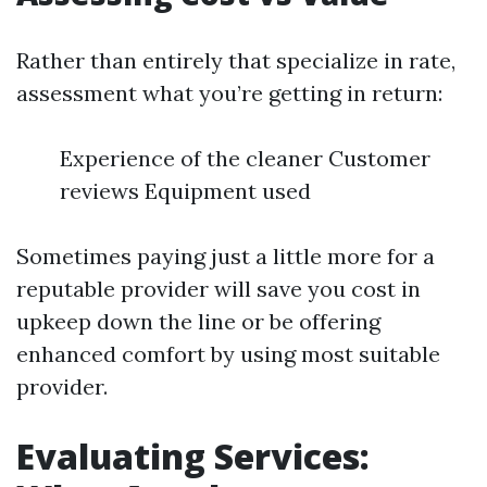
Rather than entirely that specialize in rate,
assessment what you’re getting in return:
Experience of the cleaner Customer
reviews Equipment used
Sometimes paying just a little more for a
reputable provider will save you cost in
upkeep down the line or be offering
enhanced comfort by using most suitable
provider.
Evaluating Services: