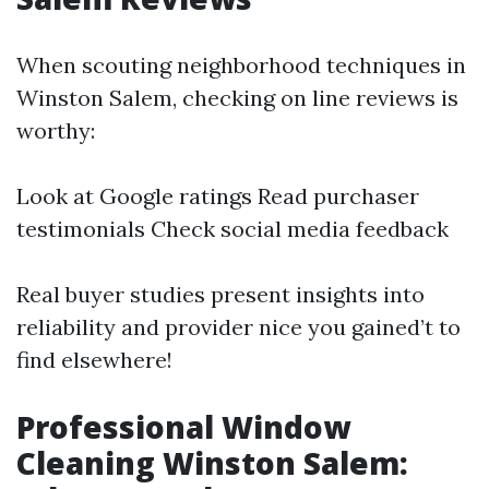
When scouting neighborhood techniques in
Winston Salem, checking on line reviews is
worthy:
Look at Google ratings Read purchaser
testimonials Check social media feedback
Real buyer studies present insights into
reliability and provider nice you gained’t to
find elsewhere!
Professional Window
Cleaning Winston Salem: