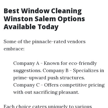
Best Window Cleaning
Winston Salem Options
Available Today
Some of the pinnacle-rated vendors
embrace:
Company A - Known for eco-friendly
suggestions. Company B - Specializes in
prime-upward push structures.
Company C - Offers competitive pricing
with out sacrificing pleasant.
Each choice caters uniquely to various