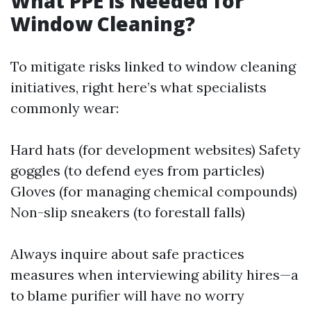
What PPE is Needed for
Window Cleaning?
To mitigate risks linked to window cleaning
initiatives, right here’s what specialists
commonly wear:
Hard hats (for development websites) Safety
goggles (to defend eyes from particles)
Gloves (for managing chemical compounds)
Non-slip sneakers (to forestall falls)
Always inquire about safe practices
measures when interviewing ability hires—a
to blame purifier will have no worry