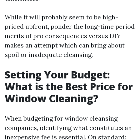
While it will probably seem to be high-
priced upfront, ponder the long-time period
merits of pro consequences versus DIY
makes an attempt which can bring about
spoil or inadequate cleansing.
Setting Your Budget:
What is the Best Price for
Window Cleaning?
When budgeting for window cleansing
companies, identifying what constitutes an
inexpensive fee is essential. On standard: