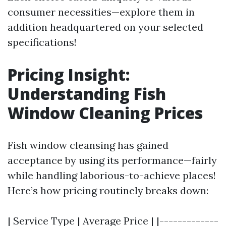
consumer necessities—explore them in
addition headquartered on your selected
specifications!
Pricing Insight:
Understanding Fish
Window Cleaning Prices
Fish window cleansing has gained
acceptance by using its performance—fairly
while handling laborious-to-achieve places!
Here’s how pricing routinely breaks down:
| Service Type | Average Price | |-------------