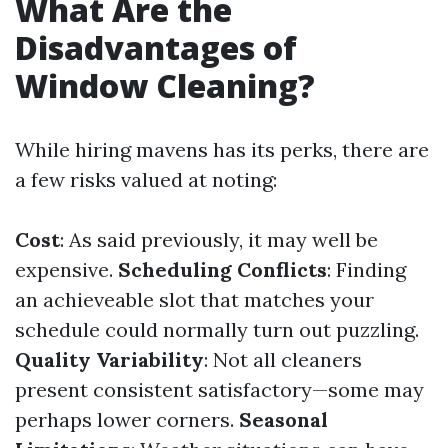
What Are the
Disadvantages of
Window Cleaning?
While hiring mavens has its perks, there are
a few risks valued at noting:
Cost
: As said previously, it may well be
expensive.
Scheduling Conflicts
: Finding
an achieveable slot that matches your
schedule could normally turn out puzzling.
Quality Variability
: Not all cleaners
present consistent satisfactory—some may
perhaps lower corners.
Seasonal