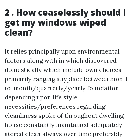
2 . How ceaselessly should I
get my windows wiped
clean?
It relies principally upon environmental
factors along with in which discovered
domestically which include own choices
primarily ranging anyplace between month-
to-month/quarterly/yearly foundation
depending upon life style
necessities/preferences regarding
cleanliness spoke of throughout dwelling
house constantly maintained adequately
stored clean always over time preferably