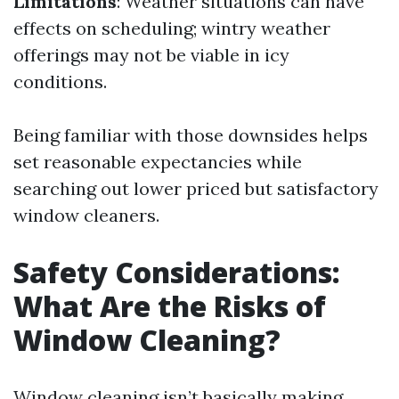
Limitations
: Weather situations can have
effects on scheduling; wintry weather
offerings may not be viable in icy
conditions.
Being familiar with those downsides helps
set reasonable expectancies while
searching out lower priced but satisfactory
window cleaners.
Safety Considerations:
What Are the Risks of
Window Cleaning?
Window cleaning isn’t basically making