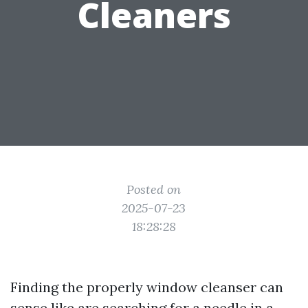
Cleaners
Posted on
2025-07-23
18:28:28
Finding the properly window cleanser can
sense like are searching for a needle in a