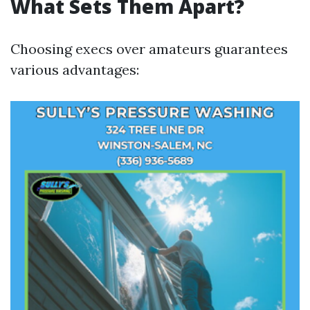
What Sets Them Apart?
Choosing execs over amateurs guarantees
various advantages: