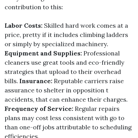
contribution to this:
Labor Costs:
Skilled hard work comes at a
price, pretty if it includes climbing ladders
or simply by specialized machinery.
Equipment and Supplies:
Professional
cleaners use great tools and eco-friendly
strategies that upload to their overhead
bills.
Insurance:
Reputable carriers raise
assurance to shelter in opposition t
accidents, that can enhance their charges.
Frequency of Service:
Regular repairs
plans may cost less consistent with go to
than one-off jobs attributable to scheduling
efficiencies.