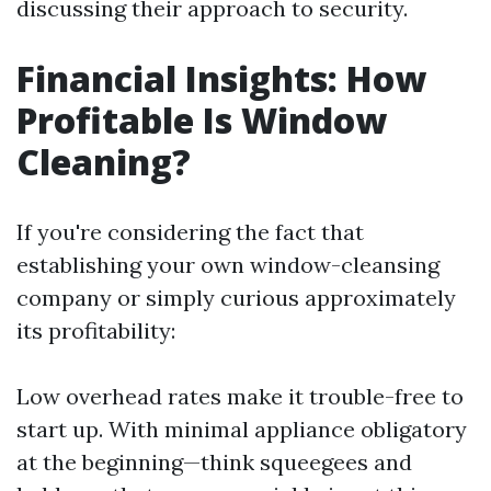
discussing their approach to security.
Financial Insights: How
Profitable Is Window
Cleaning?
If you're considering the fact that
establishing your own window-cleansing
company or simply curious approximately
its profitability:
Low overhead rates make it trouble-free to
start up. With minimal appliance obligatory
at the beginning—think squeegees and