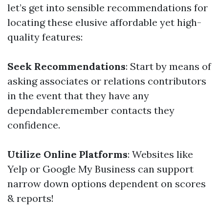
let’s get into sensible recommendations for
locating these elusive affordable yet high-
quality features:
Seek Recommendations
: Start by means of
asking associates or relations contributors
in the event that they have any
dependableremember contacts they
confidence.
Utilize Online Platforms
: Websites like
Yelp or Google My Business can support
narrow down options dependent on scores
& reports!