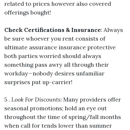
related to prices however also covered
offerings bought!
Check Certifications & Insurance
: Always
be sure whoever you rent consists of
ultimate assurance insurance protective
both parties worried should always
something pass awry all through their
workday—nobody desires unfamiliar
surprises put up-carrier!
5 .
Look For Discounts
: Many providers offer
seasonal promotions; hold an eye out
throughout the time of spring/fall months
when call for tends lower than summer