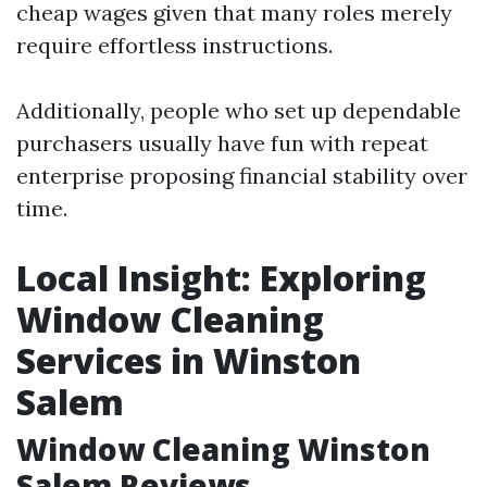
cheap wages given that many roles merely
require effortless instructions.
Additionally, people who set up dependable
purchasers usually have fun with repeat
enterprise proposing financial stability over
time.
Local Insight: Exploring
Window Cleaning
Services in Winston
Salem
Window Cleaning Winston
Salem Reviews