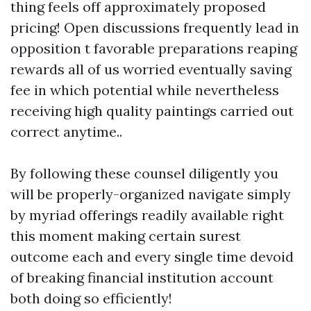
thing feels off approximately proposed
pricing! Open discussions frequently lead in
opposition t favorable preparations reaping
rewards all of us worried eventually saving
fee in which potential while nevertheless
receiving high quality paintings carried out
correct anytime..
By following these counsel diligently you
will be properly-organized navigate simply
by myriad offerings readily available right
this moment making certain surest
outcome each and every single time devoid
of breaking financial institution account
both doing so efficiently!