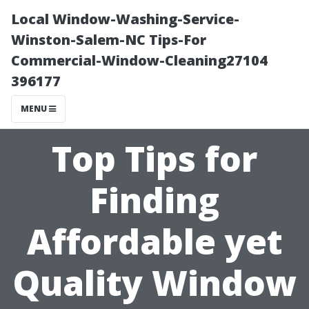
Local Window-Washing-Service-
Winston-Salem-NC Tips-For
Commercial-Window-Cleaning27104
396177
MENU
Top Tips for
Finding
Affordable yet
Quality Window