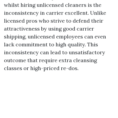
whilst hiring unlicensed cleaners is the
inconsistency in carrier excellent. Unlike
licensed pros who strive to defend their
attractiveness by using good carrier
shipping, unlicensed employees can even
lack commitment to high quality. This
inconsistency can lead to unsatisfactory
outcome that require extra cleansing
classes or high-priced re-dos.