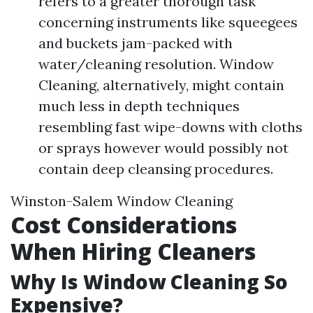
refers to a greater thorough task
concerning instruments like squeegees
and buckets jam-packed with
water/cleaning resolution. Window
Cleaning, alternatively, might contain
much less in depth techniques
resembling fast wipe-downs with cloths
or sprays however would possibly not
contain deep cleansing procedures.
Winston-Salem Window Cleaning
Cost Considerations
When Hiring Cleaners
Why Is Window Cleaning So
Expensive?