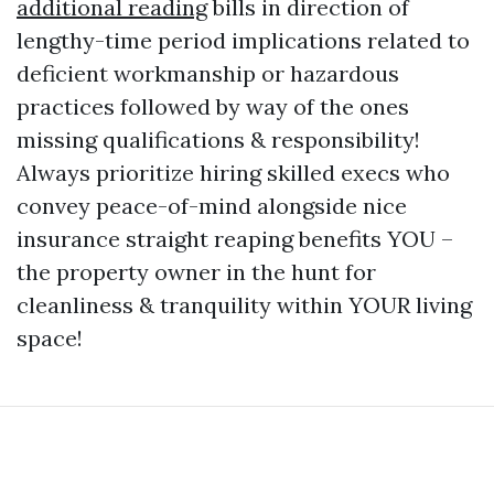
additional reading
bills in direction of
lengthy-time period implications related to
deficient workmanship or hazardous
practices followed by way of the ones
missing qualifications & responsibility!
Always prioritize hiring skilled execs who
convey peace-of-mind alongside nice
insurance straight reaping benefits YOU –
the property owner in the hunt for
cleanliness & tranquility within YOUR living
space!