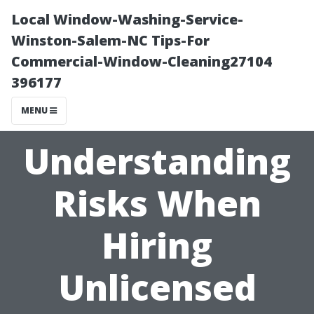
Local Window-Washing-Service-
Winston-Salem-NC Tips-For
Commercial-Window-Cleaning27104
396177
MENU
Understanding
Risks When
Hiring
Unlicensed