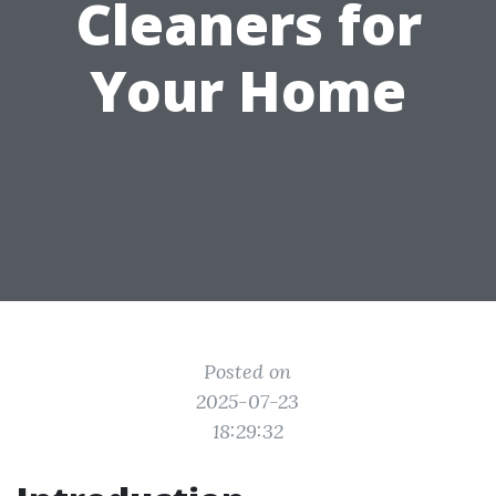
Cleaners for
Your Home
Posted on
2025-07-23
18:29:32