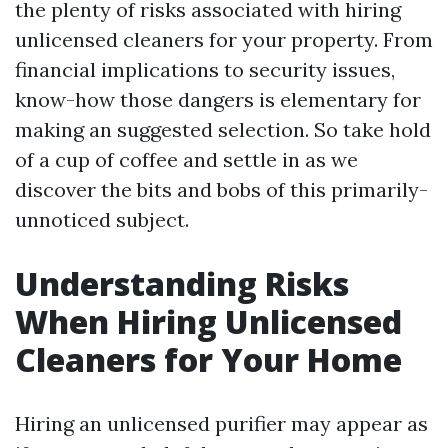
the plenty of risks associated with hiring
unlicensed cleaners for your property. From
financial implications to security issues,
know-how those dangers is elementary for
making an suggested selection. So take hold
of a cup of coffee and settle in as we
discover the bits and bobs of this primarily-
unnoticed subject.
Understanding Risks
When Hiring Unlicensed
Cleaners for Your Home
Hiring an unlicensed purifier may appear as