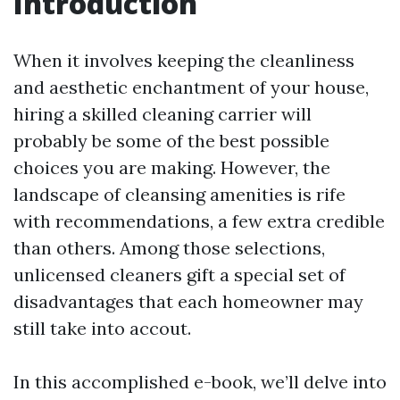
Introduction
When it involves keeping the cleanliness
and aesthetic enchantment of your house,
hiring a skilled cleaning carrier will
probably be some of the best possible
choices you are making. However, the
landscape of cleansing amenities is rife
with recommendations, a few extra credible
than others. Among those selections,
unlicensed cleaners gift a special set of
disadvantages that each homeowner may
still take into accout.
In this accomplished e-book, we’ll delve into