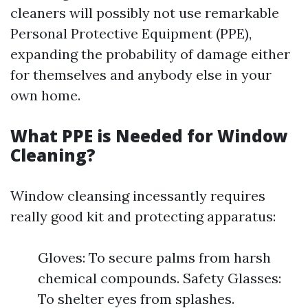
cleaners will possibly not use remarkable
Personal Protective Equipment (PPE),
expanding the probability of damage either
for themselves and anybody else in your
own home.
What PPE is Needed for Window
Cleaning?
Window cleansing incessantly requires
really good kit and protecting apparatus:
Gloves: To secure palms from harsh
chemical compounds. Safety Glasses:
To shelter eyes from splashes.