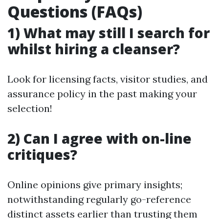
Questions (FAQs)
1) What may still I search for
whilst hiring a cleanser?
Look for licensing facts, visitor studies, and
assurance policy in the past making your
selection!
2) Can I agree with on-line
critiques?
Online opinions give primary insights;
notwithstanding regularly go-reference
distinct assets earlier than trusting them