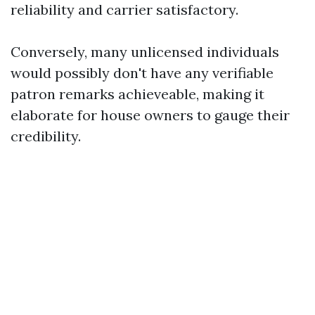
reliability and carrier satisfactory.
Conversely, many unlicensed individuals
would possibly don't have any verifiable
patron remarks achieveable, making it
elaborate for house owners to gauge their
credibility.