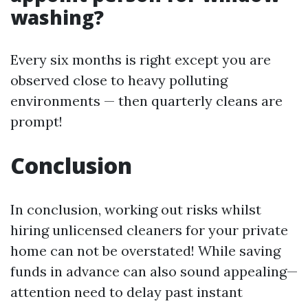
washing?
Every six months is right except you are
observed close to heavy polluting
environments — then quarterly cleans are
prompt!
Conclusion
In conclusion, working out risks whilst
hiring unlicensed cleaners for your private
home can not be overstated! While saving
funds in advance can also sound appealing—
attention need to delay past instant