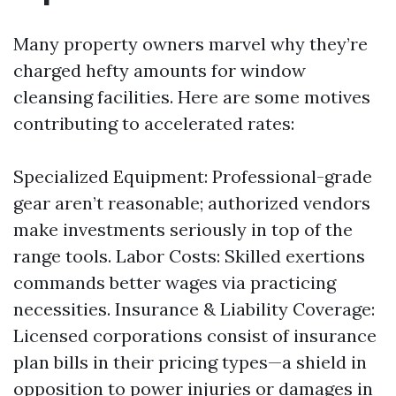
Many property owners marvel why they’re
charged hefty amounts for window
cleansing facilities. Here are some motives
contributing to accelerated rates:
Specialized Equipment: Professional-grade
gear aren’t reasonable; authorized vendors
make investments seriously in top of the
range tools. Labor Costs: Skilled exertions
commands better wages via practicing
necessities. Insurance & Liability Coverage:
Licensed corporations consist of insurance
plan bills in their pricing types—a shield in
opposition to power injuries or damages in