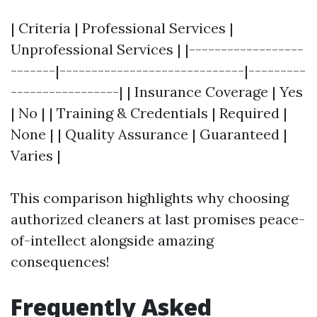
| Criteria | Professional Services |
Unprofessional Services | |------------------
-------|-----------------------------|---------
-----------------| | Insurance Coverage | Yes
| No | | Training & Credentials | Required |
None | | Quality Assurance | Guaranteed |
Varies |
This comparison highlights why choosing
authorized cleaners at last promises peace-
of-intellect alongside amazing
consequences!
Frequently Asked