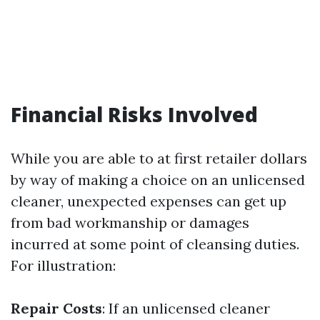
Financial Risks Involved
While you are able to at first retailer dollars
by way of making a choice on an unlicensed
cleaner, unexpected expenses can get up
from bad workmanship or damages
incurred at some point of cleansing duties.
For illustration:
Repair Costs
: If an unlicensed cleaner