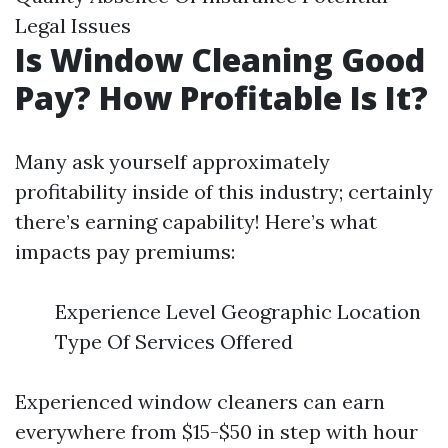
Legal Issues
Is Window Cleaning Good
Pay? How Profitable Is It?
Many ask yourself approximately
profitability inside of this industry; certainly
there’s earning capability! Here’s what
impacts pay premiums:
Experience Level Geographic Location
Type Of Services Offered
Experienced window cleaners can earn
everywhere from $15-$50 in step with hour