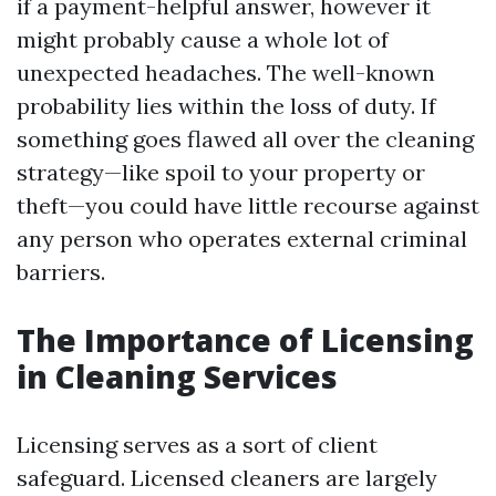
if a payment-helpful answer, however it
might probably cause a whole lot of
unexpected headaches. The well-known
probability lies within the loss of duty. If
something goes flawed all over the cleaning
strategy—like spoil to your property or
theft—you could have little recourse against
any person who operates external criminal
barriers.
The Importance of Licensing
in Cleaning Services
Licensing serves as a sort of client
safeguard. Licensed cleaners are largely