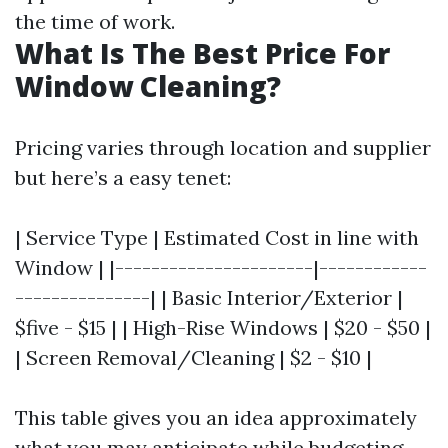
the time of work.
What Is The Best Price For
Window Cleaning?
Pricing varies through location and supplier
but here’s a easy tenet:
| Service Type | Estimated Cost in line with
Window | |----------------------|------------
---------------| | Basic Interior/Exterior |
$five - $15 | | High-Rise Windows | $20 - $50 |
| Screen Removal/Cleaning | $2 - $10 |
This table gives you an idea approximately
what you may anticipate while budgeting