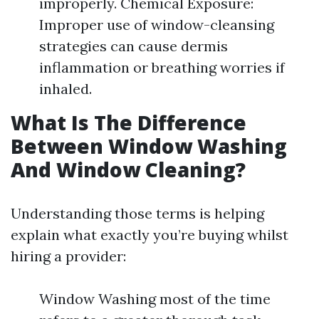
improperly. Chemical Exposure:
Improper use of window-cleansing
strategies can cause dermis
inflammation or breathing worries if
inhaled.
What Is The Difference
Between Window Washing
And Window Cleaning?
Understanding those terms is helping
explain what exactly you’re buying whilst
hiring a provider:
Window Washing most of the time