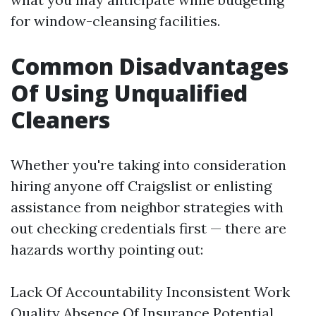
for window-cleansing facilities.
Common Disadvantages
Of Using Unqualified
Cleaners
Whether you're taking into consideration
hiring anyone off Craigslist or enlisting
assistance from neighbor strategies with
out checking credentials first — there are
hazards worthy pointing out:
Lack Of Accountability Inconsistent Work
Quality Absence Of Insurance Potential