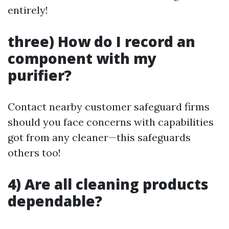
entirely!
three) How do I record an
component with my
purifier?
Contact nearby customer safeguard firms
should you face concerns with capabilities
got from any cleaner—this safeguards
others too!
4) Are all cleaning products
dependable?