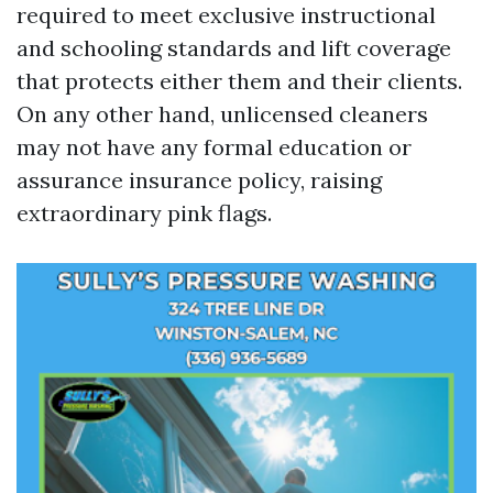
required to meet exclusive instructional
and schooling standards and lift coverage
that protects either them and their clients.
On any other hand, unlicensed cleaners
may not have any formal education or
assurance insurance policy, raising
extraordinary pink flags.