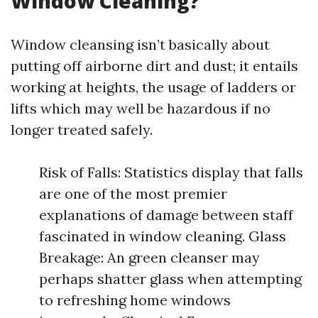
Window Cleaning?
Window cleansing isn’t basically about
putting off airborne dirt and dust; it entails
working at heights, the usage of ladders or
lifts which may well be hazardous if no
longer treated safely.
Risk of Falls: Statistics display that falls
are one of the most premier
explanations of damage between staff
fascinated in window cleaning. Glass
Breakage: An green cleanser may
perhaps shatter glass when attempting
to refreshing home windows