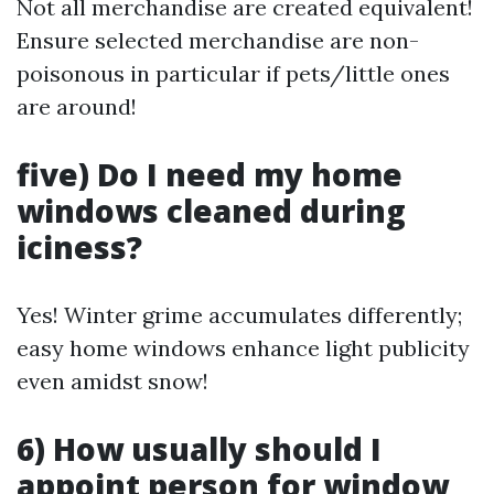
Not all merchandise are created equivalent!
Ensure selected merchandise are non-
poisonous in particular if pets/little ones
are around!
five) Do I need my home
windows cleaned during
iciness?
Yes! Winter grime accumulates differently;
easy home windows enhance light publicity
even amidst snow!
6) How usually should I
appoint person for window