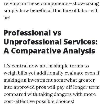
relying on these components—showcasing
simply how beneficial this line of labor will
be!
Professional vs
Unprofessional Services:
A Comparative Analysis
It’s central now not in simple terms to
weigh bills yet additionally evaluate even if
making an investment somewhat greater
into approved pros will pay off longer term
compared with taking dangers with more
cost-effective possible choices!