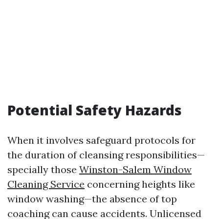
Potential Safety Hazards
When it involves safeguard protocols for
the duration of cleansing responsibilities—
specially those
Winston-Salem Window
Cleaning Service
concerning heights like
window washing—the absence of top
coaching can cause accidents. Unlicensed