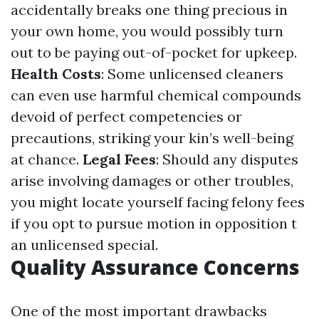
accidentally breaks one thing precious in
your own home, you would possibly turn
out to be paying out-of-pocket for upkeep.
Health Costs
: Some unlicensed cleaners
can even use harmful chemical compounds
devoid of perfect competencies or
precautions, striking your kin’s well-being
at chance.
Legal Fees
: Should any disputes
arise involving damages or other troubles,
you might locate yourself facing felony fees
if you opt to pursue motion in opposition t
an unlicensed special.
Quality Assurance Concerns
One of the most important drawbacks