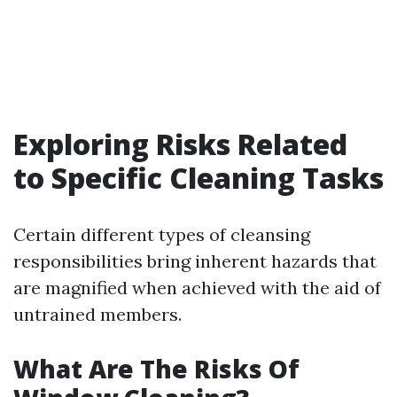
Exploring Risks Related
to Specific Cleaning Tasks
Certain different types of cleansing
responsibilities bring inherent hazards that
are magnified when achieved with the aid of
untrained members.
What Are The Risks Of