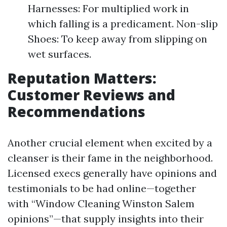
Harnesses: For multiplied work in
which falling is a predicament. Non-slip
Shoes: To keep away from slipping on
wet surfaces.
Reputation Matters:
Customer Reviews and
Recommendations
Another crucial element when excited by a
cleanser is their fame in the neighborhood.
Licensed execs generally have opinions and
testimonials to be had online—together
with “Window Cleaning Winston Salem
opinions”—that supply insights into their