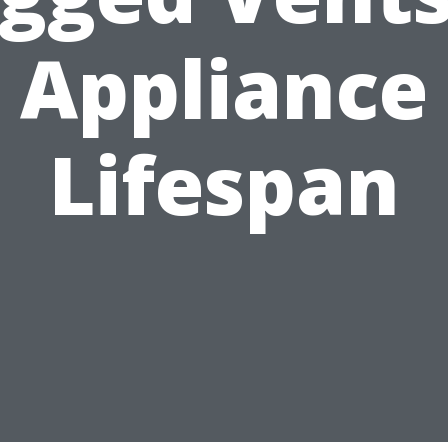
Appliance
Lifespan