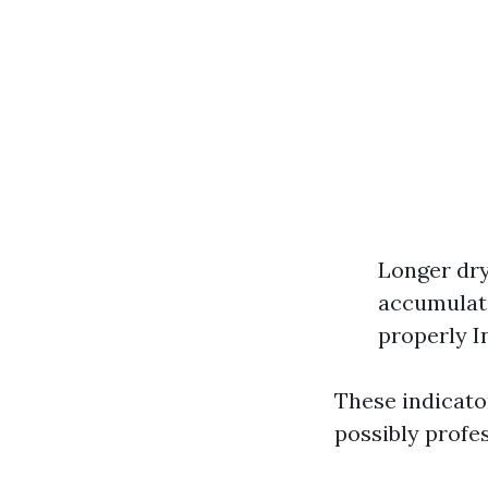
Longer dry
accumulati
properly I
These indicato
possibly profes