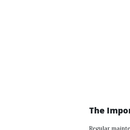
The Impo
Regular mainten