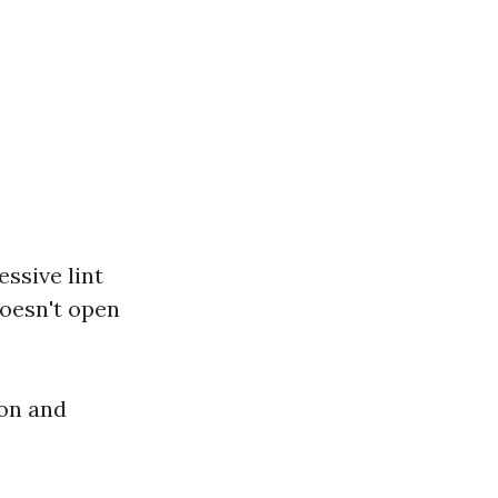
ssive lint
doesn't open
ion and