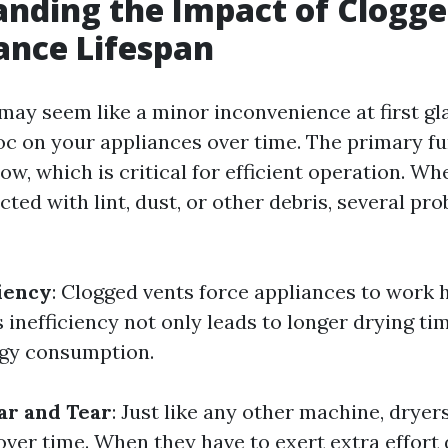
nding the Impact of Clogge
ance Lifespan
may seem like a minor inconvenience at first gl
c on your appliances over time. The primary fu
flow, which is critical for efficient operation. W
ted with lint, dust, or other debris, several pr
iency
: Clogged vents force appliances to work 
 inefficiency not only leads to longer drying ti
rgy consumption.
ar and Tear
: Just like any other machine, drye
over time. When they have to exert extra effort