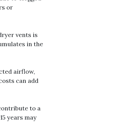
rs or
dryer vents is
cumulates in the
cted airflow,
 costs can add
 contribute to a
-15 years may