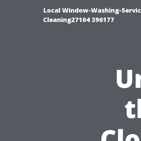
Local Window-Washing-Servi
Cleaning27104 396177
U
t
Cl