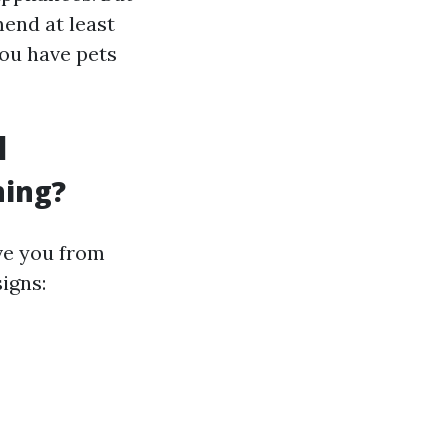
end at least
you have pets
l
ning?
ve you from
igns: