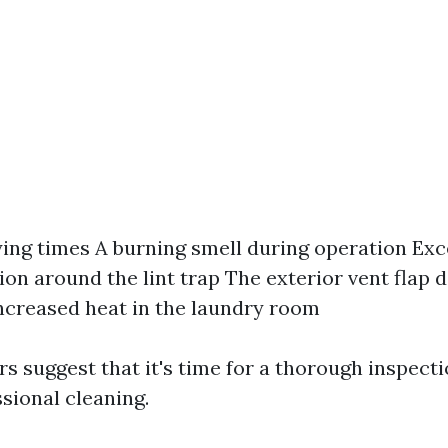
ing times A burning smell during operation Exce
on around the lint trap The exterior vent flap 
ncreased heat in the laundry room
rs suggest that it's time for a thorough inspect
sional cleaning.