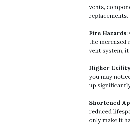
vents, compone
replacements.
Fire Hazards
:
the increased r
vent system, it
Higher Utility
you may notice 
up significantly
Shortened Ap
reduced lifespa
only make it ha