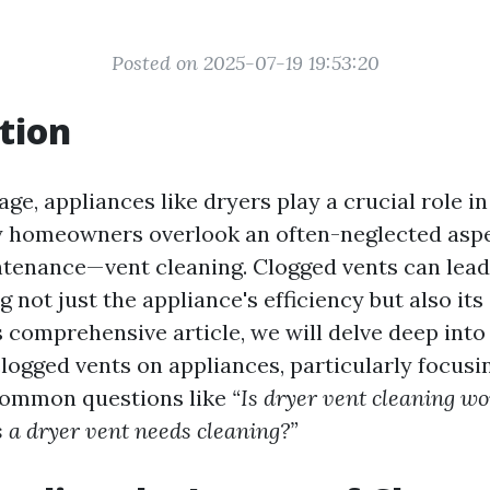
Posted on 2025-07-19 19:53:20
tion
ge, appliances like dryers play a crucial role in 
 homeowners overlook an often-neglected aspe
tenance—vent cleaning. Clogged vents can lead 
ng not just the appliance's efficiency but also its
is comprehensive article, we will delve deep int
logged vents on appliances, particularly focusi
 common questions like
“Is dryer vent cleaning wor
 a dryer vent needs cleaning?”