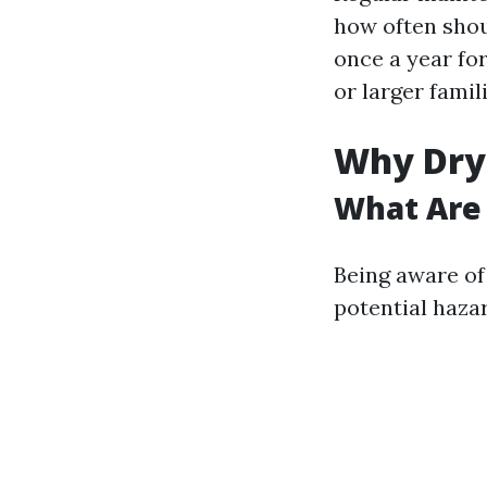
how often shou
once a year fo
or larger famil
Why Drye
What Are 
Being aware of
potential haza