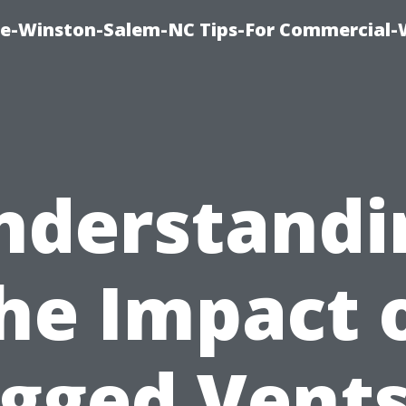
ce-Winston-Salem-NC Tips-For Commercial
nderstandi
he Impact 
ogged Vents