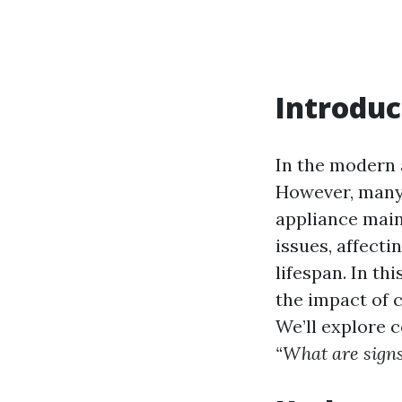
Introduc
In the modern a
However, many
appliance main
issues, affecti
lifespan. In th
the impact of c
We’ll explore
“What are signs