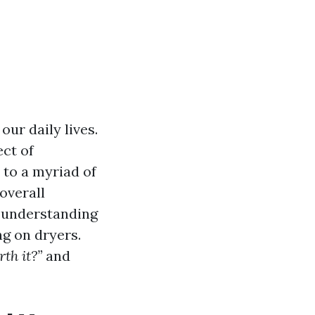
our daily lives.
ct of
to a myriad of
 overall
o understanding
ng on dryers.
th it?”
and