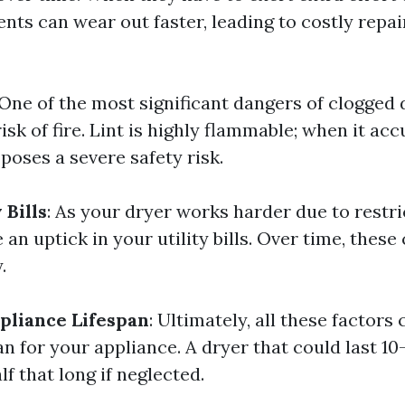
nts can wear out faster, leading to costly repai
 One of the most significant dangers of clogged 
isk of fire. Lint is highly flammable; when it ac
 poses a severe safety risk.
 Bills
: As your dryer works harder due to restri
an uptick in your utility bills. Over time, these
.
pliance Lifespan
: Ultimately, all these factors
n for your appliance. A dryer that could last 10
lf that long if neglected.