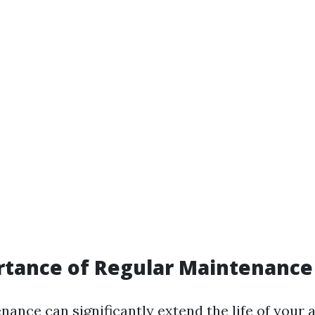
rtance of Regular Maintenance
ance can significantly extend the life of your 