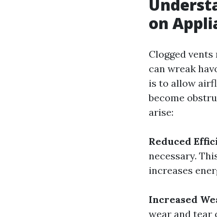
Understa
on Appli
Clogged vents 
can wreak havo
is to allow air
become obstruc
arise:
Reduced Effic
necessary. This
increases ene
Increased We
wear and tear 