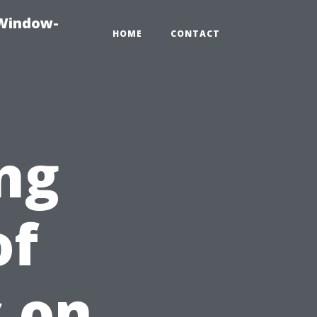
-Window-
HOME
CONTACT
ng
of
 on