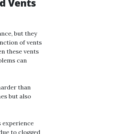
d Vents
ance, but they
nction of vents
hen these vents
oblems can
harder than
mes but also
rs experience
 due to clogged