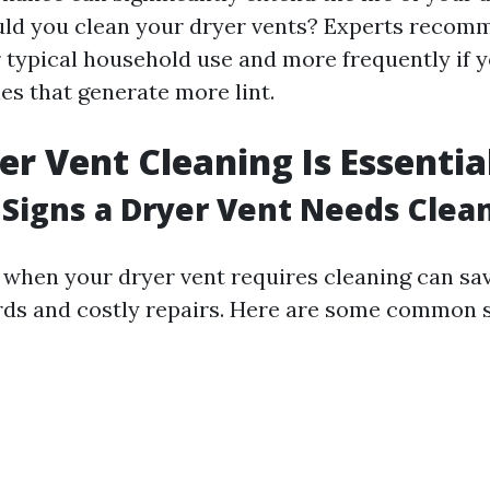
ld you clean your dryer vents? Experts recomm
r typical household use and more frequently if 
ies that generate more lint.
r Vent Cleaning Is Essentia
Signs a Dryer Vent Needs Clea
 when your dryer vent requires cleaning can sa
rds and costly repairs. Here are some common s