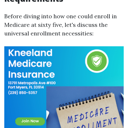
Before diving into how one could enroll in
Medicare at sixty five, let's discuss the
universal enrollment necessities: