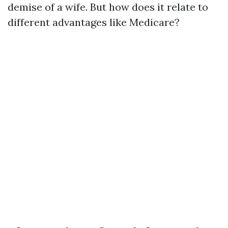
demise of a wife. But how does it relate to
different advantages like Medicare?