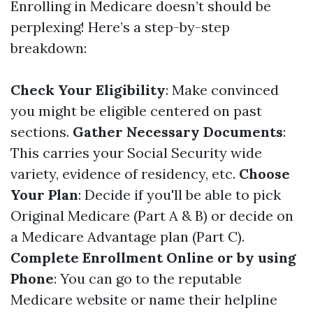
Enrolling in Medicare doesn’t should be
perplexing! Here’s a step-by-step
breakdown:
Check Your Eligibility
: Make convinced
you might be eligible centered on past
sections.
Gather Necessary Documents
:
This carries your Social Security wide
variety, evidence of residency, etc.
Choose
Your Plan
: Decide if you'll be able to pick
Original Medicare (Part A & B) or decide on
a Medicare Advantage plan (Part C).
Complete Enrollment Online or by using
Phone
: You can go to the reputable
Medicare website
or name their helpline