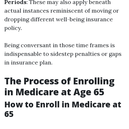
Periods
: These may also apply beneath
actual instances reminiscent of moving or
dropping different well-being insurance
policy.
Being conversant in those time frames is
indispensable to sidestep penalties or gaps
in insurance plan.
The Process of Enrolling
in Medicare at Age 65
How to Enroll in Medicare at
65