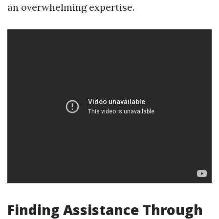
an overwhelming expertise.
Finding Assistance Through