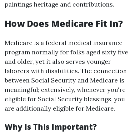
paintings heritage and contributions.
How Does Medicare Fit In?
Medicare is a federal medical insurance
program normally for folks aged sixty five
and older, yet it also serves younger
laborers with disabilities. The connection
between Social Security and Medicare is
meaningful; extensively, whenever you're
eligible for Social Security blessings, you
are additionally eligible for Medicare.
Why Is This Important?