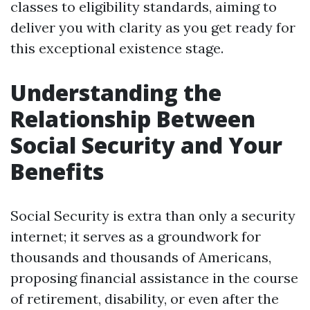
classes to eligibility standards, aiming to
deliver you with clarity as you get ready for
this exceptional existence stage.
Understanding the
Relationship Between
Social Security and Your
Benefits
Social Security is extra than only a security
internet; it serves as a groundwork for
thousands and thousands of Americans,
proposing financial assistance in the course
of retirement, disability, or even after the