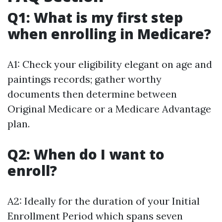
Q1: What is my first step
when enrolling in Medicare?
A1: Check your eligibility elegant on age and
paintings records; gather worthy
documents then determine between
Original Medicare or a Medicare Advantage
plan.
Q2: When do I want to
enroll?
A2: Ideally for the duration of your Initial
Enrollment Period which spans seven