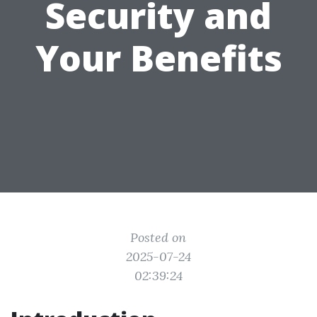
Security and
Your Benefits
Posted on
2025-07-24
02:39:24