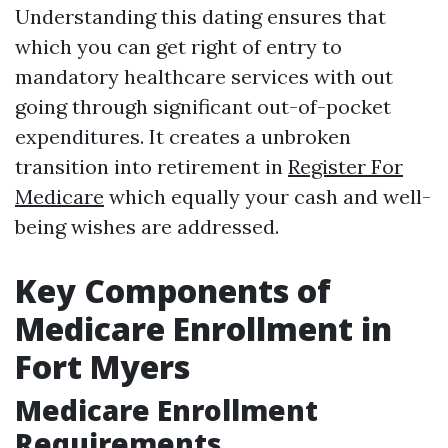
Understanding this dating ensures that
which you can get right of entry to
mandatory healthcare services with out
going through significant out-of-pocket
expenditures. It creates a unbroken
transition into retirement in
Register For
Medicare
which equally your cash and well-
being wishes are addressed.
Key Components of
Medicare Enrollment in
Fort Myers
Medicare Enrollment
Requirements