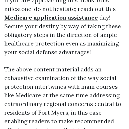
If you are approaching this monstrous
milestone, do not hesitate; reach out this
Medicare application assistance
day!
Secure your destiny by way of taking these
obligatory steps in the direction of ample
healthcare protection even as maximizing
your social defense advantages!
The above content material adds an
exhaustive examination of the way social
protection intertwines with main courses
like Medicare at the same time addressing
extraordinary regional concerns central to
residents of Fort Myers, in this case
enabling readers to make recommended