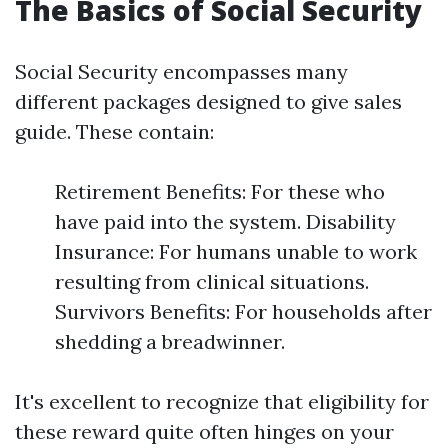
The Basics of Social Security
Social Security encompasses many
different packages designed to give sales
guide. These contain:
Retirement Benefits: For these who
have paid into the system. Disability
Insurance: For humans unable to work
resulting from clinical situations.
Survivors Benefits: For households after
shedding a breadwinner.
It's excellent to recognize that eligibility for
these reward quite often hinges on your