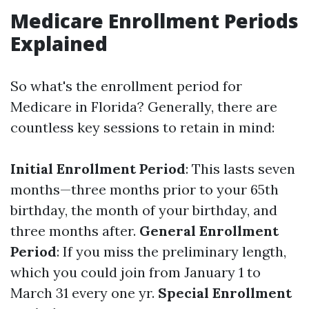
Medicare Enrollment Periods
Explained
So what's the enrollment period for
Medicare in Florida? Generally, there are
countless key sessions to retain in mind:
Initial Enrollment Period
: This lasts seven
months—three months prior to your 65th
birthday, the month of your birthday, and
three months after.
General Enrollment
Period
: If you miss the preliminary length,
which you could join from January 1 to
March 31 every one yr.
Special Enrollment