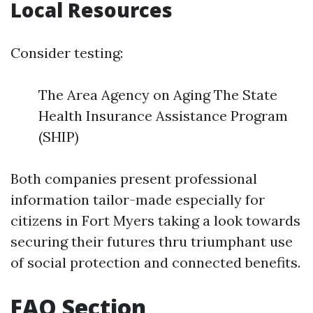
Local Resources
Consider testing:
The Area Agency on Aging The State
Health Insurance Assistance Program
(SHIP)
Both companies present professional
information tailor-made especially for
citizens in Fort Myers taking a look towards
securing their futures thru triumphant use
of social protection and connected benefits.
FAQ Section