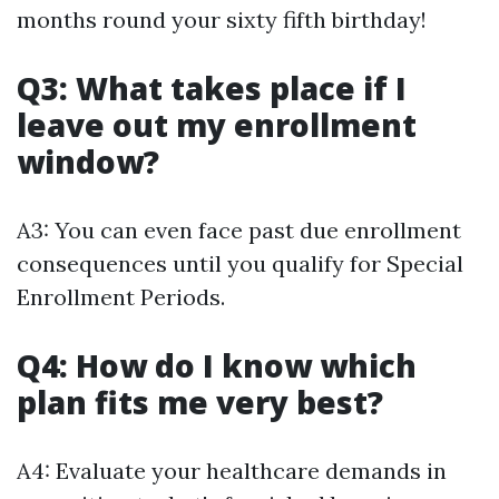
months round your sixty fifth birthday!
Q3: What takes place if I
leave out my enrollment
window?
A3: You can even face past due enrollment
consequences until you qualify for Special
Enrollment Periods.
Q4: How do I know which
plan fits me very best?
A4: Evaluate your healthcare demands in