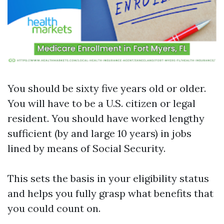
You should be sixty five years old or older.
You will have to be a U.S. citizen or legal
resident. You should have worked lengthy
sufficient (by and large 10 years) in jobs
lined by means of Social Security.
This sets the basis in your eligibility status
and helps you fully grasp what benefits that
you could count on.