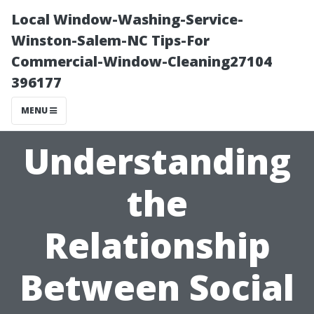
Local Window-Washing-Service-
Winston-Salem-NC Tips-For
Commercial-Window-Cleaning27104
396177
MENU
Understanding
the
Relationship
Between Social