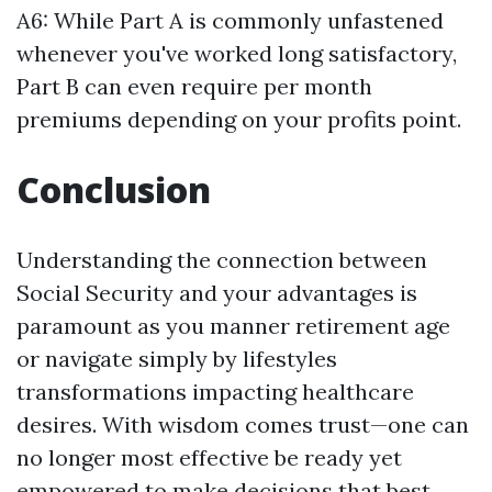
A6: While Part A is commonly unfastened
whenever you've worked long satisfactory,
Part B can even require per month
premiums depending on your profits point.
Conclusion
Understanding the connection between
Social Security and your advantages is
paramount as you manner retirement age
or navigate simply by lifestyles
transformations impacting healthcare
desires. With wisdom comes trust—one can
no longer most effective be ready yet
empowered to make decisions that best