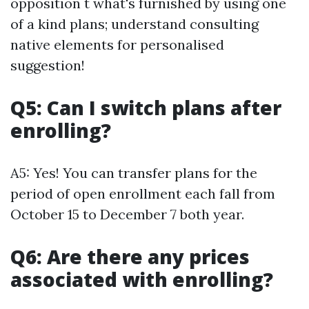
opposition t what's furnished by using one
of a kind plans; understand consulting
native elements for personalised
suggestion!
Q5: Can I switch plans after
enrolling?
A5: Yes! You can transfer plans for the
period of open enrollment each fall from
October 15 to December 7 both year.
Q6: Are there any prices
associated with enrolling?