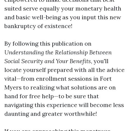
suited serve equally your monetary health
and basic well-being as you input this new
bankruptcy of existence!
By following this publication on
Understanding the Relationship Between
Social Security and Your Benefits
, you'll
locate yourself prepared with all the advice
vital—from enrollment sessions in Fort
Myers to realizing what solutions are on
hand for free help—to be sure that
navigating this experience will become less
daunting and greater worthwhile!