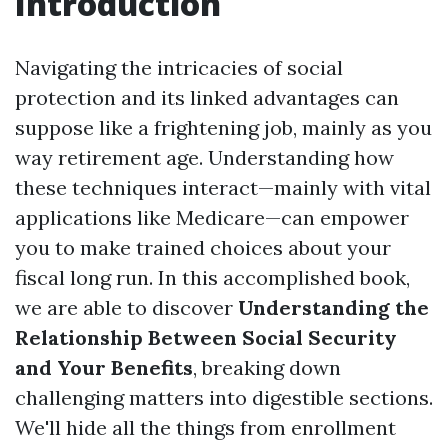
Introduction
Navigating the intricacies of social
protection and its linked advantages can
suppose like a frightening job, mainly as you
way retirement age. Understanding how
these techniques interact—mainly with vital
applications like Medicare—can empower
you to make trained choices about your
fiscal long run. In this accomplished book,
we are able to discover
Understanding the
Relationship Between Social Security
and Your Benefits
, breaking down
challenging matters into digestible sections.
We'll hide all the things from enrollment