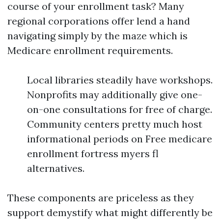
course of your enrollment task? Many
regional corporations offer lend a hand
navigating simply by the maze which is
Medicare enrollment requirements.
Local libraries steadily have workshops.
Nonprofits may additionally give one-
on-one consultations for free of charge.
Community centers pretty much host
informational periods on Free medicare
enrollment fortress myers fl
alternatives.
These components are priceless as they
support demystify what might differently be