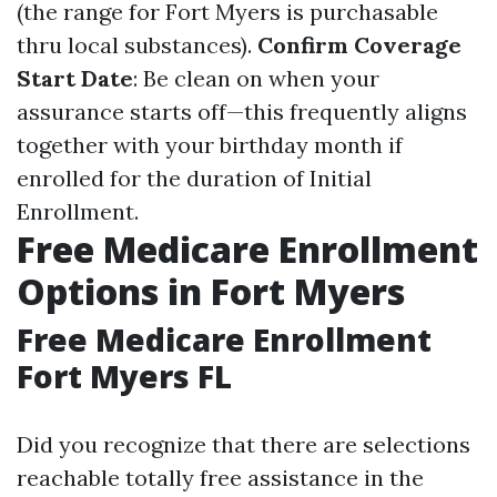
(the range for Fort Myers is purchasable
thru local substances).
Confirm Coverage
Start Date
: Be clean on when your
assurance starts off—this frequently aligns
together with your birthday month if
enrolled for the duration of Initial
Enrollment.
Free Medicare Enrollment
Options in Fort Myers
Free Medicare Enrollment
Fort Myers FL
Did you recognize that there are selections
reachable totally free assistance in the