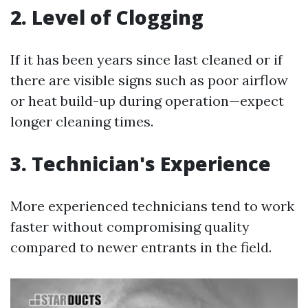
2. Level of Clogging
If it has been years since last cleaned or if
there are visible signs such as poor airflow
or heat build-up during operation—expect
longer cleaning times.
3. Technician's Experience
More experienced technicians tend to work
faster without compromising quality
compared to newer entrants in the field.