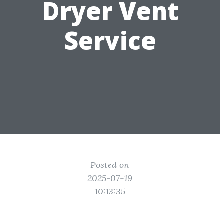
Dryer Vent
Service
Posted on
2025-07-19
10:13:35