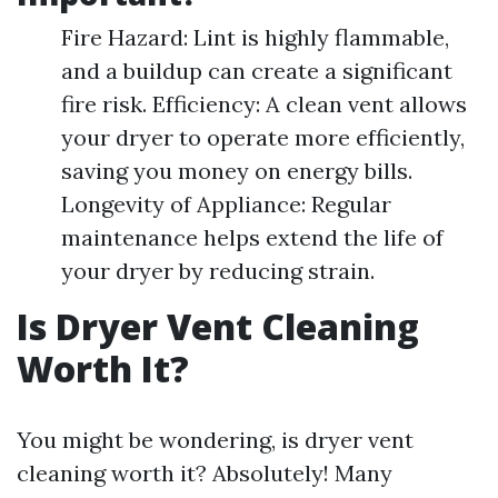
Fire Hazard: Lint is highly flammable,
and a buildup can create a significant
fire risk. Efficiency: A clean vent allows
your dryer to operate more efficiently,
saving you money on energy bills.
Longevity of Appliance: Regular
maintenance helps extend the life of
your dryer by reducing strain.
Is Dryer Vent Cleaning
Worth It?
You might be wondering, is dryer vent
cleaning worth it? Absolutely! Many