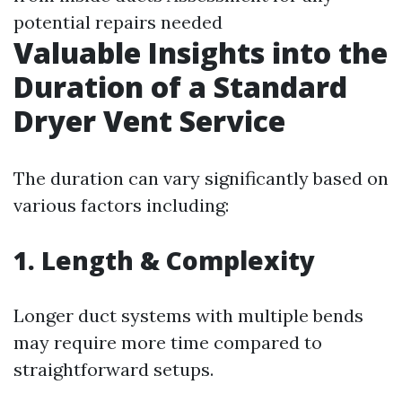
potential repairs needed
Valuable Insights into the
Duration of a Standard
Dryer Vent Service
The duration can vary significantly based on
various factors including:
1. Length & Complexity
Longer duct systems with multiple bends
may require more time compared to
straightforward setups.