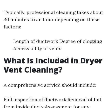
Typically, professional cleaning takes about
30 minutes to an hour depending on these
factors:
Length of ductwork Degree of clogging
Accessibility of vents
What Is Included in Dryer
Vent Cleaning?
A comprehensive service should include:
Full inspection of ductwork Removal of lint
from inside ducts Assessment for any