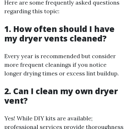
Here are some frequently asked questions
regarding this topic:
1. How often should I have
my dryer vents cleaned?
Every year is recommended but consider
more frequent cleanings if you notice
longer drying times or excess lint buildup.
2. Can I clean my own dryer
vent?
Yes! While DIY kits are available;
professional services provide thoroughness