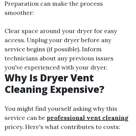
Preparation can make the process
smoother:
Clear space around your dryer for easy
access. Unplug your dryer before any
service begins (if possible). Inform
technicians about any previous issues
you've experienced with your dryer.
Why Is Dryer Vent
Cleaning Expensive?
You might find yourself asking why this
service can be
professional vent cleaning
pricey. Here's what contributes to costs: