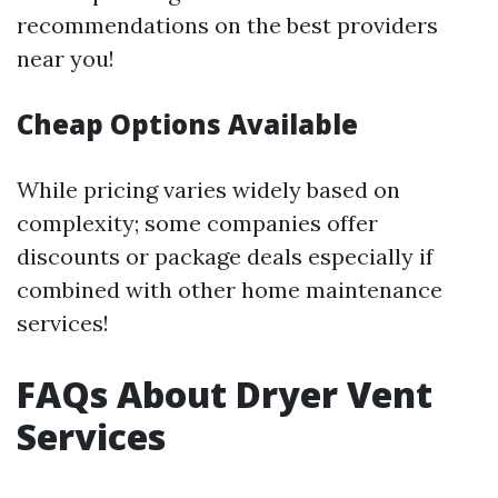
recommendations on the best providers
near you!
Cheap Options Available
While pricing varies widely based on
complexity; some companies offer
discounts or package deals especially if
combined with other home maintenance
services!
FAQs About Dryer Vent
Services