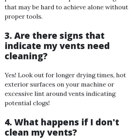
that may be hard to achieve alone without
proper tools.
3. Are there signs that
indicate my vents need
cleaning?
Yes! Look out for longer drying times, hot
exterior surfaces on your machine or
excessive lint around vents indicating
potential clogs!
4. What happens if I don't
clean my vents?