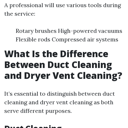
A professional will use various tools during
the service:
Rotary brushes High-powered vacuums
Flexible rods Compressed air systems
What Is the Difference
Between Duct Cleaning
and Dryer Vent Cleaning?
It’s essential to distinguish between duct
cleaning and dryer vent cleaning as both
serve different purposes.