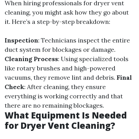
When hiring professionals for dryer vent
cleaning, you might ask how they go about
it. Here’s a step-by-step breakdown:
Inspection
: Technicians inspect the entire
duct system for blockages or damage.
Cleaning Process
: Using specialized tools
like rotary brushes and high-powered
vacuums, they remove lint and debris.
Final
Check
: After cleaning, they ensure
everything is working correctly and that
there are no remaining blockages.
What Equipment Is Needed
for Dryer Vent Cleaning?