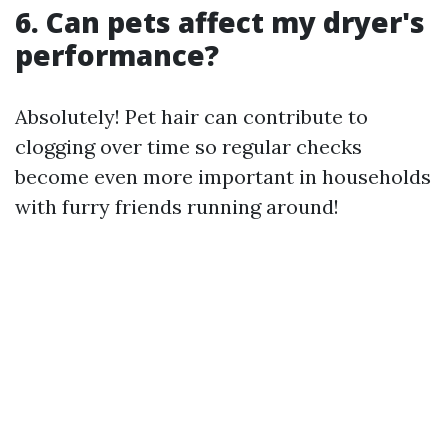
6. Can pets affect my dryer's
performance?
Absolutely! Pet hair can contribute to
clogging over time so regular checks
become even more important in households
with furry friends running around!