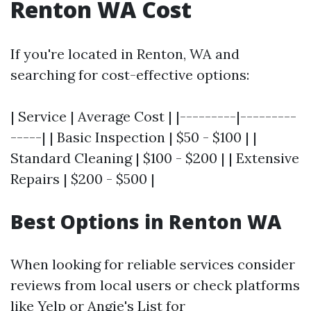
Renton WA Cost
If you're located in Renton, WA and
searching for cost-effective options:
| Service | Average Cost | |---------|---------
-----| | Basic Inspection | $50 - $100 | |
Standard Cleaning | $100 - $200 | | Extensive
Repairs | $200 - $500 |
Best Options in Renton WA
When looking for reliable services consider
reviews from local users or check platforms
like Yelp or Angie's List for