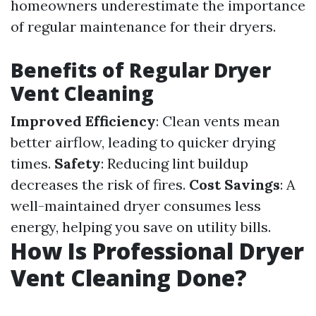
homeowners underestimate the importance
of regular maintenance for their dryers.
Benefits of Regular Dryer
Vent Cleaning
Improved Efficiency
: Clean vents mean
better airflow, leading to quicker drying
times.
Safety
: Reducing lint buildup
decreases the risk of fires.
Cost Savings
: A
well-maintained dryer consumes less
energy, helping you save on utility bills.
How Is Professional Dryer
Vent Cleaning Done?