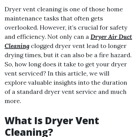
Dryer vent cleaning is one of those home
maintenance tasks that often gets
overlooked. However, it’s crucial for safety
and efficiency. Not only can a
Dryer Air Duct
Cleaning
clogged dryer vent lead to longer
drying times, but it can also be a fire hazard.
So, how long does it take to get your dryer
vent serviced? In this article, we will
explore valuable insights into the duration
of a standard dryer vent service and much
more.
What Is Dryer Vent
Cleaning?