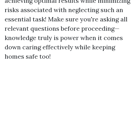
achieving optimal results while minimizing
risks associated with neglecting such an
essential task! Make sure you're asking all
relevant questions before proceeding—
knowledge truly is power when it comes
down caring effectively while keeping
homes safe too!