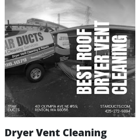
Dryer Vent Cleaning