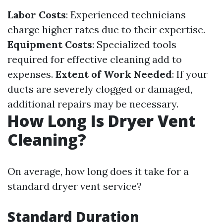
Labor Costs
: Experienced technicians
charge higher rates due to their expertise.
Equipment Costs
: Specialized tools
required for effective cleaning add to
expenses.
Extent of Work Needed
: If your
ducts are severely clogged or damaged,
additional repairs may be necessary.
How Long Is Dryer Vent
Cleaning?
On average, how long does it take for a
standard dryer vent service?
Standard Duration