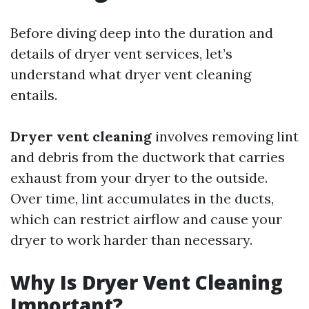
Before diving deep into the duration and
details of dryer vent services, let’s
understand what dryer vent cleaning
entails.
Dryer vent cleaning
involves removing lint
and debris from the ductwork that carries
exhaust from your dryer to the outside.
Over time, lint accumulates in the ducts,
which can restrict airflow and cause your
dryer to work harder than necessary.
Why Is Dryer Vent Cleaning
Important?