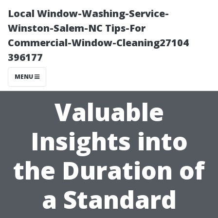
Local Window-Washing-Service-
Winston-Salem-NC Tips-For
Commercial-Window-Cleaning27104
396177
MENU
Valuable
Insights into
the Duration of
a Standard