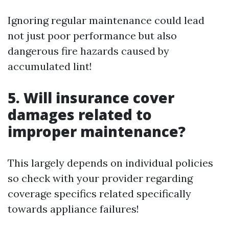
Ignoring regular maintenance could lead
not just poor performance but also
dangerous fire hazards caused by
accumulated lint!
5. Will insurance cover
damages related to
improper maintenance?
This largely depends on individual policies
so check with your provider regarding
coverage specifics related specifically
towards appliance failures!