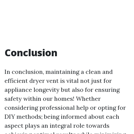
Conclusion
In conclusion, maintaining a clean and
efficient dryer vent is vital not just for
appliance longevity but also for ensuring
safety within our homes! Whether
considering professional help or opting for
DIY methods; being informed about each
aspect plays an integral role towards