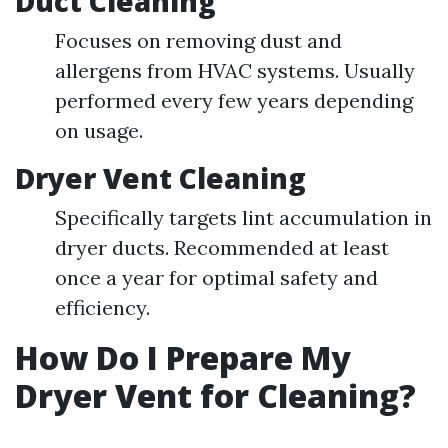
Duct Cleaning
Focuses on removing dust and
allergens from HVAC systems. Usually
performed every few years depending
on usage.
Dryer Vent Cleaning
Specifically targets lint accumulation in
dryer ducts. Recommended at least
once a year for optimal safety and
efficiency.
How Do I Prepare My
Dryer Vent for Cleaning?