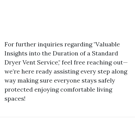
For further inquiries regarding "Valuable
Insights into the Duration of a Standard
Dryer Vent Service," feel free reaching out—
we’re here ready assisting every step along
way making sure everyone stays safely
protected enjoying comfortable living
spaces!