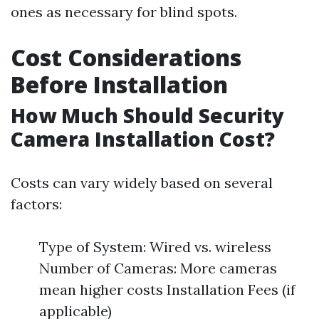
ones as necessary for blind spots.
Cost Considerations
Before Installation
How Much Should Security
Camera Installation Cost?
Costs can vary widely based on several
factors:
Type of System: Wired vs. wireless
Number of Cameras: More cameras
mean higher costs Installation Fees (if
applicable)