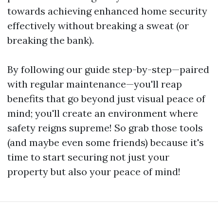
towards achieving enhanced home security
effectively without breaking a sweat (or
breaking the bank).
By following our guide step-by-step—paired
with regular maintenance—you'll reap
benefits that go beyond just visual peace of
mind; you'll create an environment where
safety reigns supreme! So grab those tools
(and maybe even some friends) because it's
time to start securing not just your
property but also your peace of mind!