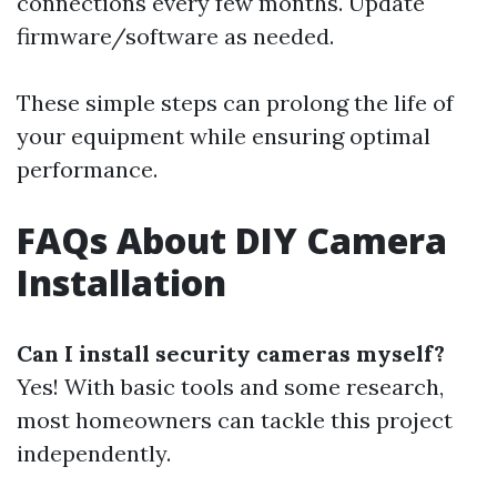
connections every few months. Update
firmware/software as needed.
These simple steps can prolong the life of
your equipment while ensuring optimal
performance.
FAQs About DIY Camera
Installation
Can I install security cameras myself?
Yes! With basic tools and some research,
most homeowners can tackle this project
independently.