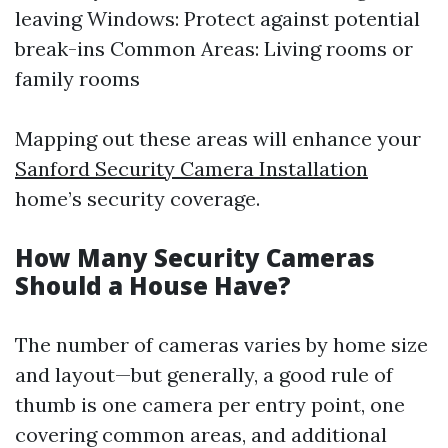
leaving Windows: Protect against potential
break-ins Common Areas: Living rooms or
family rooms
Mapping out these areas will enhance your
Sanford Security Camera Installation
home’s security coverage.
How Many Security Cameras
Should a House Have?
The number of cameras varies by home size
and layout—but generally, a good rule of
thumb is one camera per entry point, one
covering common areas, and additional