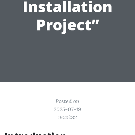
Installation
Project”
Posted on
2025-07-19
19:45:32