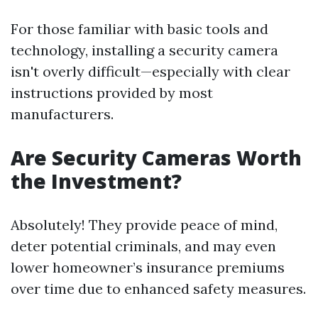
For those familiar with basic tools and
technology, installing a security camera
isn't overly difficult—especially with clear
instructions provided by most
manufacturers.
Are Security Cameras Worth
the Investment?
Absolutely! They provide peace of mind,
deter potential criminals, and may even
lower homeowner’s insurance premiums
over time due to enhanced safety measures.