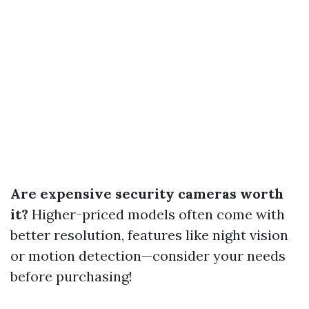
Are expensive security cameras worth
it?
Higher-priced models often come with
better resolution, features like night vision
or motion detection—consider your needs
before purchasing!