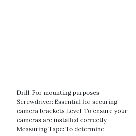
Drill: For mounting purposes
Screwdriver: Essential for securing
camera brackets Level: To ensure your
cameras are installed correctly
Measuring Tape: To determine