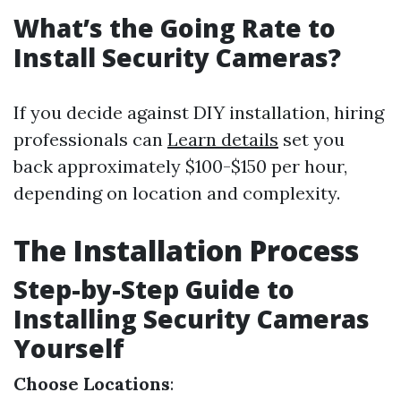
What’s the Going Rate to
Install Security Cameras?
If you decide against DIY installation, hiring
professionals can
Learn details
set you
back approximately $100-$150 per hour,
depending on location and complexity.
The Installation Process
Step-by-Step Guide to
Installing Security Cameras
Yourself
Choose Locations
: