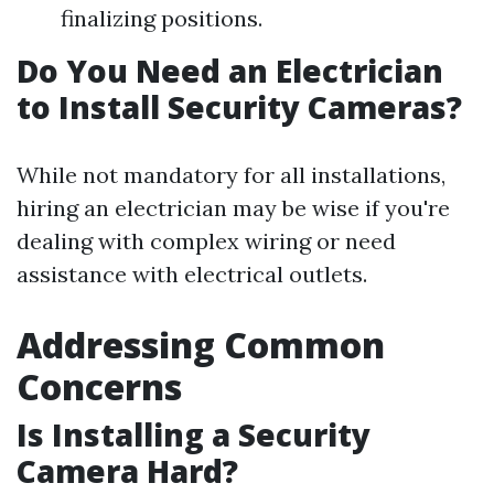
finalizing positions.
Do You Need an Electrician
to Install Security Cameras?
While not mandatory for all installations,
hiring an electrician may be wise if you're
dealing with complex wiring or need
assistance with electrical outlets.
Addressing Common
Concerns
Is Installing a Security
Camera Hard?