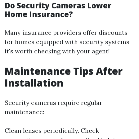
Do Security Cameras Lower
Home Insurance?
Many insurance providers offer discounts
for homes equipped with security systems—
it's worth checking with your agent!
Maintenance Tips After
Installation
Security cameras require regular
maintenance:
Clean lenses periodically. Check