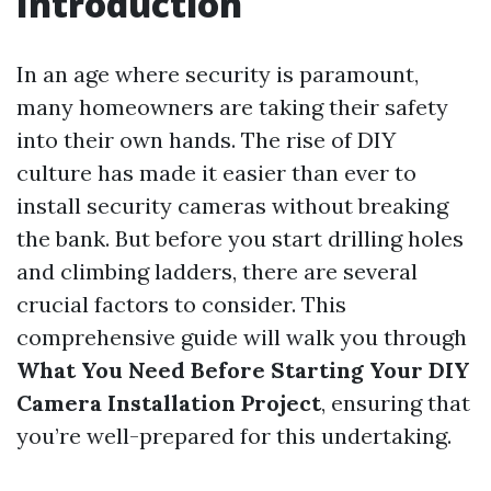
Introduction
In an age where security is paramount,
many homeowners are taking their safety
into their own hands. The rise of DIY
culture has made it easier than ever to
install security cameras without breaking
the bank. But before you start drilling holes
and climbing ladders, there are several
crucial factors to consider. This
comprehensive guide will walk you through
What You Need Before Starting Your DIY
Camera Installation Project
, ensuring that
you’re well-prepared for this undertaking.