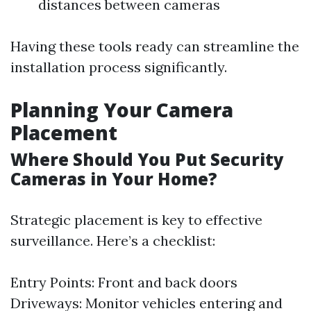
distances between cameras
Having these tools ready can streamline the
installation process significantly.
Planning Your Camera
Placement
Where Should You Put Security
Cameras in Your Home?
Strategic placement is key to effective
surveillance. Here’s a checklist:
Entry Points: Front and back doors
Driveways: Monitor vehicles entering and