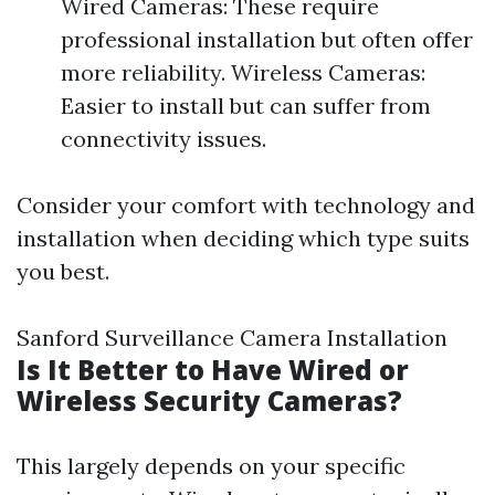
Wired Cameras: These require
professional installation but often offer
more reliability. Wireless Cameras:
Easier to install but can suffer from
connectivity issues.
Consider your comfort with technology and
installation when deciding which type suits
you best.
Sanford Surveillance Camera Installation
Is It Better to Have Wired or
Wireless Security Cameras?
This largely depends on your specific