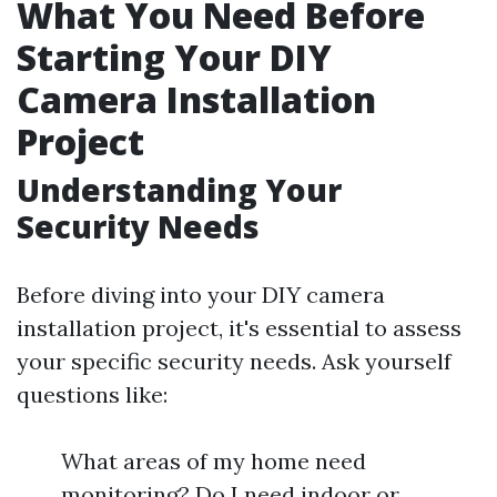
What You Need Before
Starting Your DIY
Camera Installation
Project
Understanding Your
Security Needs
Before diving into your DIY camera
installation project, it's essential to assess
your specific security needs. Ask yourself
questions like:
What areas of my home need
monitoring? Do I need indoor or