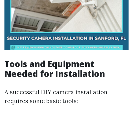
Tools and Equipment
Needed for Installation
A successful DIY camera installation
requires some basic tools: