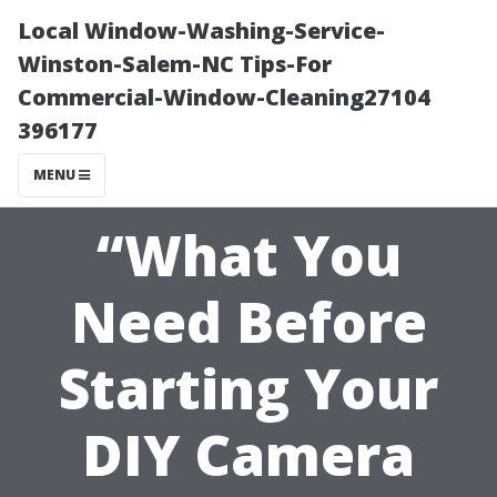
Local Window-Washing-Service-
Winston-Salem-NC Tips-For
Commercial-Window-Cleaning27104
396177
MENU
“What You
Need Before
Starting Your
DIY Camera