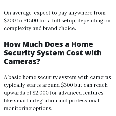
On average, expect to pay anywhere from
$200 to $1,500 for a full setup, depending on
complexity and brand choice.
How Much Does a Home
Security System Cost with
Cameras?
A basic home security system with cameras
typically starts around $300 but can reach
upwards of $2,000 for advanced features
like smart integration and professional
monitoring options.