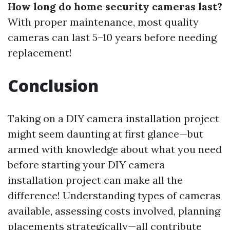
How long do home security cameras last?
With proper maintenance, most quality
cameras can last 5–10 years before needing
replacement!
Conclusion
Taking on a DIY camera installation project
might seem daunting at first glance—but
armed with knowledge about what you need
before starting your DIY camera
installation project can make all the
difference! Understanding types of cameras
available, assessing costs involved, planning
placements strategically—all contribute