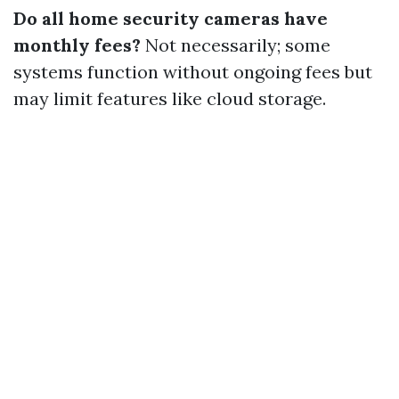
Do all home security cameras have
monthly fees?
Not necessarily; some
systems function without ongoing fees but
may limit features like cloud storage.