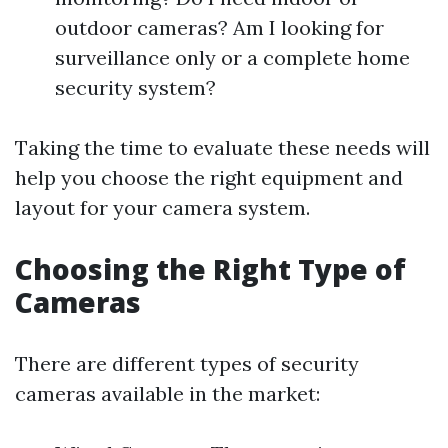
outdoor cameras? Am I looking for
surveillance only or a complete home
security system?
Taking the time to evaluate these needs will
help you choose the right equipment and
layout for your camera system.
Choosing the Right Type of
Cameras
There are different types of security
cameras available in the market: