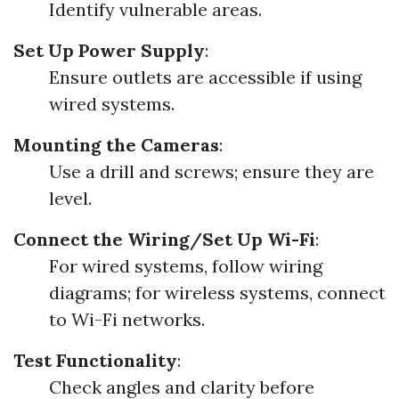
Identify vulnerable areas.
Set Up Power Supply
:
Ensure outlets are accessible if using
wired systems.
Mounting the Cameras
:
Use a drill and screws; ensure they are
level.
Connect the Wiring/Set Up Wi-Fi
:
For wired systems, follow wiring
diagrams; for wireless systems, connect
to Wi-Fi networks.
Test Functionality
:
Check angles and clarity before