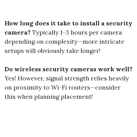
How long does it take to install a security
camera?
Typically 1–3 hours per camera
depending on complexity—more intricate
setups will obviously take longer!
Do wireless security cameras work well?
Yes! However, signal strength relies heavily
on proximity to Wi-Fi routers—consider
this when planning placement!