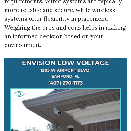
requirements. Wired systems are typically
more reliable and secure, while wireless
systems offer flexibility in placement.
Weighing the pros and cons helps in making
an informed decision based on your
environment.