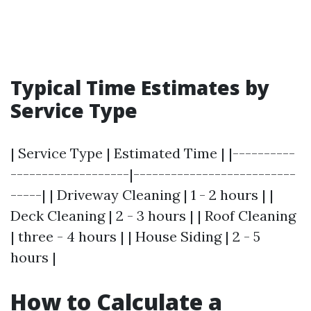
Typical Time Estimates by
Service Type
| Service Type | Estimated Time | |----------
-------------------|--------------------------
-----| | Driveway Cleaning | 1 - 2 hours | |
Deck Cleaning | 2 - 3 hours | | Roof Cleaning
| three - 4 hours | | House Siding | 2 - 5
hours |
How to Calculate a