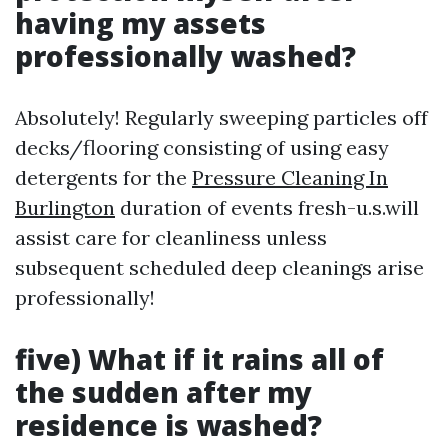
having my assets
professionally washed?
Absolutely! Regularly sweeping particles off
decks/flooring consisting of using easy
detergents for the
Pressure Cleaning In
Burlington
duration of events fresh-u.s.will
assist care for cleanliness unless
subsequent scheduled deep cleanings arise
professionally!
five) What if it rains all of
the sudden after my
residence is washed?