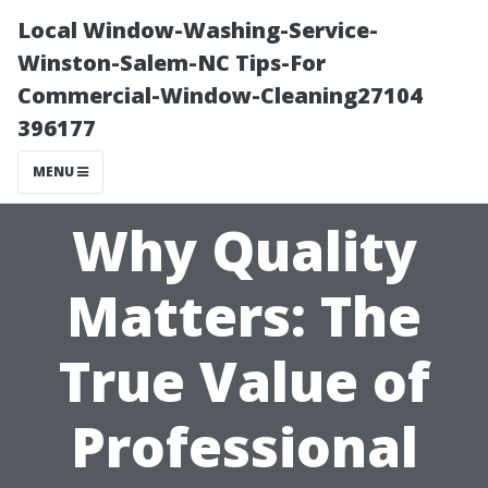
Local Window-Washing-Service-
Winston-Salem-NC Tips-For
Commercial-Window-Cleaning27104
396177
MENU
Why Quality
Matters: The
True Value of
Professional