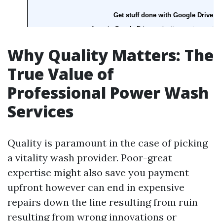
Why Quality Matters: The
True Value of
Professional Power Wash
Services
Quality is paramount in the case of picking
a vitality wash provider. Poor-great
expertise might also save you payment
upfront however can end in expensive
repairs down the line resulting from ruin
resulting from wrong innovations or