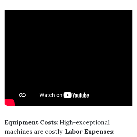
Equipment Costs
: High-exceptional
machines are costly.
Labor Expenses
: