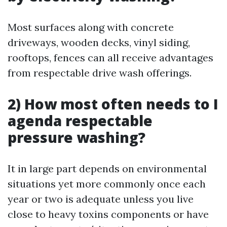
Most surfaces along with concrete
driveways, wooden decks, vinyl siding,
rooftops, fences can all receive advantages
from respectable drive wash offerings.
2) How most often needs to I
agenda respectable
pressure washing?
It in large part depends on environmental
situations yet more commonly once each
year or two is adequate unless you live
close to heavy toxins components or have