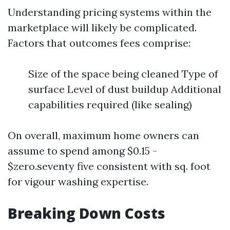
Understanding pricing systems within the
marketplace will likely be complicated.
Factors that outcomes fees comprise:
Size of the space being cleaned Type of
surface Level of dust buildup Additional
capabilities required (like sealing)
On overall, maximum home owners can
assume to spend among $0.15 -
$zero.seventy five consistent with sq. foot
for vigour washing expertise.
Breaking Down Costs