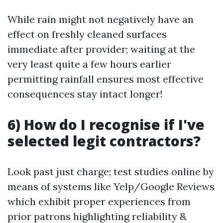
While rain might not negatively have an
effect on freshly cleaned surfaces
immediate after provider; waiting at the
very least quite a few hours earlier
permitting rainfall ensures most effective
consequences stay intact longer!
6) How do I recognise if I've
selected legit contractors?
Look past just charge; test studies online by
means of systems like Yelp/Google Reviews
which exhibit proper experiences from
prior patrons highlighting reliability &