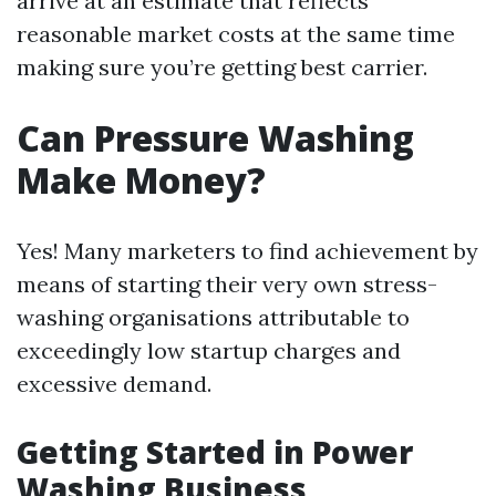
arrive at an estimate that reflects
reasonable market costs at the same time
making sure you’re getting best carrier.
Can Pressure Washing
Make Money?
Yes! Many marketers to find achievement by
means of starting their very own stress-
washing organisations attributable to
exceedingly low startup charges and
excessive demand.
Getting Started in Power
Washing Business