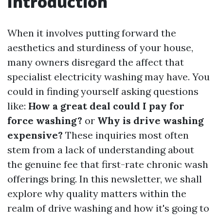
Introduction
When it involves putting forward the
aesthetics and sturdiness of your house,
many owners disregard the affect that
specialist electricity washing may have. You
could in finding yourself asking questions
like:
How a great deal could I pay for
force washing?
or
Why is drive washing
expensive?
These inquiries most often
stem from a lack of understanding about
the genuine fee that first-rate chronic wash
offerings bring. In this newsletter, we shall
explore why quality matters within the
realm of drive washing and how it's going to