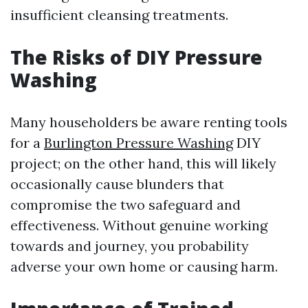
insufficient cleansing treatments.
The Risks of DIY Pressure
Washing
Many householders be aware renting tools
for a
Burlington Pressure Washing
DIY
project; on the other hand, this will likely
occasionally cause blunders that
compromise the two safeguard and
effectiveness. Without genuine working
towards and journey, you probability
adverse your own home or causing harm.