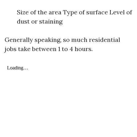
Size of the area Type of surface Level of
dust or staining
Generally speaking, so much residential
jobs take between 1 to 4 hours.