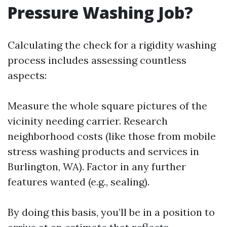
Pressure Washing Job?
Calculating the check for a rigidity washing
process includes assessing countless
aspects:
Measure the whole square pictures of the
vicinity needing carrier. Research
neighborhood costs (like those from mobile
stress washing products and services in
Burlington, WA). Factor in any further
features wanted (e.g., sealing).
By doing this basis, you’ll be in a position to