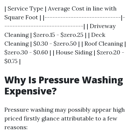
| Service Type | Average Cost in line with
Square Foot | |-----------------------------|-
------------------------------| | Driveway
Cleaning | $zero.15 - $zero.25 | | Deck
Cleaning | $0.30 - $zero.50 | | Roof Cleaning |
$zero.30 - $0.60 | | House Siding | $zero.20 -
$0.75 |
Why Is Pressure Washing
Expensive?
Pressure washing may possibly appear high
priced firstly glance attributable to a few
reasons: