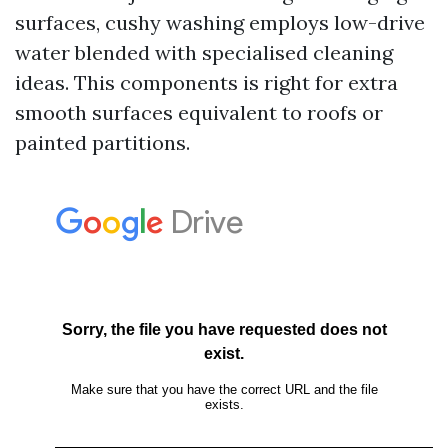
surfaces, cushy washing employs low-drive
water blended with specialised cleaning
ideas. This components is right for extra
smooth surfaces equivalent to roofs or
painted partitions.