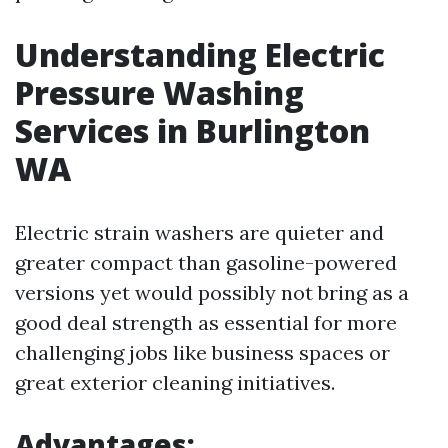
Understanding Electric
Pressure Washing
Services in Burlington
WA
Electric strain washers are quieter and
greater compact than gasoline-powered
versions yet would possibly not bring as a
good deal strength as essential for more
challenging jobs like business spaces or
great exterior cleaning initiatives.
Advantages: