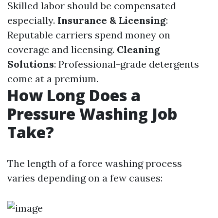
Skilled labor should be compensated
especially.
Insurance & Licensing
:
Reputable carriers spend money on
coverage and licensing.
Cleaning
Solutions
: Professional-grade detergents
come at a premium.
How Long Does a
Pressure Washing Job
Take?
The length of a force washing process
varies depending on a few causes: