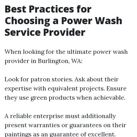
Best Practices for
Choosing a Power Wash
Service Provider
When looking for the ultimate power wash
provider in Burlington, WA:
Look for patron stories. Ask about their
expertise with equivalent projects. Ensure
they use green products when achievable.
A reliable enterprise must additionally
present warranties or guarantees on their
paintings as an guarantee of excellent.