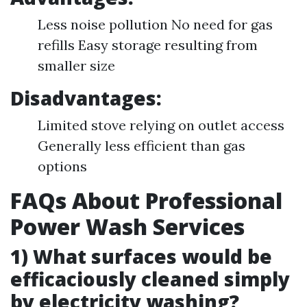
Less noise pollution No need for gas
refills Easy storage resulting from
smaller size
Disadvantages:
Limited stove relying on outlet access
Generally less efficient than gas
options
FAQs About Professional
Power Wash Services
1) What surfaces would be
efficaciously cleaned simply
by electricity washing?