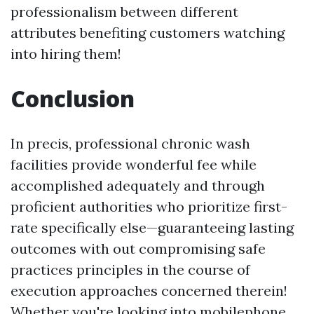
professionalism between different
attributes benefiting customers watching
into hiring them!
Conclusion
In precis, professional chronic wash
facilities provide wonderful fee while
accomplished adequately and through
proficient authorities who prioritize first-
rate specifically else—guaranteeing lasting
outcomes with out compromising safe
practices principles in the course of
execution approaches concerned therein!
Whether you're looking into mobilephone