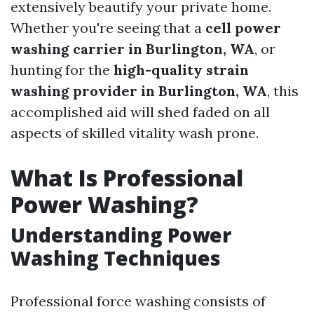
extensively beautify your private home.
Whether you're seeing that a
cell power
washing carrier in Burlington, WA
, or
hunting for the
high-quality strain
washing provider in Burlington, WA
, this
accomplished aid will shed faded on all
aspects of skilled vitality wash prone.
What Is Professional
Power Washing?
Understanding Power
Washing Techniques
Professional force washing consists of