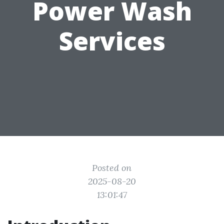
Power Wash
Services
Posted on
2025-08-20
13:01:47