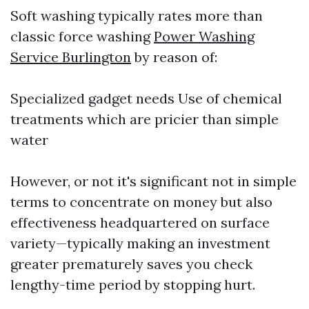
Soft washing typically rates more than
classic force washing
Power Washing
Service Burlington
by reason of:
Specialized gadget needs Use of chemical
treatments which are pricier than simple
water
However, or not it's significant not in simple
terms to concentrate on money but also
effectiveness headquartered on surface
variety—typically making an investment
greater prematurely saves you check
lengthy-time period by stopping hurt.