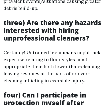
prevalent events/situations causing greater
debris build-up.
three) Are there any hazards
interested with hiring
unprofessional cleaners?
Certainly! Untrained technicians might lack
expertise relating to floor styles most
appropriate them both lower than-cleaning
leaving residues at the back of or over-
cleaning inflicting irreversible injury.
four) Can I participate in
protection myself after