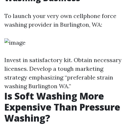
To launch your very own cellphone force
washing provider in Burlington, WA:
Invest in satisfactory kit. Obtain necessary
licenses. Develop a tough marketing
strategy emphasizing “preferable strain
washing Burlington WA.”
Is Soft Washing More
Expensive Than Pressure
Washing?