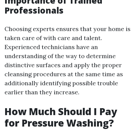
Importance of Trained
Professionals
Choosing experts ensures that your home is
taken care of with care and talent.
Experienced technicians have an
understanding of the way to determine
distinctive surfaces and apply the proper
cleansing procedures at the same time as
additionally identifying possible trouble
earlier than they increase.
How Much Should I Pay
for Pressure Washing?