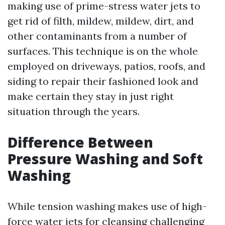
making use of prime-stress water jets to
get rid of filth, mildew, mildew, dirt, and
other contaminants from a number of
surfaces. This technique is on the whole
employed on driveways, patios, roofs, and
siding to repair their fashioned look and
make certain they stay in just right
situation through the years.
Difference Between
Pressure Washing and Soft
Washing
While tension washing makes use of high-
force water jets for cleansing challenging