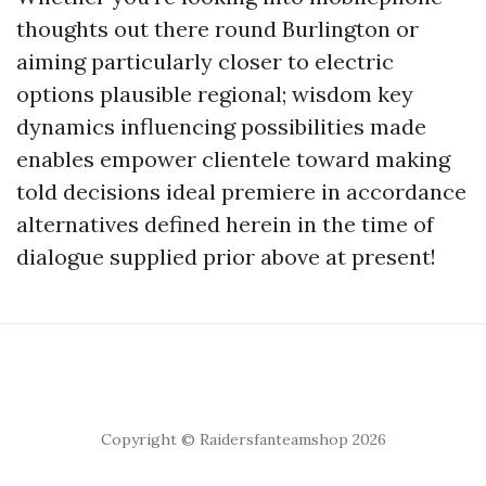
thoughts out there round Burlington or
aiming particularly closer to electric
options plausible regional; wisdom key
dynamics influencing possibilities made
enables empower clientele toward making
told decisions ideal premiere in accordance
alternatives defined herein in the time of
dialogue supplied prior above at present!
Copyright © Raidersfanteamshop 2026