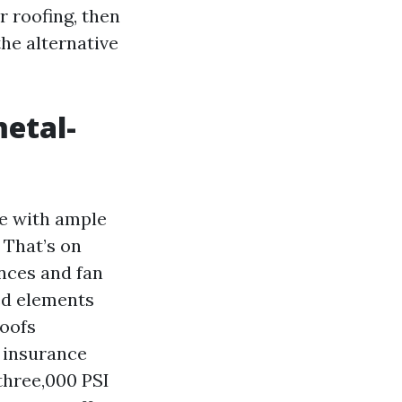
r roofing, then
the alternative
metal-
ce with ample
 That’s on
nces and fan
red elements
roofs
V insurance
 three,000 PSI