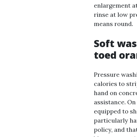
enlargement at
rinse at low pr
means round.
Soft was
toed or
Pressure washi
calories to str
hand on concre
assistance. On
equipped to sh
particularly h
policy, and tha