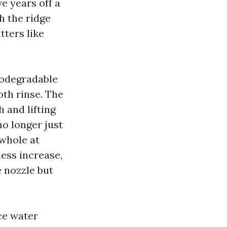
e years off a
ch the ridge
tters like
iodegradable
oth rinse. The
 and lifting
no longer just
 whole at
less increase,
e nozzle but
rce water