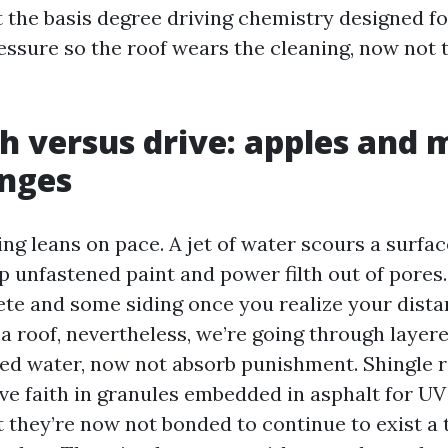
 the basis degree driving chemistry designed fo
essure so the roof wears the cleaning, now not 
h versus drive: apples and 
anges
ng leans on pace. A jet of water scours a surfa
ip unfastened paint and power filth out of pores.
te and some siding once you realize your dista
 a roof, nevertheless, we’re going through laye
ed water, now not absorb punishment. Shingle 
ave faith in granules embedded in asphalt for U
t they’re now not bonded to continue to exist a