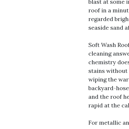
blast at some 
roof in a minut
regarded bright
seaside sand af
Soft Wash Roof
cleaning answe
chemistry does
stains without 
wiping the warn
backyard-hose f
and the roof he
rapid at the ca
For metallic an