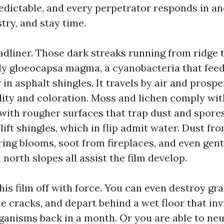
redictable, and every perpetrator responds in a
stry, and stay time.
adliner. Those dark streaks running from ridge 
 gloeocapsa magma, a cyanobacteria that feed
r in asphalt shingles. It travels by air and prosp
ity and coloration. Moss and lichen comply wit
 with rougher surfaces that trap dust and spore
 lift shingles, which in flip admit water. Dust fro
ing blooms, soot from fireplaces, and even gentl
 north slopes all assist the film develop.
his film off with force. You can even destroy gra
e cracks, and depart behind a wet floor that inv
anisms back in a month. Or you are able to neu