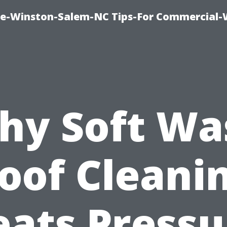
ce-Winston-Salem-NC Tips-For Commercial
hy Soft Wa
oof Cleani
eats Pressu