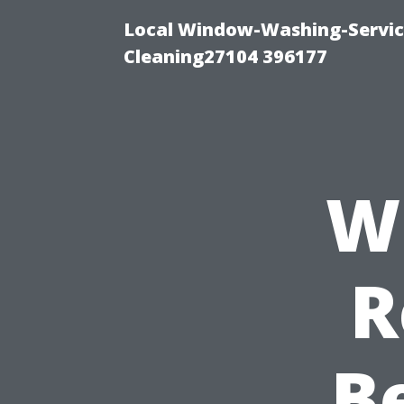
Local Window-Washing-Servi
Cleaning27104 396177
W
R
B