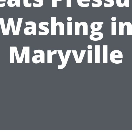
Washing i
Maryville