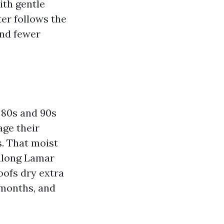
ith gentle
er follows the
and fewer
 80s and 90s
age their
s. That moist
 along Lamar
oofs dry extra
x months, and