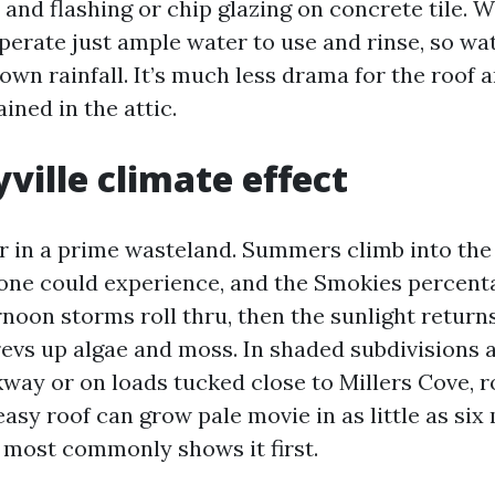
and flashing or chip glazing on concrete tile. W
perate just ample water to use and rinse, so wat
nown rainfall. It’s much less drama for the roof 
ined in the attic.
ville climate effect
r in a prime wasteland. Summers climb into the
one could experience, and the Smokies percent
noon storms roll thru, then the sunlight return
evs up algae and moss. In shaded subdivisions
way or on loads tucked close to Millers Cove, r
easy roof can grow pale movie in as little as si
 most commonly shows it first.