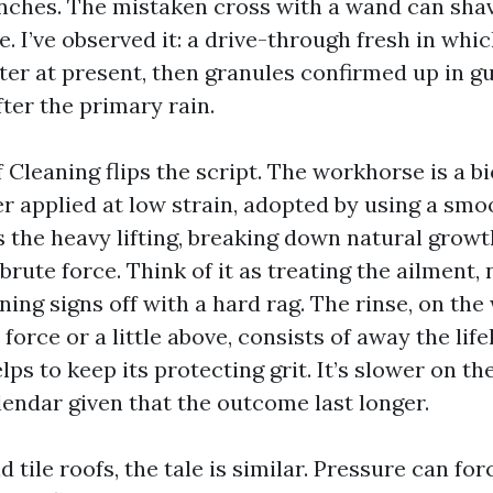
inches. The mistaken cross with a wand can shav
e. I’ve observed it: a drive-through fresh in whi
er at present, then granules confirmed up in gu
ter the primary rain.
 Cleaning flips the script. The workhorse is a b
r applied at low strain, adopted by using a smo
 the heavy lifting, breaking down natural growth
brute force. Think of it as treating the ailment, 
ing signs off with a hard rag. The rinse, on the
orce or a little above, consists of away the life
lps to keep its protecting grit. It’s slower on th
lendar given that the outcome last longer.
d tile roofs, the tale is similar. Pressure can fo