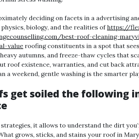
roximately deciding on facets in a advertising a
t physics, biology, and the realities of
https://fl
angecounselling.com/best-roof-cleaning-maryvi
al-value
roofing constituents in a spot that see
heavy autumns, and freeze-thaw cycles that sc
ut roof existence, warranties, and cut back attr
an a weekend, gentle washing is the smarter pla
s get soiled the following i
ce
strategies, it allows to understand the dirt you’
hat grows, sticks, and stains your roof in Maryv