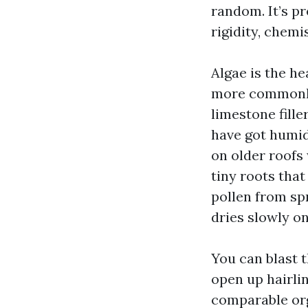
random. It’s p
rigidity, chemi
Algae is the he
more commonly
limestone fille
have got humid
on older roofs
tiny roots that
pollen from spr
dries slowly on
You can blast t
open up hairlin
comparable org