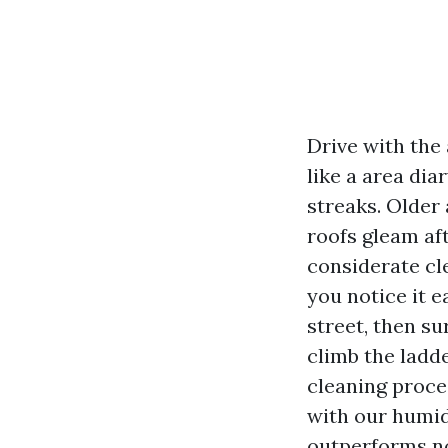
Drive with the
like a area dia
streaks. Older 
roofs gleam af
considerate cle
you notice it 
street, then s
climb the ladd
cleaning proces
with our humid
outperforms n