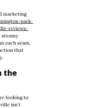
nd marketing
emington-park-
lle-reviews-
s steamy
an each seam.
action that
y.
n the
re looking to
ille isn’t