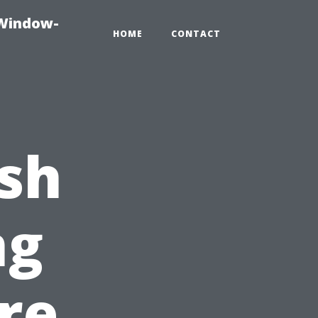
-Window-
HOME
CONTACT
sh
ng
re