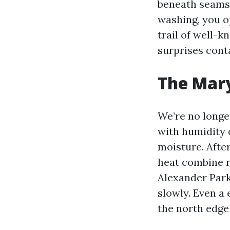
beneath seams 
washing, you o
trail of well-k
surprises conta
The Mary
We’re no longe
with humidity 
moisture. After
heat combine r
Alexander Park
slowly. Even a 
the north edge