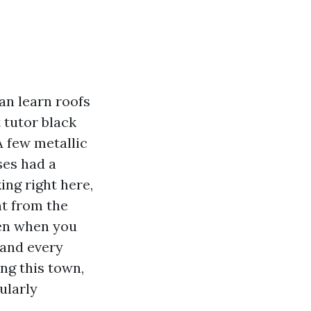
an learn roofs
t tutor black
A few metallic
ses had a
ing right here,
nt from the
len when you
 and every
ing this town,
ularly