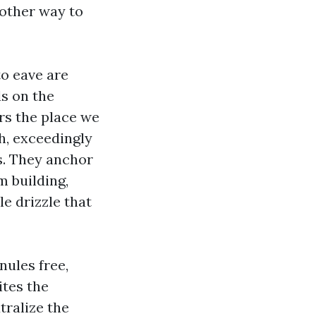
nother way to
to eave are
s on the
ers the place we
h, exceedingly
s. They anchor
m building,
e drizzle that
nules free,
ites the
tralize the