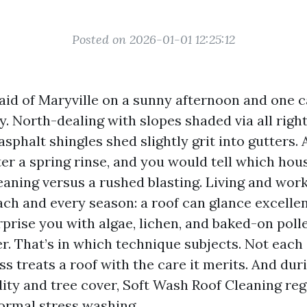
Posted on 2026-01-01 12:25:12
 aid of Maryville on a sunny afternoon and one c
ry. North-dealing with slopes shaded via all righ
asphalt shingles shed slightly grit into gutters. 
ter a spring rinse, and you would tell which hou
aning versus a rushed blasting. Living and work
each and every season: a roof can glance excelle
urprise you with algae, lichen, and baked-on pol
er. That’s in which technique subjects. Not each
s treats a roof with the care it merits. And dur
ity and tree cover, Soft Wash Roof Cleaning reg
ormal stress washing.