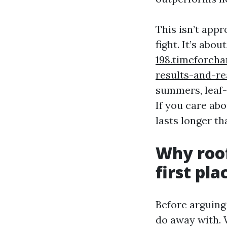
This isn’t app
fight. It’s abou
198.timeforch
results-and-re
summers, leaf-
If you care abo
lasts longer th
Why roof
first pla
Before arguing 
do away with. W