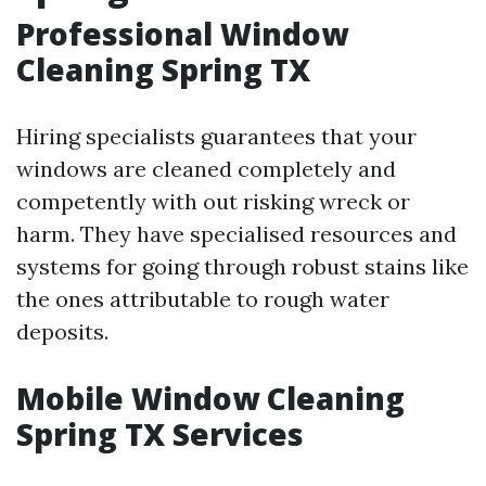
Professional Window
Cleaning Spring TX
Hiring specialists guarantees that your
windows are cleaned completely and
competently with out risking wreck or
harm. They have specialised resources and
systems for going through robust stains like
the ones attributable to rough water
deposits.
Mobile Window Cleaning
Spring TX Services