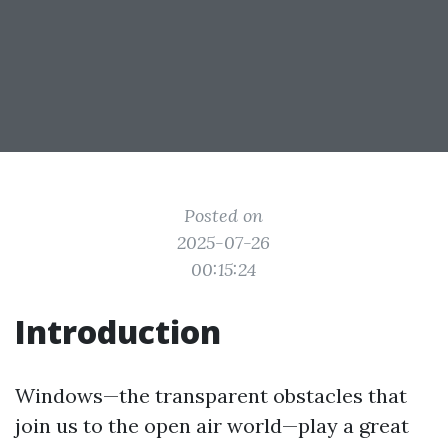
Posted on
2025-07-26
00:15:24
Introduction
Windows—the transparent obstacles that
join us to the open air world—play a great