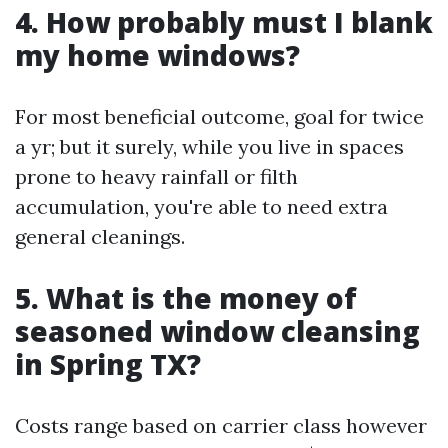
4. How probably must I blank
my home windows?
For most beneficial outcome, goal for twice
a yr; but it surely, while you live in spaces
prone to heavy rainfall or filth
accumulation, you're able to need extra
general cleanings.
5. What is the money of
seasoned window cleansing
in Spring TX?
Costs range based on carrier class however