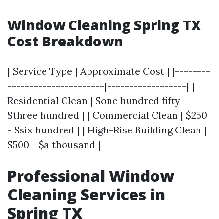
Window Cleaning Spring TX
Cost Breakdown
| Service Type | Approximate Cost | |--------
----------------------|------------------| |
Residential Clean | $one hundred fifty -
$three hundred | | Commercial Clean | $250
- $six hundred | | High-Rise Building Clean |
$500 - $a thousand |
Professional Window
Cleaning Services in
Spring TX