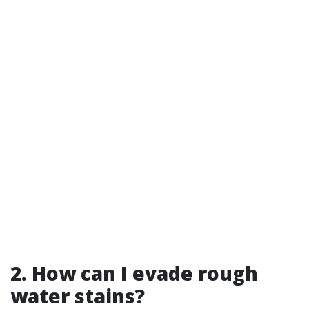
2. How can I evade rough
water stains?