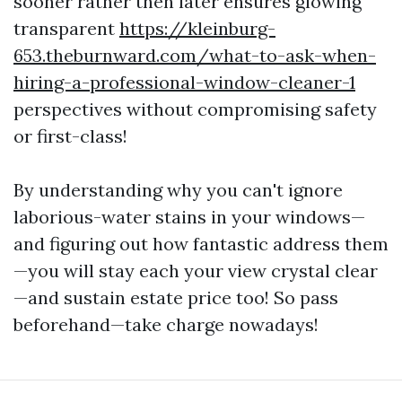
sooner rather then later ensures glowing
transparent
https://kleinburg-
653.theburnward.com/what-to-ask-when-
hiring-a-professional-window-cleaner-1
perspectives without compromising safety
or first-class!
By understanding why you can't ignore
laborious-water stains in your windows—
and figuring out how fantastic address them
—you will stay each your view crystal clear
—and sustain estate price too! So pass
beforehand—take charge nowadays!