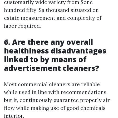
customarily wide variety from $one
hundred fifty-$a thousand situated on
estate measurement and complexity of
labor required.
6. Are there any overall
healthiness disadvantages
linked to by means of
advertisement cleaners?
Most commercial cleaners are reliable
while used in line with recommendations;
but it, continuously guarantee properly air
flow while making use of good chemicals
interior.