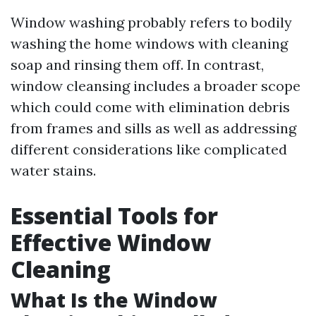
Window washing probably refers to bodily
washing the home windows with cleaning
soap and rinsing them off. In contrast,
window cleansing includes a broader scope
which could come with elimination debris
from frames and sills as well as addressing
different considerations like complicated
water stains.
Essential Tools for
Effective Window
Cleaning
What Is the Window