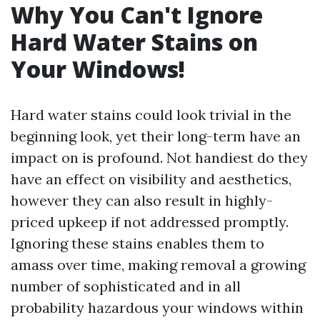
Why You Can't Ignore
Hard Water Stains on
Your Windows!
Hard water stains could look trivial in the
beginning look, yet their long-term have an
impact on is profound. Not handiest do they
have an effect on visibility and aesthetics,
however they can also result in highly-
priced upkeep if not addressed promptly.
Ignoring these stains enables them to
amass over time, making removal a growing
number of sophisticated and in all
probability hazardous your windows within