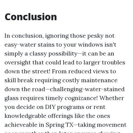
Conclusion
In conclusion, ignoring those pesky not
easy-water stains to your windows isn't
simply a classy possibility—it can be an
oversight that could lead to larger troubles
down the street! From reduced views to
skill break requiring costly maintenance
down the road—challenging-water-stained
glass requires timely cognizance! Whether
you decide on DIY programs or rent
knowledgeable offerings like the ones
achieveable in Spring TX—taking movement