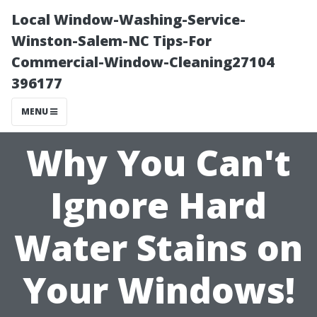
Local Window-Washing-Service-
Winston-Salem-NC Tips-For
Commercial-Window-Cleaning27104
396177
MENU
Why You Can't
Ignore Hard
Water Stains on
Your Windows!