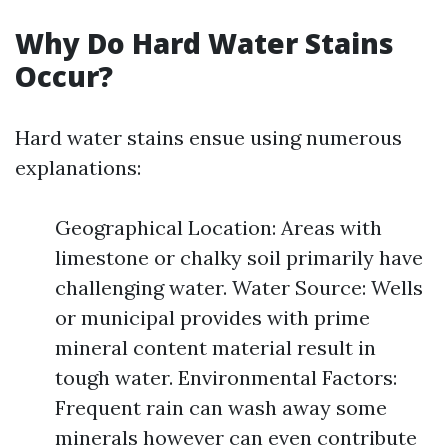
Why Do Hard Water Stains
Occur?
Hard water stains ensue using numerous
explanations:
Geographical Location: Areas with
limestone or chalky soil primarily have
challenging water. Water Source: Wells
or municipal provides with prime
mineral content material result in
tough water. Environmental Factors:
Frequent rain can wash away some
minerals however can even contribute