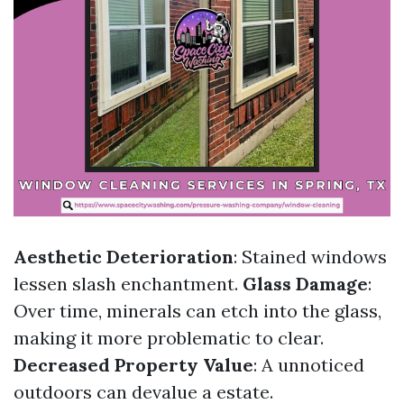
Aesthetic Deterioration
: Stained windows
lessen slash enchantment.
Glass Damage
:
Over time, minerals can etch into the glass,
making it more problematic to clear.
Decreased Property Value
: A unnoticed
outdoors can devalue a estate.