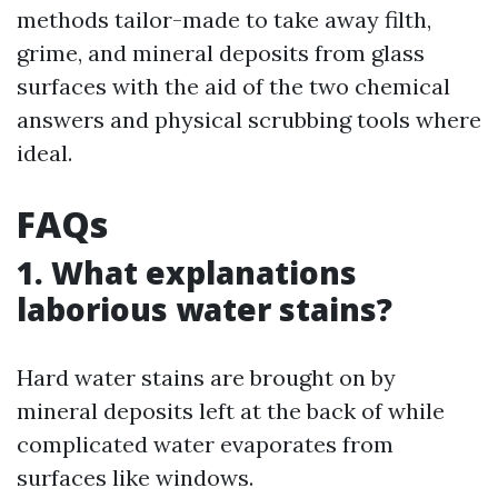
methods tailor-made to take away filth,
grime, and mineral deposits from glass
surfaces with the aid of the two chemical
answers and physical scrubbing tools where
ideal.
FAQs
1. What explanations
laborious water stains?
Hard water stains are brought on by
mineral deposits left at the back of while
complicated water evaporates from
surfaces like windows.