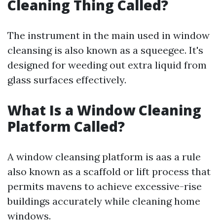
Cleaning Thing Called?
The instrument in the main used in window
cleansing is also known as a squeegee. It's
designed for weeding out extra liquid from
glass surfaces effectively.
What Is a Window Cleaning
Platform Called?
A window cleansing platform is aas a rule
also known as a scaffold or lift process that
permits mavens to achieve excessive-rise
buildings accurately while cleaning home
windows.