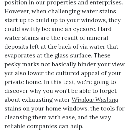
position in our properties and enterprises.
However, when challenging water stains
start up to build up to your windows, they
could swiftly became an eyesore. Hard
water stains are the result of mineral
deposits left at the back of via water that
evaporates at the glass surface. These
pesky marks not basically hinder your view
yet also lower the cultured appeal of your
private home. In this text, we're going to
discover why you won't be able to forget
about exhausting water
Window Washing
stains on your home windows, the tools for
cleansing them with ease, and the way
reliable companies can help.