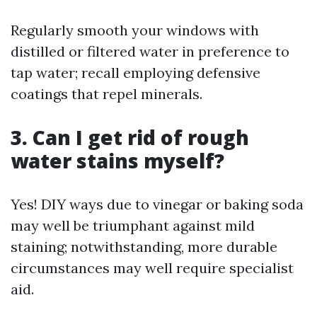
Regularly smooth your windows with
distilled or filtered water in preference to
tap water; recall employing defensive
coatings that repel minerals.
3. Can I get rid of rough
water stains myself?
Yes! DIY ways due to vinegar or baking soda
may well be triumphant against mild
staining; notwithstanding, more durable
circumstances may well require specialist
aid.