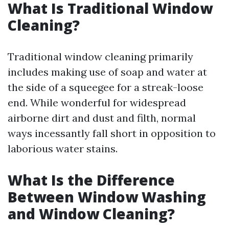
What Is Traditional Window
Cleaning?
Traditional window cleaning primarily
includes making use of soap and water at
the side of a squeegee for a streak-loose
end. While wonderful for widespread
airborne dirt and dust and filth, normal
ways incessantly fall short in opposition to
laborious water stains.
What Is the Difference
Between Window Washing
and Window Cleaning?