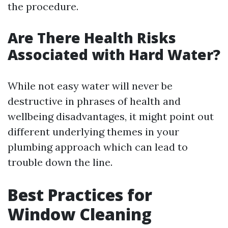
the procedure.
Are There Health Risks
Associated with Hard Water?
While not easy water will never be
destructive in phrases of health and
wellbeing disadvantages, it might point out
different underlying themes in your
plumbing approach which can lead to
trouble down the line.
Best Practices for
Window Cleaning