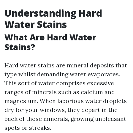
Understanding Hard
Water Stains
What Are Hard Water
Stains?
Hard water stains are mineral deposits that
type whilst demanding water evaporates.
This sort of water comprises excessive
ranges of minerals such as calcium and
magnesium. When laborious water droplets
dry for your windows, they depart in the
back of those minerals, growing unpleasant
spots or streaks.