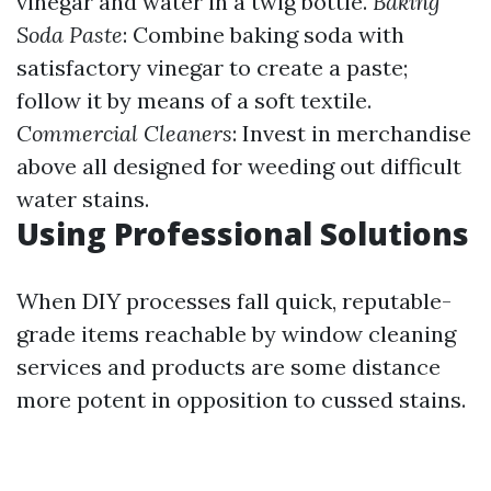
vinegar and water in a twig bottle.
Baking
Soda Paste
: Combine baking soda with
satisfactory vinegar to create a paste;
follow it by means of a soft textile.
Commercial Cleaners
: Invest in merchandise
above all designed for weeding out difficult
water stains.
Using Professional Solutions
When DIY processes fall quick, reputable-
grade items reachable by window cleaning
services and products are some distance
more potent in opposition to cussed stains.