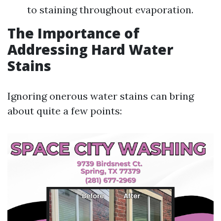
to staining throughout evaporation.
The Importance of
Addressing Hard Water
Stains
Ignoring onerous water stains can bring
about quite a few points: