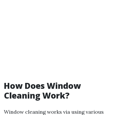
How Does Window
Cleaning Work?
Window cleaning works via using various