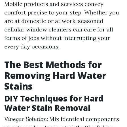
Mobile products and services convey
comfort precise to your step! Whether you
are at domestic or at work, seasoned
cellular window cleaners can care for all
forms of jobs without interrupting your
every day occasions.
The Best Methods for
Removing Hard Water
Stains
DIY Techniques for Hard
Water Stain Removal
Vinegar Solution
: Mix identical components