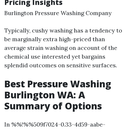
Pricing Insights
Burlington Pressure Washing Company
Typically, cushy washing has a tendency to
be marginally extra high-priced than
average strain washing on account of the
chemical use interested yet bargains
splendid outcomes on sensitive surfaces.
Best Pressure Washing
Burlington WA: A
Summary of Options
In %%!%%509f7024-0.33-4d59-aabe-