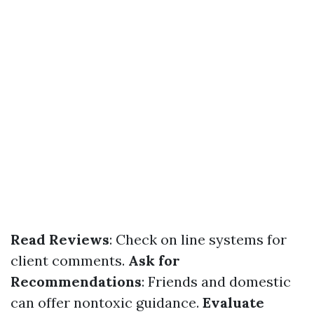
Read Reviews
: Check on line systems for
client comments.
Ask for
Recommendations
: Friends and domestic
can offer nontoxic guidance.
Evaluate