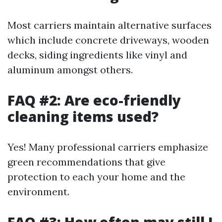
Most carriers maintain alternative surfaces
which include concrete driveways, wooden
decks, siding ingredients like vinyl and
aluminum amongst others.
FAQ #2: Are eco-friendly
cleaning items used?
Yes! Many professional carriers emphasize
green recommendations that give
protection to each your home and the
environment.