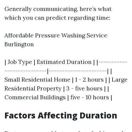
Generally communicating, here’s what
which you can predict regarding time:
Affordable Pressure Washing Service
Burlington
| Job Type | Estimated Duration | |-----------
----------------|----------------------| |
Small Residential Home | 1 - 2 hours | | Large
Residential Property | 3 - five hours | |
Commercial Buildings | five - 10 hours |
Factors Affecting Duration