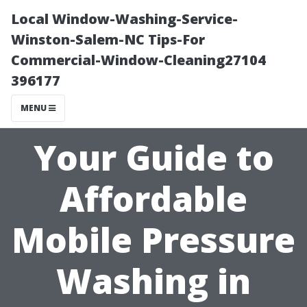
Local Window-Washing-Service-
Winston-Salem-NC Tips-For
Commercial-Window-Cleaning27104
396177
MENU
Your Guide to
Affordable
Mobile Pressure
Washing in