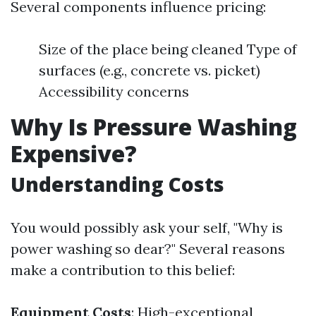
Several components influence pricing:
Size of the place being cleaned Type of
surfaces (e.g., concrete vs. picket)
Accessibility concerns
Why Is Pressure Washing
Expensive?
Understanding Costs
You would possibly ask your self, "Why is
power washing so dear?" Several reasons
make a contribution to this belief:
Equipment Costs
: High-exceptional