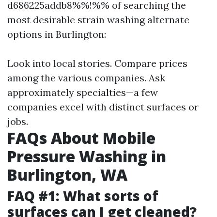
d686225addb8%%!%% of searching the
most desirable strain washing alternate
options in Burlington:
Look into local stories. Compare prices
among the various companies. Ask
approximately specialties—a few
companies excel with distinct surfaces or
jobs.
FAQs About Mobile
Pressure Washing in
Burlington, WA
FAQ #1: What sorts of
surfaces can I get cleaned?