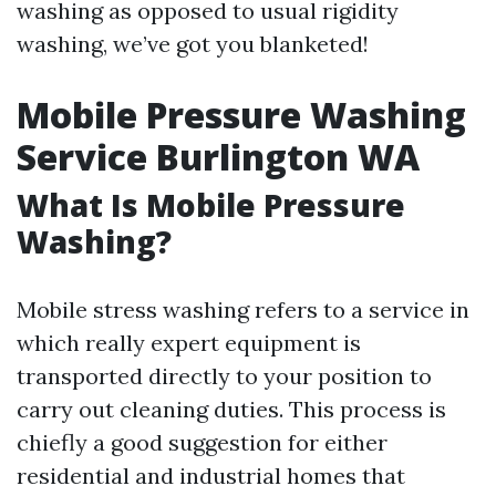
washing as opposed to usual rigidity
washing, we’ve got you blanketed!
Mobile Pressure Washing
Service Burlington WA
What Is Mobile Pressure
Washing?
Mobile stress washing refers to a service in
which really expert equipment is
transported directly to your position to
carry out cleaning duties. This process is
chiefly a good suggestion for either
residential and industrial homes that