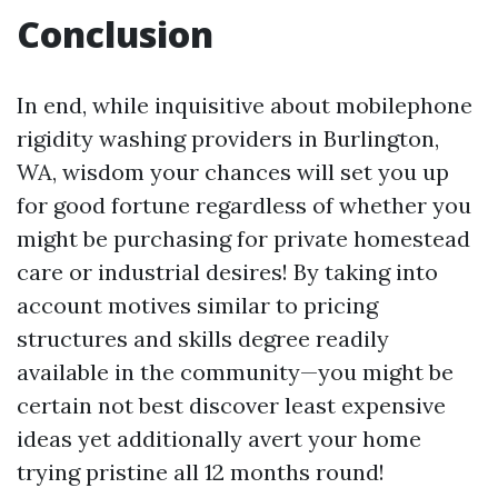
Conclusion
In end, while inquisitive about mobilephone
rigidity washing providers in Burlington,
WA, wisdom your chances will set you up
for good fortune regardless of whether you
might be purchasing for private homestead
care or industrial desires! By taking into
account motives similar to pricing
structures and skills degree readily
available in the community—you might be
certain not best discover least expensive
ideas yet additionally avert your home
trying pristine all 12 months round!