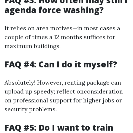
FAQ #3: How often may still I
agenda force washing?
It relies on area motives—in most cases a
couple of times a 12 months suffices for
maximum buildings.
FAQ #4: Can I do it myself?
Absolutely! However, renting package can
upload up speedy; reflect onconsideration
on professional support for higher jobs or
security problems.
FAQ #5: Do I want to train