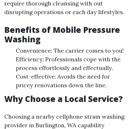
require thorough cleansing with out
disrupting operations or each day lifestyles.
Benefits of Mobile Pressure
Washing
Convenience: The carrier comes to you!
Efficiency: Professionals cope with the
process effortlessly and effectually.
Cost-effective: Avoids the need for
pricey renovations down the line.
Why Choose a Local Service?
Choosing a nearby cellphone strain washing
provider in Burlington, WA capability