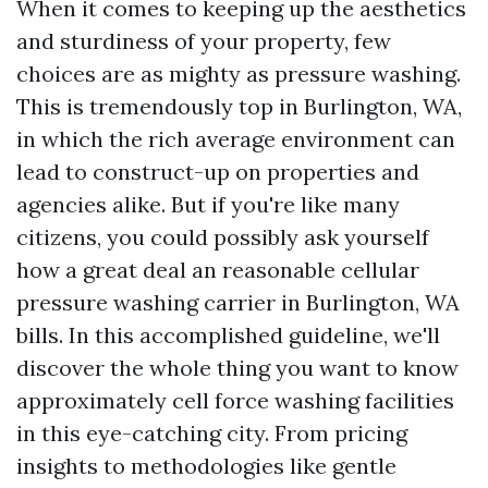
When it comes to keeping up the aesthetics
and sturdiness of your property, few
choices are as mighty as pressure washing.
This is tremendously top in Burlington, WA,
in which the rich average environment can
lead to construct-up on properties and
agencies alike. But if you're like many
citizens, you could possibly ask yourself
how a great deal an reasonable cellular
pressure washing carrier in Burlington, WA
bills. In this accomplished guideline, we'll
discover the whole thing you want to know
approximately cell force washing facilities
in this eye-catching city. From pricing
insights to methodologies like gentle