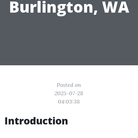
Burlington, WA
Posted on
2025-07-28
04:03:38
Introduction