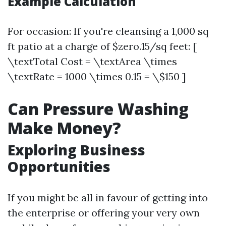
Example Calculation
For occasion: If you're cleansing a 1,000 sq
ft patio at a charge of $zero.15/sq feet: [
\textTotal Cost = \textArea \times
\textRate = 1000 \times 0.15 = \$150 ]
Can Pressure Washing
Make Money?
Exploring Business
Opportunities
If you might be all in favour of getting into
the enterprise or offering your very own