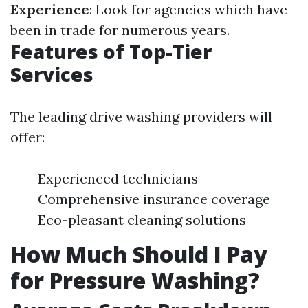
Experience
: Look for agencies which have
been in trade for numerous years.
Features of Top-Tier
Services
The leading drive washing providers will
offer:
Experienced technicians
Comprehensive insurance coverage
Eco-pleasant cleaning solutions
How Much Should I Pay
for Pressure Washing?