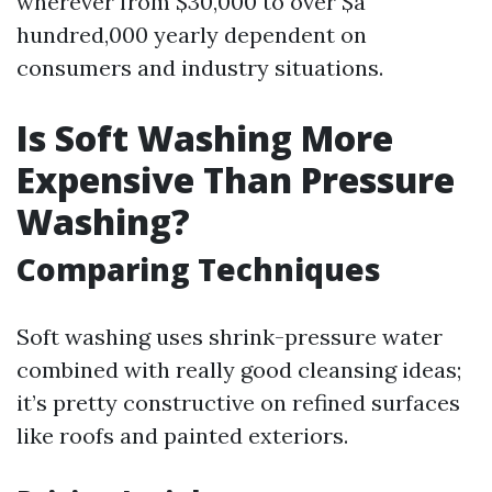
wherever from $30,000 to over $a
hundred,000 yearly dependent on
consumers and industry situations.
Is Soft Washing More
Expensive Than Pressure
Washing?
Comparing Techniques
Soft washing uses shrink-pressure water
combined with really good cleansing ideas;
it’s pretty constructive on refined surfaces
like roofs and painted exteriors.