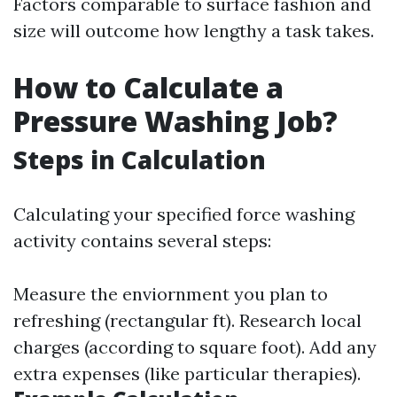
Factors comparable to surface fashion and
size will outcome how lengthy a task takes.
How to Calculate a
Pressure Washing Job?
Steps in Calculation
Calculating your specified force washing
activity contains several steps:
Measure the enviornment you plan to
refreshing (rectangular ft). Research local
charges (according to square foot). Add any
extra expenses (like particular therapies).