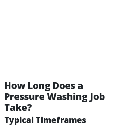
How Long Does a
Pressure Washing Job
Take?
Typical Timeframes