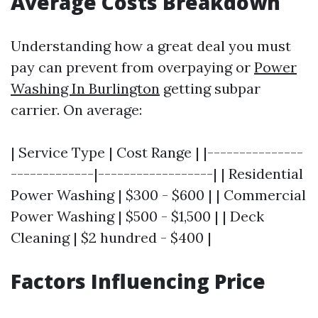
Average Costs Breakdown
Understanding how a great deal you must
pay can prevent from overpaying or
Power
Washing In Burlington
getting subpar
carrier. On average:
| Service Type | Cost Range | |---------------
-------------|------------------| | Residential
Power Washing | $300 - $600 | | Commercial
Power Washing | $500 - $1,500 | | Deck
Cleaning | $2 hundred - $400 |
Factors Influencing Price