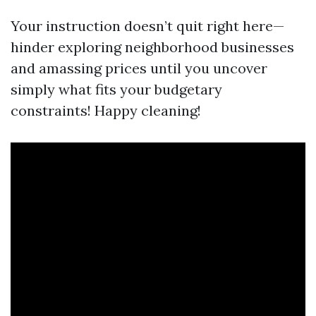
Your instruction doesn’t quit right here—
hinder exploring neighborhood businesses
and amassing prices until you uncover
simply what fits your budgetary
constraints! Happy cleaning!