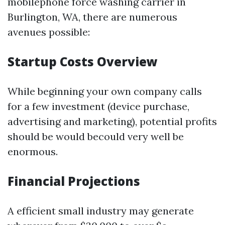
mobilephone force washing carrier in
Burlington, WA, there are numerous
avenues possible:
Startup Costs Overview
While beginning your own company calls
for a few investment (device purchase,
advertising and marketing), potential profits
should be would becould very well be
enormous.
Financial Projections
A efficient small industry may generate