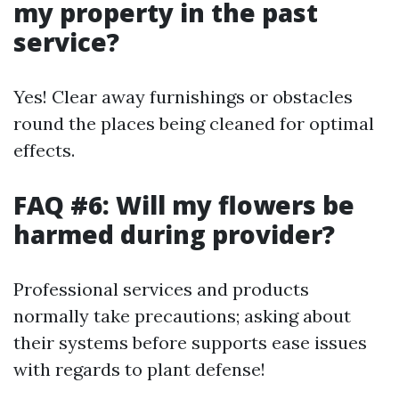
my property in the past
service?
Yes! Clear away furnishings or obstacles
round the places being cleaned for optimal
effects.
FAQ #6: Will my flowers be
harmed during provider?
Professional services and products
normally take precautions; asking about
their systems before supports ease issues
with regards to plant defense!