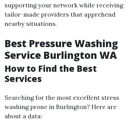
supporting your network while receiving
tailor-made providers that apprehend
nearby situations.
Best Pressure Washing
Service Burlington WA
How to Find the Best
Services
Searching for the most excellent stress
washing prone in Burlington? Here are
about a data: