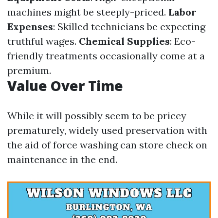
machines might be steeply-priced.
Labor
Expenses
: Skilled technicians be expecting
truthful wages.
Chemical Supplies
: Eco-
friendly treatments occasionally come at a
premium.
Value Over Time
While it will possibly seem to be pricey
prematurely, widely used preservation with
the aid of force washing can store check on
maintenance in the end.